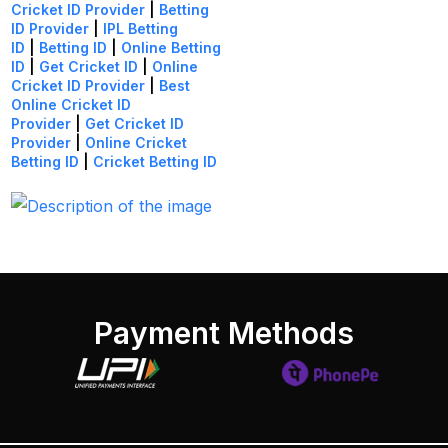
Captain
(1)
Cricket ID Provider
|
Betting
ID Provider
|
IPL Betting
Kohli heads to Delhi for
ID
|
Betting ID
|
Online Betting
ID
|
Get Cricket ID
|
Online
Ranji game after
Cricket ID Provider
|
Best
training with Bangar in
Online Cricket ID
Provider
|
Get Cricket ID
Alibaug
(12)
Provider
|
Online Cricket
Betting ID
|
Cricket Betting ID
Latham and Young
interrupt Pakistan's
celebration
(1)
leaving Lionel Messi
behind after a
remarkable feat
(14)
Payment Methods
Lionel Messi Vs
Lamine Yamal debate:
Barcelona star
midfielder offers his