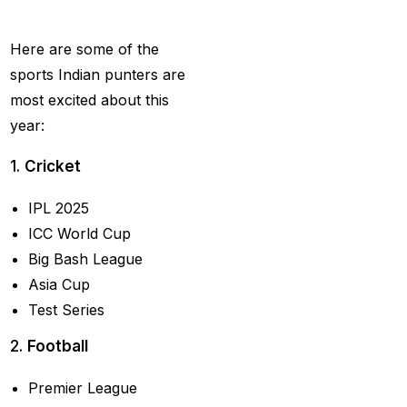
(2025)
defeat enemy Australia
(1)
Here are some of the
sports Indian punters are
Hardik Pandya OUT
(2)
most excited about this
Have India found the
year:
Best Bowling Combo
1.
Cricket
for CT 2025?
(26)
Head versus Shami
(2)
IPL 2025
ICC World Cup
Holi
(1)
Big Bash League
How do different
Asia Cup
Cricket ID Providers
Test Series
compare in terms of
2.
Football
reliability?
(1)
How Does a Cricket ID
Premier League