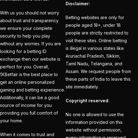
Disclaimer:
Kohli
(1)
With us you should not worry
Betting websites are only for
names 'Top Best of his
about trust and transparency
people aged 18+, under 18
generation'
(8)
we ensure your complete
people are strictly restricted to
security to help you play
New Zealand Into the
visit these sites. Online betting
without any worries. If you are
Final vs India in Dubai
is illegal in various states like
looking for a betting ID
Arunachal Pradesh, Sikkim,
(1)
exchange then our website is
Tamil Nadu, Telangana, and
perfect for you. Overall,
No Emotional Decisions
Assam. We request people from
1XBetfair is the best place to
But Must Consider all
these parts of India to leave this
get an online personalized
Possibilities: Buttler on
site immediately.
gaming and betting experience.
Captaincy
(1)
Additionally, it can be a good
Copyright reserved:
source of income for you
No opening ceremony
providing you full comfort of
No one is allowed to use the
for CT; Rohit need not
your home.
information provided on this
go to Pakistan
(6)
website without permission,
When it comes to trust and
Nortje's back injury
every information is reserved