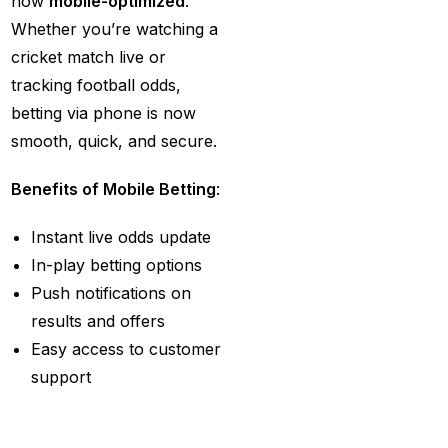
now
mobile-optimized
.
betting id provider
(1)
Whether you’re watching a
cricket match live or
IPL 2025 will begin in
tracking football odds,
Kolkata on March 21
betting via phone is now
(22)
smooth, quick, and secure.
ipl batting id
(58)
Benefits of Mobile Betting
:
IPL Betting – Your
Ultimate Destination for
Instant live odds update
Online Cricket Betting
In-play betting options
(1)
Push notifications on
IPL Betting ID Provider
results and offers
2025 – Your Gateway
Easy access to customer
to Seamless Betting
support
Experience
(1)
👑 Final Verdict:
IPL Betting ID Provider