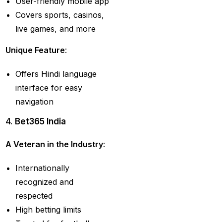
User-friendly mobile app
Covers sports, casinos,
Can India's spin
live games, and more
problem be solved by
England's extremely
Unique Feature
:
aggressive game plan?
Offers Hindi language
(19)
interface for easy
Can Rahul Dravid's
navigation
Rajsthan Royals End
their Title Drought?
(3)
4.
Bet365 India
captain of the Punjab
A Veteran in the Industry
:
Kings
(5)
Internationally
casino betting ID
(72)
recognized and
Casino Games
(74)
respected
High betting limits
Chaampions Trophy