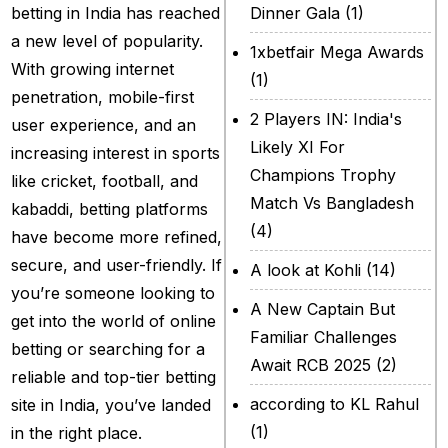
betting in India has reached
Dinner Gala
(1)
a new level of popularity.
1xbetfair Mega Awards
With growing internet
(1)
penetration, mobile-first
2 Players IN: India's
user experience, and an
Likely XI For
increasing interest in sports
Champions Trophy
like cricket, football, and
Match Vs Bangladesh
kabaddi, betting platforms
(4)
have become more refined,
secure, and user-friendly. If
A look at Kohli
(14)
you’re someone looking to
A New Captain But
get into the world of online
Familiar Challenges
betting or searching for a
Await RCB 2025
(2)
reliable and top-tier betting
according to KL Rahul
site in India, you’ve landed
(1)
in the right place.