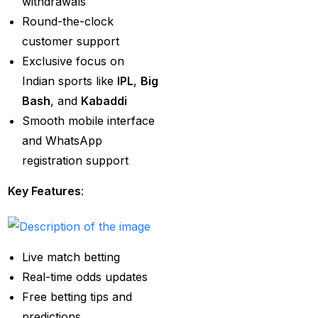
withdrawals
Best IPL Betting Tips
Round-the-clock
2025: Daily Tips for
customer support
Indian Premier League
Exclusive focus on
– RCB vs CSK
(11)
Indian sports like
IPL
,
Big
Bash
, and
Kabaddi
Best Online Betting
Smooth mobile interface
Sites in India for
and WhatsApp
August 2025
(6)
registration support
Best Online Cricket ID
Key Features
:
Provider 2025
(10)
Best Online Cricket ID
Provider in India
(12)
Live match betting
Best Online Sports
Real-time odds updates
Betting Site in India
(8)
Free betting tips and
predictions