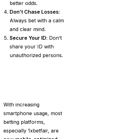
better odds.
Indian Cricket Team
Don’t Chase Losses
:
2025 Schedule
(28)
Always bet with a calm
IPL 2025 Best Betting
and clear mind.
Platform in India
(1)
Secure Your ID
: Don’t
share your ID with
IPL 2025 Betting Odds –
unauthorized persons.
Indian Premier League
& Cricket Betting
(1)
📱 Mobile Betting
in 2025 – On-the-
IPL 2025 Betting: Get in
on the Action with our
Go Winnings
Trusted ID
(1)
With increasing
IPL 2025 Online
smartphone usage, most
Trusted Betting ID
betting platforms,
Provider
(1)
especially 1xbetfair, are
IPL 2025 trusted