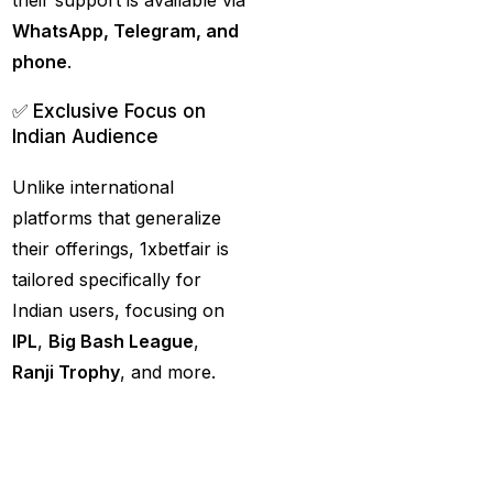
(1)
WhatsApp, Telegram, and
phone
.
Get Online Cricket ID
(2)
✅ Exclusive Focus on
Indian Audience
Get Online Cricket ID |
Live IPL & All Sports
Unlike international
Betting IDs
(2)
platforms that generalize
Get the Best Most
their offerings, 1xbetfair is
Trusted Betting ID in
tailored specifically for
India
(1)
Indian users, focusing on
IPL
,
Big Bash League
,
Hamstrung Rohit
Ranji Trophy
, and more.
cautious in nets; Gill
stays indoors
(3)
🏏 Top Sports You
Happy headaches for
Can Bet on in India
India in their quest to