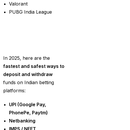
Cricket Betting ID
Valorant
Provider?
(1)
PUBG India League
How to get the best
💳 Most Popular
cricket ID?
(1)
Payment Methods
How to Make Money
for Betting in India
Online in 2025 with
Online Cricket ID?
(2)
In 2025, here are the
fastest and safest ways to
How to Play Safe
deposit and withdraw
Betting in IPL 2025?
(2)
funds on Indian betting
How to Register for an
platforms:
BBL Cricket ID Online
at 1xbetfairvip platform
UPI (Google Pay,
in 2025
(1)
PhonePe, Paytm)
Netbanking
In India who is the best
IMPS / NEFT