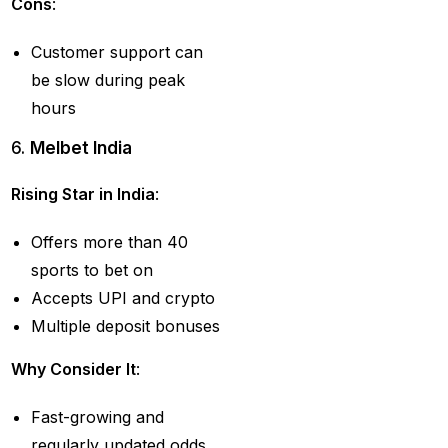
Cons
:
Cricket Betting ID
Provider for IPL 2025
Customer support can
(3)
be slow during peak
Cricket Betting in Big
hours
Bash League: Expert
6.
Melbet India
Tips
(57)
Rising Star in India
:
Cricket Betting Master
ID
(3)
Offers more than 40
cricket exchange id
(2)
sports to bet on
Accepts UPI and crypto
Cricket ID
(22)
Multiple deposit bonuses
Cricket ID | Cricket ID
Why Consider It
:
Provider in India
(53)
Cricket ID Provider
Fast-growing and
(39)
regularly updated odds