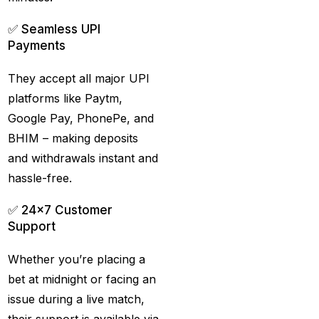
(13)
✅ Seamless UPI
Get Cricket ID
(49)
Payments
Get Cricket ID Provider
They accept all major UPI
(2)
platforms like Paytm,
Get ID
(18)
Google Pay, PhonePe, and
BHIM – making deposits
Get ID | Get Cricket ID
and withdrawals instant and
(46)
hassle-free.
get ID India
(15)
✅ 24×7 Customer
Get Instant Cricket ID
Support
for IPL 2025
(3)
Whether you’re placing a
Get Instant Master
bet at midnight or facing an
Betting ID
(1)
issue during a live match,
Get Master Betting ID
their support is available via