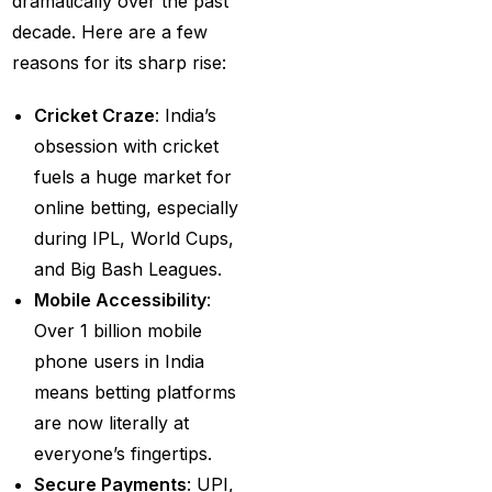
dramatically over the past
Game
(33)
decade. Here are a few
and Rahul before of
reasons for its sharp rise:
the next Ranji fixtures.
Cricket Craze
: India’s
(15)
obsession with cricket
and the Shreyas factor
fuels a huge market for
(3)
online betting, especially
Are You Looking for
during IPL, World Cups,
Best Online Cricket
and Big Bash Leagues.
Betting ID Provider in
Mobile Accessibility
:
India?
(2)
Over 1 billion mobile
phone users in India
Australia and England
means betting platforms
want to overcome their
are now literally at
recent ODI setback in
everyone’s fingertips.
Lahore
(1)
Secure Payments
: UPI,