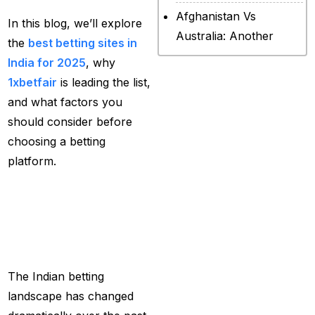
Afghanistan Vs
In this blog, we’ll explore
Australia: Another
the
best betting sites in
legendary ICC chapter
India for 2025
, why
will include a restricted
1xbetfair
is leading the list,
contest
(2)
and what factors you
should consider before
After Rohit Sharma
choosing a betting
(20)
platform.
All Set for WPL Final to
MI Vs DC Again
(1)
🔥 Why Online
Betting is Booming
Ambitious Pakistan
face-off Against
in India?
Tenacious New
Zealand
(1)
The Indian betting
landscape has changed
Anadr Bahar Online