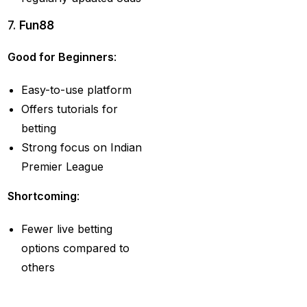
Cricket ID with Instant
7.
Fun88
Withdrawal
(57)
Good for Beginners
:
Cricket Master Betting
ID Provider
(2)
Easy-to-use platform
Offers tutorials for
cricket match ID
(2)
betting
cricket online id
(2)
Strong focus on Indian
Cristiano Ronaldo
Premier League
Creates History
(36)
Shortcoming
:
CT Final 2025: The
Fewer live betting
two-way spin threat
options compared to
and sweep gains
(6)
others
Do you want to win
money with cricket
💡 What Makes