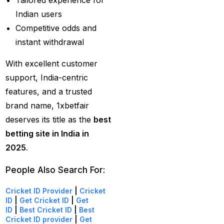
mistakes if the squad is
Indian users
to win
(1)
Competitive odds and
instant withdrawal
Jadeja
(2)
Jasprit Bumrah
With excellent customer
brought back for
support, India-centric
continent's biggest
features, and a trusted
show
(1)
brand name, 1xbetfair
deserves its title as the
best
Jasprit Bumrah OUT;
betting site in India in
No Shreyas Iyer:
2025
.
India's Likely XI for ICC
Champions Trophy
People Also Search For:
2025
(3)
Cricket ID Provider
|
Cricket
Jos Buttler Resigns as
ID
|
Get Cricket ID
|
Get
ID
|
Best Cricket ID
|
Best
England's White-ball
Cricket ID provider
|
Get