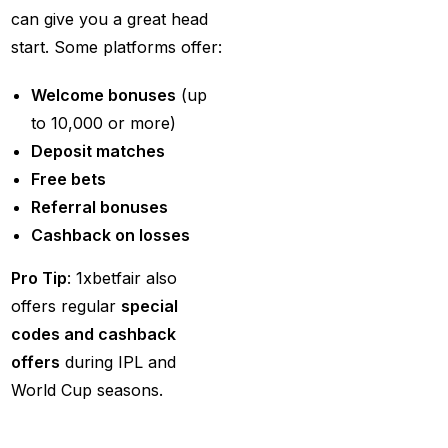
India Hopes to Win the
can give you a great head
Series in Rajkot in a
start. Some platforms offer:
Potential run-fest
(10)
Welcome bonuses
(up
India look to fine-tune
to ₹10,000 or more)
Champions Trophy
Deposit matches
prep in 1ST home ODI
Free bets
since World Cup
(1)
Referral bonuses
Cashback on losses
India suffers a
devastating blow ahead
Pro Tip
: 1xbetfair also
of the Champions
offers regular
special
Trophy when a veteran
codes and cashback
departs the Dubai
offers
during IPL and
camp to go back home
World Cup seasons.
(1)
🧠 Pro Tips for
India Vs England 1st