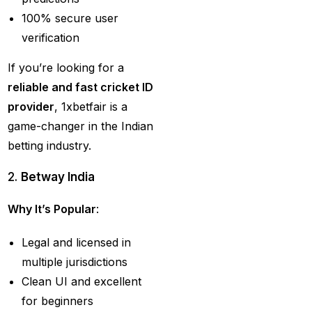
betting exchange id
(1)
100% secure user
Betting ID
(47)
verification
Betting ID in India
(48)
If you’re looking for a
Betting ID Provider
reliable and fast cricket ID
(103)
provider
, 1xbetfair is a
game-changer in the Indian
Betting ID Provider
betting industry.
Indiaa
(62)
Betting ID Provider
2.
Betway India
Services
(9)
Why It’s Popular
:
Betting IS
(27)
Legal and licensed in
Big Bash Betting &
multiple jurisdictions
Odds 2024-25
(57)
Clean UI and excellent
Big Bash Betting Odds
for beginners