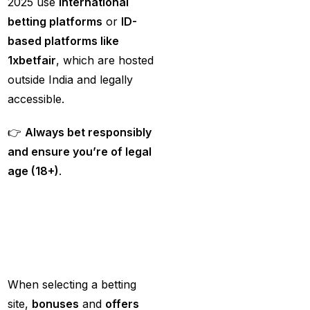
2025 use
international
India & England Look
betting platforms
or
ID-
Their Power Game on
based platforms like
well-known Ground
1xbetfair
, which are hosted
(19)
outside India and legally
accessible.
India Against England
T20Is: A Collision of
👉
Always bet responsibly
Stability and Transition
and ensure you’re of legal
(16)
age (18+)
.
India and New Zealand
🎁 Bonuses &
out to Seek Elusive ODI
Promotions to
Glory
(1)
Look Out For
India beat South Africa
to Clinch Under-19 title
When selecting a betting
(1)
site,
bonuses
and
offers