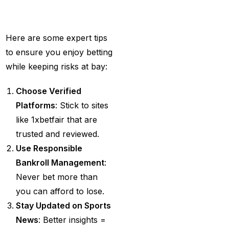
Safe Online Betting
Match
(21)
India Vs England T20is
Here are some expert tips
(22)
to ensure you enjoy betting
India's bowling Balance
while keeping risks at bay:
in Spotlight as Dubai
Choose Verified
weather Plays Wildcard
Platforms
: Stick to sites
(1)
like 1xbetfair that are
India's third
trusted and reviewed.
consecutive
Use Responsible
Champions Trophy
Bankroll Management
:
final is led by Kohli
(1)
Never bet more than
you can afford to lose.
India's Top Best IPL
Stay Updated on Sports
Betting ID Provider
News
: Better insights =
2025
(1)