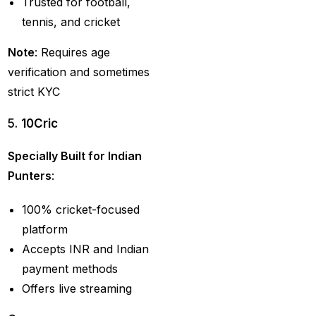
Trusted for football,
2025 Semi Line-up
tennis, and cricket
Confirmed: IND vs
AUS in Dubai
(7)
Note
: Requires age
verification and sometimes
Champions Trophy
strict KYC
2025 Final: Why isn't
Pakistan on the
5.
10Cric
podium?
(3)
Specially Built for Indian
Champions Trophy
Punters
:
opening
(4)
Christmas
(3)
100% cricket-focused
platform
Complete List of
Accepts INR and Indian
Changes in team India
payment methods
for ODI Series Againts
Offers live streaming
England
(14)