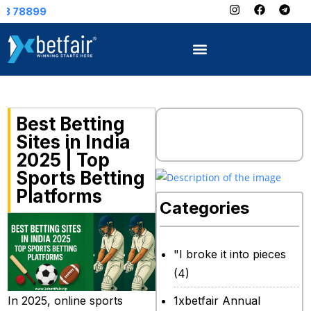
Get your Self Deposit and
Best Betting
Sites in India
2025 | Top
Sports Betting
Platforms
Categories
"I broke it into pieces
(4)
In 2025, online sports
1xbetfair Annual