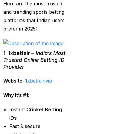
Here are the most trusted
Best Cricket Betting
and trending sports betting
Sites in India for May
platforms that Indian users
2025
(13)
prefer in 2025:
Best Cricket ID
(29)
Best Cricket ID for Big
1.
1xbetfair
–
India’s Most
Bash League
(70)
Trusted Online Betting ID
Best Cricket ID
Provider
Provider
(42)
Website
:
1xbetfair.vip
Best India's Online
Cricket ID App
Why It’s #1
:
Platform for Making
Instant
Cricket Betting
Profits
(7)
IDs
Best IPL Betting Sites in
Fast & secure
India
(10)