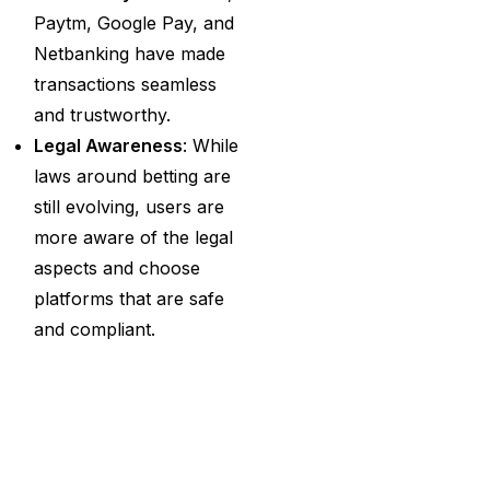
Batting Brave:
Paytm, Google Pay, and
Abhishek Completely
Netbanking have made
Committed to Style
(22)
transactions seamless
and trustworthy.
Before the 2025 IPL
Legal Awareness
: While
(18)
laws around betting are
Best Betting ID &
still evolving, users are
Trusted Betting ID
(1)
more aware of the legal
Best Betting ID
aspects and choose
Provider
(48)
platforms that are safe
and compliant.
Best Betting Sites in
India 2025 | Top Sports
🥇 Top 7 Best
Betting Platforms
(12)
Betting Sites in
Best Cricket Betting ID
India 2025
Providers
(91)