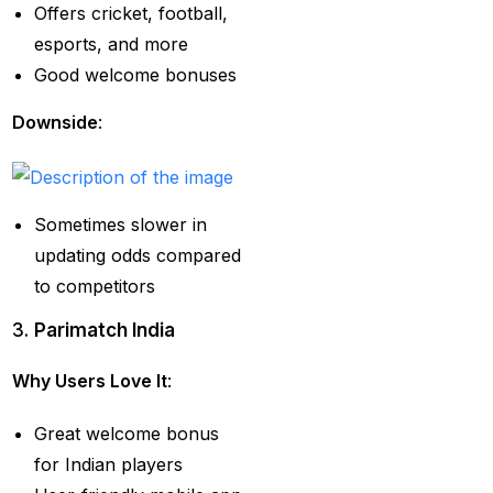
(46)
Offers cricket, football,
esports, and more
Big Bash Cricket ID
Good welcome bonuses
(44)
Downside
:
Big Bash League
Betting ID Platform
(31)
Big Bash League
Sometimes slower in
Betting Odds &
updating odds compared
Predictions
(37)
to competitors
Big Bash Match ID
(49)
3.
Parimatch India
Blog
(2)
Why Users Love It
:
Bumrah ruled out;
Varun makes final CT
Great welcome bonus
Squade
(4)
for Indian players
By ID
(3)