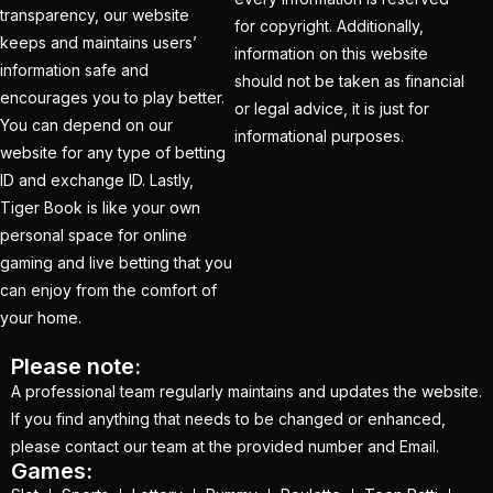
transparency, our website
disqualifies him from
for copyright. Additionally,
keeps and maintains users’
the Champions Trophy
information on this website
information safe and
should not be taken as financial
(21)
encourages you to play better.
or legal advice, it is just for
You can depend on our
Odds & Probability
(1)
informational purposes.
website for any type of betting
Omarzai deliver CT25
ID and exchange ID. Lastly,
stunner
(1)
Tiger Book is like your own
personal space for online
Online BBL Cricket
gaming and live betting that you
Betting ID Provider
(37)
can enjoy from the comfort of
Online Best Betting ID
your home.
Provider
(1)
Please note:
Online Betting
(35)
A professional team regularly maintains and updates the website.
If you find anything that needs to be changed or enhanced,
Online Betting ID
(36)
please contact our team at the provided number and Email.
Games:
Online Betting ID Guide