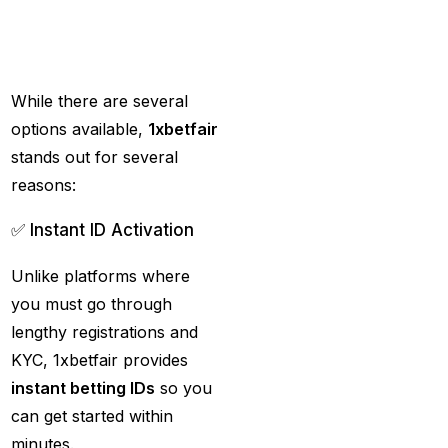
betting ID?
(1)
1xbetfair the Best
in 2025?
Eid Celebration 2026
(1)
While there are several
England sent packing
options available,
1xbetfair
as Zadran
(3)
stands out for several
England's Precise
reasons:
Bowling Performance
✅ Instant ID Activation
keeps the series Alive
(21)
Unlike platforms where
you must go through
Equals Massive World
lengthy registrations and
Records
(2)
KYC, 1xbetfair provides
Five-fer give India aa
instant betting IDs
so you
winning start
(2)
can get started within
Free Demo Cricket ID
minutes.