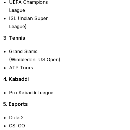
Provider Work? What
UEFA Champions
is Cricket ID Provider?
League
(1)
ISL (Indian Super
League)
How to Bet on IPL
2025
(1)
3.
Tennis
How to Earn Money in
Grand Slams
IPL Betting? – Online
(Wimbledon, US Open)
Cricket Satta 2025
(1)
ATP Tours
How to Get a Cricket
4.
Kabaddi
Betting ID in 2025
(40)
Pro Kabaddi League
How to Get a Safe and
Verified Betting ID for
5.
Esports
the IPL 2025
(1)
Dota 2
How to Get India’s Best
CS: GO