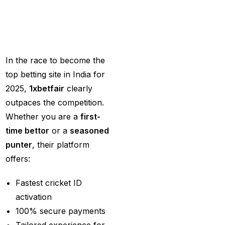
Why 1xbetfair Is
Online Number India
India’s #1 Betting
2025
(1)
Platform
IPL Betting Odds
(1)
In the race to become the
IPL Betting Odds –
top betting site in India for
Indian Premier League
2025,
1xbetfair
clearly
& Cricket Betting
(2)
outpaces the competition.
IPL Online Betting 2025
Whether you are a
first-
– The Ultimate Guide
time bettor
or a
seasoned
(1)
punter
, their platform
offers:
Is it safe to get a
Cricket ID from online
Fastest cricket ID
providers?
(1)
activation
It's time to make
100% secure payments
amends for previous
Tailored experience for