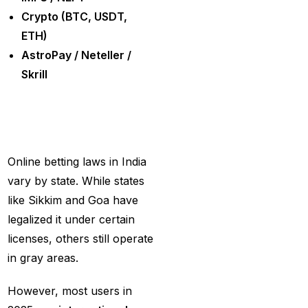
cricket betting ID
Crypto (BTC, USDT,
Provider
(1)
ETH)
IND vs ENG:
AstroPay / Neteller /
Mohammed Siraj's
Skrill
three-word reaction to
🛡️ Is Online Betting
replacement Harshit
Legal in India?
Rana goes Viral
(1)
IND vs ENG: Virat Kohli
Online betting laws in India
eyes Sachin
vary by state. While states
Tendulkar's ODI
like Sikkim and Goa have
Record
(4)
legalized it under certain
Ind Vs England T20Is
licenses, others still operate
(21)
in gray areas.
IND vs PAK Champions
However, most users in
Trophy Match
(2)