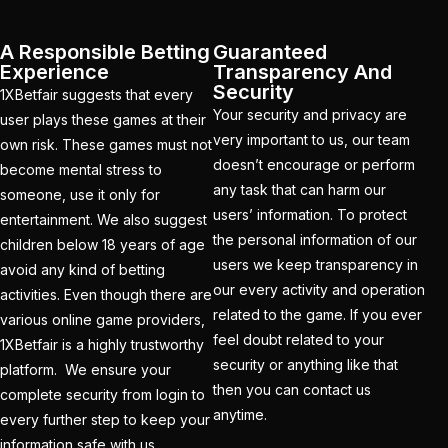
opinion on the
A Responsible Betting
Guaranteed
comparison
(9)
Experience
Transparency And
Security
Master Betting ID
1XBetfair suggests that every
Your security and privacy are
Provider
(1)
user plays these games at their
very important to us, our team
own risk. These games must not
Messi Vs Rolando
(8)
doesn’t encourage or perform
become mental stress to
any task that can harm our
someone, use it only for
Most Trusted Betting ID
users’ information. To protect
entertainment. We also suggest
Provider for IPL 2025
the personal information of our
children below 18 years of age
(1)
users we keep transparency in
avoid any kind of betting
our every activity and operation
Most Trusted Online
activities. Even though there are
related to the game. If you ever
Betting ID Provider for
various online game providers,
feel doubt related to your
1XBetfair is a highly trustworthy
IPL 2025
(1)
security or anything like that
platform. We ensure your
My job was to Control
then you can contact us
complete security from login to
the Middle-Over
anytime.
every further step to keep your
Against Spinners: Virat
information safe with us.