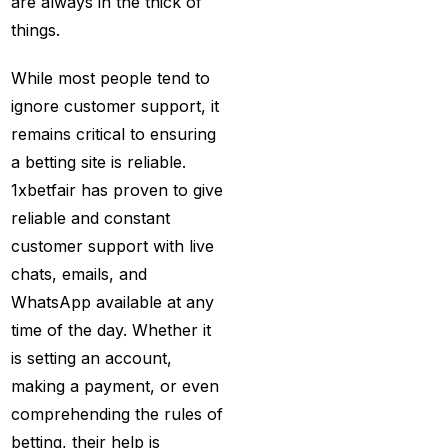
are always in the thick of
things.
How to Register for an
BBL Cricket ID Online
While most people tend to
at 1xbetfairvip platform
ignore customer support, it
in 2025
(1)
remains critical to ensuring
In India who is the best
a betting site is reliable.
cricket betting ID
1xbetfair has proven to give
Provider
(1)
reliable and constant
customer support with live
IND vs ENG:
chats, emails, and
Mohammed Siraj's
WhatsApp available at any
three-word reaction to
time of the day. Whether it
replacement Harshit
is setting an account,
Rana goes Viral
(1)
making a payment, or even
IND vs ENG: Virat Kohli
comprehending the rules of
eyes Sachin
betting, their help is