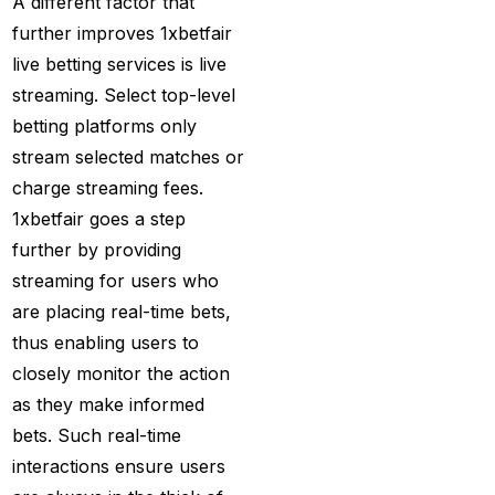
A different factor that
Betting ID in 2025
(40)
further improves 1xbetfair
live betting services is live
How to Get a Safe and
streaming. Select top-level
Verified Betting ID for
betting platforms only
the IPL 2025
(1)
stream selected matches or
How to Get India’s Best
charge streaming fees.
Cricket Betting ID
1xbetfair goes a step
Provider?
(1)
further by providing
How to get the best
streaming for users who
cricket ID?
(1)
are placing real-time bets,
thus enabling users to
How to Make Money
closely monitor the action
Online in 2025 with
as they make informed
Online Cricket ID?
(2)
bets. Such real-time
How to Play Safe
interactions ensure users
Betting in IPL 2025?
(2)