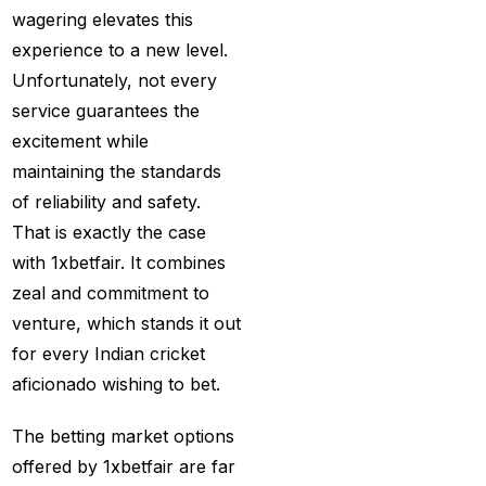
India
(1)
wagering elevates this
experience to a new level.
Hamstrung Rohit
Unfortunately, not every
cautious in nets; Gill
service guarantees the
stays indoors
(3)
excitement while
Happy headaches for
maintaining the standards
India in their quest to
of reliability and safety.
defeat enemy Australia
That is exactly the case
(1)
with 1xbetfair. It combines
Hardik Pandya OUT
(2)
zeal and commitment to
venture, which stands it out
Have India found the
for every Indian cricket
Best Bowling Combo
aficionado wishing to bet.
for CT 2025?
(26)
The betting market options
Head versus Shami
(2)
offered by 1xbetfair are far
Holi
(1)