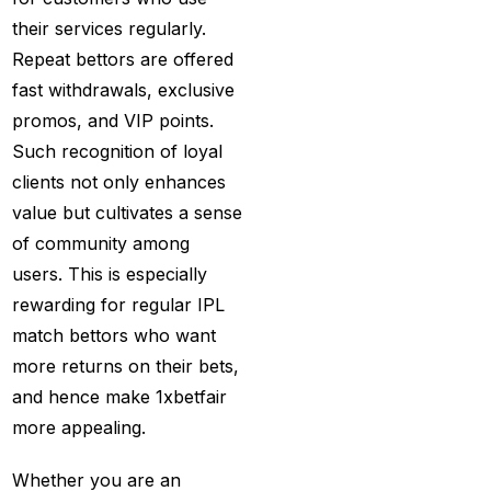
consecutive
their services regularly.
Champions Trophy
Repeat bettors are offered
final is led by Kohli
(1)
fast withdrawals, exclusive
India's Top Best IPL
promos, and VIP points.
Betting ID Provider
Such recognition of loyal
2025
(1)
clients not only enhances
value but cultivates a sense
Indian Cricket Team
of community among
2025 Schedule
(28)
users. This is especially
IPL 2025 Best Betting
rewarding for regular IPL
Platform in India
(1)
match bettors who want
more returns on their bets,
IPL 2025 Betting Odds –
and hence make 1xbetfair
Indian Premier League
more appealing.
& Cricket Betting
(1)
IPL 2025 Betting: Get in
Whether you are an