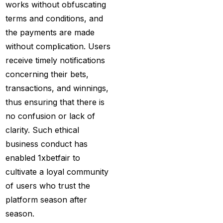
works without obfuscating
Equals Massive World
terms and conditions, and
Records
(2)
the payments are made
without complication. Users
Five-fer give India aa
receive timely notifications
winning start
(2)
concerning their bets,
Free Demo Cricket ID
transactions, and winnings,
(13)
thus ensuring that there is
no confusion or lack of
Get Cricket ID
(49)
clarity. Such ethical
Get Cricket ID Provider
business conduct has
(2)
enabled 1xbetfair to
Get ID
(18)
cultivate a loyal community
of users who trust the
Get ID | Get Cricket ID
platform season after
(46)
season.