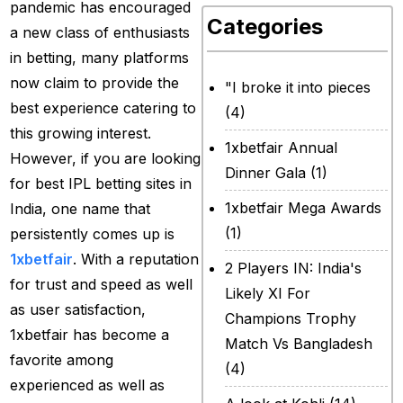
pandemic has encouraged
Categories
a new class of enthusiasts
in betting, many platforms
now claim to provide the
"I broke it into pieces
best experience catering to
(4)
this growing interest.
1xbetfair Annual
However, if you are looking
Dinner Gala
(1)
for best IPL betting sites in
1xbetfair Mega Awards
India, one name that
(1)
persistently comes up is
1xbetfair
. With a reputation
2 Players IN: India's
for trust and speed as well
Likely XI For
as user satisfaction,
Champions Trophy
1xbetfair has become a
Match Vs Bangladesh
favorite among
(4)
experienced as well as