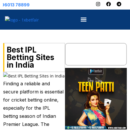
Get your Self Deposit
Best IPL
Betting Sites
in India
Finding a reliable and
secure platform is essential
for cricket betting online,
especially for the IPL
betting season of Indian
Premier League. The