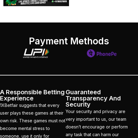
Most Trusted Online
Betting ID Provider for
IPL 2025
(1)
My job was to Control
Payment Methods
the Middle-Over
Against Spinners: Virat
Kohli
(1)
names 'Top Best of his
generation'
(8)
A Responsible Betting
Guaranteed
New Zealand Into the
Experience
Transparency And
Final vs India in Dubai
Security
1XBetfair suggests that every
(1)
Your security and privacy are
user plays these games at their
very important to us, our team
own risk. These games must not
No Emotional Decisions
doesn’t encourage or perform
become mental stress to
But Must Consider all
any task that can harm our
someone, use it only for