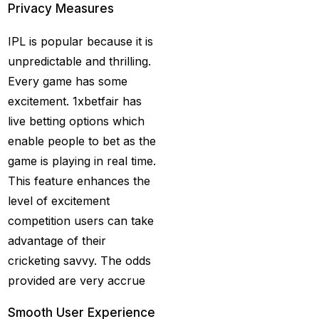
Provider 2025
(10)
Privacy Measures
Best Online Cricket ID
IPL is popular because it is
Provider in India
(12)
unpredictable and thrilling.
Best Online Sports
Every game has some
Betting Site in India
(8)
excitement. 1xbetfair has
live betting options which
betting exchange id
(1)
enable people to bet as the
Betting ID
(47)
game is playing in real time.
This feature enhances the
Betting ID in India
(48)
level of excitement
Betting ID Provider
competition users can take
(103)
advantage of their
Betting ID Provider
cricketing savvy. The odds
Indiaa
(62)
provided are very accrue
Betting ID Provider
Smooth User Experience