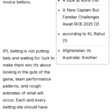
A look at Kohli
(14)
novice bettors.
A New Captain But
Why Choosing a
Familiar Challenges
Reliable IPL
Await RCB 2025
(2)
Betting Site
according to KL Rahul
Matters
(1)
Afghanistan Vs
IPL betting is not putting
Australia: Another
bets and waiting for luck to
legendary ICC chapter
make them win; it’s about
will include a restricted
looking in the guts of the
contest
(2)
game, team performance
patterns, and rough
After Rohit Sharma
estimates of what will
(20)
occur. Each and every
All Set for WPL Final to
betting site should have
MI Vs DC Again
(1)