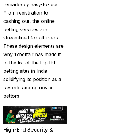
remarkably easy-to-use.
Best India's Online
From registration to
Cricket ID App
cashing out, the online
Platform for Making
betting services are
Profits
(7)
streamlined for all users.
Best IPL Betting Sites in
These design elements are
India
(10)
why 1xbetfair has made it
Best IPL Betting Tips
to the list of the top IPL
2025: Daily Tips for
betting sites in India,
Indian Premier League
solidifying its position as a
– RCB vs CSK
(11)
favorite among novice
bettors.
Best Online Betting
Sites in India for
August 2025
(6)
Best Online Cricket ID
High-End Security &