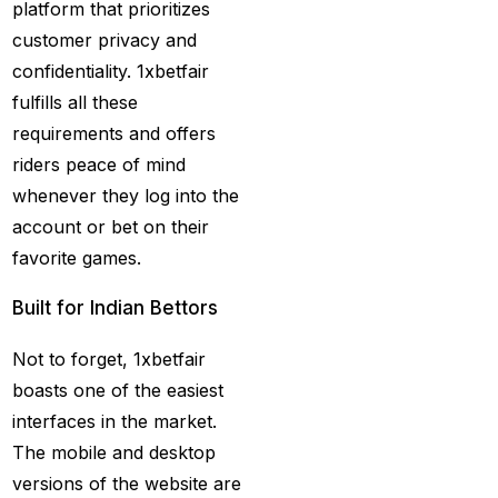
platform that prioritizes
customer privacy and
Best Betting Sites in
confidentiality. 1xbetfair
India 2025 | Top Sports
fulfills all these
Betting Platforms
(12)
requirements and offers
Best Cricket Betting ID
riders peace of mind
Providers
(91)
whenever they log into the
Best Cricket Betting
account or bet on their
Sites in India for May
favorite games.
2025
(13)
Built for Indian Bettors
Best Cricket ID
(29)
Not to forget, 1xbetfair
Best Cricket ID for Big
boasts one of the easiest
Bash League
(70)
interfaces in the market.
Best Cricket ID
The mobile and desktop
Provider
(42)
versions of the website are