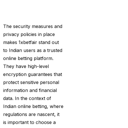
Name in IPL
India?
(2)
Betting
Australia and England
The security measures and
want to overcome their
privacy policies in place
recent ODI setback in
makes 1xbetfair stand out
Lahore
(1)
to Indian users as a trusted
Batting Brave:
online betting platform.
Abhishek Completely
They have high-level
Committed to Style
(22)
encryption guarantees that
Before the 2025 IPL
protect sensitive personal
(18)
information and financial
data. In the context of
Best Betting ID &
Indian online betting, where
Trusted Betting ID
(1)
regulations are nascent, it
Best Betting ID
is important to choose a
Provider
(48)