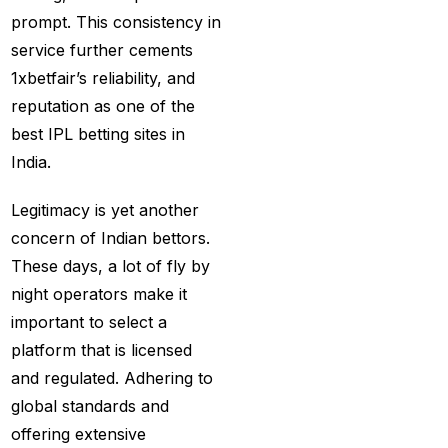
Tendulkar's ODI
prompt. This consistency in
Record
(4)
service further cements
Ind Vs England T20Is
1xbetfair’s reliability, and
(21)
reputation as one of the
best IPL betting sites in
IND vs PAK Champions
India.
Trophy Match
(2)
India & England Look
Legitimacy is yet another
Their Power Game on
concern of Indian bettors.
well-known Ground
These days, a lot of fly by
(19)
night operators make it
important to select a
India Against England
platform that is licensed
T20Is: A Collision of
and regulated. Adhering to
Stability and Transition
global standards and
(16)
offering extensive