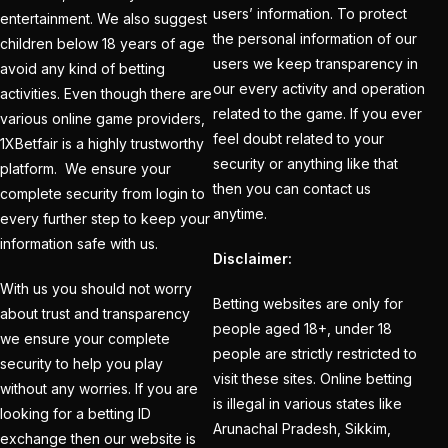
Possibilities: Buttler on
users’ information. To protect
entertainment. We also suggest
Captaincy
(1)
the personal information of our
children below 18 years of age
users we keep transparency in
avoid any kind of betting
No opening ceremony
our every activity and operation
activities. Even though there are
for CT; Rohit need not
related to the game. If you ever
various online game providers,
go to Pakistan
(6)
feel doubt related to your
1XBetfair is a highly trustworthy
security or anything like that
platform. We ensure your
Nortje's back injury
then you can contact us
complete security from login to
disqualifies him from
anytime.
every further step to keep your
the Champions Trophy
information safe with us.
(21)
Disclaimer:
With us you should not worry
Odds & Probability
(1)
Betting websites are only for
about trust and transparency
people aged 18+, under 18
Omarzai deliver CT25
we ensure your complete
people are strictly restricted to
stunner
(1)
security to help you play
visit these sites. Online betting
without any worries. If you are
Online BBL Cricket
is illegal in various states like
looking for a betting ID
Betting ID Provider
(37)
Arunachal Pradesh, Sikkim,
exchange then our website is