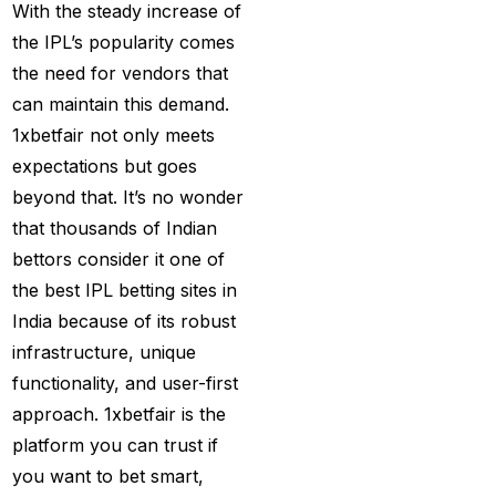
(1)
With the steady increase of
the IPL’s popularity comes
IPL Betting ID Provider
the need for vendors that
2025 – Your Gateway
can maintain this demand.
to Seamless Betting
1xbetfair not only meets
Experience
(1)
expectations but goes
IPL Betting ID Provider
beyond that. It’s no wonder
Online Number India
that thousands of Indian
2025
(1)
bettors consider it one of
the best IPL betting sites in
IPL Betting Odds
(1)
India because of its robust
IPL Betting Odds –
infrastructure, unique
Indian Premier League
functionality, and user-first
& Cricket Betting
(2)
approach. 1xbetfair is the
IPL Online Betting 2025
platform you can trust if
– The Ultimate Guide
you want to bet smart,