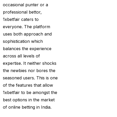
on the Action with our
occasional punter or a
Trusted ID
(1)
professional bettor,
1xbetfair caters to
IPL 2025 Online
everyone. The platform
Trusted Betting ID
uses both approach and
Provider
(1)
sophistication which
IPL 2025 trusted
balances the experience
betting id provider
(1)
across all levels of
IPL 2025 will begin in
expertise. It neither shocks
Kolkata on March 21
the newbies nor bores the
(22)
seasoned users. This is one
of the features that allow
ipl batting id
(58)
1xbetfair to be amongst the
IPL Betting – Your
best options in the market
Ultimate Destination for
of online betting in India.
Online Cricket Betting