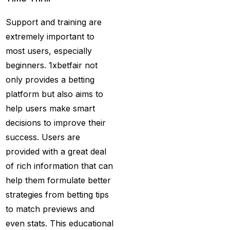
Christmas
(3)
Support and training are
Complete List of
extremely important to
Changes in team India
most users, especially
for ODI Series Againts
beginners. 1xbetfair not
England
(14)
only provides a betting
platform but also aims to
Cricket Betting ID
help users make smart
Provider for IPL 2025
decisions to improve their
(3)
success. Users are
Cricket Betting in Big
provided with a great deal
Bash League: Expert
of rich information that can
Tips
(57)
help them formulate better
Cricket Betting Master
strategies from betting tips
ID
(3)
to match previews and
even stats. This educational
cricket exchange id
(2)