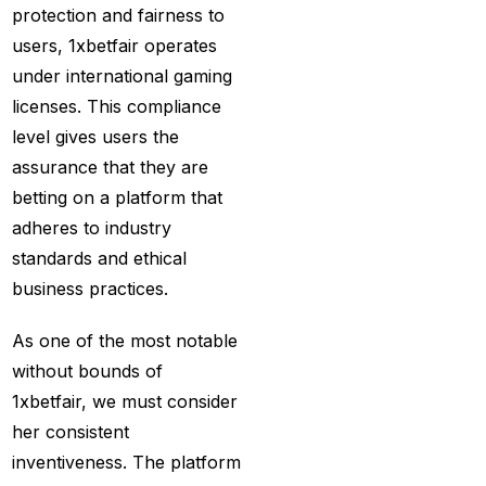
India and New Zealand
protection and fairness to
out to Seek Elusive ODI
users, 1xbetfair operates
Glory
(1)
under international gaming
licenses. This compliance
India beat South Africa
level gives users the
to Clinch Under-19 title
assurance that they are
(1)
betting on a platform that
India Hopes to Win the
adheres to industry
Series in Rajkot in a
standards and ethical
Potential run-fest
(10)
business practices.
India look to fine-tune
As one of the most notable
Champions Trophy
without bounds of
prep in 1ST home ODI
1xbetfair, we must consider
since World Cup
(1)
her consistent
India suffers a
inventiveness. The platform
devastating blow ahead