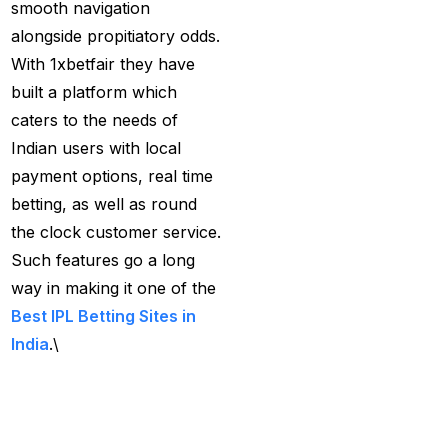
smooth navigation
alongside propitiatory odds.
Ambitious Pakistan
With 1xbetfair they have
face-off Against
built a platform which
Tenacious New
caters to the needs of
Zealand
(1)
Indian users with local
Anadr Bahar Online
payment options, real time
Game
(33)
betting, as well as round
and Rahul before of
the clock customer service.
the next Ranji fixtures.
Such features go a long
(15)
way in making it one of the
Best IPL Betting Sites in
and the Shreyas factor
India
.\
(3)
What Makes
Are You Looking for
Best Online Cricket
1xbetfair a Trusted
Betting ID Provider in