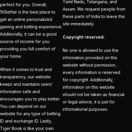
Tamil Nadu, Telangana, and
perfect for you. Overall,
Online Best Betting ID
Assam. We request people from
1XBetfair is the best place to
Provider
(1)
these parts of India to leave this
get an online personalized
site immediately.
Online Betting
(35)
gaming and betting experience.
Additionally, it can be a good
Online Betting ID
(36)
Copyright reserved:
source of income for you
Online Betting ID Guide
providing you full comfort of
No one is allowed to use the
your home.
2025 | Legal Betting
information provided on this
Sites in India
(1)
website without permission,
When it comes to trust and
every information is reserved
Online Betting ID India
transparency, our website
for copyright. Additionally,
keeps and maintains users’
(5)
information on this website
information safe and
should not be taken as financial
Online Betting ID with
encourages you to play better.
or legal advice, it is just for
1xbetfair.vip
(35)
You can depend on our
informational purposes.
website for any type of betting
Online Cricket Betting
ID and exchange ID. Lastly,
for IPL 2025
(1)
Tiger Book is like your own