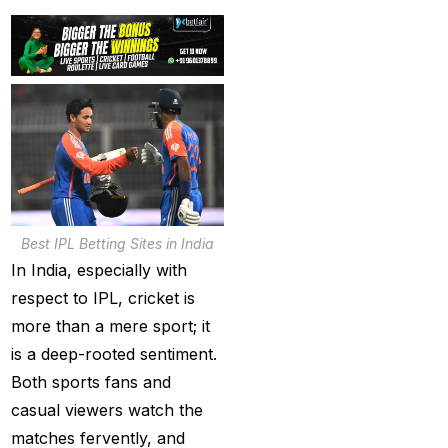
get ID India
(15)
Get Instant Cricket ID
for IPL 2025
(3)
Get Instant Master
Betting ID
(1)
Get Master Betting ID
(1)
Get Online Cricket ID
Best IPL Betting Sites in India
(2)
In India, especially with
respect to IPL, cricket is
Get Online Cricket ID |
more than a mere sport; it
Live IPL & All Sports
is a deep-rooted sentiment.
Betting IDs
(2)
Both sports fans and
Get the Best Most
casual viewers watch the
Trusted Betting ID in
matches fervently, and