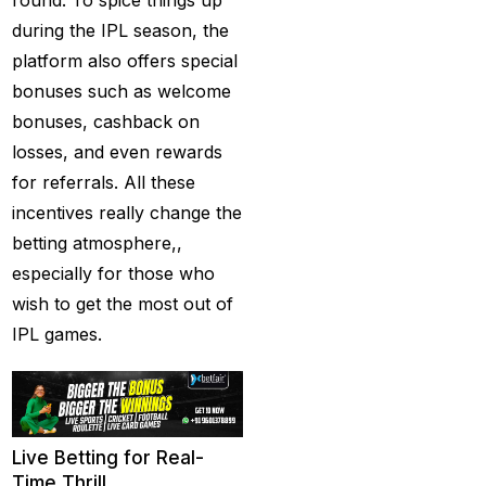
round. To spice things up
captain of the Punjab
during the IPL season, the
Kings
(5)
platform also offers special
casino betting ID
(72)
bonuses such as welcome
bonuses, cashback on
Casino Games
(74)
losses, and even rewards
Chaampions Trophy
for referrals. All these
2025 Semi Line-up
incentives really change the
Confirmed: IND vs
betting atmosphere,,
AUS in Dubai
(7)
especially for those who
wish to get the most out of
Champions Trophy
IPL games.
2025 Final: Why isn't
Pakistan on the
podium?
(3)
Champions Trophy
Live Betting for Real-
opening
(4)
Time Thrill