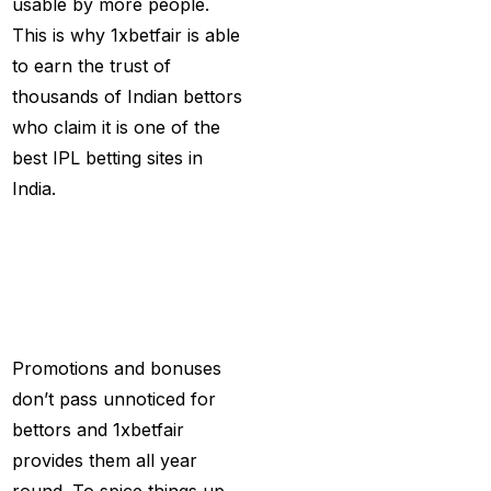
Big Bash Match ID
(49)
usable by more people.
This is why 1xbetfair is able
Blog
(2)
to earn the trust of
Bumrah ruled out;
thousands of Indian bettors
Varun makes final CT
who claim it is one of the
Squade
(4)
best IPL betting sites in
India.
By ID
(3)
Can India's spin
Key Features of
problem be solved by
1xbetfair During
England's extremely
IPL Season
aggressive game plan?
(19)
Promotions and bonuses
don’t pass unnoticed for
Can Rahul Dravid's
bettors and 1xbetfair
Rajsthan Royals End
provides them all year
their Title Drought?
(3)