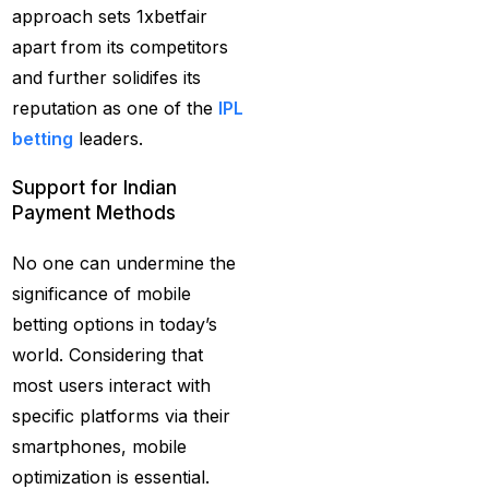
approach sets 1xbetfair
Cricket ID
(22)
apart from its competitors
and further solidifes its
Cricket ID | Cricket ID
reputation as one of the
IPL
Provider in India
(53)
betting
leaders.
Cricket ID Provider
(39)
Support for Indian
Payment Methods
Cricket ID with Instant
Withdrawal
(57)
No one can undermine the
significance of mobile
Cricket Master Betting
betting options in today’s
ID Provider
(2)
world. Considering that
cricket match ID
(2)
most users interact with
cricket online id
(2)
specific platforms via their
smartphones, mobile
Cristiano Ronaldo
optimization is essential.
Creates History
(36)