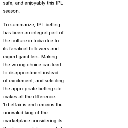
(1)
safe, and enjoyably this IPL
season.
Is it safe to get a
Cricket ID from online
To summarize, IPL betting
providers?
(1)
has been an integral part of
It's time to make
the culture in India due to
amends for previous
its fanatical followers and
mistakes if the squad is
expert gamblers. Making
to win
(1)
the wrong choice can lead
to disappointment instead
Jadeja
(2)
of excitement, and selecting
Jasprit Bumrah
the appropriate betting site
brought back for
makes all the difference.
continent's biggest
1xbetfair is and remains the
show
(1)
unrivaled king of the
marketplace considering its
Jasprit Bumrah OUT;