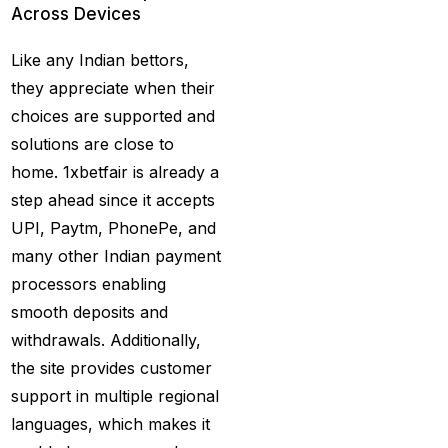
Services
(9)
Across Devices
Betting IS
(27)
Like any Indian bettors,
they appreciate when their
Big Bash Betting &
choices are supported and
Odds 2024-25
(57)
solutions are close to
Big Bash Betting Odds
home. 1xbetfair is already a
(46)
step ahead since it accepts
Big Bash Cricket ID
UPI, Paytm, PhonePe, and
(44)
many other Indian payment
processors enabling
Big Bash League
smooth deposits and
Betting ID Platform
(31)
withdrawals. Additionally,
Big Bash League
the site provides customer
Betting Odds &
support in multiple regional
Predictions
(37)
languages, which makes it