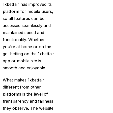
1xbetfair has improved its
CT Final 2025: The
platform for mobile users,
two-way spin threat
so all features can be
and sweep gains
(6)
accessed seamlessly and
maintained speed and
Do you want to win
functionality. Whether
money with cricket
you’re at home or on the
betting ID?
(1)
go, betting on the 1xbetfair
Eid Celebration 2026
app or mobile site is
(1)
smooth and enjoyable.
England sent packing
What makes 1xbetfair
as Zadran
(3)
different from other
England's Precise
platforms is the level of
Bowling Performance
transparency and fairness
keeps the series Alive
they observe. The website
(21)