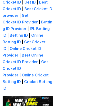
Cricket ID
|
Get ID
|
Best
behind after a
Cricket ID
|
Best Cricket ID
remarkable feat
(14)
provider
|
Get
Lionel Messi Vs
Cricket ID Provider
|
Bettin
Lamine Yamal debate:
g ID Provider
|
IPL Betting
Barcelona star
ID
|
Betting ID
|
Online
midfielder offers his
Betting ID
|
Get Cricket
opinion on the
ID
|
Online Cricket ID
comparison
(9)
Provider
|
Best Online
Cricket ID Provider
|
Get
Master Betting ID
Cricket ID
Provider
(1)
Provider
|
Online Cricket
Messi Vs Rolando
(8)
Betting ID
|
Cricket Betting
ID
Most Trusted Betting ID
Provider for IPL 2025
(1)