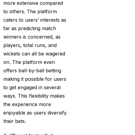
more extensive compared
How do different
to others. The platform
Cricket ID Providers
caters to users’ interests as
compare in terms of
far as predicting match
reliability?
(1)
winners is concerned, as
players, total runs, and
How Does a Cricket ID
wickets can all be wagered
Provider Work? What
on. The platform even
is Cricket ID Provider?
offers ball-by-ball betting
(1)
making it possible for users
How to Bet on IPL
to get engaged in several
2025
(1)
ways. This flexibility makes
How to Earn Money in
the experience more
IPL Betting? – Online
enjoyable as users diversify
Cricket Satta 2025
(1)
their bets.
How to Get a Cricket