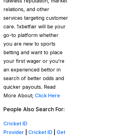
flawless reputation, market
No Shreyas Iyer:
relations, and other
India's Likely XI for ICC
services targeting customer
Champions Trophy
care. 1xbetfair will be your
2025
(3)
go-to platform whether
Jos Buttler Resigns as
you are new to sports
England's White-ball
betting and want to place
Captain
(1)
your first wager or you’re
Kohli heads to Delhi for
an experienced bettor in
Ranji game after
search of better odds and
training with Bangar in
quicker payouts. Read
Alibaug
(12)
More About;
Click Here
Latham and Young
People Also Search For:
interrupt Pakistan's
Cricket ID
celebration
(1)
Provider
|
Cricket ID
|
Get
leaving Lionel Messi