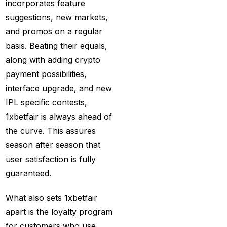
incorporates feature
of the Champions
suggestions, new markets,
Trophy when a veteran
and promos on a regular
departs the Dubai
basis. Beating their equals,
camp to go back home
along with adding crypto
(1)
payment possibilities,
India Vs England 1st
interface upgrade, and new
Match
(21)
IPL specific contests,
1xbetfair is always ahead of
India Vs England T20is
the curve. This assures
(22)
season after season that
India's bowling Balance
user satisfaction is fully
in Spotlight as Dubai
guaranteed.
weather Plays Wildcard
What also sets 1xbetfair
(1)
apart is the loyalty program
India's third
for customers who use