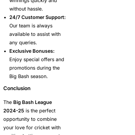
winnings quickly and
casino betting ID
(72)
without hassle.
Casino Games
(74)
24/7 Customer Support:
Chaampions Trophy
Our team is always
2025 Semi Line-up
available to assist with
Confirmed: IND vs AUS
any queries.
in Dubai
(7)
Exclusive Bonuses:
Enjoy special offers and
Champions Trophy
promotions during the
2025 Final: Why isn't
Big Bash season.
Pakistan on the
podium?
(3)
Conclusion
Champions Trophy
The
Big Bash League
opening
(4)
2024-25
is the perfect
opportunity to combine
Christmas
(3)
your love for cricket with
Complete List of