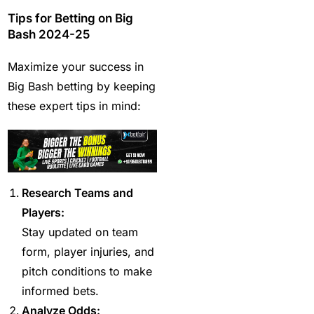
Tips for Betting on Big
for Making Profits
(7)
Bash 2024-25
Best IPL Betting Sites in
India
(10)
Maximize your success in
Big Bash betting by keeping
Best IPL Betting Tips
these expert tips in mind:
2025: Daily Tips for
Indian Premier League
– RCB vs CSK
(11)
Best Online Betting
Research Teams and
Sites in India for August
Players:
2025
(6)
Stay updated on team
Best Online Cricket ID
form, player injuries, and
Provider 2025
(10)
pitch conditions to make
informed bets.
Best Online Cricket ID
Analyze Odds:
Provider in India
(12)