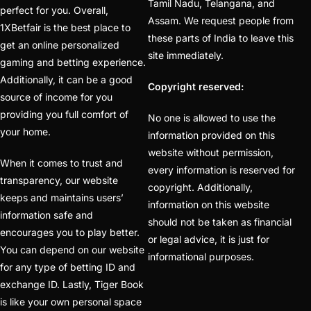
Tamil Nadu, Telangana, and
perfect for you. Overall,
Five-fer give India aa
Assam. We request people from
1XBetfair is the best place to
winning start
(2)
these parts of India to leave this
get an online personalized
site immediately.
gaming and betting experience.
Free Demo Cricket ID
Additionally, it can be a good
(13)
Copyright reserved:
source of income for you
Get Cricket ID
(49)
providing you full comfort of
No one is allowed to use the
your home.
information provided on this
Get Cricket ID Provider
website without permission,
(2)
When it comes to trust and
every information is reserved for
transparency, our website
Get ID
(18)
copyright. Additionally,
keeps and maintains users’
information on this website
Get ID | Get Cricket ID
information safe and
should not be taken as financial
(46)
encourages you to play better.
or legal advice, it is just for
You can depend on our website
informational purposes.
get ID India
(15)
for any type of betting ID and
exchange ID. Lastly, Tiger Book
Get Instant Cricket ID
is like your own personal space
for IPL 2025
(3)