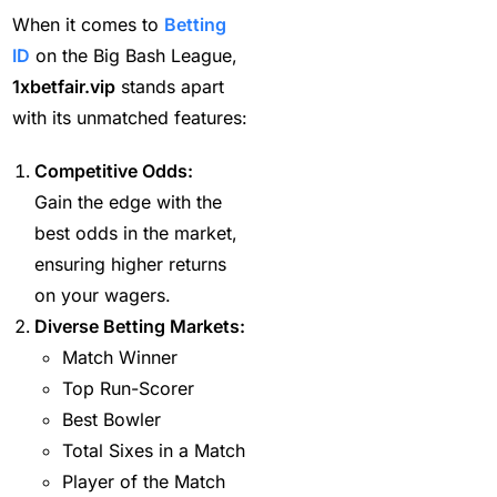
Australia and England
When it comes to
Betting
want to overcome their
ID
on the Big Bash League,
recent ODI setback in
1xbetfair.vip
stands apart
Lahore
(1)
with its unmatched features:
Batting Brave: Abhishek
Competitive Odds:
Completely Committed
Gain the edge with the
to Style
(22)
best odds in the market,
Before the 2025 IPL
ensuring higher returns
(18)
on your wagers.
Diverse Betting Markets:
Best Betting ID &
Match Winner
Trusted Betting ID
(1)
Top Run-Scorer
Best Betting ID Provider
Best Bowler
(48)
Total Sixes in a Match
Player of the Match
Best Betting Sites in