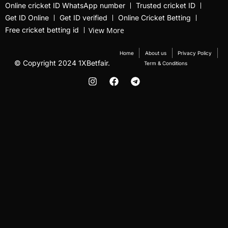
cautious in nets; Gill
Online cricket ID WhatsApp number
Trusted cricket ID
stays indoors
(3)
Get ID Online
Get ID verified
Online Cricket Betting
View More
Free cricket betting id
Happy headaches for
India in their quest to
Home
About us
Privacy Policy
© Copyright 2024 1XBetfair.
defeat enemy Australia
Term & Conditions
(1)
Hardik Pandya OUT
(2)
Have India found the
Best Bowling Combo
for CT 2025?
(26)
Head versus Shami
(2)
Holi
(1)
How do different
Cricket ID Providers