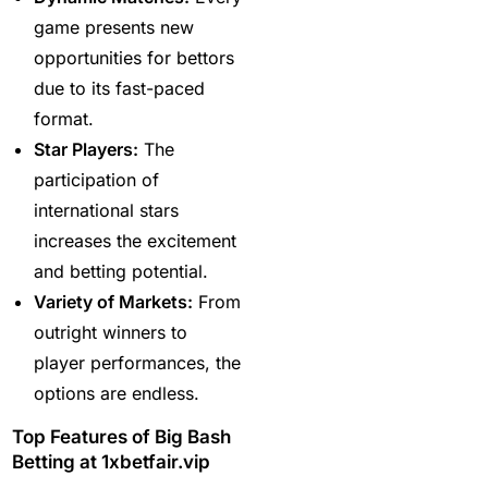
Ambitious Pakistan
game presents new
face-off Against
opportunities for bettors
Tenacious New Zealand
due to its fast-paced
(1)
format.
Star Players:
The
Anadr Bahar Online
participation of
Game
(33)
international stars
and Rahul before of the
increases the excitement
next Ranji fixtures.
(15)
and betting potential.
and the Shreyas factor
Variety of Markets:
From
(3)
outright winners to
player performances, the
Are You Looking for
options are endless.
Best Online Cricket
Betting ID Provider in
Top Features of Big Bash
Betting at 1xbetfair.vip
India?
(2)