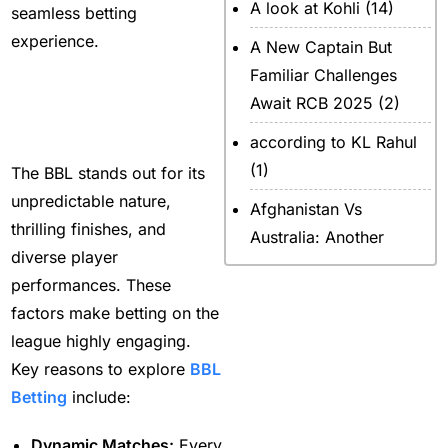
A look at Kohli
(14)
seamless betting
experience.
A New Captain But
Familiar Challenges
Why Bet on the Big
Await RCB 2025
(2)
Bash League?
according to KL Rahul
(1)
The BBL stands out for its
unpredictable nature,
Afghanistan Vs
thrilling finishes, and
Australia: Another
diverse player
legendary ICC chapter
performances. These
will include a restricted
factors make betting on the
contest
(2)
league highly engaging.
After Rohit Sharma
(20)
Key reasons to explore
BBL
Betting
include:
All Set for WPL Final to
MI Vs DC Again
(1)
Dynamic Matches:
Every