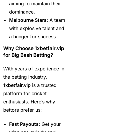
Bumrah ruled out;
aiming to maintain their
Varun makes final CT
dominance.
Squade
(4)
Melbourne Stars:
A team
with explosive talent and
By ID
(3)
a hunger for success.
Can India's spin
Why Choose 1xbetfair.vip
problem be solved by
for Big Bash Betting?
England's extremely
aggressive game plan?
With years of experience in
(19)
the betting industry,
1xbetfair.vip
is a trusted
Can Rahul Dravid's
platform for cricket
Rajsthan Royals End
enthusiasts. Here’s why
their Title Drought?
(3)
bettors prefer us:
captain of the Punjab
Kings
(5)
Fast Payouts:
Get your