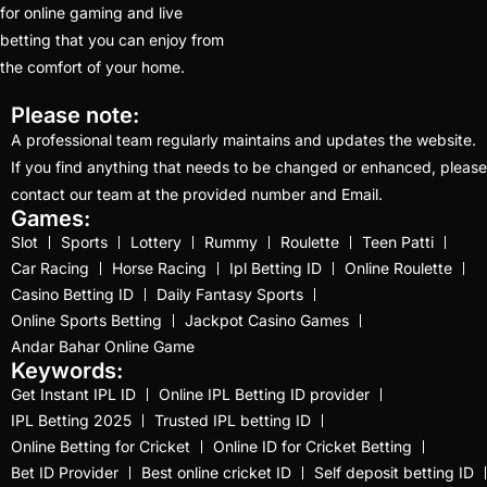
for online gaming and live
Get Instant Master
betting that you can enjoy from
Betting ID
(1)
the comfort of your home.
Get Master Betting ID
Please note:
(1)
A professional team regularly maintains and updates the website.
If you find anything that needs to be changed or enhanced, please
Get Online Cricket ID
contact our team at the provided number and Email.
(2)
Games:
Slot
Sports
Lottery
Rummy
Roulette
Teen Patti
Get Online Cricket ID |
Car Racing
Horse Racing
Ipl Betting ID
Online Roulette
Live IPL & All Sports
Casino Betting ID
Daily Fantasy Sports
Betting IDs
(2)
Online Sports Betting
Jackpot Casino Games
Andar Bahar Online Game
Get the Best Most
Keywords:
Trusted Betting ID in
Get Instant IPL ID
Online IPL Betting ID provider
India
(1)
IPL Betting 2025
Trusted IPL betting ID
Online Betting for Cricket
Online ID for Cricket Betting
Hamstrung Rohit
Bet ID Provider
Best online cricket ID
Self deposit betting ID