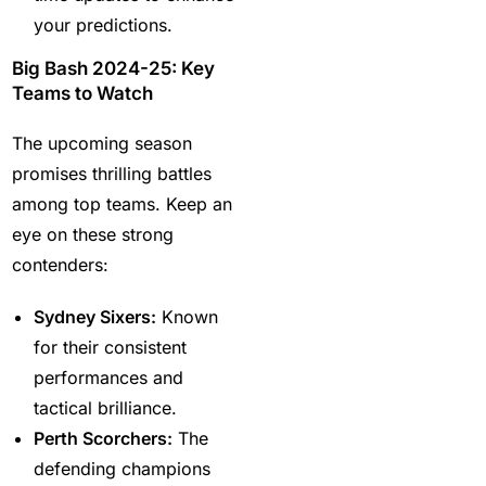
Big Bash Betting &
your predictions.
Odds 2024-25
(57)
Big Bash 2024-25: Key
Big Bash Betting Odds
Teams to Watch
(46)
The upcoming season
Big Bash Cricket ID
promises thrilling battles
(44)
among top teams. Keep an
Big Bash League
eye on these strong
Betting ID Platform
(31)
contenders:
Big Bash League
Sydney Sixers:
Known
Betting Odds &
for their consistent
Predictions
(37)
performances and
Big Bash Match ID
(49)
tactical brilliance.
Perth Scorchers:
The
Blog
(2)
defending champions