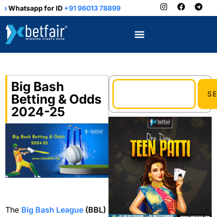
 for ID
+91 96013 78899
Big Bash
S
Betting & Odds
2024-25
Introduction
The
Big Bash League
(BBL)