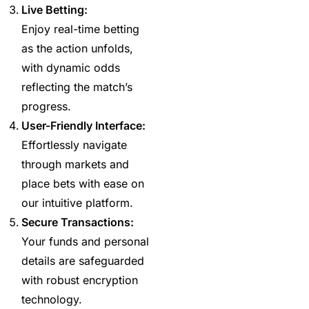
Live Betting:
India 2025 | Top Sports
Enjoy real-time betting
Betting Platforms
(12)
as the action unfolds,
Best Cricket Betting ID
with dynamic odds
Providers
(91)
reflecting the match’s
Best Cricket Betting
progress.
Sites in India for May
User-Friendly Interface:
2025
(13)
Effortlessly navigate
through markets and
Best Cricket ID
(29)
place bets with ease on
Best Cricket ID for Big
our intuitive platform.
Bash League
(70)
Secure Transactions:
Your funds and personal
Best Cricket ID
details are safeguarded
Provider
(42)
with robust encryption
Best India's Online
technology.
Cricket ID App Platform