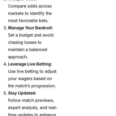
Compare odds across
Best Online Sports
markets to identify the
Betting Site in India
(8)
most favorable bets.
betting exchange id
(1)
Manage Your Bankroll:
Set a budget and avoid
Betting ID
(47)
chasing losses to
Betting ID in India
(48)
maintain a balanced
approach.
Betting ID Provider
Leverage Live Betting:
(103)
Use live betting to adjust
Betting ID Provider
your wagers based on
Indiaa
(62)
the match’s progression.
Betting ID Provider
Stay Updated:
Services
(9)
Follow match previews,
expert analysis, and real-
Betting IS
(27)
time updates to enhance