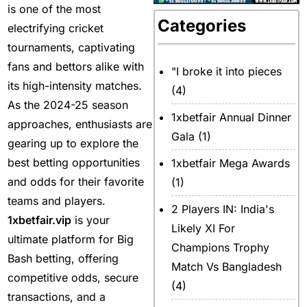
is one of the most
Categories
electrifying cricket
tournaments, captivating
fans and bettors alike with
"I broke it into pieces
its high-intensity matches.
(4)
As the 2024-25 season
1xbetfair Annual Dinner
approaches, enthusiasts are
Gala
(1)
gearing up to explore the
best betting opportunities
1xbetfair Mega Awards
and odds for their favorite
(1)
teams and players.
2 Players IN: India's
1xbetfair.vip
is your
Likely XI For
ultimate platform for Big
Champions Trophy
Bash betting, offering
Match Vs Bangladesh
competitive odds, secure
(4)
transactions, and a