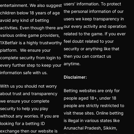
users’ information. To protect
and sweep gains
(6)
entertainment. We also suggest
the personal information of our
children below 18 years of age
Do you want to win
users we keep transparency in
avoid any kind of betting
money with cricket
our every activity and operation
activities. Even though there are
betting ID?
(1)
related to the game. If you ever
various online game providers,
feel doubt related to your
1XBetfair is a highly trustworthy
Eid Celebration 2026
security or anything like that
platform. We ensure your
(1)
then you can contact us
complete security from login to
anytime.
England sent packing
every further step to keep your
information safe with us.
as Zadran
(3)
Disclaimer:
England's Precise
With us you should not worry
Betting websites are only for
Bowling Performance
about trust and transparency
people aged 18+, under 18
we ensure your complete
keeps the series Alive
people are strictly restricted to
security to help you play
(21)
visit these sites. Online betting
without any worries. If you are
is illegal in various states like
Equals Massive World
looking for a betting ID
Arunachal Pradesh, Sikkim,
Records
(2)
exchange then our website is