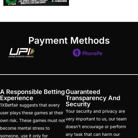
Provider in India
(53)
Cricket ID Provider
(39)
Payment Methods
Cricket ID with Instant
Withdrawal
(57)
Cricket Master Betting
ID Provider
(2)
cricket match ID
(2)
A Responsible Betting
Guaranteed
cricket online id
(2)
Experience
Transparency And
Security
1XBetfair suggests that every
Cristiano Ronaldo
Your security and privacy are
user plays these games at their
Creates History
(36)
very important to us, our team
own risk. These games must not
CT Final 2025: The
doesn’t encourage or perform
become mental stress to
any task that can harm our
two-way spin threat
someone, use it only for