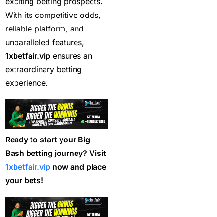
exciting betting prospects.
Changes in team India
With its competitive odds,
for ODI Series Againts
reliable platform, and
England
(14)
unparalleled features,
Cricket Betting ID
1xbetfair.vip
ensures an
Provider for IPL 2025
extraordinary betting
(3)
experience.
Cricket Betting in Big
Bash League: Expert
Tips
(57)
Ready to start your Big
Cricket Betting Master
Bash betting journey? Visit
ID
(3)
1xbetfair.vip
now and place
cricket exchange id
(2)
your bets!
Cricket ID
(22)
Cricket ID | Cricket ID