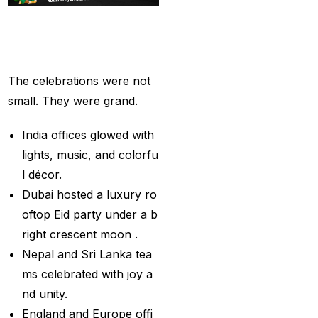
Provider
(48)
Grand
Eid
Parties
Best Betting Sites in
Across
the
World
India 2025 | Top Sports
Betting Platforms
(12)
The celebrations were not
Best Cricket Betting ID
small. They were grand.
Providers
(91)
India offices glowed with
Best Cricket Betting
lights, music, and colorfu
Sites in India for May
l décor.
2025
(13)
Dubai hosted a luxury ro
Best Cricket ID
(29)
oftop Eid party under a b
right crescent moon .
Best Cricket ID for Big
Nepal and Sri Lanka tea
Bash League
(70)
ms celebrated with joy a
Best Cricket ID
nd unity.
Provider
(42)
England and Europe offi