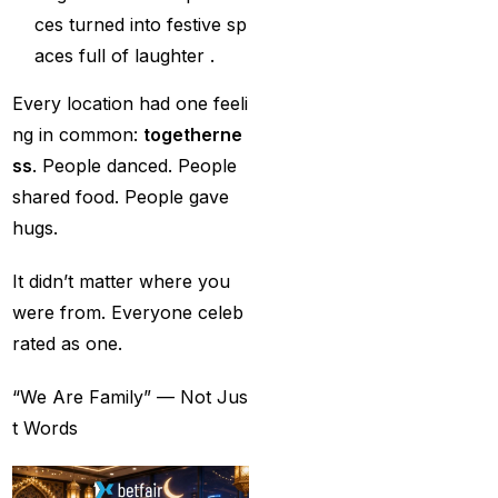
ces turned into festive sp
Best India's Online
aces full of laughter .
Cricket ID App
Platform for Making
Every location had one feeli
Profits
(7)
ng in common:
togetherne
ss
. People danced. People
Best IPL Betting Sites in
shared food. People gave
India
(10)
hugs.
Best IPL Betting Tips
2025: Daily Tips for
It didn’t matter where you
Indian Premier League
were from. Everyone celeb
– RCB vs CSK
(11)
rated as one.
Best Online Betting
“We Are Family” — Not Jus
Sites in India for
t Words
August 2025
(6)
Best Online Cricket ID