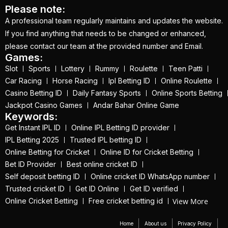
(21)
Please note:
A professional team regularly maintains and updates the website.
Equals Massive World
If you find anything that needs to be changed or enhanced,
Records
(2)
please contact our team at the provided number and Email.
Games:
Five-fer give India aa
Slot
Sports
Lottery
Rummy
Roulette
Teen Patti
winning start
(2)
Car Racing
Horse Racing
Ipl Betting ID
Online Roulette
Free Demo Cricket ID
Casino Betting ID
Daily Fantasy Sports
Online Sports Betting
(13)
Jackpot Casino Games
Andar Bahar Online Game
Keywords:
Get Cricket ID
(49)
Get Instant IPL ID
Online IPL Betting ID provider
IPL Betting 2025
Trusted IPL betting ID
Get Cricket ID Provider
Online Betting for Cricket
Online ID for Cricket Betting
(2)
Bet ID Provider
Best online cricket ID
Self deposit betting ID
Online cricket ID WhatsApp number
Get ID
(18)
Trusted cricket ID
Get ID Online
Get ID verified
Get ID | Get Cricket ID
View More
Online Cricket Betting
Free cricket betting id
(46)
Home
About us
Privacy Policy