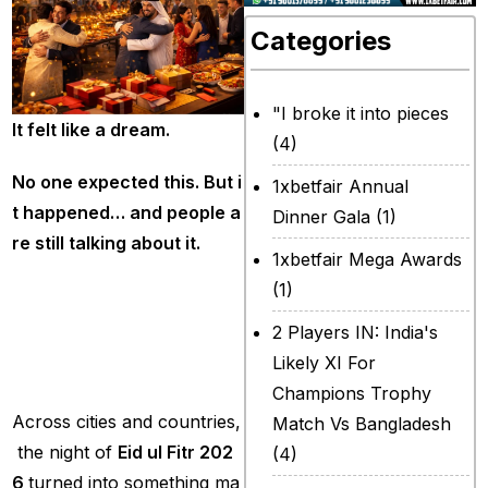
Categories
"I broke it into pieces
It
felt
like
a
dream.
(4)
No
one
expected
this.
But
i
1xbetfair Annual
t
happened…
and
people
a
Dinner Gala
(1)
re
still
talking
about
it.
1xbetfair Mega Awards
(1)
A
Night
Full
of
Lig
ht,
Joy
and
Toget
2 Players IN: India's
herness
Likely XI For
Champions Trophy
Across cities and countries,
Match Vs Bangladesh
the night of
Eid
ul
Fitr
202
(4)
6
turned into something ma