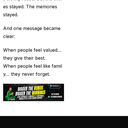
captain of the Punjab
es stayed. The memories
Kings
(5)
stayed.
casino betting ID
(72)
And one message became
clear:
Casino Games
(74)
Chaampions Trophy
When people feel valued…
2025 Semi Line-up
they give their best.
Confirmed: IND vs
When people feel like famil
AUS in Dubai
(7)
y… they never forget.
Champions Trophy
2025 Final: Why isn't
Pakistan on the
podium?
(3)
Champions Trophy
opening
(4)