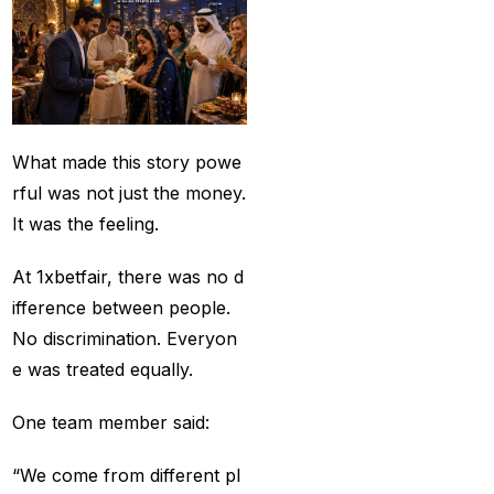
Provider 2025
(10)
Best Online Cricket ID
Provider in India
(12)
Best Online Sports
What made this story powe
Betting Site in India
(8)
rful was not just the money.
betting exchange id
(1)
It was the feeling.
Betting ID
(47)
At 1xbetfair, there was no d
Betting ID in India
(48)
ifference between people.
Betting ID Provider
No discrimination. Everyon
(103)
e was treated equally.
Betting ID Provider
One team member said:
Indiaa
(62)
“We come from different pl
Betting ID Provider