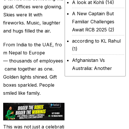
A look at Kohli
(14)
gical. Offices were glowing.
A New Captain But
Skies were lit with
Familiar Challenges
fireworks. Music, laughter
Await RCB 2025
(2)
and hugs filled the air.
according to KL Rahul
From India to the UAE, fro
(1)
m Nepal to Europe
Afghanistan Vs
— thousands of employees
Australia: Another
came together as one.
legendary ICC chapter
Golden lights shined. Gift
will include a restricted
boxes sparkled. People
contest
(2)
smiled like family.
After Rohit Sharma
(20)
All Set for WPL Final to
This was not just a celebrati