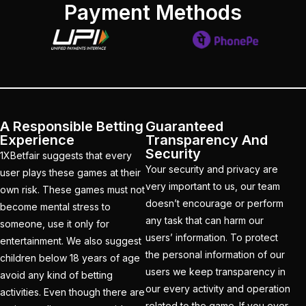
Payment Methods
Christmas
(3)
Complete List of
Changes in team India
for ODI Series Againts
England
(14)
A Responsible Betting
Guaranteed
Cricket Betting ID
Experience
Transparency And
Provider for IPL 2025
Security
1XBetfair suggests that every
Your security and privacy are
(3)
user plays these games at their
very important to us, our team
own risk. These games must not
Cricket Betting in Big
doesn’t encourage or perform
become mental stress to
Bash League: Expert
any task that can harm our
someone, use it only for
Tips
(57)
users’ information. To protect
entertainment. We also suggest
the personal information of our
children below 18 years of age
Cricket Betting Master
users we keep transparency in
avoid any kind of betting
ID
(3)
our every activity and operation
activities. Even though there are
related to the game. If you ever