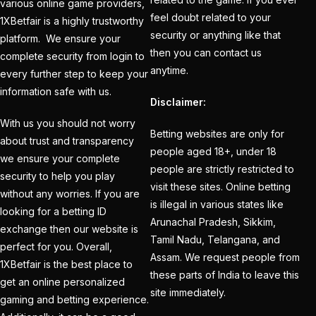
cricket exchange id
(2)
various online game providers,
feel doubt related to your
1XBetfair is a highly trustworthy
Cricket ID
(22)
security or anything like that
platform. We ensure your
then you can contact us
Cricket ID | Cricket ID
complete security from login to
anytime.
every further step to keep your
Provider in India
(53)
information safe with us.
Disclaimer:
Cricket ID Provider
(39)
With us you should not worry
Betting websites are only for
about trust and transparency
Cricket ID with Instant
people aged 18+, under 18
we ensure your complete
people are strictly restricted to
Withdrawal
(57)
security to help you play
visit these sites. Online betting
without any worries. If you are
Cricket Master Betting
is illegal in various states like
looking for a betting ID
ID Provider
(2)
Arunachal Pradesh, Sikkim,
exchange then our website is
Tamil Nadu, Telangana, and
cricket match ID
(2)
perfect for you. Overall,
Assam. We request people from
1XBetfair is the best place to
cricket online id
(2)
these parts of India to leave this
get an online personalized
site immediately.
gaming and betting experience.
Cristiano Ronaldo