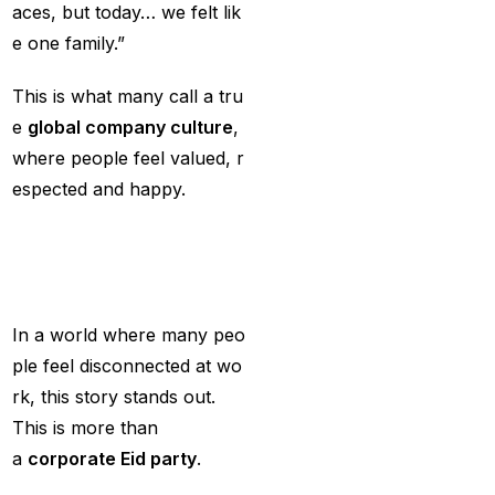
aces, but today… we felt lik
Services
(9)
e one family.”
Betting IS
(27)
This is what many call a tru
Big Bash Betting &
e
global
company
culture
,
Odds 2024-25
(57)
where people feel valued, r
Big Bash Betting Odds
espected and happy.
(46)
Why
This
Story
M
Big Bash Cricket ID
atters
(44)
Big Bash League
In a world where many peo
Betting ID Platform
(31)
ple feel disconnected at wo
rk, this story stands out.
Big Bash League
This is more than
Betting Odds &
a
corporate Eid party
.
Predictions
(37)