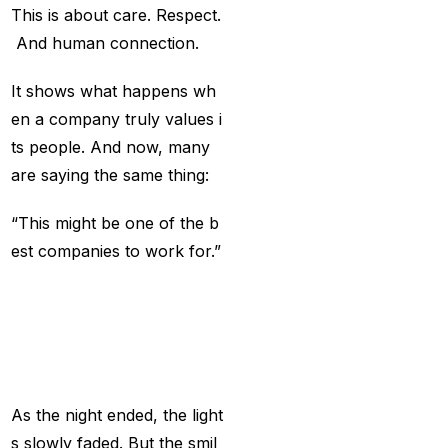
Big Bash Match ID
(49)
This is about care. Respect.
And human connection.
Blog
(2)
Bumrah ruled out;
It shows what happens wh
Varun makes final CT
en a company truly values i
Squade
(4)
ts people. And now, many
are saying the same thing:
By ID
(3)
“This might be one of the b
Can India's spin
est companies to work for.”
problem be solved by
England's extremely
A
Celebration
Peo
aggressive game plan?
ple
Will
Never
For
(19)
get
Can Rahul Dravid's
Rajsthan Royals End
As the night ended, the light
their Title Drought?
(3)
s slowly faded. But the smil