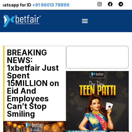
for ID
+91 96013 78899
BREAKING
NEWS:
1xbetfair Just
Spent
₹15MILLION on
Eid And
Employees
Can’t Stop
Smiling