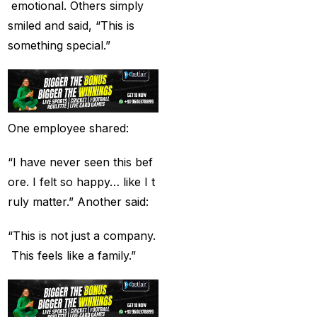
Betting ID Provider in
emotional. Others simply
India?
(2)
smiled and said, “This is
something special.”
Australia and England
want to overcome their
recent ODI setback in
Lahore
(1)
One employee shared:
Batting Brave:
Abhishek Completely
“I have never seen this bef
Committed to Style
(22)
ore. I felt so happy… like I t
ruly matter.” Another said:
Before the 2025 IPL
(18)
“This is not just a company.
Best Betting ID &
This feels like a family.”
Trusted Betting ID
(1)
Best Betting ID