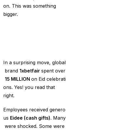
MI Vs DC Again
(1)
on. This was something
Ambitious Pakistan
bigger.
face-off Against
The
Big
Reveal:
15
Tenacious New
MILLION
in
Eid
Ce
Zealand
(1)
lebrations
Anadr Bahar Online
Game
(33)
In a surprising move, global
and Rahul before of
brand
1xbetfair
spent over
the next Ranji fixtures.
₹
15
MILLION
on Eid celebrati
(15)
ons. Yes! you read that
right.
and the Shreyas factor
(3)
Employees received genero
Are You Looking for
us
Eidee
(cash
gifts)
. Many
Best Online Cricket
were shocked. Some were