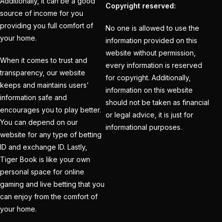
Additionally, it can be a good
Creates History
(36)
Copyright reserved:
source of income for you
CT Final 2025: The
providing you full comfort of
No one is allowed to use the
two-way spin threat
your home.
information provided on this
and sweep gains
(6)
website without permission,
When it comes to trust and
every information is reserved
Do you want to win
transparency, our website
for copyright. Additionally,
money with cricket
keeps and maintains users’
information on this website
betting ID?
(1)
information safe and
should not be taken as financial
encourages you to play better.
or legal advice, it is just for
Eid Celebration 2026
You can depend on our
informational purposes.
(1)
website for any type of betting
ID and exchange ID. Lastly,
England sent packing
Tiger Book is like your own
as Zadran
(3)
personal space for online
England's Precise
gaming and live betting that you
Bowling Performance
can enjoy from the comfort of
your home.
keeps the series Alive