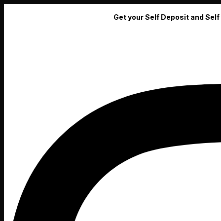
Skip
Get your Self Deposit and Self Withdrawal ID In
www
to
content