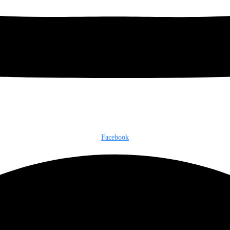
Facebook