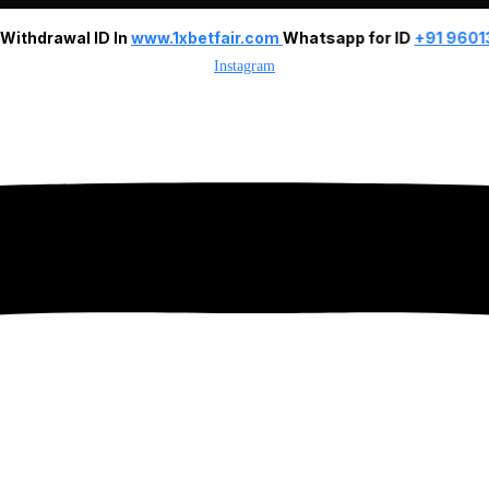
.1xbetfair.com
Whatsapp for ID
+91 96013 78899
Instagram