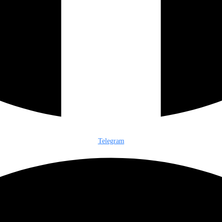
Telegram