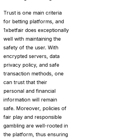
Best India's Online
Trust is one main criteria
Cricket ID App
for betting platforms, and
Platform for Making
1xbetfair does exceptionally
Profits
(7)
well with maintaining the
Best IPL Betting Sites in
safety of the user. With
India
(10)
encrypted servers, data
privacy policy, and safe
Best IPL Betting Tips
transaction methods, one
2025: Daily Tips for
can trust that their
Indian Premier League
personal and financial
– RCB vs CSK
(11)
information will remain
Best Online Betting
safe. Moreover, policies of
Sites in India for
fair play and responsible
August 2025
(6)
gambling are well-rooted in
the platform, thus ensuring
Best Online Cricket ID