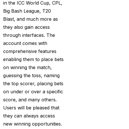
in the ICC World Cup, CPL,
captain of the Punjab
Big Bash League, T20
Kings
(5)
Blast, and much more as
casino betting ID
(72)
they also gain access
through interfaces. The
Casino Games
(74)
account comes with
Chaampions Trophy
comprehensive features
2025 Semi Line-up
enabling them to place bets
Confirmed: IND vs
on winning the match,
AUS in Dubai
(7)
guessing the toss, naming
Champions Trophy
the top scorer, placing bets
2025 Final: Why isn't
on under or over a specific
Pakistan on the
score, and many others.
podium?
(3)
Users will be pleased that
they can always access
Champions Trophy
new winning opportunities.
opening
(4)