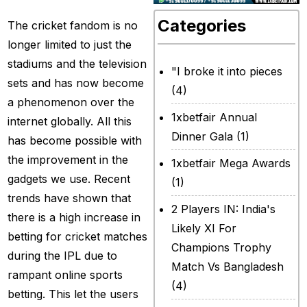
Categories
The cricket fandom is no
longer limited to just the
stadiums and the television
"I broke it into pieces
sets and has now become
(4)
a phenomenon over the
1xbetfair Annual
internet globally. All this
Dinner Gala
(1)
has become possible with
the improvement in the
1xbetfair Mega Awards
gadgets we use. Recent
(1)
trends have shown that
2 Players IN: India's
there is a high increase in
Likely XI For
betting for cricket matches
Champions Trophy
during the IPL due to
Match Vs Bangladesh
rampant online sports
(4)
betting. This let the users