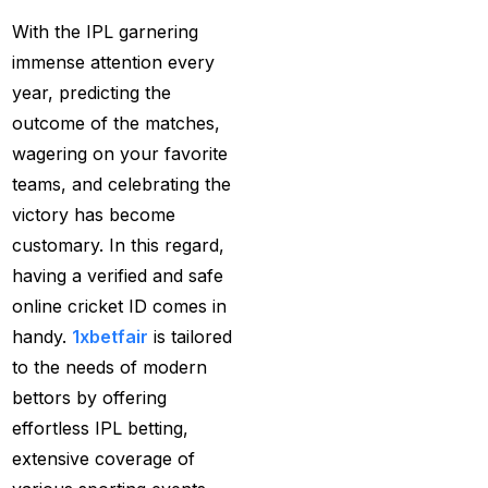
MI Vs DC Again
(1)
With the IPL garnering
Ambitious Pakistan
immense attention every
face-off Against
year, predicting the
Tenacious New
outcome of the matches,
Zealand
(1)
wagering on your favorite
teams, and celebrating the
Anadr Bahar Online
victory has become
Game
(33)
customary. In this regard,
and Rahul before of
having a verified and safe
the next Ranji fixtures.
online cricket ID comes in
(15)
handy.
1xbetfair
is tailored
and the Shreyas factor
to the needs of modern
(3)
bettors by offering
effortless IPL betting,
Are You Looking for
extensive coverage of
Best Online Cricket