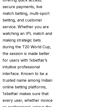
consecutive
secure payments, live
Champions Trophy
match betting, multi-sport
final is led by Kohli
(1)
betting, and customer
service. Whether you are
India's Top Best IPL
watching an IPL match and
Betting ID Provider
making strategic bets
2025
(1)
during the T20 World Cup,
Indian Cricket Team
the session is made better
2025 Schedule
(28)
for users with 1xbetfair’s
IPL 2025 Best Betting
intuitive professional
Platform in India
(1)
interface. Known to be a
trusted name among Indian
IPL 2025 Betting Odds –
online betting platforms,
Indian Premier League
1xbetfair makes sure that
& Cricket Betting
(1)
every user, whether novice
IPL 2025 Betting: Get in
or professional, enjoys the