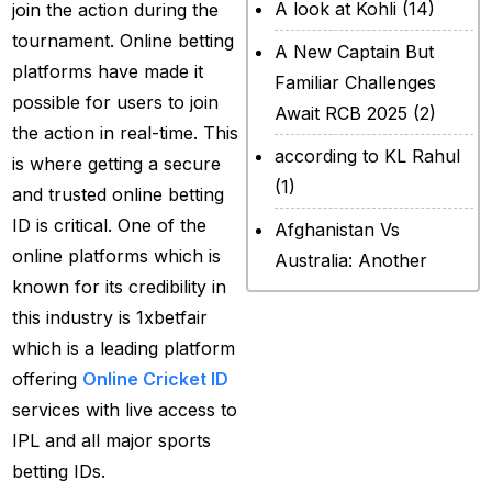
A look at Kohli
(14)
join the action during the
tournament. Online betting
A New Captain But
platforms have made it
Familiar Challenges
possible for users to join
Await RCB 2025
(2)
the action in real-time. This
according to KL Rahul
is where getting a secure
(1)
and trusted online betting
ID is critical. One of the
Afghanistan Vs
online platforms which is
Australia: Another
known for its credibility in
legendary ICC chapter
this industry is 1xbetfair
will include a restricted
which is a leading platform
contest
(2)
offering
Online Cricket ID
After Rohit Sharma
services with live access to
(20)
IPL and all major sports
All Set for WPL Final to
betting IDs.