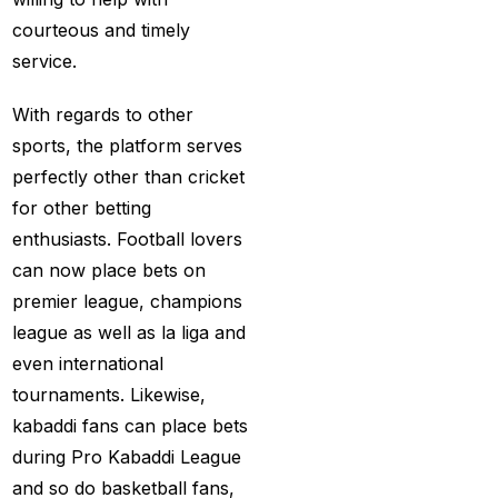
India
(1)
courteous and timely
service.
Hamstrung Rohit
cautious in nets; Gill
With regards to other
stays indoors
(3)
sports, the platform serves
Happy headaches for
perfectly other than cricket
India in their quest to
for other betting
defeat enemy Australia
enthusiasts. Football lovers
(1)
can now place bets on
premier league, champions
Hardik Pandya OUT
(2)
league as well as la liga and
Have India found the
even international
Best Bowling Combo
tournaments. Likewise,
for CT 2025?
(26)
kabaddi fans can place bets
Head versus Shami
(2)
during Pro Kabaddi League
and so do basketball fans,