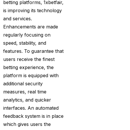
betting platforms, 1xbetfair,
India and New Zealand
is improving its technology
out to Seek Elusive ODI
and services.
Glory
(1)
Enhancements are made
India beat South Africa
regularly focusing on
to Clinch Under-19 title
speed, stability, and
(1)
features. To guarantee that
users receive the finest
India Hopes to Win the
betting experience, the
Series in Rajkot in a
platform is equipped with
Potential run-fest
(10)
additional security
India look to fine-tune
measures, real time
Champions Trophy
analytics, and quicker
prep in 1ST home ODI
interfaces. An automated
since World Cup
(1)
feedback system is in place
India suffers a
which gives users the