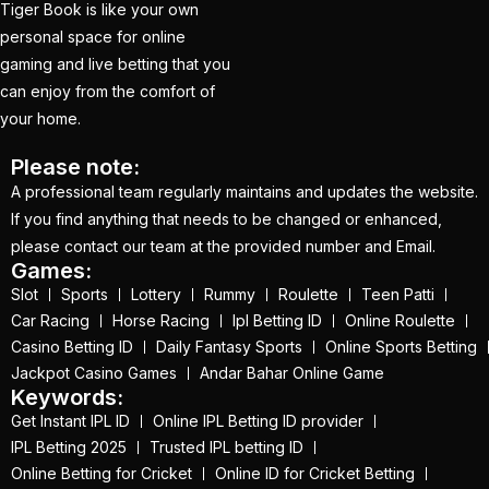
leaving Lionel Messi
Tiger Book is like your own
behind after a
personal space for online
remarkable feat
(14)
gaming and live betting that you
can enjoy from the comfort of
Lionel Messi Vs
your home.
Lamine Yamal debate:
Please note:
Barcelona star
A professional team regularly maintains and updates the website.
midfielder offers his
If you find anything that needs to be changed or enhanced,
opinion on the
please contact our team at the provided number and Email.
comparison
(9)
Games:
Slot
Sports
Lottery
Rummy
Roulette
Teen Patti
Master Betting ID
Car Racing
Horse Racing
Ipl Betting ID
Online Roulette
Provider
(1)
Casino Betting ID
Daily Fantasy Sports
Online Sports Betting
Jackpot Casino Games
Andar Bahar Online Game
Messi Vs Rolando
(8)
Keywords:
Most Trusted Betting ID
Get Instant IPL ID
Online IPL Betting ID provider
Provider for IPL 2025
IPL Betting 2025
Trusted IPL betting ID
Online Betting for Cricket
Online ID for Cricket Betting
(1)