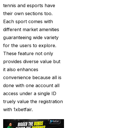
Holi
(1)
tennis and esports have
How do different
their own sections too.
Cricket ID Providers
Each sport comes with
compare in terms of
different market amenities
reliability?
(1)
guaranteeing wide variety
for the users to explore.
How Does a Cricket ID
These feature not only
Provider Work? What
provides diverse value but
is Cricket ID Provider?
it also enhances
(1)
convenience because all is
How to Bet on IPL
done with one account all
2025
(1)
access under a single ID
How to Earn Money in
truely value the registration
IPL Betting? – Online
with 1xbetfair.
Cricket Satta 2025
(1)