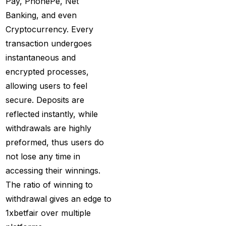
Pay, PhonePe, Net
cricket exchange id
(2)
Banking, and even
Cricket ID
(22)
Cryptocurrency. Every
Cricket ID | Cricket ID
transaction undergoes
Provider in India
(53)
instantaneous and
encrypted processes,
Cricket ID Provider
allowing users to feel
(39)
secure. Deposits are
Cricket ID with Instant
reflected instantly, while
Withdrawal
(57)
withdrawals are highly
Cricket Master Betting
preformed, thus users do
ID Provider
(2)
not lose any time in
accessing their winnings.
cricket match ID
(2)
The ratio of winning to
cricket online id
(2)
withdrawal gives an edge to
1xbetfair over multiple
Cristiano Ronaldo