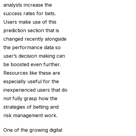
Tendulkar's ODI
analysts increase the
Record
(4)
success rates for bets.
Users make use of this
Ind Vs England T20Is
prediction section that is
(21)
changed recently alongside
IND vs PAK Champions
the performance data so
Trophy Match
(2)
user’s decision making can
be boosted even further.
India & England Look
Resources like these are
Their Power Game on
especially useful for the
well-known Ground
inexperienced users that do
(19)
not fully grasp how the
India Against England
strategies of betting and
T20Is: A Collision of
risk management work.
Stability and Transition
(16)
One of the growing digital