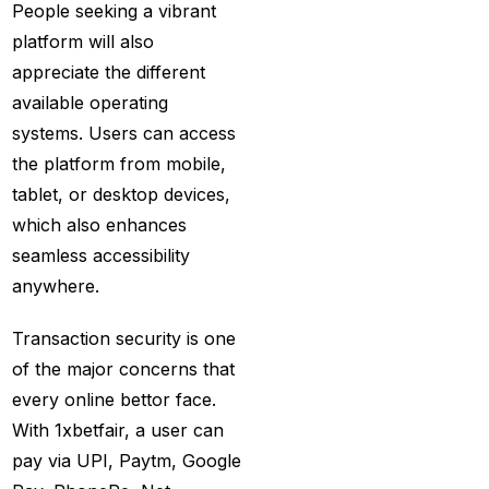
People seeking a vibrant
Christmas
(3)
platform will also
appreciate the different
Complete List of
available operating
Changes in team India
systems. Users can access
for ODI Series Againts
the platform from mobile,
England
(14)
tablet, or desktop devices,
Cricket Betting ID
which also enhances
Provider for IPL 2025
seamless accessibility
(3)
anywhere.
Cricket Betting in Big
Transaction security is one
Bash League: Expert
of the major concerns that
Tips
(57)
every online bettor face.
Cricket Betting Master
With 1xbetfair, a user can
ID
(3)
pay via UPI, Paytm, Google