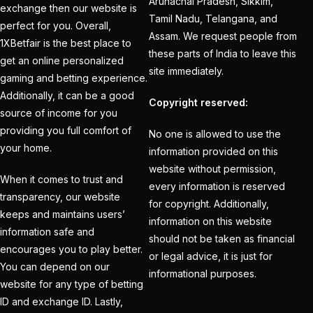
Arunachal Pradesh, Sikkim,
exchange then our website is
No Shreyas Iyer:
Tamil Nadu, Telangana, and
perfect for you. Overall,
India's Likely XI for ICC
Assam. We request people from
1XBetfair is the best place to
Champions Trophy
these parts of India to leave this
get an online personalized
2025
(3)
site immediately.
gaming and betting experience.
Jos Buttler Resigns as
Additionally, it can be a good
Copyright reserved:
source of income for you
England's White-ball
providing you full comfort of
No one is allowed to use the
Captain
(1)
your home.
information provided on this
Kohli heads to Delhi for
website without permission,
When it comes to trust and
Ranji game after
every information is reserved
transparency, our website
training with Bangar in
for copyright. Additionally,
keeps and maintains users’
Alibaug
(12)
information on this website
information safe and
should not be taken as financial
Latham and Young
encourages you to play better.
or legal advice, it is just for
You can depend on our
interrupt Pakistan's
informational purposes.
website for any type of betting
celebration
(1)
ID and exchange ID. Lastly,