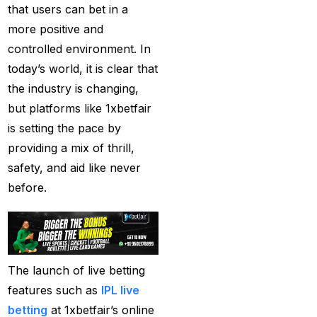
that users can bet in a
Provider 2025
(10)
more positive and
Best Online Cricket ID
controlled environment. In
Provider in India
(12)
today’s world, it is clear that
Best Online Sports
the industry is changing,
Betting Site in India
(8)
but platforms like 1xbetfair
is setting the pace by
betting exchange id
(1)
providing a mix of thrill,
Betting ID
(47)
safety, and aid like never
before.
Betting ID in India
(48)
Betting ID Provider
(103)
Betting ID Provider
The launch of live betting
Indiaa
(62)
features such as
IPL live
betting
at 1xbetfair’s online
Betting ID Provider