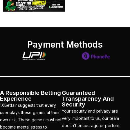
(1)
IPL Betting ID Provider
2025 – Your Gateway
to Seamless Betting
Experience
(1)
Payment Methods
IPL Betting ID Provider
Online Number India
2025
(1)
IPL Betting Odds
(1)
IPL Betting Odds –
A Responsible Betting
Guaranteed
Experience
Transparency And
Indian Premier League
Security
1XBetfair suggests that every
& Cricket Betting
(2)
Your security and privacy are
user plays these games at their
IPL Online Betting 2025
very important to us, our team
own risk. These games must not
doesn’t encourage or perform
– The Ultimate Guide
become mental stress to