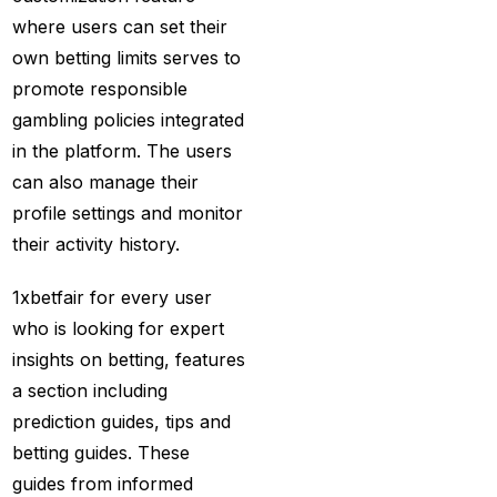
where users can set their
How to Register for an
own betting limits serves to
BBL Cricket ID Online
promote responsible
at 1xbetfairvip platform
gambling policies integrated
in 2025
(1)
in the platform. The users
In India who is the best
can also manage their
cricket betting ID
profile settings and monitor
Provider
(1)
their activity history.
IND vs ENG:
1xbetfair for every user
Mohammed Siraj's
who is looking for expert
three-word reaction to
insights on betting, features
replacement Harshit
a section including
Rana goes Viral
(1)
prediction guides, tips and
IND vs ENG: Virat Kohli
betting guides. These
eyes Sachin
guides from informed