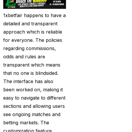
How to Get a Cricket
Betting ID in 2025
(40)
1xbetfair happens to have a
How to Get a Safe and
detailed and transparent
Verified Betting ID for
approach which is reliable
the IPL 2025
(1)
for everyone. The policies
How to Get India’s Best
regarding commissions,
Cricket Betting ID
odds and rules are
Provider?
(1)
transparent which means
that no one is blindsided.
How to get the best
The interface has also
cricket ID?
(1)
been worked on, making it
How to Make Money
easy to navigate to different
Online in 2025 with
sections and allowing users
Online Cricket ID?
(2)
see ongoing matches and
betting markets. The
How to Play Safe
customization feature
Betting in IPL 2025?
(2)