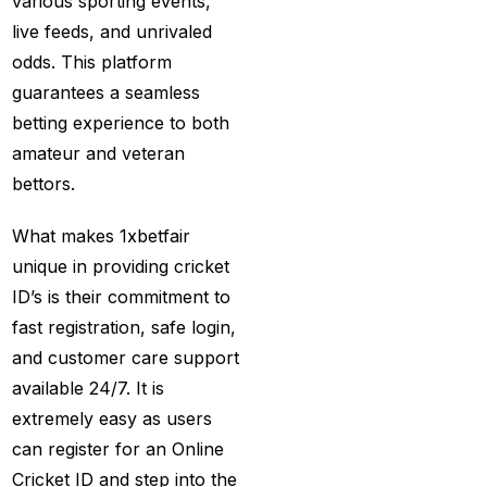
various sporting events,
Betting ID Provider in
live feeds, and unrivaled
India?
(2)
odds. This platform
Australia and England
guarantees a seamless
want to overcome their
betting experience to both
recent ODI setback in
amateur and veteran
Lahore
(1)
bettors.
Batting Brave:
What makes 1xbetfair
Abhishek Completely
unique in providing cricket
Committed to Style
(22)
ID’s is their commitment to
Before the 2025 IPL
fast registration, safe login,
(18)
and customer care support
available 24/7. It is
Best Betting ID &
extremely easy as users
Trusted Betting ID
(1)
can register for an Online
Best Betting ID
Cricket ID and step into the