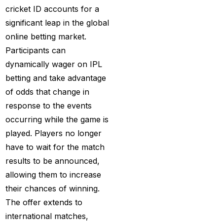
cricket ID accounts for a
Services
(9)
significant leap in the global
Betting IS
(27)
online betting market.
Big Bash Betting &
Participants can
Odds 2024-25
(57)
dynamically wager on IPL
betting and take advantage
Big Bash Betting Odds
of odds that change in
(46)
response to the events
Big Bash Cricket ID
occurring while the game is
(44)
played. Players no longer
Big Bash League
have to wait for the match
Betting ID Platform
(31)
results to be announced,
allowing them to increase
Big Bash League
their chances of winning.
Betting Odds &
The offer extends to
Predictions
(37)
international matches,