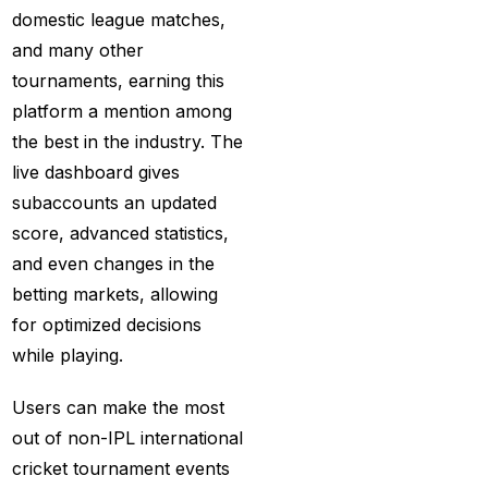
Big Bash Match ID
(49)
domestic league matches,
and many other
Blog
(2)
tournaments, earning this
Bumrah ruled out;
platform a mention among
Varun makes final CT
the best in the industry. The
Squade
(4)
live dashboard gives
By ID
(3)
subaccounts an updated
score, advanced statistics,
Can India's spin
and even changes in the
problem be solved by
betting markets, allowing
England's extremely
for optimized decisions
aggressive game plan?
while playing.
(19)
Users can make the most
Can Rahul Dravid's
out of non-IPL international
Rajsthan Royals End
cricket tournament events
their Title Drought?
(3)