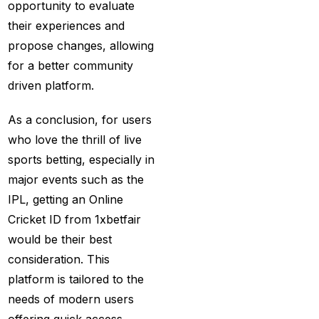
devastating blow ahead
opportunity to evaluate
of the Champions
their experiences and
Trophy when a veteran
propose changes, allowing
departs the Dubai
for a better community
camp to go back home
driven platform.
(1)
As a conclusion, for users
India Vs England 1st
who love the thrill of live
Match
(21)
sports betting, especially in
India Vs England T20is
major events such as the
(22)
IPL, getting an Online
Cricket ID from 1xbetfair
India's bowling Balance
would be their best
in Spotlight as Dubai
consideration. This
weather Plays Wildcard
platform is tailored to the
(1)
needs of modern users
India's third
offering quick access,