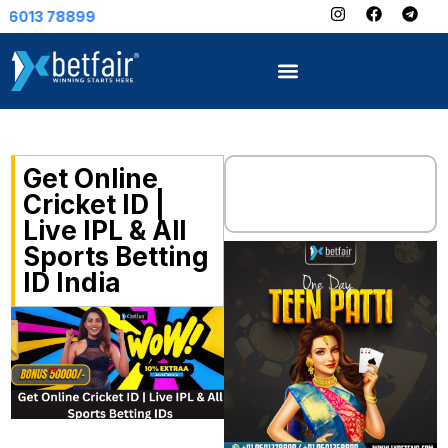
Get your Self Deposit
Get Online
Cricket ID |
Live IPL & All
Sports Betting
ID India
Introduction