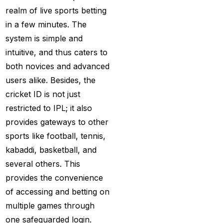
Provider
(48)
realm of live sports betting
Best Betting Sites in
in a few minutes. The
India 2025 | Top Sports
system is simple and
Betting Platforms
(12)
intuitive, and thus caters to
both novices and advanced
Best Cricket Betting ID
users alike. Besides, the
Providers
(91)
cricket ID is not just
Best Cricket Betting
restricted to IPL; it also
Sites in India for May
provides gateways to other
2025
(13)
sports like football, tennis,
kabaddi, basketball, and
Best Cricket ID
(29)
several others. This
Best Cricket ID for Big
provides the convenience
Bash League
(70)
of accessing and betting on
Best Cricket ID
multiple games through
Provider
(42)
one safeguarded login.