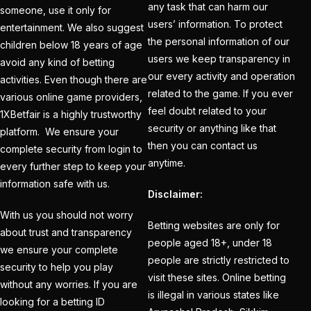
any task that can harm our
(1)
someone, use it only for
users’ information. To protect
entertainment. We also suggest
Is it safe to get a
the personal information of our
children below 18 years of age
Cricket ID from online
users we keep transparency in
avoid any kind of betting
providers?
(1)
our every activity and operation
activities. Even though there are
related to the game. If you ever
various online game providers,
It's time to make
feel doubt related to your
1XBetfair is a highly trustworthy
amends for previous
security or anything like that
platform. We ensure your
mistakes if the squad is
then you can contact us
complete security from login to
to win
(1)
anytime.
every further step to keep your
information safe with us.
Jadeja
(2)
Disclaimer:
With us you should not worry
Jasprit Bumrah
Betting websites are only for
about trust and transparency
brought back for
people aged 18+, under 18
we ensure your complete
continent's biggest
people are strictly restricted to
security to help you play
show
(1)
visit these sites. Online betting
without any worries. If you are
is illegal in various states like
Jasprit Bumrah OUT;
looking for a betting ID