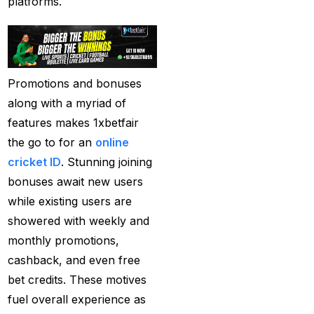
platforms.
Creates History
(36)
CT Final 2025: The
two-way spin threat
and sweep gains
(6)
Promotions and bonuses
Do you want to win
along with a myriad of
money with cricket
features makes 1xbetfair
betting ID?
(1)
the go to for an
online
cricket ID
. Stunning joining
Eid Celebration 2026
bonuses await new users
(1)
while existing users are
England sent packing
showered with weekly and
as Zadran
(3)
monthly promotions,
England's Precise
cashback, and even free
Bowling Performance
bet credits. These motives
keeps the series Alive
fuel overall experience as