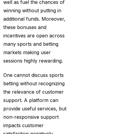
(21)
well as fuel the chances of
winning without putting in
Equals Massive World
additional funds. Moreover,
Records
(2)
these bonuses and
Five-fer give India aa
incentives are open across
winning start
(2)
many sports and betting
markets making user
Free Demo Cricket ID
sessions highly rewarding.
(13)
Get Cricket ID
(49)
One cannot discuss sports
betting without recognizing
Get Cricket ID Provider
the relevance of customer
(2)
support. A platform can
Get ID
(18)
provide useful services, but
Get ID | Get Cricket ID
non-responsive support
(46)
impacts customer
satisfaction negatively.