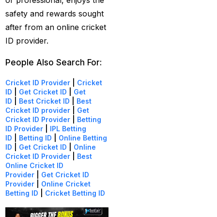
on the Action with our
safety and rewards sought
Trusted ID
(1)
after from an online cricket
ID provider.
IPL 2025 Online
Trusted Betting ID
People Also Search For:
Provider
(1)
Cricket ID Provider
|
Cricket
IPL 2025 trusted
ID
|
Get Cricket ID
|
Get
betting id provider
(1)
ID
|
Best Cricket ID
|
Best
Cricket ID provider
|
Get
IPL 2025 will begin in
Cricket ID Provider
|
Betting
ID Provider
|
IPL Betting
Kolkata on March 21
ID
|
Betting ID
|
Online Betting
(22)
ID
|
Get Cricket ID
|
Online
Cricket ID Provider
|
Best
ipl batting id
(58)
Online Cricket ID
Provider
|
Get Cricket ID
IPL Betting – Your
Provider
|
Online Cricket
Betting ID
|
Cricket Betting ID
Ultimate Destination for
Online Cricket Betting