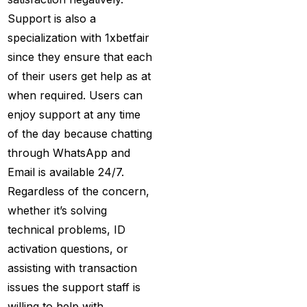
get ID India
(15)
Support is also a
Get Instant Cricket ID
specialization with 1xbetfair
for IPL 2025
(3)
since they ensure that each
of their users get help as at
Get Instant Master
when required. Users can
Betting ID
(1)
enjoy support at any time
Get Master Betting ID
of the day because chatting
(1)
through WhatsApp and
Get Online Cricket ID
Email is available 24/7.
(2)
Regardless of the concern,
whether it’s solving
Get Online Cricket ID |
technical problems, ID
Live IPL & All Sports
activation questions, or
Betting IDs
(2)
assisting with transaction
Get the Best Most
issues the support staff is
Trusted Betting ID in
willing to help with