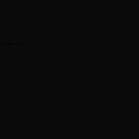
 better one:
.