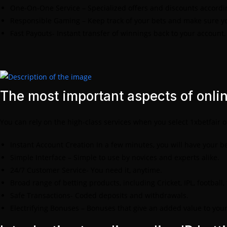
One-On-One Service – Specialized offers and discounts accordin
Responsible Gaming – Keep track of your bets and make sure y
Fast Payouts- Instant transfer of winnings back to your account.
The most important aspects of online
You can rely on the high-class services when you select 1xbetfair o
Instant Account Creation In a few minutes, you will have your be
Simple Interface – Simple to use by novices and experts alike.
24/7 Customer Service- You need it, anytime.
Broad range of betting products, including Cricket, IPL, football, 
Safe Transactions- Coded deposits and withdrawals.
Electrifying Bonuses – Bonuses that give an added value to your