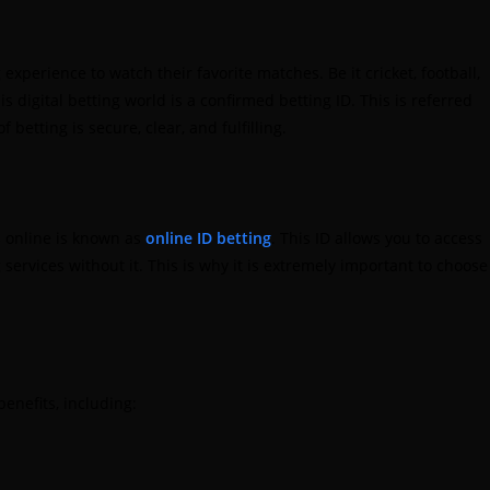
perience to watch their favorite matches. Be it cricket, football,
s digital betting world is a confirmed betting ID. This is referred
 betting is secure, clear, and fulfilling.
s online is known as
online ID betting
. This ID allows you to access
services without it. This is why it is extremely important to choose
enefits, including: