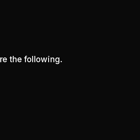
re the following.