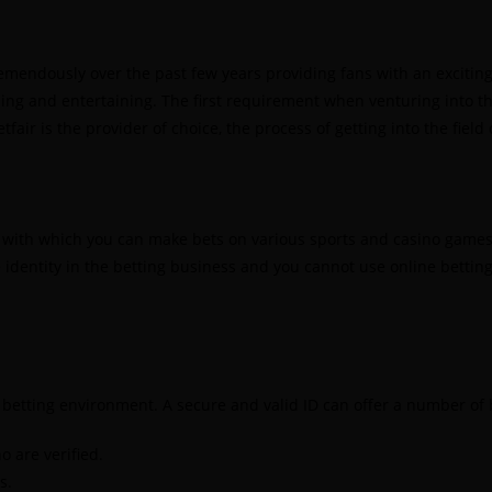
endously over the past few years providing fans with an exciting ex
lling and entertaining. The first requirement when venturing into thi
fair is the provider of choice, the process of getting into the field of
) with which you can make bets on various sports and casino game
 identity in the betting business and you cannot use online betting 
e betting environment. A secure and valid ID can offer a number of b
o are verified.
s.