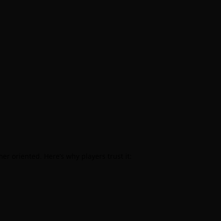
r oriented. Here’s why players trust it: