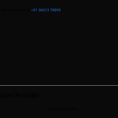
m
Whatsapp for ID
+91 96013 78899
usted Provider