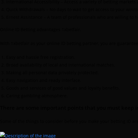
International Accessibility – Access a variety of betting markets
Quick Withdrawals – No days to wait to get access to your winni
Ernest Assistance – A team of professionals who are willing to h
Online ID Betting advantages 1xbetfair.
With 1xbetfair as your online ID betting partner, you are guarante
Easy and hassle free registration.
Broad availability of local and international matches.
Making all personal data privately protected.
Easy navigation and ready interface.
Goods and services of good values and loyalty benefits.
Caring gambling atmosphere.
There are some important points that you must keep in
Some of the things to consider before you make your betting ID are