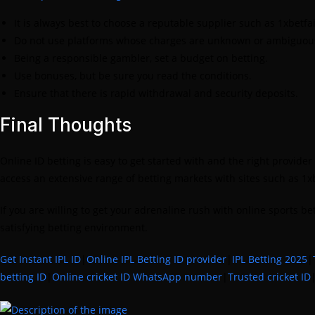
It is always best to choose a reputable supplier such as 1xbetfai
Do not use platforms whose charges are unknown or ambiguou
Being a responsible gambler, set a budget on betting.
Use bonuses, but be sure you read the conditions.
Ensure that there is rapid withdrawal and security deposits.
Final Thoughts
Online ID betting is easy to get started with and the right provider
access an extensive range of betting markets with sites such as 1xbe
If you are willing to get your adrenaline rush with online sports b
satisfying betting environment.
Get Instant IPL ID
|
Online IPL Betting ID provider
|
IPL Betting 2025
|
betting ID
|
Online cricket ID WhatsApp number
|
Trusted cricket ID