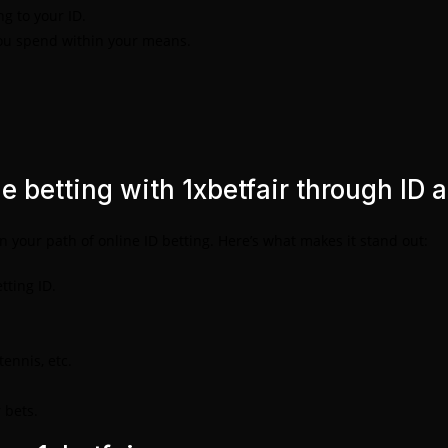
g to your ID.
ou spend within your means.
 betting with 1xbetfair through ID a
n your path of online ID betting. Here’s what makes it stand out:
tting ID.
tennis, etc.
 bets.