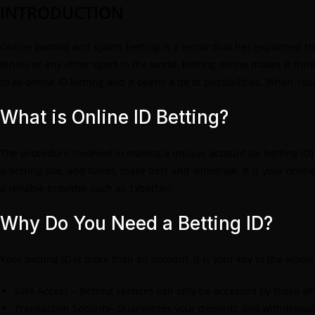
INTRODUCTION
Online gaming and sports betting is a sector that has expanded trem
tennis or any other sport in the world, betting online makes it thri
to as online ID betting and it opens a lot of possibilities. When 1xbet
What is Online ID Betting?
The procedure involved in making a unique account (or betting ID
a betting site, add funds, make bets and withdraw. It is your online
a reliable provider such as 1xbetfair.
Why Do You Need a Betting ID?
Your betting ID is more than an account, it is your key to the whol
Safe Access – Betting services can only be accessed by those wh
Transaction Security- Guarantees your deposits and withdrawal