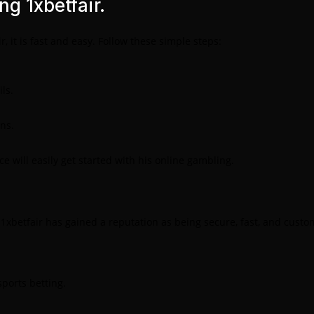
ng 1xbetfair.
, it is fast and easy. Follow these simple steps:
ls.
ns.
e will easily get started with his online gambling.
xbetfair has gained a reputation as being secure, fast, and custome
ports betting.