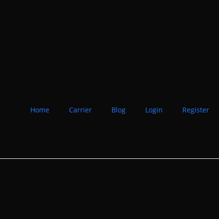
Home
Carrier
Blog
Login
Register