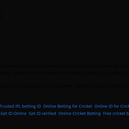
r.
s.
 is the key to long term success and security. You can have the benef
tfair. Whether it is cricket or international sports, your online ID
etting, then stop wasting time. Register 1xbetfair now and within mi
Trusted IPL betting ID
|
Online Betting for Cricket
|
Online ID for Cric
|
Get ID Online
|
Get ID verified
|
Online Cricket Betting
|
Free cricket b