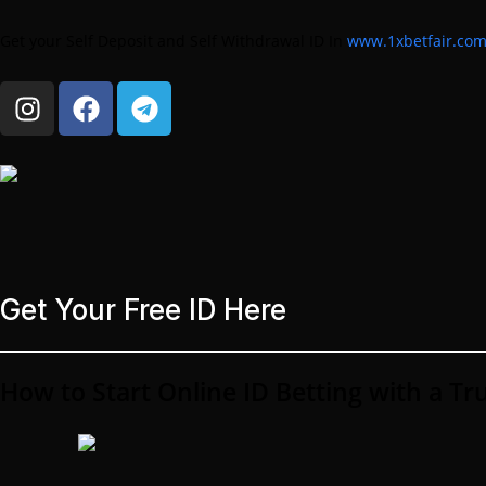
Get your Self Deposit and Self Withdrawal ID In
www.1xbetfair.co
Get Your Free ID Here
How to Start Online ID Betting with a Tr