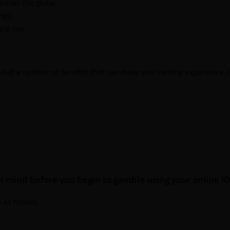
 across the globe.
ngs.
elp you.
ed of a number of benefits that can make your betting experience a
 mind before you begin to gamble using your online ID
 as follows: