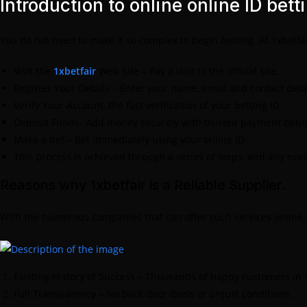
Introduction to online online ID betti
You do not need to make it so complex to begin betting. At 1xbetfair
Visit the
1xbetfair
Web Site – Pay a visit to the official site.
Register Your Details – Enter your name, email and contact detai
Verify Your Account, the fast verification of your betting ID.
Deposit Funds- Add money securely with trusted payment optio
Make a bet – Bet immediately using your online ID.
This process is achieved through a series of steps, and any novic
Reasons why 1xbetfair is a Reliable Supplier.
With the numerous companies that can offer such services online, 1
Existing History of Success – Thousands of happy customers in s
Full Transparency – No back door deals or unjust conditions.