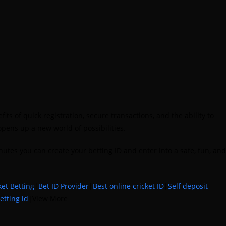
its of quick registration, secure transactions, and the ability to
 opens up a new world of possibilities.
nutes you can create your betting ID and enter into a safe, fun, and
ket Betting
|
Bet ID Provider
|
Best online cricket ID
|
Self deposit
etting id
|View More