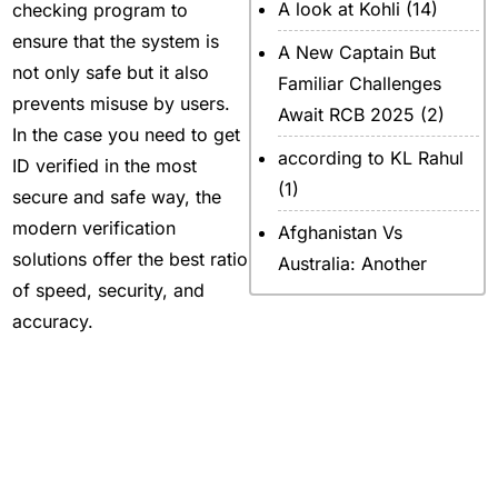
A look at Kohli
(14)
checking program to
ensure that the system is
A New Captain But
not only safe but it also
Familiar Challenges
prevents misuse by users.
Await RCB 2025
(2)
In the case you need to get
according to KL Rahul
ID verified in the most
(1)
secure and safe way, the
modern verification
Afghanistan Vs
solutions offer the best ratio
Australia: Another
of speed, security, and
legendary ICC chapter
accuracy.
will include a restricted
contest
(2)
What is ID
After Rohit Sharma
(20)
Document
Verification
All Set for WPL Final to
MI Vs DC Again
(1)
Software?