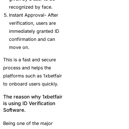
Bumrah ruled out;
recognized by face.
Varun makes final CT
Instant Approval- After
Squade
(4)
verification, users are
By ID
(3)
immediately granted ID
confirmation and can
Can India's spin
move on.
problem be solved by
England's extremely
This is a fast and secure
aggressive game plan?
process and helps the
(19)
platforms such as 1xbetfair
Can Rahul Dravid's
to onboard users quickly.
Rajsthan Royals End
The reason why 1xbetfair
their Title Drought?
(3)
is using ID Verification
Software.
captain of the Punjab
Kings
(5)
Being one of the major