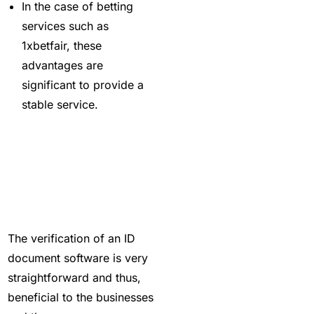
In the case of betting
Best Online Sports
services such as
Betting Site in India
(8)
1xbetfair, these
advantages are
betting exchange id
(1)
significant to provide a
Betting ID
(47)
stable service.
Betting ID in India
(48)
What Is the
Betting ID Provider
Process of ID
(103)
Document
Verification?
Betting ID Provider
Indiaa
(62)
The verification of an ID
Betting ID Provider
document software is very
Services
(9)
straightforward and thus,
Betting IS
(27)
beneficial to the businesses