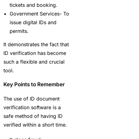
cautious in nets; Gill
tickets and booking.
stays indoors
(3)
Government Services- To
Happy headaches for
issue digital IDs and
India in their quest to
permits.
defeat enemy Australia
It demonstrates the fact that
(1)
ID verification has become
Hardik Pandya OUT
(2)
such a flexible and crucial
tool.
Have India found the
Best Bowling Combo
Key Points to Remember
for CT 2025?
(26)
The use of ID document
Head versus Shami
(2)
verification software is a
Holi
(1)
safe method of having ID
verified within a short time.
How do different
Cricket ID Providers