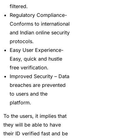
Changes in team India
filtered.
for ODI Series Againts
Regulatory Compliance-
England
(14)
Conforms to international
and Indian online security
Cricket Betting ID
protocols.
Provider for IPL 2025
Easy User Experience-
(3)
Easy, quick and hustle
Cricket Betting in Big
free verification.
Bash League: Expert
Improved Security – Data
Tips
(57)
breaches are prevented
Cricket Betting Master
to users and the
ID
(3)
platform.
cricket exchange id
(2)
To the users, it implies that
they will be able to have
Cricket ID
(22)
their ID verified fast and be
Cricket ID | Cricket ID