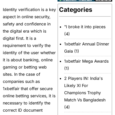
Categories
Identity verification is a key
aspect in online security,
safety and confidence in
"I broke it into pieces
the digital era which is
(4)
digital first. It is a
1xbetfair Annual Dinner
requirement to verify the
Gala
(1)
identity of the user whether
it is about banking, online
1xbetfair Mega Awards
gaming or betting web
(1)
sites. In the case of
2 Players IN: India's
companies such as
Likely XI For
1xbetfair that offer secure
Champions Trophy
online betting services, it is
Match Vs Bangladesh
necessary to identify the
(4)
correct ID document