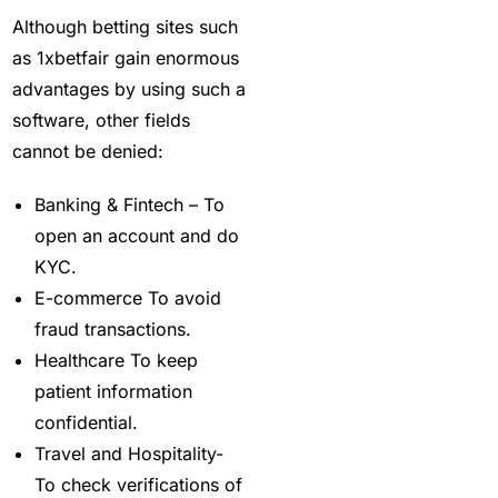
Although betting sites such
Get Instant Master
as 1xbetfair gain enormous
Betting ID
(1)
advantages by using such a
Get Master Betting ID
software, other fields
(1)
cannot be denied:
Get Online Cricket ID
Banking & Fintech – To
(2)
open an account and do
Get Online Cricket ID |
KYC.
Live IPL & All Sports
E-commerce To avoid
Betting IDs
(2)
fraud transactions.
Healthcare To keep
Get the Best Most
patient information
Trusted Betting ID in
confidential.
India
(1)
Travel and Hospitality-
Hamstrung Rohit
To check verifications of