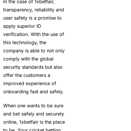
In the case of 1xbetfair,
2025
(1)
transparency, reliability and
In India who is the best
user safety is a promise to
cricket betting ID
apply superior ID
Provider
(1)
verification. With the use of
IND vs ENG:
this technology, the
Mohammed Siraj's
company is able to not only
three-word reaction to
comply with the global
replacement Harshit
security standards but also
Rana goes Viral
(1)
offer the customers a
improved experience of
IND vs ENG: Virat Kohli
onboarding fast and safely.
eyes Sachin
Tendulkar's ODI Record
When one wants to be sure
(4)
and bet safely and securely
online, 1xbetfair is the place
Ind Vs England T20Is
to be. Your cricket betting
(21)