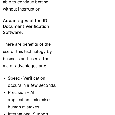
able to continue betting
Provider in India
(53)
without interruption.
Cricket ID Provider
Advantages of the ID
(39)
Document Verification
Software.
Cricket ID with Instant
Withdrawal
(57)
There are benefits of the
Cricket Master Betting
use of this technology by
ID Provider
(2)
business and users. The
major advantages are:
cricket match ID
(2)
cricket online id
(2)
Speed- Verification
occurs in a few seconds.
Cristiano Ronaldo
Precision – AI
Creates History
(36)
applications minimise
CT Final 2025: The
human mistakes.
two-way spin threat
International Support –