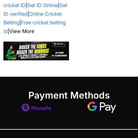
cricket ID
|
Get ID Online
|
Get
to Clinch Under-19 title
ID verified
|
Online Cricket
(1)
Betting
|
Free cricket betting
India Hopes to Win the
id
|View More
Series in Rajkot in a
Potential run-fest
(10)
India look to fine-tune
Champions Trophy
prep in 1ST home ODI
since World Cup
(1)
Payment Methods
India suffers a
devastating blow ahead
of the Champions
Trophy when a veteran
departs the Dubai