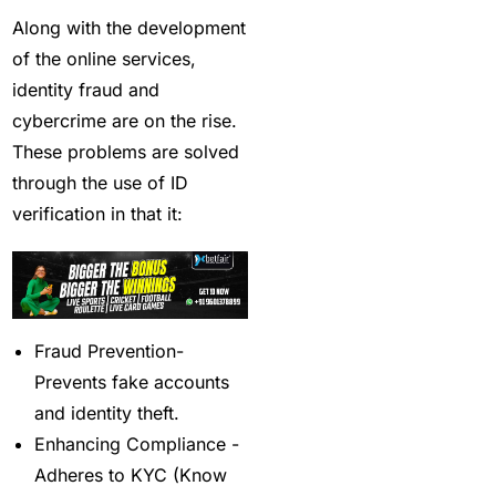
India 2025 | Top Sports
Along with the development
Betting Platforms
(12)
of the online services,
identity fraud and
Best Cricket Betting ID
cybercrime are on the rise.
Providers
(91)
These problems are solved
Best Cricket Betting
through the use of ID
Sites in India for May
verification in that it:
2025
(13)
Best Cricket ID
(29)
Best Cricket ID for Big
Bash League
(70)
Fraud Prevention-
Prevents fake accounts
Best Cricket ID
and identity theft.
Provider
(42)
Enhancing Compliance -
Best India's Online
Adheres to KYC (Know
Cricket ID App Platform