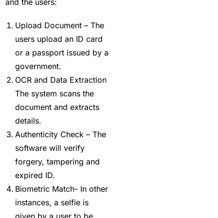
and the users:
Big Bash Betting &
Odds 2024-25
(57)
Upload Document – The
Big Bash Betting Odds
users upload an ID card
(46)
or a passport issued by a
government.
Big Bash Cricket ID
OCR and Data Extraction
(44)
The system scans the
Big Bash League
document and extracts
Betting ID Platform
(31)
details.
Authenticity Check – The
Big Bash League
software will verify
Betting Odds &
forgery, tampering and
Predictions
(37)
expired ID.
Big Bash Match ID
(49)
Biometric Match- In other
Blog
(2)
instances, a selfie is
given by a user to be