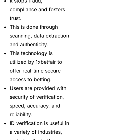
It stops fraud,
compare in terms of
compliance and fosters
reliability?
(1)
trust.
How Does a Cricket ID
This is done through
Provider Work? What is
scanning, data extraction
Cricket ID Provider?
(1)
and authenticity.
This technology is
How to Bet on IPL
utilized by 1xbetfair to
2025
(1)
offer real-time secure
How to Earn Money in
access to betting.
IPL Betting? – Online
Users are provided with
Cricket Satta 2025
(1)
security of verification,
How to Get a Cricket
speed, accuracy, and
Betting ID in 2025
(40)
reliability.
ID verification is useful in
How to Get a Safe and
a variety of industries,
Verified Betting ID for