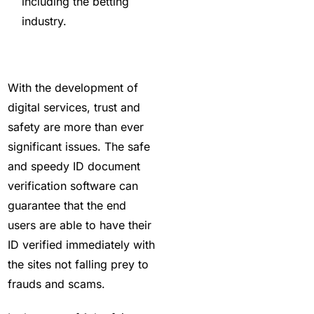
including the betting
the IPL 2025
(1)
industry.
How to Get India’s Best
Conclusion
Cricket Betting ID
Provider?
(1)
With the development of
How to get the best
digital services, trust and
cricket ID?
(1)
safety are more than ever
significant issues. The safe
How to Make Money
and speedy ID document
Online in 2025 with
verification software can
Online Cricket ID?
(2)
guarantee that the end
How to Play Safe
users are able to have their
Betting in IPL 2025?
(2)
ID verified immediately with
How to Register for an
the sites not falling prey to
BBL Cricket ID Online at
frauds and scams.
1xbetfairvip platform in