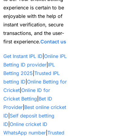
experience is certain to be
IND vs PAK Champions
enjoyable with the help of
Trophy Match
(2)
instant verification, secure
India & England Look
transactions, and the user-
Their Power Game on
first experience.
Contact us
well-known Ground
Get Instant IPL ID
|
Online IPL
(19)
Betting ID provider
|
IPL
India Against England
Betting 2025
|
Trusted IPL
T20Is: A Collision of
betting ID
|
Online Betting for
Stability and Transition
Cricket
|
Online ID for
(16)
Cricket Betting
|
Bet ID
India and New Zealand
Provider
|
Best online cricket
out to Seek Elusive ODI
ID
|
Self deposit betting
Glory
(1)
ID
|
Online cricket ID
WhatsApp number
|
Trusted
India beat South Africa