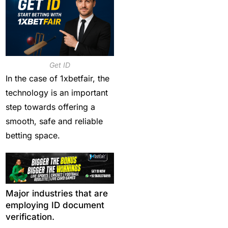
Five-fer give India aa
winning start
(2)
Free Demo Cricket ID
(13)
Get ID
In the case of 1xbetfair, the
Get Cricket ID
(49)
technology is an important
Get Cricket ID Provider
step towards offering a
(2)
smooth, safe and reliable
betting space.
Get ID
(18)
Get ID | Get Cricket ID
(46)
get ID India
(15)
Major industries that are
employing ID document
Get Instant Cricket ID
verification.
for IPL 2025
(3)