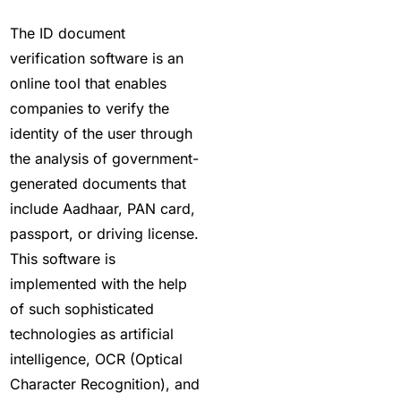
Ambitious Pakistan
The ID document
face-off Against
verification software is an
Tenacious New Zealand
online tool that enables
(1)
companies to verify the
Anadr Bahar Online
identity of the user through
Game
(33)
the analysis of government-
generated documents that
and Rahul before of the
include Aadhaar, PAN card,
next Ranji fixtures.
(15)
passport, or driving license.
and the Shreyas factor
This software is
(3)
implemented with the help
Are You Looking for
of such sophisticated
Best Online Cricket
technologies as artificial
Betting ID Provider in
intelligence, OCR (Optical
India?
(2)
Character Recognition), and