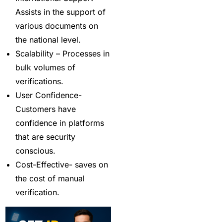
and sweep gains
(6)
Assists in the support of
various documents on
Do you want to win
the national level.
money with cricket
Scalability – Processes in
betting ID?
(1)
bulk volumes of
Eid Celebration 2026
verifications.
(1)
User Confidence-
England sent packing
Customers have
as Zadran
(3)
confidence in platforms
that are security
England's Precise
conscious.
Bowling Performance
Cost-Effective- saves on
keeps the series Alive
the cost of manual
(21)
verification.
Equals Massive World
Records
(2)