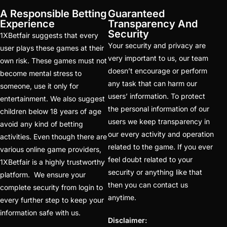
camp to go back home
A Responsible Betting
Guaranteed
(1)
Experience
Transparency And
Security
India Vs England 1st
1XBetfair suggests that every
Your security and privacy are
user plays these games at their
Match
(21)
very important to us, our team
own risk. These games must not
India Vs England T20is
doesn’t encourage or perform
become mental stress to
(22)
any task that can harm our
someone, use it only for
users’ information. To protect
entertainment. We also suggest
India's bowling Balance
the personal information of our
children below 18 years of age
in Spotlight as Dubai
users we keep transparency in
avoid any kind of betting
weather Plays Wildcard
our every activity and operation
activities. Even though there are
(1)
related to the game. If you ever
various online game providers,
feel doubt related to your
1XBetfair is a highly trustworthy
India's third
security or anything like that
platform. We ensure your
consecutive Champions
then you can contact us
complete security from login to
Trophy final is led by
anytime.
every further step to keep your
Kohli
(1)
information safe with us.
Disclaimer: