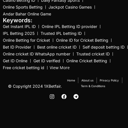
Casino Betting ID
Daily Fantasy Sports
Online Sports Betting
Jackpot Casino Games
to Seamless Betting
Andar Bahar Online Game
Experience
(1)
Keywords:
Get Instant IPL ID
Online IPL Betting ID provider
IPL Betting ID Provider
IPL Betting 2025
Trusted IPL betting ID
Online Number India
Online Betting for Cricket
Online ID for Cricket Betting
2025
(1)
Bet ID Provider
Best online cricket ID
Self deposit betting ID
IPL Betting Odds
(1)
Online cricket ID WhatsApp number
Trusted cricket ID
Get ID Online
Get ID verified
Online Cricket Betting
IPL Betting Odds –
View More
Free cricket betting id
Indian Premier League
& Cricket Betting
(2)
Home
About us
Privacy Policy
© Copyright 2024 1XBetfair.
Term & Conditions
IPL Online Betting 2025
– The Ultimate Guide
(1)
Is it safe to get a
Cricket ID from online