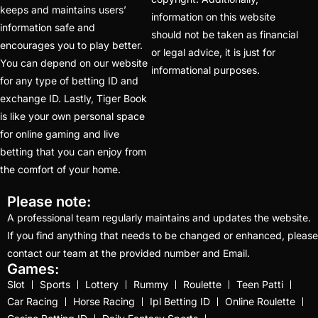
IPL 2025 Online
keeps and maintains users’
information on this website
Trusted Betting ID
information safe and
should not be taken as financial
Provider
(1)
encourages you to play better.
or legal advice, it is just for
You can depend on our website
IPL 2025 trusted
informational purposes.
for any type of betting ID and
betting id provider
(1)
exchange ID. Lastly, Tiger Book
IPL 2025 will begin in
is like your own personal space
Kolkata on March 21
for online gaming and live
betting that you can enjoy from
(22)
the comfort of your home.
ipl batting id
(58)
Please note:
IPL Betting – Your
A professional team regularly maintains and updates the website.
Ultimate Destination for
If you find anything that needs to be changed or enhanced, please
Online Cricket Betting
contact our team at the provided number and Email.
Games:
(1)
Slot
Sports
Lottery
Rummy
Roulette
Teen Patti
IPL Betting ID Provider
Car Racing
Horse Racing
Ipl Betting ID
Online Roulette
2025 – Your Gateway