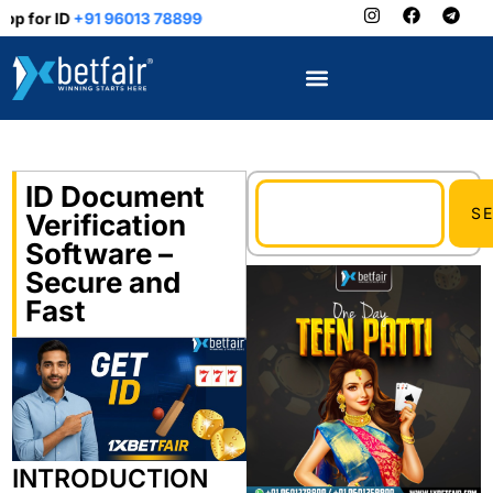
13 78899
ID Document
S
Verification
Software –
Secure and
Fast
INTRODUCTION