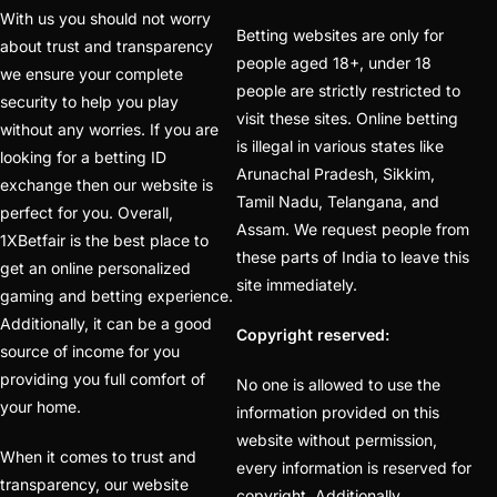
India's Top Best IPL
With us you should not worry
Betting ID Provider
Betting websites are only for
about trust and transparency
2025
(1)
people aged 18+, under 18
we ensure your complete
people are strictly restricted to
security to help you play
Indian Cricket Team
visit these sites. Online betting
without any worries. If you are
2025 Schedule
(28)
is illegal in various states like
looking for a betting ID
Arunachal Pradesh, Sikkim,
IPL 2025 Best Betting
exchange then our website is
Tamil Nadu, Telangana, and
Platform in India
(1)
perfect for you. Overall,
Assam. We request people from
1XBetfair is the best place to
IPL 2025 Betting Odds
these parts of India to leave this
get an online personalized
– Indian Premier
site immediately.
gaming and betting experience.
League & Cricket
Additionally, it can be a good
Copyright reserved:
Betting
(1)
source of income for you
providing you full comfort of
No one is allowed to use the
IPL 2025 Betting: Get in
your home.
information provided on this
on the Action with our
website without permission,
Trusted ID
(1)
When it comes to trust and
every information is reserved for
transparency, our website
copyright. Additionally,