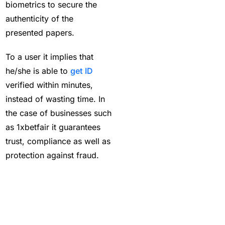
biometrics to secure the
Australia and England
authenticity of the
want to overcome their
presented papers.
recent ODI setback in
Lahore
(1)
To a user it implies that
Batting Brave: Abhishek
he/she is able to
get ID
Completely Committed
verified within minutes,
to Style
(22)
instead of wasting time. In
the case of businesses such
Before the 2025 IPL
as 1xbetfair it guarantees
(18)
trust, compliance as well as
Best Betting ID &
protection against fraud.
Trusted Betting ID
(1)
What is the
Best Betting ID Provider
importance of ID
(48)
Verification?
Best Betting Sites in