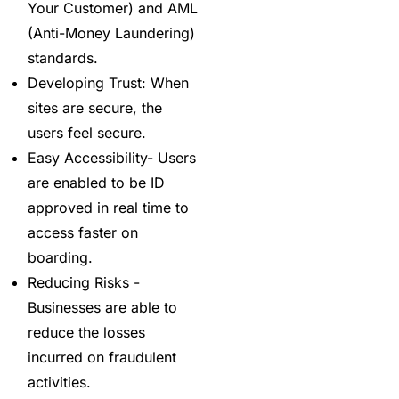
Your Customer) and AML
for Making Profits
(7)
(Anti-Money Laundering)
standards.
Best IPL Betting Sites in
Developing Trust: When
India
(10)
sites are secure, the
Best IPL Betting Tips
users feel secure.
2025: Daily Tips for
Easy Accessibility- Users
Indian Premier League
are enabled to be ID
– RCB vs CSK
(11)
approved in real time to
Best Online Betting
access faster on
Sites in India for August
boarding.
2025
(6)
Reducing Risks -
Businesses are able to
Best Online Cricket ID
reduce the losses
Provider 2025
(10)
incurred on fraudulent
Best Online Cricket ID
activities.
Provider in India
(12)