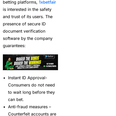
casino betting ID
(72)
betting platforms,
1xbetfair
is interested in the safety
Casino Games
(74)
and trust of its users. The
Chaampions Trophy
presence of secure ID
2025 Semi Line-up
document verification
Confirmed: IND vs AUS
software by the company
in Dubai
(7)
guarantees:
Champions Trophy
2025 Final: Why isn't
Pakistan on the
podium?
(3)
Instant ID Approval-
Consumers do not need
Champions Trophy
to wait long before they
opening
(4)
can bet.
Christmas
(3)
Anti-fraud measures –
Complete List of
Counterfeit accounts are