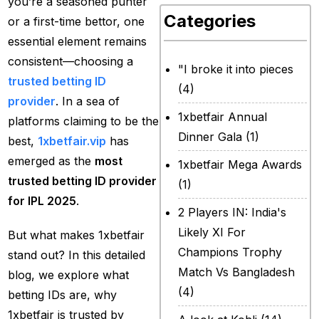
you’re a seasoned punter
Categories
or a first-time bettor, one
essential element remains
consistent—choosing a
"I broke it into pieces
trusted betting ID
(4)
provider
. In a sea of
1xbetfair Annual
platforms claiming to be the
Dinner Gala
(1)
best,
1xbetfair.vip
has
emerged as the
most
1xbetfair Mega Awards
trusted betting ID provider
(1)
for IPL 2025
.
2 Players IN: India's
Likely XI For
But what makes 1xbetfair
Champions Trophy
stand out? In this detailed
Match Vs Bangladesh
blog, we explore what
(4)
betting IDs are, why
1xbetfair is trusted by