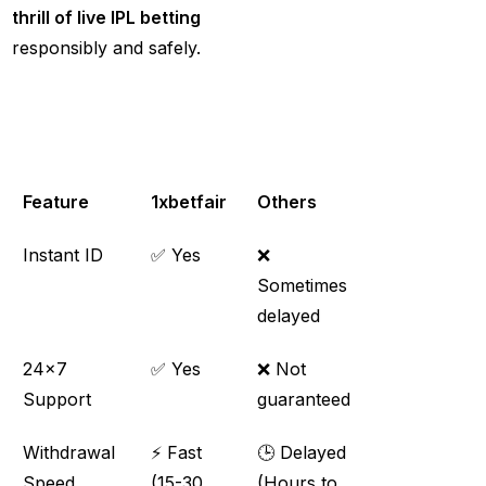
India
(1)
thrill of live IPL betting
responsibly and safely.
Hamstrung Rohit
cautious in nets; Gill
🌐 1xbetfair vs.
stays indoors
(3)
Other ID Providers
Happy headaches for
India in their quest to
Feature
1xbetfair
Others
defeat enemy Australia
(1)
Instant ID
✅ Yes
❌
Sometimes
Hardik Pandya OUT
(2)
delayed
Have India found the
Best Bowling Combo
24×7
✅ Yes
❌ Not
for CT 2025?
(26)
Support
guaranteed
Head versus Shami
(2)
Withdrawal
⚡ Fast
🕒 Delayed
Holi
(1)
Speed
(15-30
(Hours to