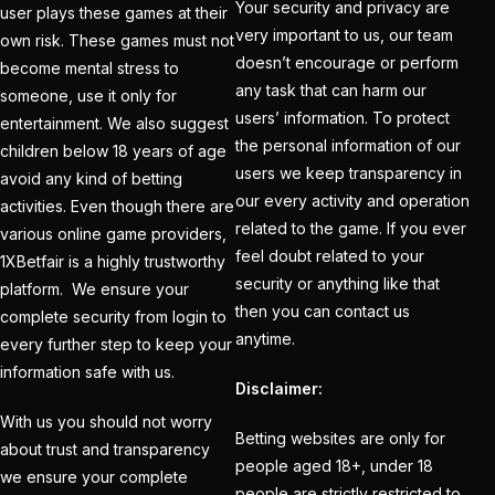
(1)
Your security and privacy are
user plays these games at their
very important to us, our team
own risk. These games must not
Is it safe to get a
doesn’t encourage or perform
become mental stress to
Cricket ID from online
any task that can harm our
someone, use it only for
providers?
(1)
users’ information. To protect
entertainment. We also suggest
the personal information of our
children below 18 years of age
It's time to make
users we keep transparency in
avoid any kind of betting
amends for previous
our every activity and operation
activities. Even though there are
mistakes if the squad is
related to the game. If you ever
various online game providers,
to win
(1)
feel doubt related to your
1XBetfair is a highly trustworthy
security or anything like that
platform. We ensure your
Jadeja
(2)
then you can contact us
complete security from login to
Jasprit Bumrah
anytime.
every further step to keep your
brought back for
information safe with us.
Disclaimer:
continent's biggest
With us you should not worry
show
(1)
Betting websites are only for
about trust and transparency
people aged 18+, under 18
Jasprit Bumrah OUT;
we ensure your complete
people are strictly restricted to