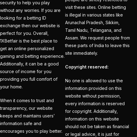
No Shreyas Iyer:
security to help you play
visit these sites. Online betting
India's Likely XI for ICC
without any worries. If you are
is illegal in various states like
looking for a betting ID
Champions Trophy
Arunachal Pradesh, Sikkim,
exchange then our website is
2025
(3)
Tamil Nadu, Telangana, and
perfect for you. Overall,
Assam. We request people from
Jos Buttler Resigns as
1XBetfair is the best place to
these parts of India to leave this
England's White-ball
get an online personalized
site immediately.
gaming and betting experience.
Captain
(1)
Additionally, it can be a good
Copyright reserved:
Kohli heads to Delhi for
source of income for you
Ranji game after
providing you full comfort of
No one is allowed to use the
training with Bangar in
your home.
information provided on this
Alibaug
(12)
website without permission,
When it comes to trust and
every information is reserved
Latham and Young
transparency, our website
for copyright. Additionally,
interrupt Pakistan's
keeps and maintains users’
information on this website
celebration
(1)
information safe and
should not be taken as financial
encourages you to play better.
or legal advice, it is just for
leaving Lionel Messi