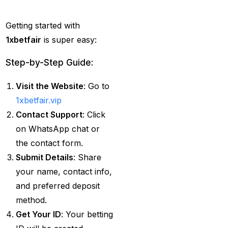
1xbetfair?
CT Final 2025: The
Getting started with
two-way spin threat
1xbetfair
is super easy:
and sweep gains
(6)
Step-by-Step Guide:
Do you want to win
money with cricket
Visit the Website
: Go to
betting ID?
(1)
1xbetfair.vip
Contact Support
: Click
Eid Celebration 2026
on WhatsApp chat or
(1)
the contact form.
England sent packing
Submit Details
: Share
as Zadran
(3)
your name, contact info,
England's Precise
and preferred deposit
Bowling Performance
method.
keeps the series Alive
Get Your ID
: Your betting
(21)