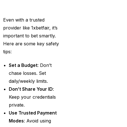
IPL Betting in 2025
Betting ID in 2025
(40)
How to Get a Safe and
Even with a trusted
Verified Betting ID for
provider like 1xbetfair, it’s
the IPL 2025
(1)
important to bet smartly.
Here are some key safety
How to Get India’s Best
tips:
Cricket Betting ID
Provider?
(1)
Set a Budget
: Don’t
How to get the best
chase losses. Set
cricket ID?
(1)
daily/weekly limits.
Don’t Share Your ID
:
How to Make Money
Keep your credentials
Online in 2025 with
private.
Online Cricket ID?
(2)
Use Trusted Payment
How to Play Safe
Modes
: Avoid using
Betting in IPL 2025?
(2)