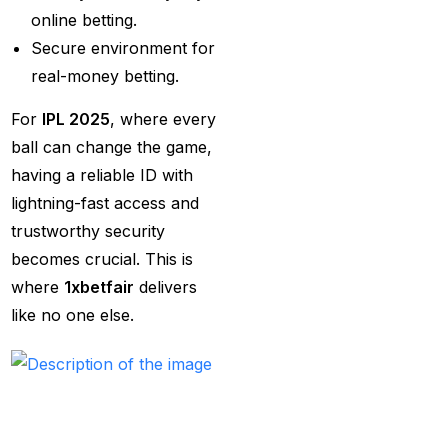
online betting.
India?
(2)
Secure environment for
Australia and England
real-money betting.
want to overcome their
For
IPL 2025
, where every
recent ODI setback in
ball can change the game,
Lahore
(1)
having a reliable ID with
Batting Brave:
lightning-fast access and
Abhishek Completely
trustworthy security
Committed to Style
(22)
becomes crucial. This is
Before the 2025 IPL
where
1xbetfair
delivers
(18)
like no one else.
Best Betting ID &
Trusted Betting ID
(1)
🔐 Why Trust
Best Betting ID
Matters in Betting?
Provider
(48)