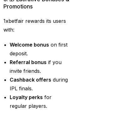
Promotions
Cricket ID
(22)
1xbetfair rewards its users
Cricket ID | Cricket ID
with:
Provider in India
(53)
Cricket ID Provider
Welcome bonus
on first
(39)
deposit.
Referral bonus
if you
Cricket ID with Instant
invite friends.
Withdrawal
(57)
Cashback offers
during
Cricket Master Betting
IPL finals.
ID Provider
(2)
Loyalty perks
for
regular players.
cricket match ID
(2)
cricket online id
(2)
🧾 How to Get a
Betting ID from
Cristiano Ronaldo
Creates History
(36)