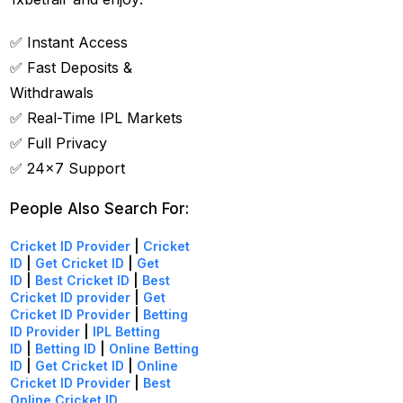
on the Action with our
Trusted ID
(1)
✅ Instant Access
✅ Fast Deposits &
IPL 2025 Online
Withdrawals
Trusted Betting ID
✅ Real-Time IPL Markets
Provider
(1)
✅ Full Privacy
IPL 2025 trusted
✅ 24×7 Support
betting id provider
(1)
People Also Search For:
IPL 2025 will begin in
Kolkata on March 21
Cricket ID Provider
|
Cricket
ID
|
Get Cricket ID
|
Get
(22)
ID
|
Best Cricket ID
|
Best
Cricket ID provider
|
Get
ipl batting id
(58)
Cricket ID Provider
|
Betting
ID Provider
|
IPL Betting
IPL Betting – Your
ID
|
Betting ID
|
Online Betting
Ultimate Destination for
ID
|
Get Cricket ID
|
Online
Cricket ID Provider
|
Best
Online Cricket Betting
Online Cricket ID