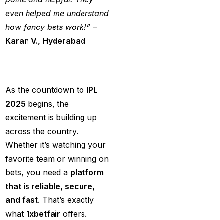
of the Champions
even helped me understand
Trophy when a veteran
how fancy bets work!”
–
departs the Dubai
Karan V., Hyderabad
camp to go back home
💡 Final Thoughts
(1)
India Vs England 1st
As the countdown to
IPL
Match
(21)
2025
begins, the
excitement is building up
India Vs England T20is
across the country.
(22)
Whether it’s watching your
India's bowling Balance
favorite team or winning on
in Spotlight as Dubai
bets, you need a
platform
weather Plays Wildcard
that is reliable, secure,
(1)
and fast
. That’s exactly
India's third
what
1xbetfair
offers.