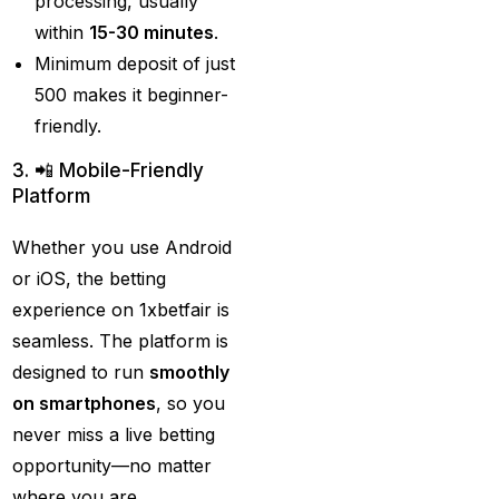
processing, usually
Big Bash Match ID
(49)
within
15-30 minutes
.
Blog
(2)
Minimum deposit of just
Bumrah ruled out;
₹500 makes it beginner-
Varun makes final CT
friendly.
Squade
(4)
3. 📲 Mobile-Friendly
Platform
By ID
(3)
Can India's spin
Whether you use Android
problem be solved by
or iOS, the betting
England's extremely
experience on 1xbetfair is
aggressive game plan?
seamless. The platform is
(19)
designed to run
smoothly
on smartphones
, so you
Can Rahul Dravid's
never miss a live betting
Rajsthan Royals End
opportunity—no matter
their Title Drought?
(3)
where you are.