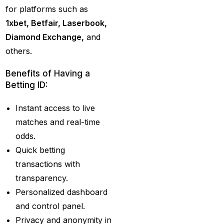
for platforms such as
Ambitious Pakistan
1xbet, Betfair, Laserbook,
face-off Against
Diamond Exchange,
and
Tenacious New
others.
Zealand
(1)
Benefits of Having a
Anadr Bahar Online
Betting ID:
Game
(33)
Instant access to live
and Rahul before of
matches and real-time
the next Ranji fixtures.
odds.
(15)
Quick betting
and the Shreyas factor
transactions with
(3)
transparency.
Personalized dashboard
Are You Looking for
and control panel.
Best Online Cricket
Privacy and anonymity in
Betting ID Provider in