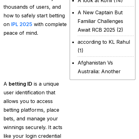
A look at Kohli
(14)
thousands of users, and
A New Captain But
how to safely start betting
Familiar Challenges
on
IPL 2025
with complete
Await RCB 2025
(2)
peace of mind.
according to KL Rahul
🏏 What Is a
(1)
Betting ID and Why
Afghanistan Vs
Do You Need One?
Australia: Another
legendary ICC chapter
A
betting ID
is a unique
will include a restricted
user identification that
contest
(2)
allows you to access
After Rohit Sharma
betting platforms, place
(20)
bets, and manage your
winnings securely. It acts
All Set for WPL Final to
like your login credential
MI Vs DC Again
(1)