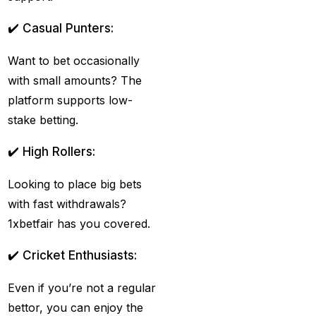
get ID India
(15)
✔️ Casual Punters:
Get Instant Cricket ID
for IPL 2025
(3)
Want to bet occasionally
Get Instant Master
with small amounts? The
Betting ID
(1)
platform supports low-
stake betting.
Get Master Betting ID
(1)
✔️ High Rollers:
Get Online Cricket ID
Looking to place big bets
(2)
with fast withdrawals?
Get Online Cricket ID |
1xbetfair has you covered.
Live IPL & All Sports
✔️ Cricket Enthusiasts:
Betting IDs
(2)
Get the Best Most
Even if you’re not a regular
Trusted Betting ID in
bettor, you can enjoy the