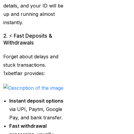
Services
(9)
details, and your ID will be
up and running almost
Betting IS
(27)
instantly.
Big Bash Betting &
Odds 2024-25
(57)
2. ⚡ Fast Deposits &
Withdrawals
Big Bash Betting Odds
(46)
Forget about delays and
stuck transactions.
Big Bash Cricket ID
1xbetfair provides:
(44)
Big Bash League
Betting ID Platform
(31)
Instant deposit options
Big Bash League
via UPI, Paytm, Google
Betting Odds &
Pay, and bank transfer.
Predictions
(37)
Fast withdrawal