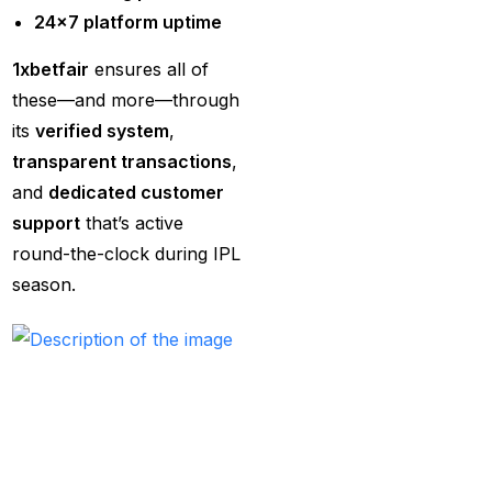
Best India's Online
24×7 platform uptime
Cricket ID App
1xbetfair
ensures all of
Platform for Making
these—and more—through
Profits
(7)
its
verified system
,
Best IPL Betting Sites in
transparent transactions
,
India
(10)
and
dedicated customer
support
that’s active
Best IPL Betting Tips
round-the-clock during IPL
2025: Daily Tips for
season.
Indian Premier League
– RCB vs CSK
(11)
Best Online Betting
🎯 Why 1xbetfair is
Sites in India for
the Most Trusted
August 2025
(6)
Betting ID Provider
Best Online Cricket ID
for IPL 2025