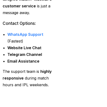
Tendulkar's ODI
customer service
is just a
Record
(4)
message away.
Ind Vs England T20Is
Contact Options:
(21)
IND vs PAK Champions
WhatsApp Support
Trophy Match
(2)
(Fastest)
Website Live Chat
India & England Look
Telegram Channel
Their Power Game on
Email Assistance
well-known Ground
(19)
The support team is
highly
responsive
during match
India Against England
hours and IPL weekends.
T20Is: A Collision of
Stability and Transition
🎉 Testimonials
(16)
from Happy