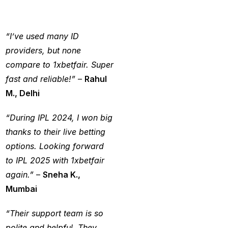
India and New Zealand
Bettors
out to Seek Elusive ODI
Glory
(1)
“I’ve used many ID
providers, but none
India beat South Africa
compare to 1xbetfair. Super
to Clinch Under-19 title
fast and reliable!”
–
Rahul
(1)
M., Delhi
India Hopes to Win the
Series in Rajkot in a
“During IPL 2024, I won big
Potential run-fest
(10)
thanks to their live betting
options. Looking forward
India look to fine-tune
to IPL 2025 with 1xbetfair
Champions Trophy
again.”
–
Sneha K.,
prep in 1ST home ODI
Mumbai
since World Cup
(1)
India suffers a
“Their support team is so
devastating blow ahead
polite and helpful. They