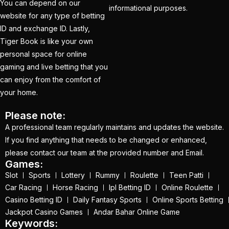
You can depend on our
informational purposes.
behind after a
website for any type of betting
remarkable feat
(14)
ID and exchange ID. Lastly,
Tiger Book is like your own
Lionel Messi Vs
personal space for online
Lamine Yamal debate:
gaming and live betting that you
Barcelona star
can enjoy from the comfort of
midfielder offers his
your home.
opinion on the
Please note:
comparison
(9)
A professional team regularly maintains and updates the website.
Master Betting ID
If you find anything that needs to be changed or enhanced,
Provider
(1)
please contact our team at the provided number and Email.
Games:
Messi Vs Rolando
(8)
Slot
Sports
Lottery
Rummy
Roulette
Teen Patti
Car Racing
Horse Racing
Ipl Betting ID
Online Roulette
Most Trusted Betting ID
Casino Betting ID
Daily Fantasy Sports
Online Sports Betting
Provider for IPL 2025
Jackpot Casino Games
Andar Bahar Online Game
(1)
Keywords: