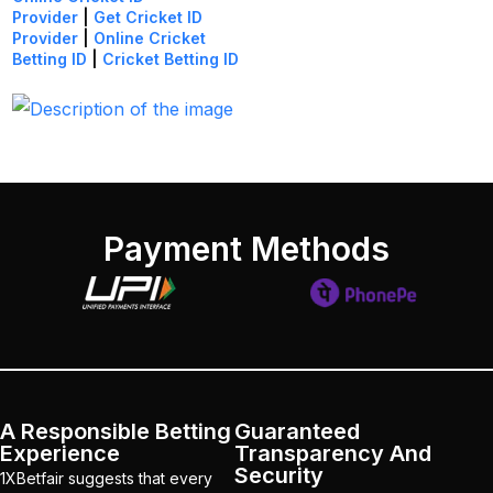
(1)
Provider
|
Get Cricket ID
Provider
|
Online Cricket
IPL Betting ID Provider
Betting ID
|
Cricket Betting ID
2025 – Your Gateway
to Seamless Betting
Experience
(1)
IPL Betting ID Provider
Online Number India
Payment Methods
2025
(1)
IPL Betting Odds
(1)
IPL Betting Odds –
Indian Premier League
& Cricket Betting
(2)
A Responsible Betting
Guaranteed
IPL Online Betting 2025
Experience
Transparency And
– The Ultimate Guide
Security
1XBetfair suggests that every