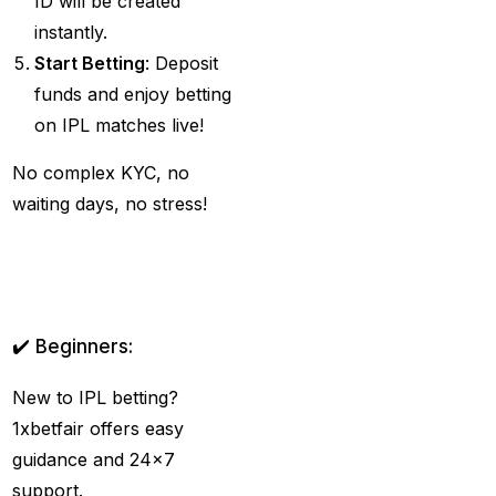
ID will be created
instantly.
Equals Massive World
Start Betting
: Deposit
Records
(2)
funds and enjoy betting
Five-fer give India aa
on IPL matches live!
winning start
(2)
No complex KYC, no
Free Demo Cricket ID
waiting days, no stress!
(13)
👤 Who Should
Get Cricket ID
(49)
Choose 1xbetfair?
Get Cricket ID Provider
(2)
✔️ Beginners:
Get ID
(18)
New to IPL betting?
Get ID | Get Cricket ID
1xbetfair offers easy
(46)
guidance and 24×7
support.