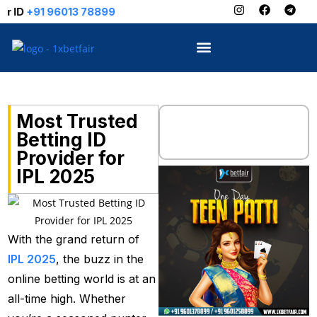
 78899
Most Trusted
Betting ID
Provider for
IPL 2025
With the grand return of
IPL 2025
, the buzz in the
online betting world is at an
all-time high. Whether