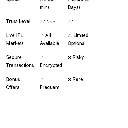
min)
Days)
How do different
Cricket ID Providers
Trust Level
⭐⭐⭐⭐⭐
⭐⭐
compare in terms of
reliability?
(1)
Live IPL
✅ All
⚠️ Limited
Markets
Available
Options
How Does a Cricket ID
Provider Work? What
Secure
✅
❌ Risky
is Cricket ID Provider?
Transactions
Encrypted
(1)
Bonus
✅
❌ Rare
How to Bet on IPL
Offers
Frequent
2025
(1)
How to Earn Money in
IPL Betting? – Online
Cricket Satta 2025
(1)
🛡️ Safety Tips for
How to Get a Cricket