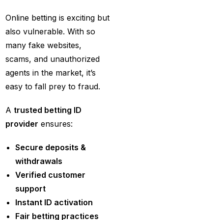
Online betting is exciting but
Best Betting Sites in
also vulnerable. With so
India 2025 | Top Sports
many fake websites,
Betting Platforms
(12)
scams, and unauthorized
Best Cricket Betting ID
agents in the market, it’s
Providers
(91)
easy to fall prey to fraud.
Best Cricket Betting
A
trusted betting ID
Sites in India for May
provider
ensures:
2025
(13)
Best Cricket ID
(29)
Secure deposits &
withdrawals
Best Cricket ID for Big
Verified customer
Bash League
(70)
support
Best Cricket ID
Instant ID activation
Provider
(42)
Fair betting practices