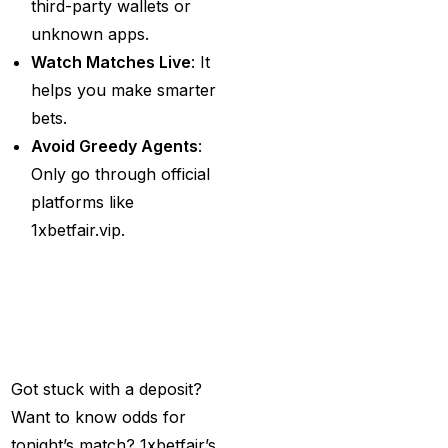
third-party wallets or
How to Register for an
unknown apps.
BBL Cricket ID Online
Watch Matches Live
: It
at 1xbetfairvip platform
helps you make smarter
in 2025
(1)
bets.
Avoid Greedy Agents
:
In India who is the best
Only go through official
cricket betting ID
platforms like
Provider
(1)
1xbetfair.vip.
IND vs ENG:
📞 Customer
Mohammed Siraj's
Support: Always
three-word reaction to
replacement Harshit
There for You
Rana goes Viral
(1)
Got stuck with a deposit?
IND vs ENG: Virat Kohli
Want to know odds for
eyes Sachin
tonight’s match? 1xbetfair’s