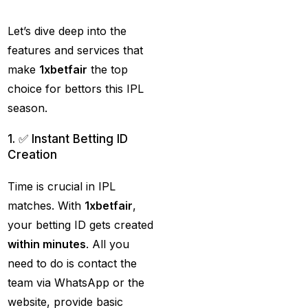
Provider 2025
(10)
Let’s dive deep into the
Best Online Cricket ID
features and services that
Provider in India
(12)
make
1xbetfair
the top
Best Online Sports
choice for bettors this IPL
Betting Site in India
(8)
season.
betting exchange id
(1)
1. ✅ Instant Betting ID
Betting ID
(47)
Creation
Betting ID in India
(48)
Time is crucial in IPL
Betting ID Provider
matches. With
1xbetfair
,
(103)
your betting ID gets created
within minutes
. All you
Betting ID Provider
need to do is contact the
Indiaa
(62)
team via WhatsApp or the
Betting ID Provider
website, provide basic