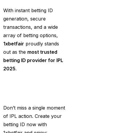
consecutive
With instant betting ID
Champions Trophy
generation, secure
final is led by Kohli
(1)
transactions, and a wide
India's Top Best IPL
array of betting options,
Betting ID Provider
1xbetfair
proudly stands
2025
(1)
out as the
most trusted
Indian Cricket Team
betting ID provider for IPL
2025 Schedule
(28)
2025
.
IPL 2025 Best Betting
🔗 Get Started
Platform in India
(1)
Today
IPL 2025 Betting Odds –
Indian Premier League
Don’t miss a single moment
& Cricket Betting
(1)
of IPL action. Create your
betting ID now with
IPL 2025 Betting: Get in
1xbetfair and enjoy: