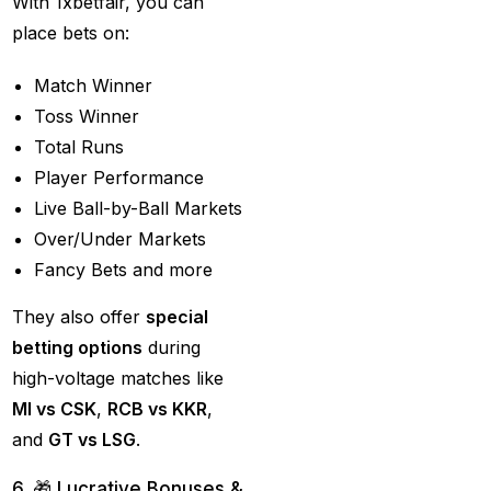
With 1xbetfair, you can
Christmas
(3)
place bets on:
Complete List of
Match Winner
Changes in team India
Toss Winner
for ODI Series Againts
Total Runs
England
(14)
Player Performance
Cricket Betting ID
Live Ball-by-Ball Markets
Provider for IPL 2025
Over/Under Markets
(3)
Fancy Bets and more
Cricket Betting in Big
They also offer
special
Bash League: Expert
betting options
during
Tips
(57)
high-voltage matches like
MI vs CSK
,
RCB vs KKR
,
Cricket Betting Master
and
GT vs LSG
.
ID
(3)
cricket exchange id
(2)
6. 🎁 Lucrative Bonuses &