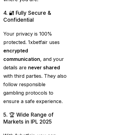
captain of the Punjab
Kings
(5)
4. 🔐 Fully Secure &
Confidential
casino betting ID
(72)
Your privacy is 100%
Casino Games
(74)
protected. 1xbetfair uses
Chaampions Trophy
encrypted
2025 Semi Line-up
communication
, and your
Confirmed: IND vs
details are
never shared
AUS in Dubai
(7)
with third parties. They also
follow responsible
Champions Trophy
gambling protocols to
2025 Final: Why isn't
ensure a safe experience.
Pakistan on the
podium?
(3)
5. 🏆 Wide Range of
Markets in IPL 2025
Champions Trophy
opening
(4)