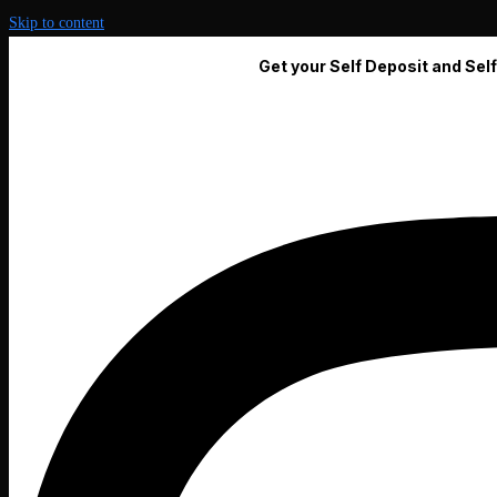
Skip to content
Get your Self Deposit and Self Withdrawal ID In
ww