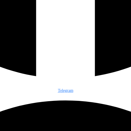
Telegram