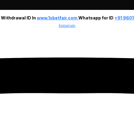
w.1xbetfair.com
Whatsapp for ID
+91 96013 78899
Instagram