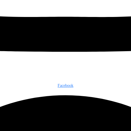
Facebook