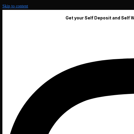
Skip to content
Get your Self Deposit and Self Withdrawal ID In
www.1