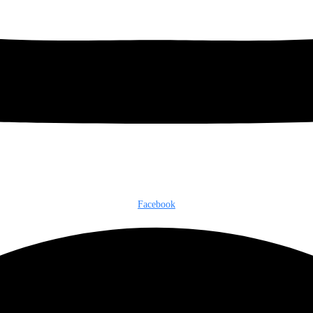
Facebook