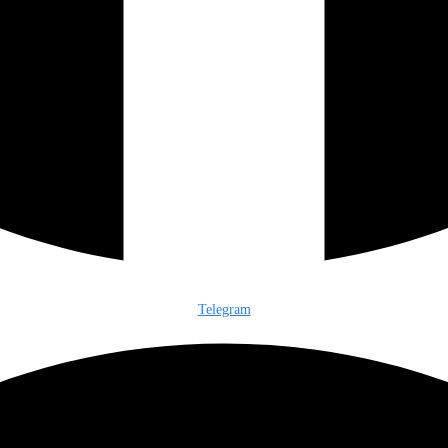
Telegram