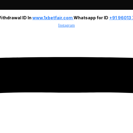
xbetfair.com
Whatsapp for ID
+91 96013 78899
Instagram