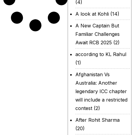
(4)
A look at Kohli
(14)
A New Captain But
Familiar Challenges
Await RCB 2025
(2)
according to KL Rahul
(1)
Afghanistan Vs
Australia: Another
legendary ICC chapter
will include a restricted
contest
(2)
After Rohit Sharma
(20)