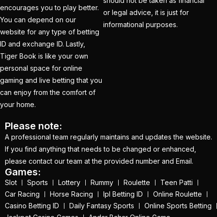
should not be taken as financial
encourages you to play better.
Provider
(42)
or legal advice, it is just for
You can depend on our
informational purposes.
Best India's Online
website for any type of betting
ID and exchange ID. Lastly,
Cricket ID App
Tiger Book is like your own
Platform for Making
personal space for online
Profits
(7)
gaming and live betting that you
Best IPL Betting Sites in
can enjoy from the comfort of
India
(10)
your home.
Best IPL Betting Tips
Please note:
2025: Daily Tips for
A professional team regularly maintains and updates the website.
If you find anything that needs to be changed or enhanced,
Indian Premier League
please contact our team at the provided number and Email.
– RCB vs CSK
(11)
Games:
Best Online Betting
Slot
Sports
Lottery
Rummy
Roulette
Teen Patti
Car Racing
Horse Racing
Ipl Betting ID
Online Roulette
Sites in India for
Casino Betting ID
Daily Fantasy Sports
Online Sports Betting
August 2025
(6)