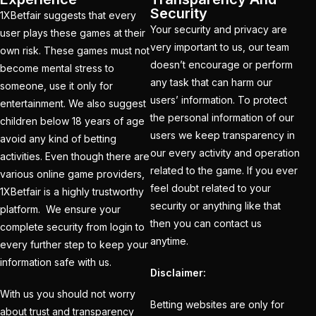
Best Online Cricket
Security
1XBetfair suggests that every
Your security and privacy are
Betting ID Provider in
user plays these games at their
very important to us, our team
India?
(2)
own risk. These games must not
doesn’t encourage or perform
become mental stress to
Australia and England
any task that can harm our
someone, use it only for
want to overcome their
users’ information. To protect
entertainment. We also suggest
recent ODI setback in
the personal information of our
children below 18 years of age
users we keep transparency in
Lahore
(1)
avoid any kind of betting
our every activity and operation
activities. Even though there are
Batting Brave:
related to the game. If you ever
various online game providers,
Abhishek Completely
feel doubt related to your
1XBetfair is a highly trustworthy
Committed to Style
(22)
security or anything like that
platform. We ensure your
then you can contact us
complete security from login to
Before the 2025 IPL
anytime.
every further step to keep your
(18)
information safe with us.
Disclaimer:
Best Betting ID &
With us you should not worry
Trusted Betting ID
(1)
Betting websites are only for
about trust and transparency