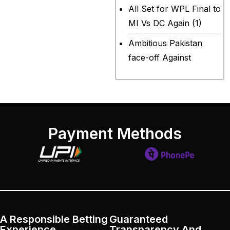
All Set for WPL Final to
MI Vs DC Again
(1)
Ambitious Pakistan
face-off Against
Tenacious New
Zealand
(1)
Anadr Bahar Online
Game
(33)
Payment Methods
and Rahul before of
the next Ranji fixtures.
(15)
and the Shreyas factor
(3)
A Responsible Betting
Guaranteed
Are You Looking for
Experience
Transparency And