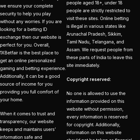
people aged 18+, under 18
Best Betting ID
we ensure your complete
people are strictly restricted to
Provider
(48)
security to help you play
visit these sites. Online betting
without any worries. If you are
Best Betting Sites in
is illegal in various states like
looking for a betting ID
Arunachal Pradesh, Sikkim,
India 2025 | Top Sports
exchange then our website is
Tamil Nadu, Telangana, and
Betting Platforms
(12)
perfect for you. Overall,
Assam. We request people from
1XBetfair is the best place to
Best Cricket Betting ID
these parts of India to leave this
get an online personalized
Providers
(91)
site immediately.
gaming and betting experience.
Best Cricket Betting
Additionally, it can be a good
Copyright reserved:
source of income for you
Sites in India for May
providing you full comfort of
No one is allowed to use the
2025
(13)
your home.
information provided on this
Best Cricket ID
(29)
website without permission,
When it comes to trust and
every information is reserved
Best Cricket ID for Big
transparency, our website
for copyright. Additionally,
Bash League
(70)
keeps and maintains users’
information on this website
information safe and
Best Cricket ID