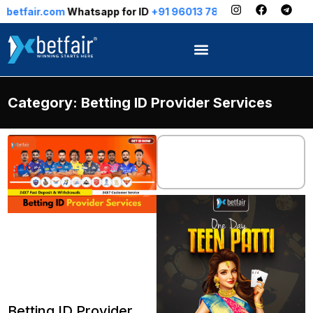
fair.com
Whatsapp for ID
+91 96013 78899
Category: Betting ID Provider Services
Betting ID Provider