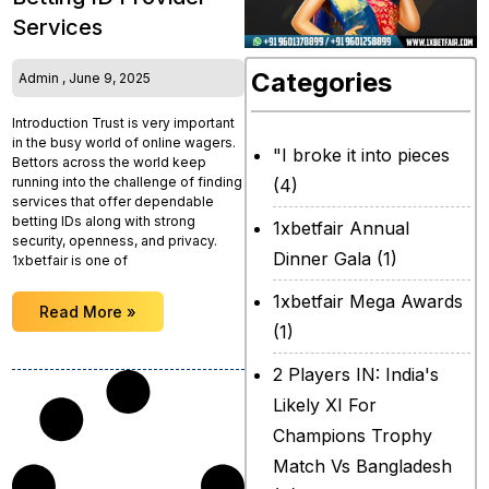
Services
Categories
Admin
June 9, 2025
Introduction Trust is very important
in the busy world of online wagers.
"I broke it into pieces
Bettors across the world keep
running into the challenge of finding
(4)
services that offer dependable
betting IDs along with strong
1xbetfair Annual
security, openness, and privacy.
Dinner Gala
(1)
1xbetfair is one of
1xbetfair Mega Awards
Read More »
(1)
2 Players IN: India's
Likely XI For
Champions Trophy
Match Vs Bangladesh