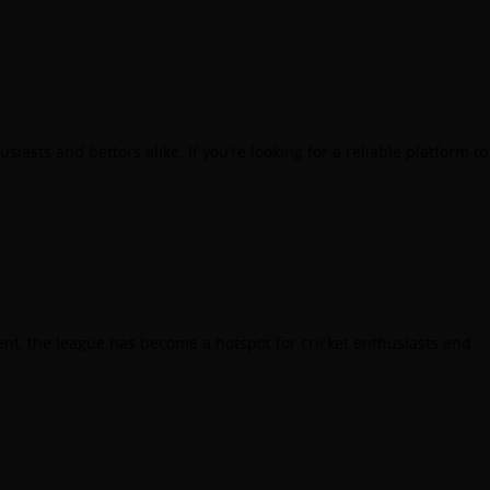
siasts and bettors alike. If you’re looking for a reliable platform to
lent, the league has become a hotspot for cricket enthusiasts and