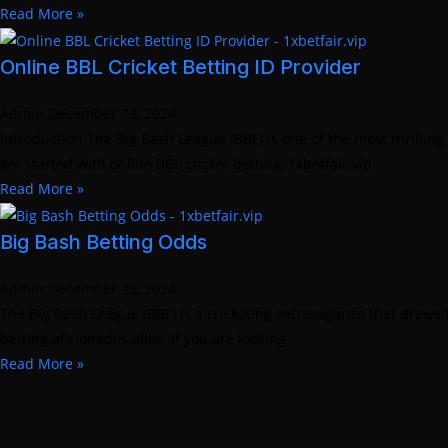
Read More »
Online BBL Cricket Betting ID Provider
Admin
December 28, 2024
Introduction The Big Bash League (BBL) is one of the most thrilling T
get started with online BBL cricket betting, 1xbetfair.vip
Read More »
Big Bash Betting Odds
Admin
December 25, 2024
The Big Bash League (BBL) is a cricketing extravaganza that draws f
betting aficionados alike. If you are looking
Read More »