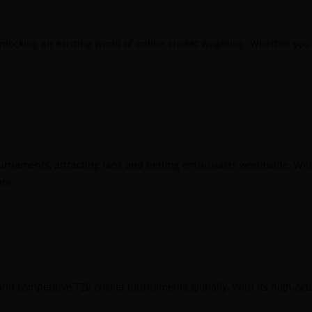
o unlocking an exciting world of online cricket wagering. Whether you’
ournaments, attracting fans and betting enthusiasts worldwide. Wit
ate
and competitive T20 cricket tournaments globally. With its high-oc