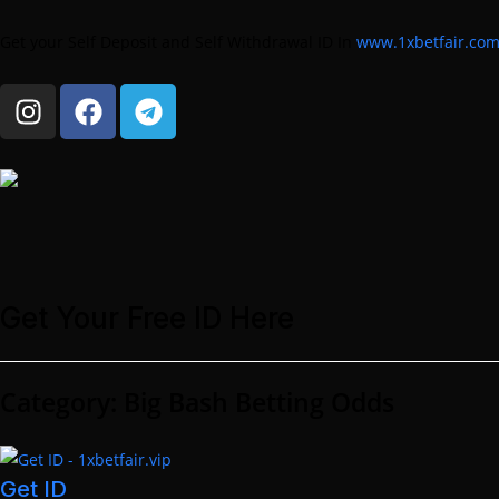
Get your Self Deposit and Self Withdrawal ID In
www.1xbetfair.co
Get Your Free ID Here
Category: Big Bash Betting Odds
Get ID