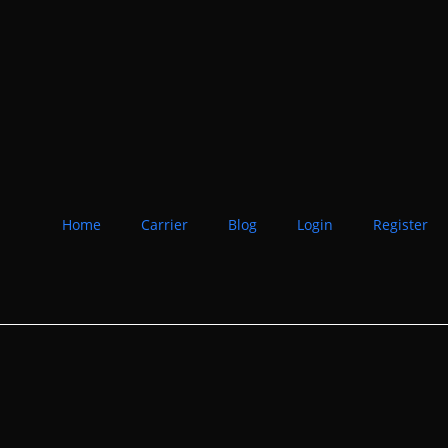
Home
Carrier
Blog
Login
Register