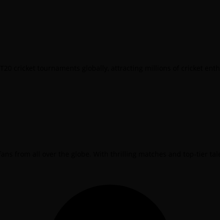
20 cricket tournaments globally, attracting millions of cricket enthu
ans from all over the globe. With thrilling matches and top-tier ta