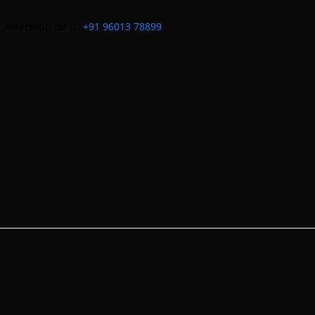
m
Whatsapp for ID
+91 96013 78899