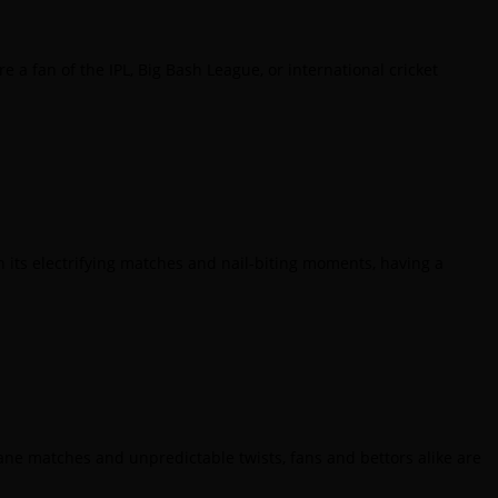
re a fan of the IPL, Big Bash League, or international cricket
h its electrifying matches and nail-biting moments, having a
tane matches and unpredictable twists, fans and bettors alike are