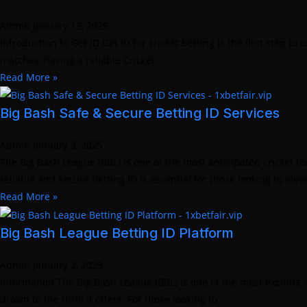
Admin
January 13, 2025
Introduction to Get ID Get ID for cricket betting is the first step t
matches, having a reliable Cricket
Read More »
Big Bash Safe & Secure Betting ID Services
Admin
January 3, 2025
The Big Bash League (BBL) is one of the most anticipated cricket t
reliable and secure betting ID is essential for those looking to elev
Read More »
Big Bash League Betting ID Platform
Admin
January 2, 2025
Information The Big Bash League (BBL) is one of the most exciting 
drawn to the thrill it offers. For those looking to