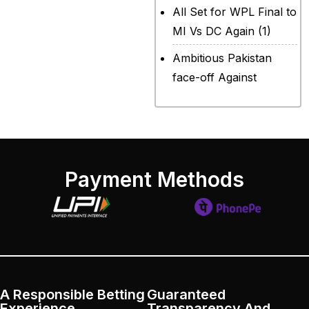
All Set for WPL Final to
MI Vs DC Again
(1)
Ambitious Pakistan
face-off Against
Tenacious New
Zealand
(1)
Anadr Bahar Online
Game
(33)
Payment Methods
and Rahul before of
the next Ranji fixtures.
(15)
and the Shreyas factor
(3)
A Responsible Betting
Guaranteed
Are You Looking for
Experience
Transparency And