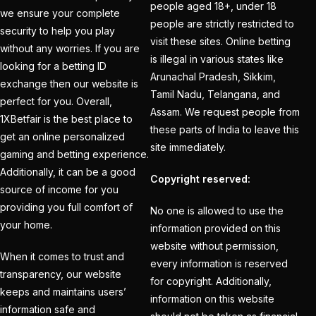
people aged 18+, under 18
Best Betting ID
we ensure your complete
people are strictly restricted to
Provider
(48)
security to help you play
visit these sites. Online betting
without any worries. If you are
Best Betting Sites in
is illegal in various states like
looking for a betting ID
Arunachal Pradesh, Sikkim,
India 2025 | Top Sports
exchange then our website is
Tamil Nadu, Telangana, and
Betting Platforms
(12)
perfect for you. Overall,
Assam. We request people from
1XBetfair is the best place to
Best Cricket Betting ID
these parts of India to leave this
get an online personalized
Providers
(91)
site immediately.
gaming and betting experience.
Best Cricket Betting
Additionally, it can be a good
Copyright reserved:
source of income for you
Sites in India for May
providing you full comfort of
No one is allowed to use the
2025
(13)
your home.
information provided on this
Best Cricket ID
(29)
website without permission,
When it comes to trust and
every information is reserved
Best Cricket ID for Big
transparency, our website
for copyright. Additionally,
Bash League
(70)
keeps and maintains users’
information on this website
information safe and
Best Cricket ID