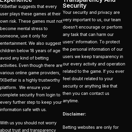
Best Online Cricket
Security
1XBetfair suggests that every
Your security and privacy are
Betting ID Provider in
user plays these games at their
very important to us, our team
India?
(2)
own risk. These games must not
doesn’t encourage or perform
become mental stress to
Australia and England
any task that can harm our
someone, use it only for
want to overcome their
users’ information. To protect
entertainment. We also suggest
recent ODI setback in
the personal information of our
children below 18 years of age
users we keep transparency in
Lahore
(1)
avoid any kind of betting
our every activity and operation
activities. Even though there are
Batting Brave:
related to the game. If you ever
various online game providers,
Abhishek Completely
feel doubt related to your
1XBetfair is a highly trustworthy
Committed to Style
(22)
security or anything like that
platform. We ensure your
then you can contact us
complete security from login to
Before the 2025 IPL
anytime.
every further step to keep your
(18)
information safe with us.
Disclaimer:
Best Betting ID &
With us you should not worry
Trusted Betting ID
(1)
Betting websites are only for
about trust and transparency