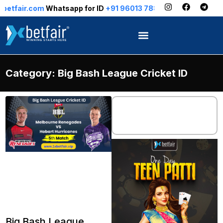
air.com
Whatsapp for ID
+91 96013 78899
Category: Big Bash League Cricket ID
Big Bash League