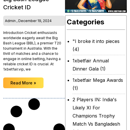
Cricket ID
Categories
Admin
December 19, 2024
Introduction Cricket enthusiasts
worldwide eagerly await the Big
"I broke it into pieces
Bash League (BBL), a premier T20
tournament in Australia. With the
(4)
thrill of matches and a chance to
engage in online betting, having a
1xbetfair Annual
reliable cricket ID is crucial. At
Dinner Gala
(1)
1xbetfair.vip, we
1xbetfair Mega Awards
Read More »
(1)
2 Players IN: India's
Likely XI For
Champions Trophy
Match Vs Bangladesh