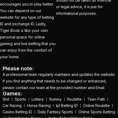
should not be taken as financial
encourages you to play better.
Provider
(42)
or legal advice, it is just for
You can depend on our
informational purposes.
Best India's Online
website for any type of betting
ID and exchange ID. Lastly,
Cricket ID App
Tiger Book is like your own
Platform for Making
personal space for online
Profits
(7)
gaming and live betting that you
Best IPL Betting Sites in
can enjoy from the comfort of
India
(10)
your home.
Best IPL Betting Tips
Please note:
2025: Daily Tips for
A professional team regularly maintains and updates the website.
If you find anything that needs to be changed or enhanced,
Indian Premier League
please contact our team at the provided number and Email.
– RCB vs CSK
(11)
Games:
Best Online Betting
Slot
Sports
Lottery
Rummy
Roulette
Teen Patti
Car Racing
Horse Racing
Ipl Betting ID
Online Roulette
Sites in India for
Casino Betting ID
Daily Fantasy Sports
Online Sports Betting
August 2025
(6)