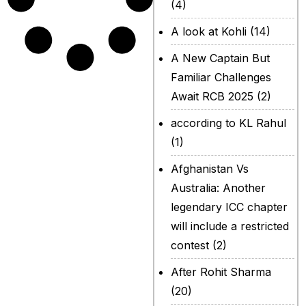
(4)
A look at Kohli
(14)
A New Captain But
Familiar Challenges
Await RCB 2025
(2)
according to KL Rahul
(1)
Afghanistan Vs
Australia: Another
legendary ICC chapter
will include a restricted
contest
(2)
After Rohit Sharma
(20)