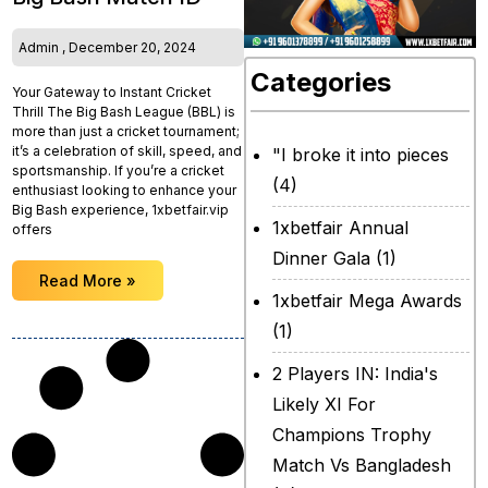
Admin
December 20, 2024
Categories
Your Gateway to Instant Cricket
Thrill The Big Bash League (BBL) is
more than just a cricket tournament;
it’s a celebration of skill, speed, and
"I broke it into pieces
sportsmanship. If you’re a cricket
(4)
enthusiast looking to enhance your
Big Bash experience, 1xbetfair.vip
1xbetfair Annual
offers
Dinner Gala
(1)
Read More »
1xbetfair Mega Awards
(1)
2 Players IN: India's
Likely XI For
Champions Trophy
Match Vs Bangladesh