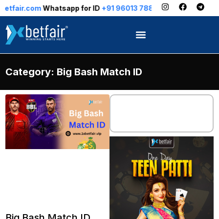
air.com
Whatsapp for ID
+91 96013 78899
Category: Big Bash Match ID
Big Bash Match ID