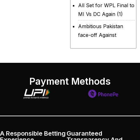
All Set for WPL Final to
MI Vs DC Again
(1)
Ambitious Pakistan
face-off Against
Tenacious New
Zealand
(1)
Anadr Bahar Online
Game
(33)
Payment Methods
and Rahul before of
the next Ranji fixtures.
(15)
and the Shreyas factor
(3)
A Responsible Betting
Guaranteed
Are You Looking for
Experience
Transparency And