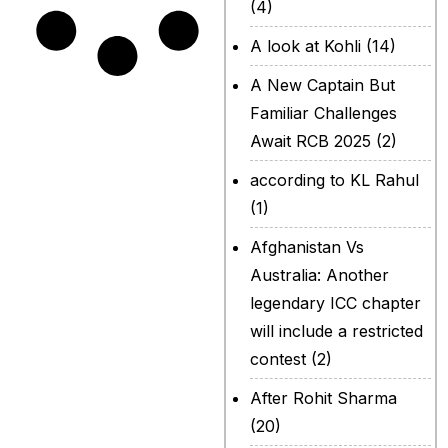
(4)
A look at Kohli
(14)
A New Captain But
Familiar Challenges
Await RCB 2025
(2)
according to KL Rahul
(1)
Afghanistan Vs
Australia: Another
legendary ICC chapter
will include a restricted
contest
(2)
After Rohit Sharma
(20)