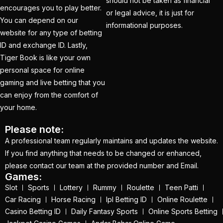
should not be taken as financial
encourages you to play better.
Provider
(42)
or legal advice, it is just for
You can depend on our
informational purposes.
Best India's Online
website for any type of betting
ID and exchange ID. Lastly,
Cricket ID App
Tiger Book is like your own
Platform for Making
personal space for online
Profits
(7)
gaming and live betting that you
Best IPL Betting Sites in
can enjoy from the comfort of
India
(10)
your home.
Best IPL Betting Tips
Please note:
2025: Daily Tips for
A professional team regularly maintains and updates the website.
If you find anything that needs to be changed or enhanced,
Indian Premier League
please contact our team at the provided number and Email.
– RCB vs CSK
(11)
Games:
Best Online Betting
Slot
Sports
Lottery
Rummy
Roulette
Teen Patti
Car Racing
Horse Racing
Ipl Betting ID
Online Roulette
Sites in India for
Casino Betting ID
Daily Fantasy Sports
Online Sports Betting
August 2025
(6)