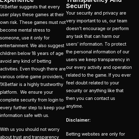
Best Online Cricket
Security
1XBetfair suggests that every
Your security and privacy are
Betting ID Provider in
user plays these games at their
very important to us, our team
India?
(2)
own risk. These games must not
doesn’t encourage or perform
become mental stress to
Australia and England
any task that can harm our
someone, use it only for
want to overcome their
users’ information. To protect
entertainment. We also suggest
recent ODI setback in
the personal information of our
children below 18 years of age
users we keep transparency in
Lahore
(1)
avoid any kind of betting
our every activity and operation
activities. Even though there are
Batting Brave:
related to the game. If you ever
various online game providers,
Abhishek Completely
feel doubt related to your
1XBetfair is a highly trustworthy
Committed to Style
(22)
security or anything like that
platform. We ensure your
then you can contact us
complete security from login to
Before the 2025 IPL
anytime.
every further step to keep your
(18)
information safe with us.
Disclaimer:
Best Betting ID &
With us you should not worry
Trusted Betting ID
(1)
Betting websites are only for
about trust and transparency