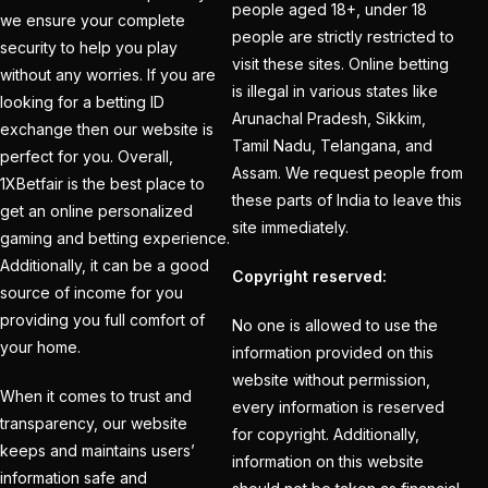
people aged 18+, under 18
Best Betting ID
we ensure your complete
people are strictly restricted to
Provider
(48)
security to help you play
visit these sites. Online betting
without any worries. If you are
Best Betting Sites in
is illegal in various states like
looking for a betting ID
Arunachal Pradesh, Sikkim,
India 2025 | Top Sports
exchange then our website is
Tamil Nadu, Telangana, and
Betting Platforms
(12)
perfect for you. Overall,
Assam. We request people from
1XBetfair is the best place to
Best Cricket Betting ID
these parts of India to leave this
get an online personalized
Providers
(91)
site immediately.
gaming and betting experience.
Best Cricket Betting
Additionally, it can be a good
Copyright reserved:
source of income for you
Sites in India for May
providing you full comfort of
No one is allowed to use the
2025
(13)
your home.
information provided on this
Best Cricket ID
(29)
website without permission,
When it comes to trust and
every information is reserved
Best Cricket ID for Big
transparency, our website
for copyright. Additionally,
Bash League
(70)
keeps and maintains users’
information on this website
information safe and
Best Cricket ID