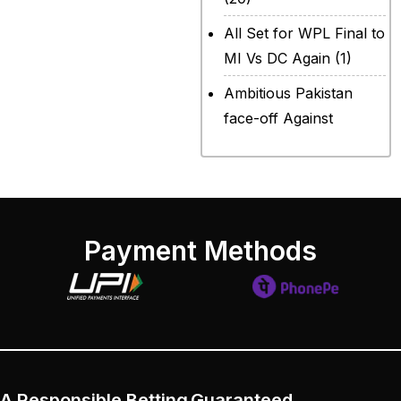
All Set for WPL Final to
MI Vs DC Again
(1)
Ambitious Pakistan
face-off Against
Tenacious New
Zealand
(1)
Anadr Bahar Online
Game
(33)
Payment Methods
and Rahul before of
the next Ranji fixtures.
(15)
and the Shreyas factor
(3)
A Responsible Betting
Guaranteed