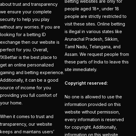
Betting websites are only for
about trust and transparency
people aged 18+, under 18
Best Betting ID
we ensure your complete
people are strictly restricted to
Provider
(48)
security to help you play
visit these sites. Online betting
without any worries. If you are
Best Betting Sites in
is illegal in various states like
looking for a betting ID
Arunachal Pradesh, Sikkim,
India 2025 | Top Sports
exchange then our website is
Tamil Nadu, Telangana, and
Betting Platforms
(12)
perfect for you. Overall,
Assam. We request people from
1XBetfair is the best place to
Best Cricket Betting ID
these parts of India to leave this
get an online personalized
Providers
(91)
site immediately.
gaming and betting experience.
Best Cricket Betting
Additionally, it can be a good
Copyright reserved:
source of income for you
Sites in India for May
providing you full comfort of
No one is allowed to use the
2025
(13)
your home.
information provided on this
Best Cricket ID
(29)
website without permission,
When it comes to trust and
every information is reserved
Best Cricket ID for Big
transparency, our website
for copyright. Additionally,
Bash League
(70)
keeps and maintains users’
information on this website