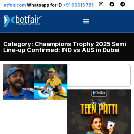
air.com
Whatsapp for ID
+91 96013 78899
Category: Chaampions Trophy 2025 Semi
Line-up Confirmed: IND vs AUS in Dubai