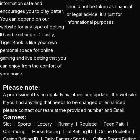
information safe and
Best Cricket ID
should not be taken as financial
encourages you to play better.
Provider
(42)
or legal advice, it is just for
You can depend on our
informational purposes.
Best India's Online
website for any type of betting
ID and exchange ID. Lastly,
Cricket ID App
Tiger Book is like your own
Platform for Making
personal space for online
Profits
(7)
gaming and live betting that you
Best IPL Betting Sites in
can enjoy from the comfort of
India
(10)
your home.
Best IPL Betting Tips
Please note:
2025: Daily Tips for
A professional team regularly maintains and updates the website.
If you find anything that needs to be changed or enhanced,
Indian Premier League
please contact our team at the provided number and Email.
– RCB vs CSK
(11)
Games:
Best Online Betting
Slot
Sports
Lottery
Rummy
Roulette
Teen Patti
Car Racing
Horse Racing
Ipl Betting ID
Online Roulette
Sites in India for
Casino Betting ID
Daily Fantasy Sports
Online Sports Betting