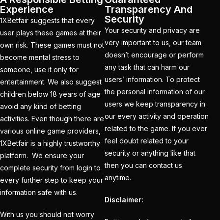
Are You Looking for
Experience
Transparency And
Best Online Cricket
Security
1XBetfair suggests that every
Your security and privacy are
Betting ID Provider in
user plays these games at their
very important to us, our team
India?
(2)
own risk. These games must not
doesn’t encourage or perform
become mental stress to
Australia and England
any task that can harm our
someone, use it only for
want to overcome their
users’ information. To protect
entertainment. We also suggest
recent ODI setback in
the personal information of our
children below 18 years of age
users we keep transparency in
Lahore
(1)
avoid any kind of betting
our every activity and operation
activities. Even though there are
Batting Brave:
related to the game. If you ever
various online game providers,
Abhishek Completely
feel doubt related to your
1XBetfair is a highly trustworthy
Committed to Style
(22)
security or anything like that
platform. We ensure your
then you can contact us
complete security from login to
Before the 2025 IPL
anytime.
every further step to keep your
(18)
information safe with us.
Disclaimer:
Best Betting ID &
With us you should not worry
Trusted Betting ID
(1)