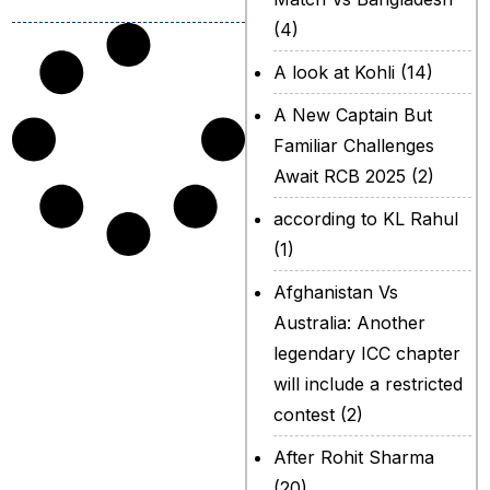
(4)
A look at Kohli
(14)
A New Captain But
Familiar Challenges
Await RCB 2025
(2)
according to KL Rahul
(1)
Afghanistan Vs
Australia: Another
legendary ICC chapter
will include a restricted
contest
(2)
After Rohit Sharma
(20)