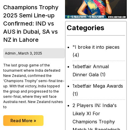
Chaampions Trophy
2025 Semi Line-up
Confirmed: IND vs
Categories
AUS in Dubai, SA vs
NZ in Lahore
"I broke it into pieces
Admin
March 3, 2025
(4)
The last group game of the
1xbetfair Annual
tournament where India defeated
Dinner Gala
(1)
New Zealand, confirmed the
‘Champions Trophy’ semi-final line-
1xbetfair Mega Awards
up. With that victory, India topped
the group and progressed to the
(1)
semi-final, where they will face
Australia next. New Zealand rushes
2 Players IN: India's
to
Likely XI For
Read More »
Champions Trophy
Match Vs Bangladesh