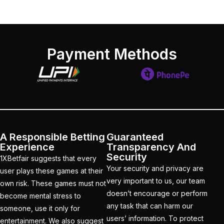
Best Online Cricket
Betting ID Provider in
India?
(2)
Payment Methods
Australia and England
want to overcome their
recent ODI setback in
Lahore
(1)
Batting Brave:
Abhishek Completely
A Responsible Betting
Guaranteed
Committed to Style
(22)
Experience
Transparency And
Security
1XBetfair suggests that every
Before the 2025 IPL
Your security and privacy are
user plays these games at their
(18)
very important to us, our team
own risk. These games must not
doesn’t encourage or perform
become mental stress to
Best Betting ID &
any task that can harm our
someone, use it only for
Trusted Betting ID
(1)
users’ information. To protect
entertainment. We also suggest