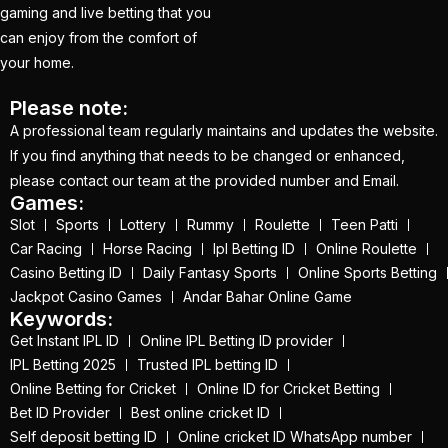
gaming and live betting that you
Best Online Cricket ID
can enjoy from the comfort of
Provider 2025
(10)
your home.
Best Online Cricket ID
Please note:
Provider in India
(12)
A professional team regularly maintains and updates the website.
If you find anything that needs to be changed or enhanced,
Best Online Sports
please contact our team at the provided number and Email.
Betting Site in India
(8)
Games:
betting exchange id
(1)
Slot
Sports
Lottery
Rummy
Roulette
Teen Patti
Car Racing
Horse Racing
Ipl Betting ID
Online Roulette
Betting ID
(47)
Casino Betting ID
Daily Fantasy Sports
Online Sports Betting
Jackpot Casino Games
Andar Bahar Online Game
Betting ID in India
(48)
Keywords:
Get Instant IPL ID
Online IPL Betting ID provider
Betting ID Provider
IPL Betting 2025
Trusted IPL betting ID
(103)
Online Betting for Cricket
Online ID for Cricket Betting
Betting ID Provider
Bet ID Provider
Best online cricket ID
Indiaa
(62)
Self deposit betting ID
Online cricket ID WhatsApp number