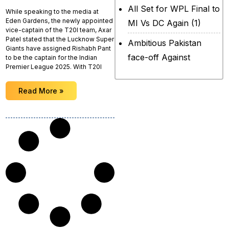
All Set for WPL Final to
While speaking to the media at
Eden Gardens, the newly appointed
MI Vs DC Again
(1)
vice-captain of the T20I team, Axar
Patel stated that the Lucknow Super
Ambitious Pakistan
Giants have assigned Rishabh Pant
face-off Against
to be the captain for the Indian
Premier League 2025. With T20I
Tenacious New
Zealand
(1)
Read More »
Anadr Bahar Online
Game
(33)
and Rahul before of
the next Ranji fixtures.
(15)
and the Shreyas factor
(3)
Are You Looking for