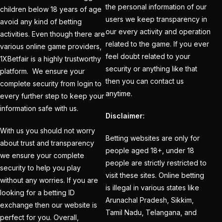
Best Betting ID
the personal information of our
children below 18 years of age
users we keep transparency in
Provider
(48)
avoid any kind of betting
our every activity and operation
activities. Even though there are
Best Betting Sites in
related to the game. If you ever
various online game providers,
India 2025 | Top Sports
feel doubt related to your
1XBetfair is a highly trustworthy
Betting Platforms
(12)
security or anything like that
platform. We ensure your
then you can contact us
complete security from login to
Best Cricket Betting ID
anytime.
every further step to keep your
Providers
(91)
information safe with us.
Disclaimer:
Best Cricket Betting
With us you should not worry
Sites in India for May
Betting websites are only for
about trust and transparency
2025
(13)
people aged 18+, under 18
we ensure your complete
people are strictly restricted to
Best Cricket ID
(29)
security to help you play
visit these sites. Online betting
without any worries. If you are
Best Cricket ID for Big
is illegal in various states like
looking for a betting ID
Arunachal Pradesh, Sikkim,
Bash League
(70)
exchange then our website is
Tamil Nadu, Telangana, and
perfect for you. Overall,
Best Cricket ID