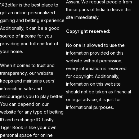
Assam. We request people from
1XBetfair is the best place to
Provider
(42)
these parts of India to leave this
get an online personalized
site immediately.
Best India's Online
gaming and betting experience.
Cricket ID App
Additionally, it can be a good
Copyright reserved:
source of income for you
Platform for Making
providing you full comfort of
No one is allowed to use the
Profits
(7)
your home.
information provided on this
Best IPL Betting Sites in
website without permission,
When it comes to trust and
India
(10)
every information is reserved
transparency, our website
for copyright. Additionally,
Best IPL Betting Tips
keeps and maintains users’
information on this website
2025: Daily Tips for
information safe and
should not be taken as financial
Indian Premier League
encourages you to play better.
or legal advice, it is just for
You can depend on our
– RCB vs CSK
(11)
informational purposes.
website for any type of betting
Best Online Betting
ID and exchange ID. Lastly,
Sites in India for
Tiger Book is like your own
August 2025
(6)
personal space for online