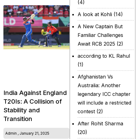
(4)
A look at Kohli
(14)
A New Captain But
Familiar Challenges
Await RCB 2025
(2)
according to KL Rahul
(1)
Afghanistan Vs
Australia: Another
India Against England
legendary ICC chapter
T20Is: A Collision of
will include a restricted
Stability and
contest
(2)
Transition
After Rohit Sharma
(20)
Admin
January 21, 2025