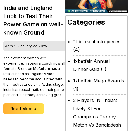
India and England
Look to Test Their
Categories
Power Game on well-
known Ground
"I broke it into pieces
Admin
January 22, 2025
(4)
Achievement comes with
1xbetfair Annual
experience.Trabson’s coach now all
formats Brendon McCullum has a
Dinner Gala
(1)
task at hand as England’s side
needs to become acquainted with
1xbetfair Mega Awards
their restructured unit. At this stage,
(1)
India has reacclimatized their game
plan and is already achieving great
2 Players IN: India's
Likely XI For
Read More »
Champions Trophy
Match Vs Bangladesh