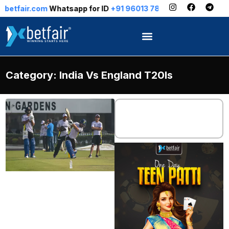
air.com
Whatsapp for ID
+91 96013 78899
Category: India Vs England T20Is