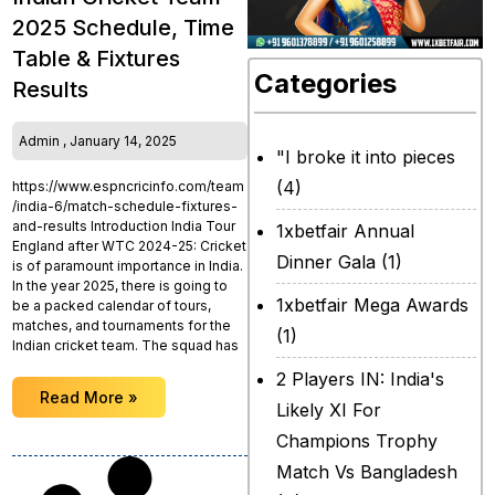
2025 Schedule, Time
Table & Fixtures
Categories
Results
Admin
January 14, 2025
"I broke it into pieces
(4)
https://www.espncricinfo.com/team
/india-6/match-schedule-fixtures-
and-results Introduction India Tour
1xbetfair Annual
England after WTC 2024-25: Cricket
Dinner Gala
(1)
is of paramount importance in India.
In the year 2025, there is going to
1xbetfair Mega Awards
be a packed calendar of tours,
matches, and tournaments for the
(1)
Indian cricket team. The squad has
2 Players IN: India's
Read More »
Likely XI For
Champions Trophy
Match Vs Bangladesh