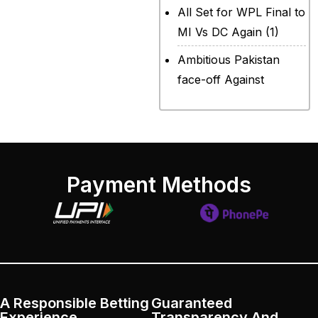
All Set for WPL Final to
MI Vs DC Again
(1)
Ambitious Pakistan
face-off Against
Tenacious New
Zealand
(1)
Anadr Bahar Online
Game
(33)
Payment Methods
and Rahul before of
the next Ranji fixtures.
(15)
and the Shreyas factor
(3)
A Responsible Betting
Guaranteed
Are You Looking for
Experience
Transparency And