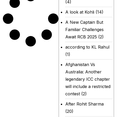
(4)
A look at Kohli
(14)
A New Captain But
Familiar Challenges
Await RCB 2025
(2)
according to KL Rahul
(1)
Afghanistan Vs
Australia: Another
legendary ICC chapter
will include a restricted
contest
(2)
After Rohit Sharma
(20)