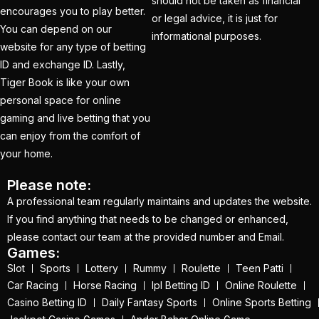
should not be taken as financial
encourages you to play better.
Provider
(42)
or legal advice, it is just for
You can depend on our
informational purposes.
Best India's Online
website for any type of betting
ID and exchange ID. Lastly,
Cricket ID App
Tiger Book is like your own
Platform for Making
personal space for online
Profits
(7)
gaming and live betting that you
Best IPL Betting Sites in
can enjoy from the comfort of
India
(10)
your home.
Best IPL Betting Tips
Please note:
2025: Daily Tips for
A professional team regularly maintains and updates the website.
If you find anything that needs to be changed or enhanced,
Indian Premier League
please contact our team at the provided number and Email.
– RCB vs CSK
(11)
Games:
Best Online Betting
Slot
Sports
Lottery
Rummy
Roulette
Teen Patti
Car Racing
Horse Racing
Ipl Betting ID
Online Roulette
Sites in India for
Casino Betting ID
Daily Fantasy Sports
Online Sports Betting
August 2025
(6)