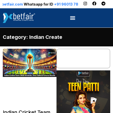
fair.com
Whatsapp for ID
+91 96013 78899
Category: Indian Create
Indian Cricket Team