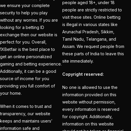
people aged 18+, under 18
Best Betting ID
we ensure your complete
people are strictly restricted to
Provider
(48)
security to help you play
visit these sites. Online betting
without any worries. If you are
Best Betting Sites in
is illegal in various states like
looking for a betting ID
Arunachal Pradesh, Sikkim,
India 2025 | Top Sports
exchange then our website is
Tamil Nadu, Telangana, and
Betting Platforms
(12)
perfect for you. Overall,
Assam. We request people from
1XBetfair is the best place to
Best Cricket Betting ID
these parts of India to leave this
get an online personalized
Providers
(91)
site immediately.
gaming and betting experience.
Best Cricket Betting
Additionally, it can be a good
Copyright reserved:
source of income for you
Sites in India for May
providing you full comfort of
No one is allowed to use the
2025
(13)
your home.
information provided on this
Best Cricket ID
(29)
website without permission,
When it comes to trust and
every information is reserved
Best Cricket ID for Big
transparency, our website
for copyright. Additionally,
Bash League
(70)
keeps and maintains users’
information on this website
information safe and
Best Cricket ID