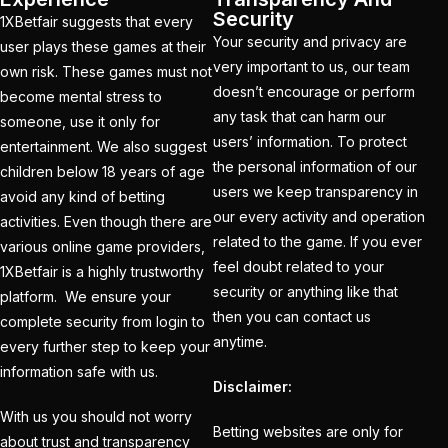
Best Online Cricket
Security
1XBetfair suggests that every
Your security and privacy are
Betting ID Provider in
user plays these games at their
very important to us, our team
India?
(2)
own risk. These games must not
doesn’t encourage or perform
become mental stress to
Australia and England
any task that can harm our
someone, use it only for
want to overcome their
users’ information. To protect
entertainment. We also suggest
recent ODI setback in
the personal information of our
children below 18 years of age
users we keep transparency in
Lahore
(1)
avoid any kind of betting
our every activity and operation
activities. Even though there are
Batting Brave:
related to the game. If you ever
various online game providers,
Abhishek Completely
feel doubt related to your
1XBetfair is a highly trustworthy
Committed to Style
(22)
security or anything like that
platform. We ensure your
then you can contact us
complete security from login to
Before the 2025 IPL
anytime.
every further step to keep your
(18)
information safe with us.
Disclaimer:
Best Betting ID &
With us you should not worry
Trusted Betting ID
(1)
Betting websites are only for
about trust and transparency