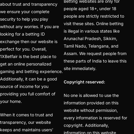
Betting websites are only for
(48)
about trust and transparency
people aged 18+, under 18
we ensure your complete
Best Betting Sites in
people are strictly restricted to
security to help you play
India 2025 | Top Sports
visit these sites. Online betting
without any worries. If you are
Betting Platforms
(12)
is illegal in various states like
looking for a betting ID
Arunachal Pradesh, Sikkim,
exchange then our website is
Best Cricket Betting ID
Tamil Nadu, Telangana, and
perfect for you. Overall,
Providers
(91)
Assam. We request people from
1XBetfair is the best place to
these parts of India to leave this
Best Cricket Betting
get an online personalized
site immediately.
Sites in India for May
gaming and betting experience.
2025
(13)
Additionally, it can be a good
Copyright reserved:
source of income for you
Best Cricket ID
(29)
providing you full comfort of
No one is allowed to use the
your home.
Best Cricket ID for Big
information provided on this
website without permission,
Bash League
(70)
When it comes to trust and
every information is reserved for
Best Cricket ID
transparency, our website
copyright. Additionally,
keeps and maintains users’
Provider
(42)
information on this website