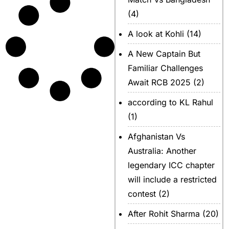
(4)
A look at Kohli
(14)
A New Captain But
Familiar Challenges
Await RCB 2025
(2)
according to KL Rahul
(1)
Afghanistan Vs
Australia: Another
legendary ICC chapter
will include a restricted
contest
(2)
After Rohit Sharma
(20)