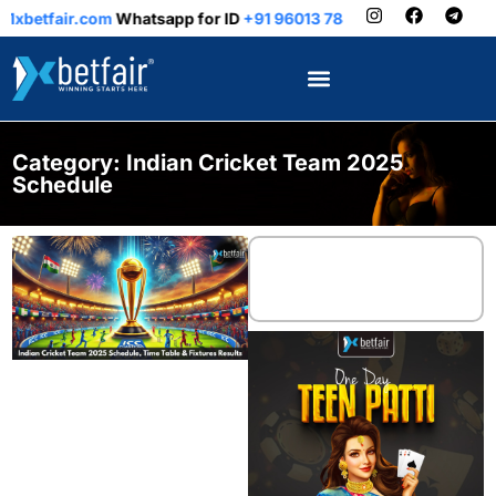
tfair.com
Whatsapp for ID
+91 96013 78899
Category: Indian Cricket Team 2025
Schedule