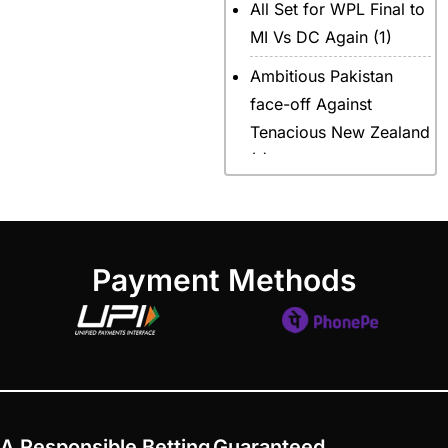
All Set for WPL Final to
MI Vs DC Again
(1)
Ambitious Pakistan
face-off Against
Tenacious New Zealand
(1)
Anadr Bahar Online
Game
(33)
and Rahul before of the
Payment Methods
next Ranji fixtures.
(15)
and the Shreyas factor
(3)
Are You Looking for
Best Online Cricket
A Responsible Betting
Guaranteed