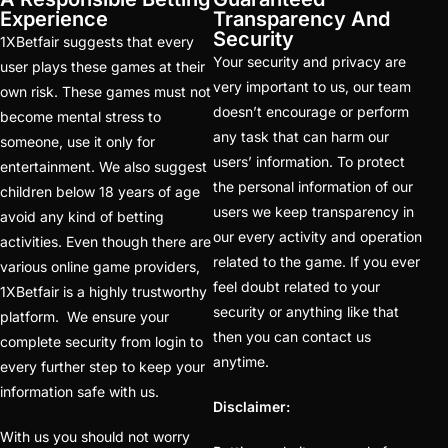
Betting ID Provider in
Experience
Transparency And
India?
(2)
Security
1XBetfair suggests that every
Your security and privacy are
user plays these games at their
Australia and England
very important to us, our team
own risk. These games must not
want to overcome their
doesn’t encourage or perform
become mental stress to
recent ODI setback in
any task that can harm our
someone, use it only for
Lahore
(1)
users’ information. To protect
entertainment. We also suggest
the personal information of our
children below 18 years of age
Batting Brave: Abhishek
users we keep transparency in
avoid any kind of betting
Completely Committed
our every activity and operation
activities. Even though there are
to Style
(22)
related to the game. If you ever
various online game providers,
feel doubt related to your
1XBetfair is a highly trustworthy
Before the 2025 IPL
security or anything like that
platform. We ensure your
(18)
then you can contact us
complete security from login to
Best Betting ID &
anytime.
every further step to keep your
Trusted Betting ID
(1)
information safe with us.
Disclaimer:
Best Betting ID Provider
With us you should not worry