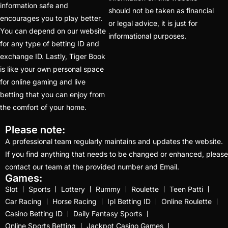
information safe and
should not be taken as financial
Best India's Online
encourages you to play better.
or legal advice, it is just for
Cricket ID App Platform
You can depend on our website
informational purposes.
for Making Profits
(7)
for any type of betting ID and
exchange ID. Lastly, Tiger Book
Best IPL Betting Sites in
is like your own personal space
India
(10)
for online gaming and live
betting that you can enjoy from
Best IPL Betting Tips
the comfort of your home.
2025: Daily Tips for
Indian Premier League
Please note:
– RCB vs CSK
(11)
A professional team regularly maintains and updates the website.
If you find anything that needs to be changed or enhanced, please
Best Online Betting
contact our team at the provided number and Email.
Sites in India for August
Games:
2025
(6)
Slot
Sports
Lottery
Rummy
Roulette
Teen Patti
Car Racing
Horse Racing
Ipl Betting ID
Online Roulette
Best Online Cricket ID
Casino Betting ID
Daily Fantasy Sports
Provider 2025
(10)
Online Sports Betting
Jackpot Casino Games