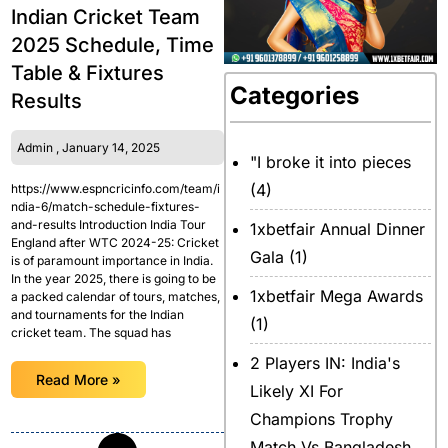
Indian Cricket Team
2025 Schedule, Time
Table & Fixtures
Categories
Results
Admin
January 14, 2025
"I broke it into pieces
(4)
https://www.espncricinfo.com/team/i
ndia-6/match-schedule-fixtures-
and-results Introduction India Tour
1xbetfair Annual Dinner
England after WTC 2024-25: Cricket
Gala
(1)
is of paramount importance in India.
In the year 2025, there is going to be
1xbetfair Mega Awards
a packed calendar of tours, matches,
and tournaments for the Indian
(1)
cricket team. The squad has
2 Players IN: India's
Read More »
Likely XI For
Champions Trophy
Match Vs Bangladesh