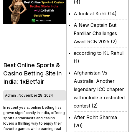
(4)
A look at Kohli
(14)
A New Captain But
Familiar Challenges
Await RCB 2025
(2)
according to KL Rahul
(1)
Best Online Sports &
Casino Betting Site in
Afghanistan Vs
India: 1xBetfair
Australia: Another
legendary ICC chapter
Admin
November 28, 2024
will include a restricted
contest
(2)
In recent years, online betting has
grown significantly in India, offering
After Rohit Sharma
sports enthusiasts and casino
lovers a thrilling way to enjoy their
(20)
favorite games while earning real