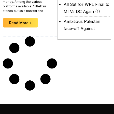
money. Among the various
All Set for WPL Final to
platforms available, 1xBetfair
stands out as a trusted and
MI Vs DC Again
(1)
Ambitious Pakistan
Read More »
face-off Against
Tenacious New
Zealand
(1)
Anadr Bahar Online
Game
(33)
and Rahul before of
the next Ranji fixtures.
(15)
and the Shreyas factor
(3)
Are You Looking for