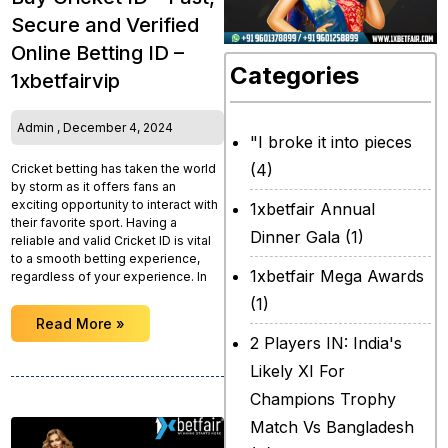
Secure and Verified
Online Betting ID –
Categories
1xbetfairvip
Admin
December 4, 2024
"I broke it into pieces
(4)
Cricket betting has taken the world
by storm as it offers fans an
exciting opportunity to interact with
1xbetfair Annual
their favorite sport. Having a
Dinner Gala
(1)
reliable and valid Cricket ID is vital
to a smooth betting experience,
1xbetfair Mega Awards
regardless of your experience. In
(1)
Read More »
2 Players IN: India's
Likely XI For
Champions Trophy
Match Vs Bangladesh