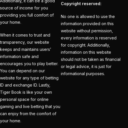
Additionally, it can be a good
Copyright reserved:
Provider
(42)
source of income for you
providing you full comfort of
No one is allowed to use the
Best India's Online
your home.
information provided on this
Cricket ID App
website without permission,
Platform for Making
When it comes to trust and
every information is reserved
Profits
(7)
transparency, our website
for copyright. Additionally,
keeps and maintains users’
information on this website
Best IPL Betting Sites in
information safe and
should not be taken as financial
India
(10)
encourages you to play better.
or legal advice, it is just for
You can depend on our
Best IPL Betting Tips
informational purposes.
website for any type of betting
2025: Daily Tips for
ID and exchange ID. Lastly,
Indian Premier League
Tiger Book is like your own
– RCB vs CSK
(11)
personal space for online
gaming and live betting that you
Best Online Betting
can enjoy from the comfort of
Sites in India for
your home.
August 2025
(6)