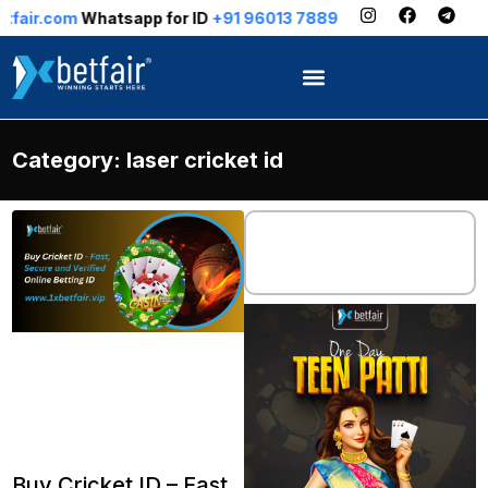
r.com
Whatsapp for ID
+91 96013 78899
Category: laser cricket id
Buy Cricket ID – Fast,