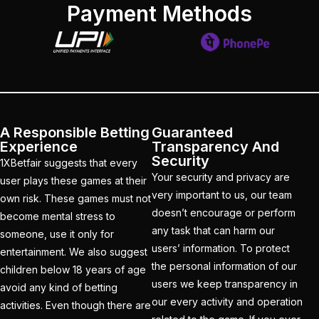
Payment Methods
Best Online Cricket
Betting ID Provider in
India?
(2)
Australia and England
want to overcome their
recent ODI setback in
A Responsible Betting
Guaranteed
Lahore
(1)
Experience
Transparency And
Security
1XBetfair suggests that every
Batting Brave:
Your security and privacy are
user plays these games at their
Abhishek Completely
very important to us, our team
own risk. These games must not
Committed to Style
(22)
doesn’t encourage or perform
become mental stress to
any task that can harm our
Before the 2025 IPL
someone, use it only for
users’ information. To protect
entertainment. We also suggest
(18)
the personal information of our
children below 18 years of age
Best Betting ID &
users we keep transparency in
avoid any kind of betting
Trusted Betting ID
(1)
our every activity and operation
activities. Even though there are