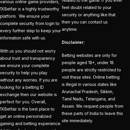
related to the game. If you ever
various online game providers,
Best Betting ID
feel doubt related to your
1XBetfair is a highly trustworthy
Provider
(48)
security or anything like that
platform. We ensure your
then you can contact us
complete security from login to
Best Betting Sites in
anytime.
every further step to keep your
India 2025 | Top Sports
information safe with us.
Betting Platforms
(12)
Disclaimer:
With us you should not worry
Best Cricket Betting ID
Betting websites are only for
about trust and transparency
Providers
(91)
people aged 18+, under 18
we ensure your complete
people are strictly restricted to
Best Cricket Betting
security to help you play
visit these sites. Online betting
Sites in India for May
without any worries. If you are
is illegal in various states like
2025
(13)
looking for a betting ID
Arunachal Pradesh, Sikkim,
exchange then our website is
Best Cricket ID
(29)
Tamil Nadu, Telangana, and
perfect for you. Overall,
Assam. We request people from
1XBetfair is the best place to
Best Cricket ID for Big
these parts of India to leave this
get an online personalized
Bash League
(70)
site immediately.
gaming and betting experience.
Best Cricket ID