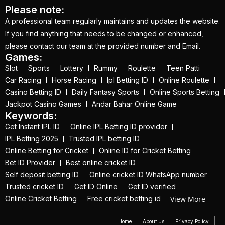
Please note:
Best Online Cricket ID
A professional team regularly maintains and updates the website.
Provider 2025
(10)
If you find anything that needs to be changed or enhanced,
Best Online Cricket ID
please contact our team at the provided number and Email.
Games:
Provider in India
(12)
Slot
Sports
Lottery
Rummy
Roulette
Teen Patti
Best Online Sports
Car Racing
Horse Racing
Ipl Betting ID
Online Roulette
Casino Betting ID
Daily Fantasy Sports
Online Sports Betting
Betting Site in India
(8)
Jackpot Casino Games
Andar Bahar Online Game
betting exchange id
(1)
Keywords:
Get Instant IPL ID
Online IPL Betting ID provider
Betting ID
(47)
IPL Betting 2025
Trusted IPL betting ID
Online Betting for Cricket
Online ID for Cricket Betting
Betting ID in India
(48)
Bet ID Provider
Best online cricket ID
Betting ID Provider
Self deposit betting ID
Online cricket ID WhatsApp number
(103)
Trusted cricket ID
Get ID Online
Get ID verified
View More
Online Cricket Betting
Free cricket betting id
Betting ID Provider
Indiaa
(62)
Home
About us
Privacy Policy