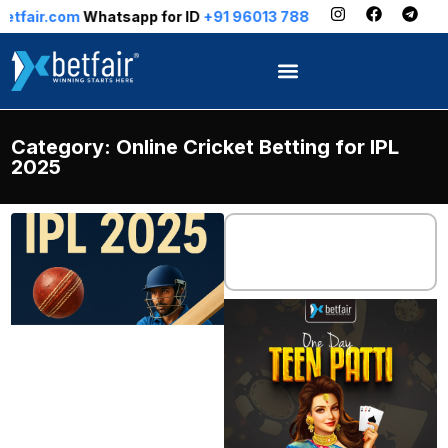
ir.com
Whatsapp for ID
+91 96013 78899
Category: Online Cricket Betting for IPL
2025