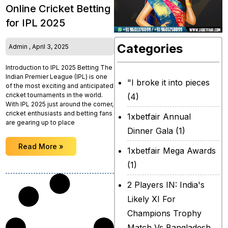
Online Cricket Betting
for IPL 2025
Categories
Admin
April 3, 2025
Introduction to IPL 2025 Betting The
Indian Premier League (IPL) is one
"I broke it into pieces
of the most exciting and anticipated
cricket tournaments in the world.
(4)
With IPL 2025 just around the corner,
cricket enthusiasts and betting fans
1xbetfair Annual
are gearing up to place
Dinner Gala
(1)
Read More »
1xbetfair Mega Awards
(1)
2 Players IN: India's
Likely XI For
Champions Trophy
Match Vs Bangladesh