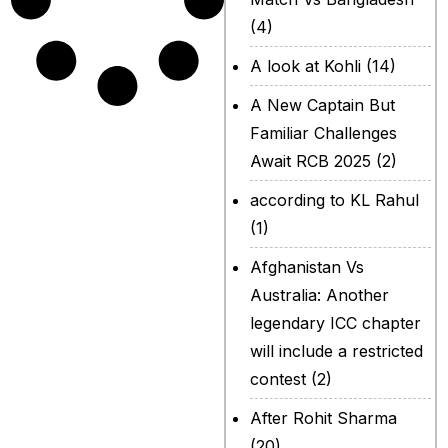
(4)
A look at Kohli
(14)
A New Captain But
Familiar Challenges
Await RCB 2025
(2)
according to KL Rahul
(1)
Afghanistan Vs
Australia: Another
legendary ICC chapter
will include a restricted
contest
(2)
After Rohit Sharma
(20)