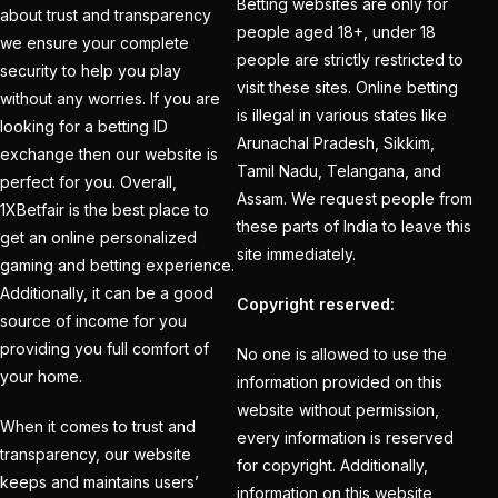
Betting websites are only for
about trust and transparency
people aged 18+, under 18
Best Betting ID
we ensure your complete
people are strictly restricted to
Provider
(48)
security to help you play
visit these sites. Online betting
without any worries. If you are
Best Betting Sites in
is illegal in various states like
looking for a betting ID
Arunachal Pradesh, Sikkim,
India 2025 | Top Sports
exchange then our website is
Tamil Nadu, Telangana, and
Betting Platforms
(12)
perfect for you. Overall,
Assam. We request people from
1XBetfair is the best place to
Best Cricket Betting ID
these parts of India to leave this
get an online personalized
Providers
(91)
site immediately.
gaming and betting experience.
Best Cricket Betting
Additionally, it can be a good
Copyright reserved:
source of income for you
Sites in India for May
providing you full comfort of
No one is allowed to use the
2025
(13)
your home.
information provided on this
Best Cricket ID
(29)
website without permission,
When it comes to trust and
every information is reserved
Best Cricket ID for Big
transparency, our website
for copyright. Additionally,
Bash League
(70)
keeps and maintains users’
information on this website