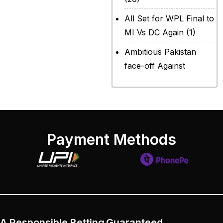
All Set for WPL Final to
MI Vs DC Again
(1)
Ambitious Pakistan
face-off Against
Tenacious New
Zealand
(1)
Anadr Bahar Online
Game
(33)
Payment Methods
and Rahul before of
the next Ranji fixtures.
(15)
and the Shreyas factor
(3)
A Responsible Betting
Guaranteed