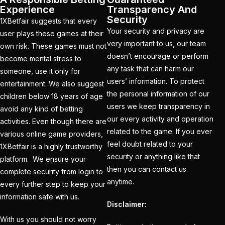
Are You Looking for
Experience
Transparency And
Best Online Cricket
Security
1XBetfair suggests that every
Your security and privacy are
Betting ID Provider in
user plays these games at their
very important to us, our team
India?
(2)
own risk. These games must not
doesn’t encourage or perform
become mental stress to
Australia and England
any task that can harm our
someone, use it only for
want to overcome their
users’ information. To protect
entertainment. We also suggest
recent ODI setback in
the personal information of our
children below 18 years of age
users we keep transparency in
Lahore
(1)
avoid any kind of betting
our every activity and operation
activities. Even though there are
Batting Brave:
related to the game. If you ever
various online game providers,
Abhishek Completely
feel doubt related to your
1XBetfair is a highly trustworthy
Committed to Style
(22)
security or anything like that
platform. We ensure your
then you can contact us
complete security from login to
Before the 2025 IPL
anytime.
every further step to keep your
(18)
information safe with us.
Disclaimer:
Best Betting ID &
With us you should not worry
Trusted Betting ID
(1)