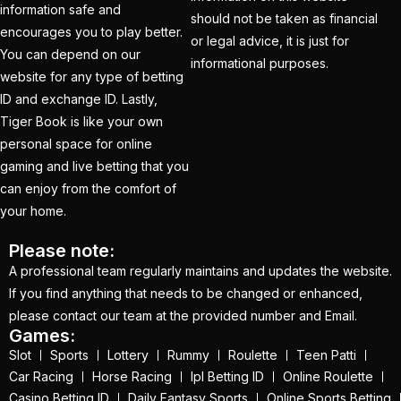
information safe and
Best Cricket ID
should not be taken as financial
encourages you to play better.
Provider
(42)
or legal advice, it is just for
You can depend on our
informational purposes.
Best India's Online
website for any type of betting
ID and exchange ID. Lastly,
Cricket ID App
Tiger Book is like your own
Platform for Making
personal space for online
Profits
(7)
gaming and live betting that you
Best IPL Betting Sites in
can enjoy from the comfort of
India
(10)
your home.
Best IPL Betting Tips
Please note:
2025: Daily Tips for
A professional team regularly maintains and updates the website.
If you find anything that needs to be changed or enhanced,
Indian Premier League
please contact our team at the provided number and Email.
– RCB vs CSK
(11)
Games:
Best Online Betting
Slot
Sports
Lottery
Rummy
Roulette
Teen Patti
Car Racing
Horse Racing
Ipl Betting ID
Online Roulette
Sites in India for
Casino Betting ID
Daily Fantasy Sports
Online Sports Betting