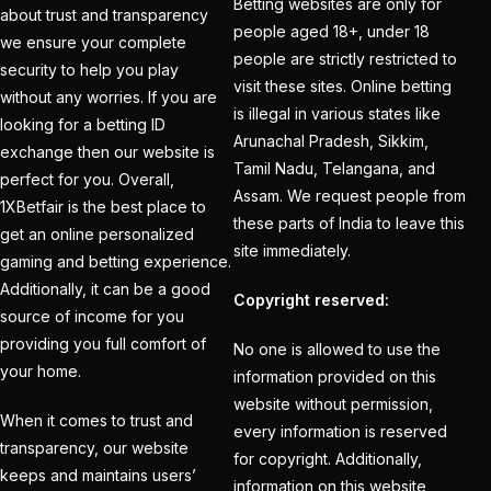
Betting websites are only for
about trust and transparency
people aged 18+, under 18
Best Betting ID
we ensure your complete
people are strictly restricted to
Provider
(48)
security to help you play
visit these sites. Online betting
without any worries. If you are
Best Betting Sites in
is illegal in various states like
looking for a betting ID
Arunachal Pradesh, Sikkim,
India 2025 | Top Sports
exchange then our website is
Tamil Nadu, Telangana, and
Betting Platforms
(12)
perfect for you. Overall,
Assam. We request people from
1XBetfair is the best place to
Best Cricket Betting ID
these parts of India to leave this
get an online personalized
Providers
(91)
site immediately.
gaming and betting experience.
Best Cricket Betting
Additionally, it can be a good
Copyright reserved:
source of income for you
Sites in India for May
providing you full comfort of
No one is allowed to use the
2025
(13)
your home.
information provided on this
Best Cricket ID
(29)
website without permission,
When it comes to trust and
every information is reserved
Best Cricket ID for Big
transparency, our website
for copyright. Additionally,
Bash League
(70)
keeps and maintains users’
information on this website