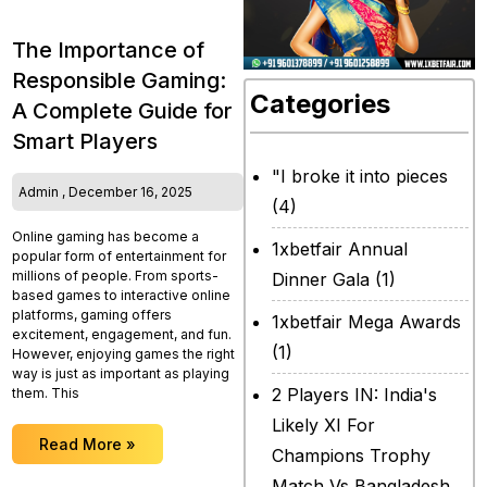
The Importance of
Responsible Gaming:
Categories
A Complete Guide for
Smart Players
"I broke it into pieces
Admin
December 16, 2025
(4)
Online gaming has become a
1xbetfair Annual
popular form of entertainment for
millions of people. From sports-
Dinner Gala
(1)
based games to interactive online
platforms, gaming offers
1xbetfair Mega Awards
excitement, engagement, and fun.
(1)
However, enjoying games the right
way is just as important as playing
2 Players IN: India's
them. This
Likely XI For
Read More »
Champions Trophy
Match Vs Bangladesh