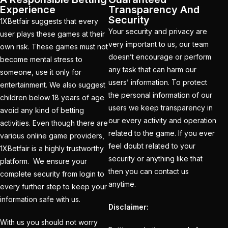
Are You Looking for
Experience
Transparency And
Best Online Cricket
Security
1XBetfair suggests that every
Your security and privacy are
Betting ID Provider in
user plays these games at their
very important to us, our team
India?
(2)
own risk. These games must not
doesn’t encourage or perform
become mental stress to
Australia and England
any task that can harm our
someone, use it only for
want to overcome their
users’ information. To protect
entertainment. We also suggest
recent ODI setback in
the personal information of our
children below 18 years of age
users we keep transparency in
Lahore
(1)
avoid any kind of betting
our every activity and operation
activities. Even though there are
Batting Brave:
related to the game. If you ever
various online game providers,
Abhishek Completely
feel doubt related to your
1XBetfair is a highly trustworthy
Committed to Style
(22)
security or anything like that
platform. We ensure your
then you can contact us
complete security from login to
Before the 2025 IPL
anytime.
every further step to keep your
(18)
information safe with us.
Disclaimer:
Best Betting ID &
With us you should not worry
Trusted Betting ID
(1)