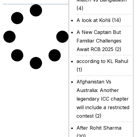
(4)
A look at Kohli
(14)
A New Captain But
Familiar Challenges
Await RCB 2025
(2)
according to KL Rahul
(1)
Afghanistan Vs
Australia: Another
legendary ICC chapter
will include a restricted
contest
(2)
After Rohit Sharma
(20)