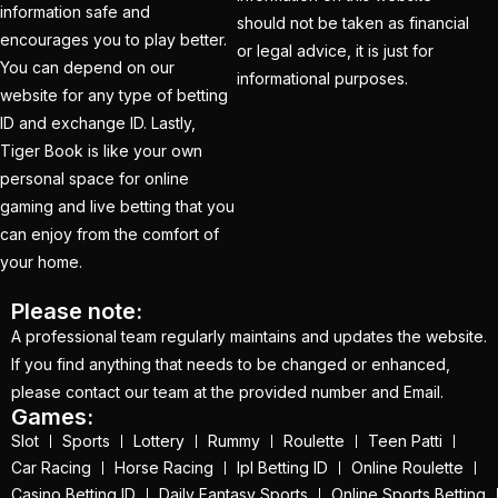
information safe and
Best Cricket ID
should not be taken as financial
encourages you to play better.
Provider
(42)
or legal advice, it is just for
You can depend on our
informational purposes.
Best India's Online
website for any type of betting
ID and exchange ID. Lastly,
Cricket ID App
Tiger Book is like your own
Platform for Making
personal space for online
Profits
(7)
gaming and live betting that you
Best IPL Betting Sites in
can enjoy from the comfort of
India
(10)
your home.
Best IPL Betting Tips
Please note:
2025: Daily Tips for
A professional team regularly maintains and updates the website.
If you find anything that needs to be changed or enhanced,
Indian Premier League
please contact our team at the provided number and Email.
– RCB vs CSK
(11)
Games:
Best Online Betting
Slot
Sports
Lottery
Rummy
Roulette
Teen Patti
Car Racing
Horse Racing
Ipl Betting ID
Online Roulette
Sites in India for
Casino Betting ID
Daily Fantasy Sports
Online Sports Betting