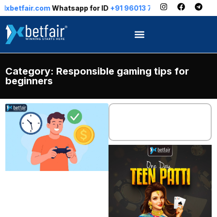
tfair.com
Whatsapp for ID
+91 96013 78899
Category: Responsible gaming tips for
beginners