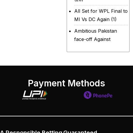
All Set for WPL Final to
MI Vs DC Again
(1)
Ambitious Pakistan
face-off Against
Tenacious New
Zealand
(1)
Anadr Bahar Online
Game
(33)
Payment Methods
and Rahul before of
the next Ranji fixtures.
(15)
and the Shreyas factor
(3)
A Responsible Betting
Guaranteed