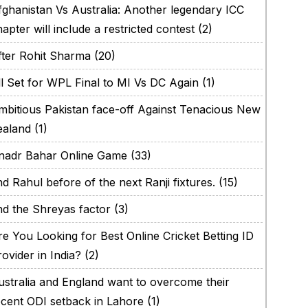
fghanistan Vs Australia: Another legendary ICC
apter will include a restricted contest
(2)
fter Rohit Sharma
(20)
ll Set for WPL Final to MI Vs DC Again
(1)
mbitious Pakistan face-off Against Tenacious New
ealand
(1)
nadr Bahar Online Game
(33)
nd Rahul before of the next Ranji fixtures.
(15)
nd the Shreyas factor
(3)
re You Looking for Best Online Cricket Betting ID
rovider in India?
(2)
ustralia and England want to overcome their
ecent ODI setback in Lahore
(1)