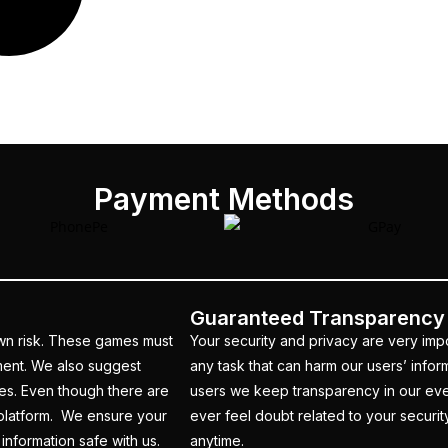
B
(
B
C
e
Payment Methods
C
D
c
c
Guaranteed Transparency 
own risk. These games must
Your security and privacy are very imp
C
ment. We also suggest
any task that can harm our users’ infor
C
ies. Even though there are
users we keep transparency in our ever
y platform. We ensure your
ever feel doubt related to your securit
I
information safe with us.
anytime.