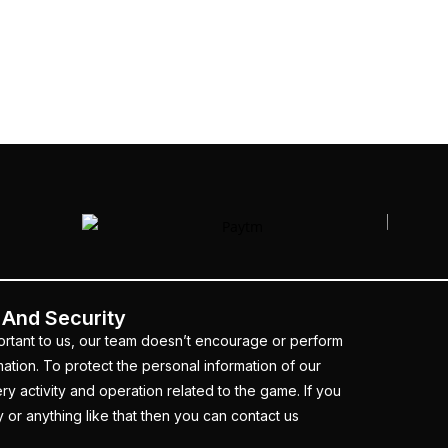
umrah ruled out; Varun makes final CT Squade
4)
y ID
(3)
an India's spin problem be solved by England's
xtremely aggressive game plan?
(19)
an Rahul Dravid's Rajsthan Royals End their Title
rought?
(3)
aptain of the Punjab Kings
(5)
asino betting ID
(72)
And Security
ortant to us, our team doesn’t encourage or perform
asino Games
(74)
mation. To protect the personal information of our
haampions Trophy 2025 Semi Line-up Confirmed:
y activity and operation related to the game. If you
y or anything like that then you can contact us
ND vs AUS in Dubai
(7)