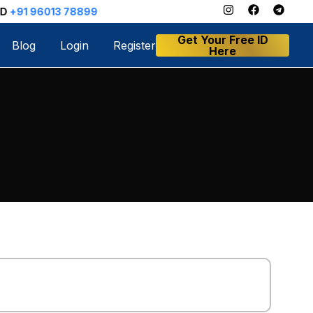
99
Get Your Free ID
Blog
Login
Register
Here