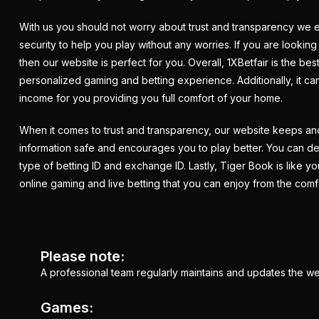
With us you should not worry about trust and transparency we
security to help you play without any worries. If you are lookin
then our website is perfect for you. Overall, 1XBetfair is the bes
personalized gaming and betting experience. Additionally, it c
income for you providing you full comfort of your home.
When it comes to trust and transparency, our website keeps and
information safe and encourages you to play better. You can d
type of betting ID and exchange ID. Lastly, Tiger Book is like 
online gaming and live betting that you can enjoy from the comf
Please note:
A professional team regularly maintains and updates the we
Games: