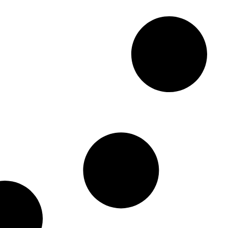
Be
B
B
B
B
B
B
B
B
B
B
B