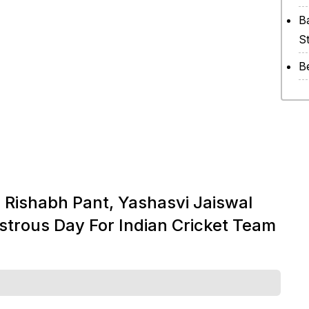
B
S
B
B
B
B
P
B
, Rishabh Pant, Yashasvi Jaiswal
B
astrous Day For Indian Cricket Team
B
B
B