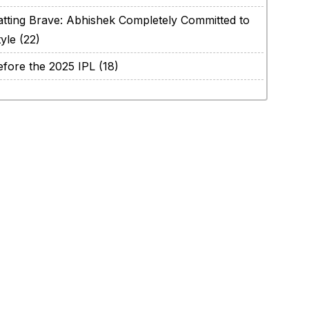
atting Brave: Abhishek Completely Committed to
tyle
(22)
efore the 2025 IPL
(18)
est Betting ID & Trusted Betting ID
(1)
est Betting ID Provider
(48)
est Betting Sites in India 2025 | Top Sports Betting
latforms
(12)
est Cricket Betting ID Providers
(91)
est Cricket Betting Sites in India for May 2025
(13)
est Cricket ID
(29)
est Cricket ID for Big Bash League
(70)
est Cricket ID Provider
(42)