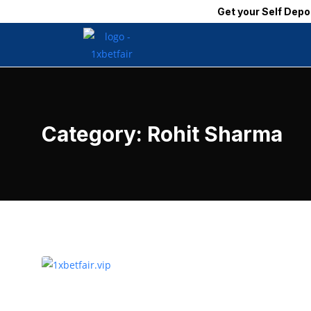
Get your Self Deposit and Self Withd
Category: Rohit Sharma