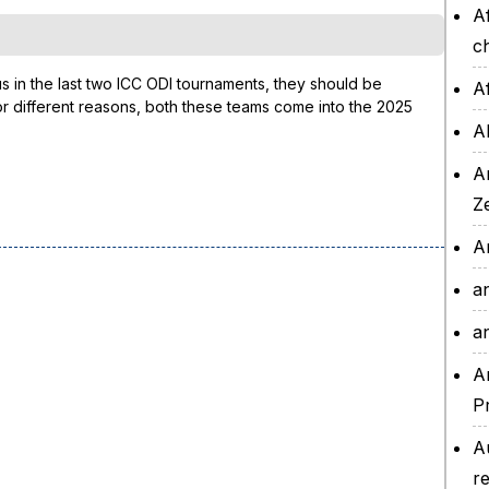
A
ch
s in the last two ICC ODI tournaments, they should be
A
or different reasons, both these teams come into the 2025
A
A
Z
A
a
a
A
P
A
r