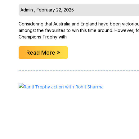
Admin
February 22, 2025
Considering that Australia and England have been victoriou
amongst the favourites to win this time around. However, f
Champions Trophy with
Read More »