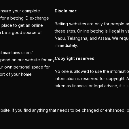
C
o
 ensure your complete
Disclaimer:
g for a betting ID exchange
C
Betting websites are only for people age
t place to get an online
these sites. Online betting is illegal in
an be a good source of
C
Nadu, Telangana, and Assam. We request
C
immediately.
S
 maintains users’
Copyright reserved:
epend on our website for any
C
your own personal space for
No one is allowed to use the informati
ort of your home.
C
information is reserved for copyright. A
taken as financial or legal advice, it is 
C
c
C
bsite. If you find anything that needs to be changed or enhanced, 
Cr