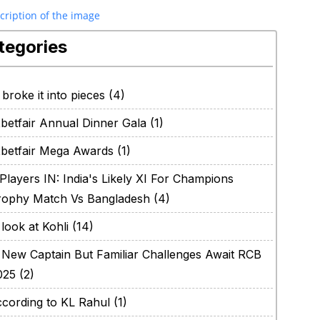
tegories
 broke it into pieces
(4)
xbetfair Annual Dinner Gala
(1)
xbetfair Mega Awards
(1)
 Players IN: India's Likely XI For Champions
rophy Match Vs Bangladesh
(4)
 look at Kohli
(14)
 New Captain But Familiar Challenges Await RCB
025
(2)
ccording to KL Rahul
(1)