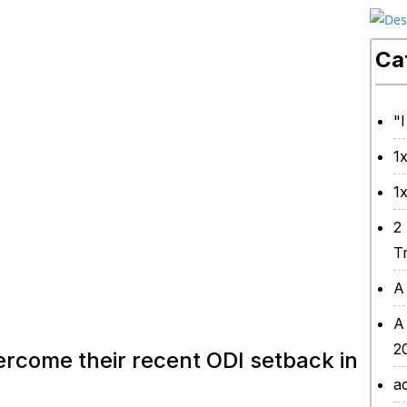
Ca
"I
1
1
2
T
A
A
2
ercome their recent ODI setback in
a