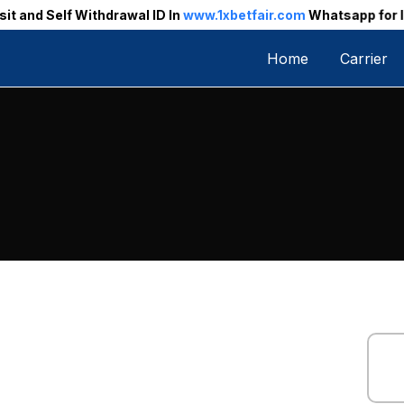
rawal ID In
www.1xbetfair.com
Whatsapp for ID
+91 96013 788
Home
Carrier