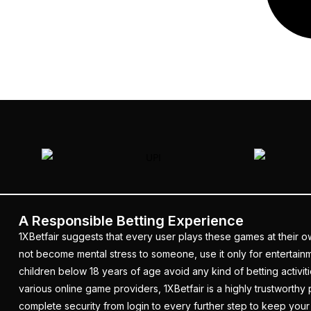
A Responsible Betting Experience
1XBetfair suggests that every user plays these games at their 
not become mental stress to someone, use it only for entertain
children below 18 years of age avoid any kind of betting activit
various online game providers, 1XBetfair is a highly trustworth
complete security from login to every further step to keep your 