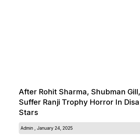
After Rohit Sharma, Shubman Gill
Suffer Ranji Trophy Horror In Dis
Stars
Admin
January 24, 2025