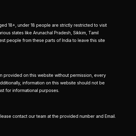
hampions Trophy 2025 Final: Why isn't Pakistan
n the podium?
(3)
hampions Trophy opening
(4)
d 18+, under 18 people are strictly restricted to visit
 various states like Arunachal Pradesh, Sikkim, Tamil
hristmas
(3)
 people from these parts of India to leave this site
omplete List of Changes in team India for ODI
eries Againts England
(14)
ricket Betting ID Provider for IPL 2025
(3)
on provided on this website without permission, every
ricket Betting in Big Bash League: Expert Tips
(57)
dditionally, information on this website should not be
just for informational purposes.
ricket Betting Master ID
(3)
ricket exchange id
(2)
ricket ID
(22)
please contact our team at the provided number and Email.
icket ID | Cricket ID Provider in India
(53)