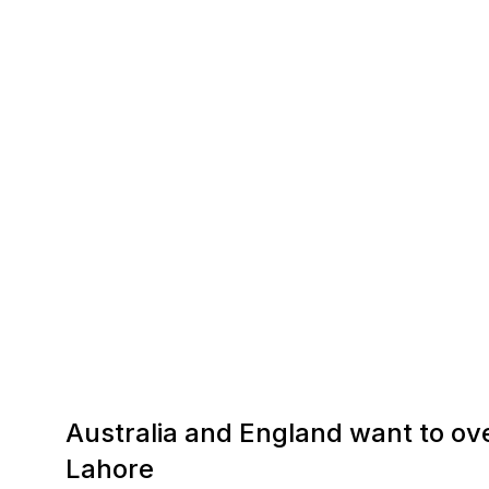
Australia and England want to ov
Lahore