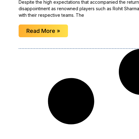
Despite the high expectations that accompanied the return o
disappointment as renowned players such as Rohit Sharma,
with their respective teams. The
Read More »