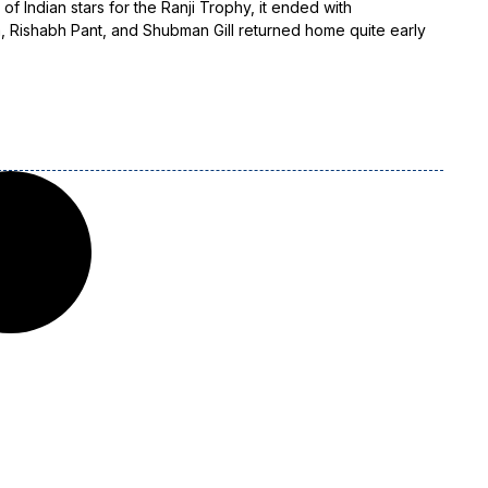
f Indian stars for the Ranji Trophy, it ended with
B
 Rishabh Pant, and Shubman Gill returned home quite early
M
Be
B
P
B
(
B
B
Be
b
B