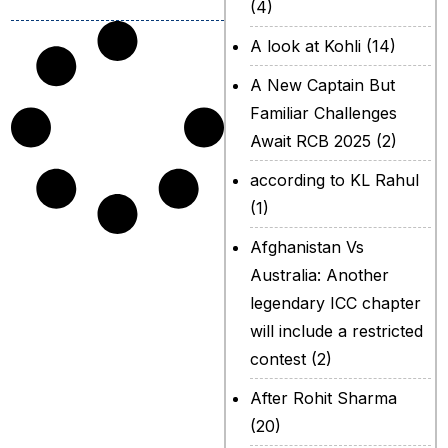
(4)
A look at Kohli
(14)
A New Captain But
Familiar Challenges
Await RCB 2025
(2)
according to KL Rahul
(1)
Afghanistan Vs
Australia: Another
legendary ICC chapter
will include a restricted
contest
(2)
After Rohit Sharma
(20)