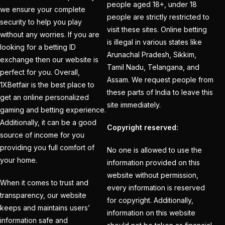
people aged 18+, under 18
Best Betting ID
we ensure your complete
people are strictly restricted to
Provider
(48)
security to help you play
visit these sites. Online betting
without any worries. If you are
Best Betting Sites in
is illegal in various states like
looking for a betting ID
Arunachal Pradesh, Sikkim,
India 2025 | Top Sports
exchange then our website is
Tamil Nadu, Telangana, and
Betting Platforms
(12)
perfect for you. Overall,
Assam. We request people from
1XBetfair is the best place to
Best Cricket Betting ID
these parts of India to leave this
get an online personalized
Providers
(91)
site immediately.
gaming and betting experience.
Best Cricket Betting
Additionally, it can be a good
Copyright reserved:
source of income for you
Sites in India for May
providing you full comfort of
No one is allowed to use the
2025
(13)
your home.
information provided on this
Best Cricket ID
(29)
website without permission,
When it comes to trust and
every information is reserved
Best Cricket ID for Big
transparency, our website
for copyright. Additionally,
Bash League
(70)
keeps and maintains users’
information on this website
information safe and
Best Cricket ID