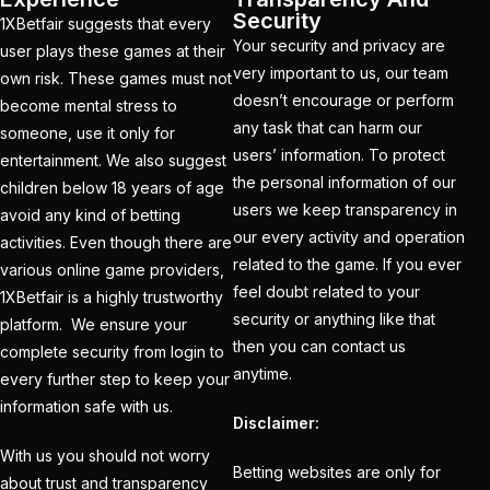
Best Online Cricket
Security
1XBetfair suggests that every
Your security and privacy are
Betting ID Provider in
user plays these games at their
very important to us, our team
India?
(2)
own risk. These games must not
doesn’t encourage or perform
become mental stress to
Australia and England
any task that can harm our
someone, use it only for
want to overcome their
users’ information. To protect
entertainment. We also suggest
recent ODI setback in
the personal information of our
children below 18 years of age
users we keep transparency in
Lahore
(1)
avoid any kind of betting
our every activity and operation
activities. Even though there are
Batting Brave:
related to the game. If you ever
various online game providers,
Abhishek Completely
feel doubt related to your
1XBetfair is a highly trustworthy
Committed to Style
(22)
security or anything like that
platform. We ensure your
then you can contact us
complete security from login to
Before the 2025 IPL
anytime.
every further step to keep your
(18)
information safe with us.
Disclaimer:
Best Betting ID &
With us you should not worry
Trusted Betting ID
(1)
Betting websites are only for
about trust and transparency