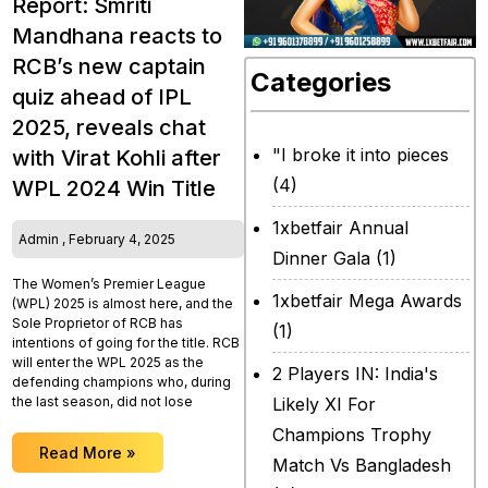
Report: Smriti
Mandhana reacts to
RCB’s new captain
Categories
quiz ahead of IPL
2025, reveals chat
"I broke it into pieces
with Virat Kohli after
(4)
WPL 2024 Win Title
1xbetfair Annual
Admin
February 4, 2025
Dinner Gala
(1)
The Women’s Premier League
1xbetfair Mega Awards
(WPL) 2025 is almost here, and the
Sole Proprietor of RCB has
(1)
intentions of going for the title. RCB
will enter the WPL 2025 as the
2 Players IN: India's
defending champions who, during
the last season, did not lose
Likely XI For
Champions Trophy
Read More »
Match Vs Bangladesh