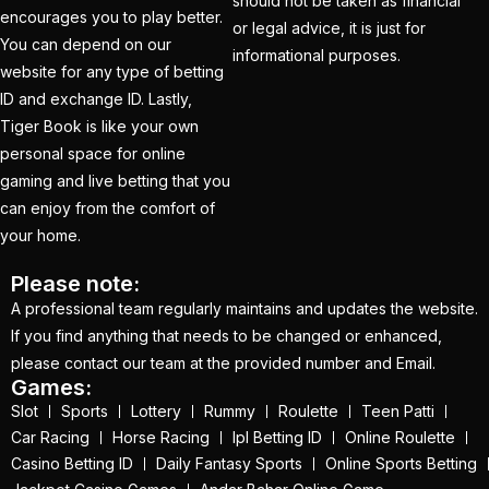
should not be taken as financial
encourages you to play better.
Provider
(42)
or legal advice, it is just for
You can depend on our
informational purposes.
Best India's Online
website for any type of betting
ID and exchange ID. Lastly,
Cricket ID App
Tiger Book is like your own
Platform for Making
personal space for online
Profits
(7)
gaming and live betting that you
Best IPL Betting Sites in
can enjoy from the comfort of
India
(10)
your home.
Best IPL Betting Tips
Please note:
2025: Daily Tips for
A professional team regularly maintains and updates the website.
If you find anything that needs to be changed or enhanced,
Indian Premier League
please contact our team at the provided number and Email.
– RCB vs CSK
(11)
Games:
Best Online Betting
Slot
Sports
Lottery
Rummy
Roulette
Teen Patti
Car Racing
Horse Racing
Ipl Betting ID
Online Roulette
Sites in India for
Casino Betting ID
Daily Fantasy Sports
Online Sports Betting
August 2025
(6)