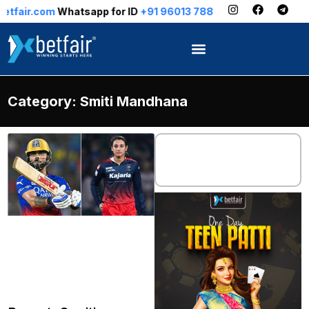
ir.com
Whatsapp for ID
+91 96013 78899
Category: Smiti Mandhana