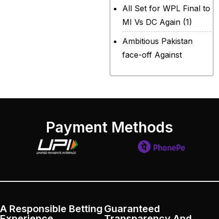
All Set for WPL Final to
MI Vs DC Again
(1)
Ambitious Pakistan
face-off Against
Tenacious New
Zealand
(1)
Anadr Bahar Online
Game
(33)
Payment Methods
and Rahul before of
the next Ranji fixtures.
(15)
and the Shreyas factor
(3)
A Responsible Betting
Guaranteed
Are You Looking for
Experience
Transparency And