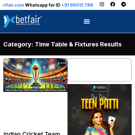
ir.com
Whatsapp for ID
+91 96013 78899
Category: Time Table & Fixtures Results
Indian Cricket Team