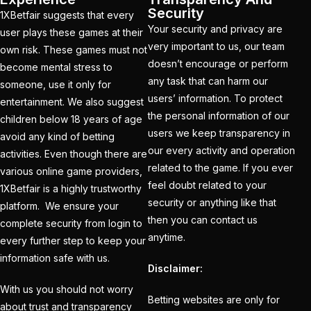
Best Online Cricket
Security
1XBetfair suggests that every
Your security and privacy are
Betting ID Provider in
user plays these games at their
very important to us, our team
India?
(2)
own risk. These games must not
doesn’t encourage or perform
become mental stress to
Australia and England
any task that can harm our
someone, use it only for
want to overcome their
users’ information. To protect
entertainment. We also suggest
recent ODI setback in
the personal information of our
children below 18 years of age
users we keep transparency in
Lahore
(1)
avoid any kind of betting
our every activity and operation
activities. Even though there are
Batting Brave:
related to the game. If you ever
various online game providers,
Abhishek Completely
feel doubt related to your
1XBetfair is a highly trustworthy
Committed to Style
(22)
security or anything like that
platform. We ensure your
then you can contact us
complete security from login to
Before the 2025 IPL
anytime.
every further step to keep your
(18)
information safe with us.
Disclaimer:
Best Betting ID &
With us you should not worry
Trusted Betting ID
(1)
Betting websites are only for
about trust and transparency