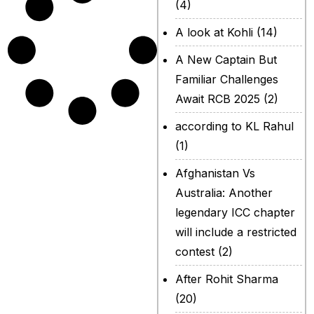
(4)
A look at Kohli
(14)
A New Captain But
Familiar Challenges
Await RCB 2025
(2)
according to KL Rahul
(1)
Afghanistan Vs
Australia: Another
legendary ICC chapter
will include a restricted
contest
(2)
After Rohit Sharma
(20)