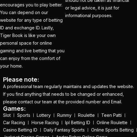
should not be taken as financial
encourages you to play better.
Provider
(42)
or legal advice, it is just for
You can depend on our
informational purposes.
Best India's Online
website for any type of betting
ID and exchange ID. Lastly,
Cricket ID App
Tiger Book is like your own
Platform for Making
personal space for online
Profits
(7)
gaming and live betting that you
Best IPL Betting Sites in
can enjoy from the comfort of
India
(10)
your home.
Best IPL Betting Tips
Please note:
2025: Daily Tips for
A professional team regularly maintains and updates the website.
If you find anything that needs to be changed or enhanced,
Indian Premier League
please contact our team at the provided number and Email.
– RCB vs CSK
(11)
Games:
Best Online Betting
Slot
Sports
Lottery
Rummy
Roulette
Teen Patti
Car Racing
Horse Racing
Ipl Betting ID
Online Roulette
Sites in India for
Casino Betting ID
Daily Fantasy Sports
Online Sports Betting
August 2025
(6)