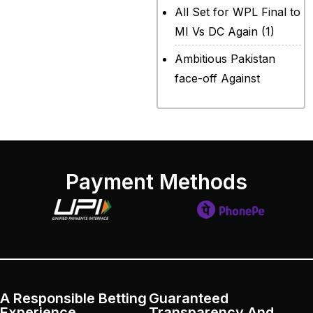
All Set for WPL Final to
MI Vs DC Again
(1)
Ambitious Pakistan
face-off Against
Tenacious New
Zealand
(1)
Anadr Bahar Online
Game
(33)
Payment Methods
and Rahul before of
the next Ranji fixtures.
(15)
and the Shreyas factor
(3)
A Responsible Betting
Guaranteed
Are You Looking for
Experience
Transparency And