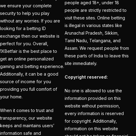
people aged 18+, under 18
Best Betting ID
we ensure your complete
people are strictly restricted to
Provider
(48)
security to help you play
visit these sites. Online betting
without any worries. If you are
Best Betting Sites in
is illegal in various states like
looking for a betting ID
Arunachal Pradesh, Sikkim,
India 2025 | Top Sports
exchange then our website is
Tamil Nadu, Telangana, and
Betting Platforms
(12)
perfect for you. Overall,
Assam. We request people from
1XBetfair is the best place to
Best Cricket Betting ID
these parts of India to leave this
get an online personalized
Providers
(91)
site immediately.
gaming and betting experience.
Best Cricket Betting
Additionally, it can be a good
Copyright reserved:
source of income for you
Sites in India for May
providing you full comfort of
No one is allowed to use the
2025
(13)
your home.
information provided on this
Best Cricket ID
(29)
website without permission,
When it comes to trust and
every information is reserved
Best Cricket ID for Big
transparency, our website
for copyright. Additionally,
Bash League
(70)
keeps and maintains users’
information on this website
information safe and
Best Cricket ID