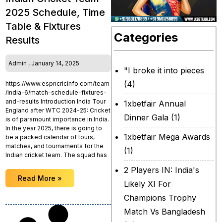
2025 Schedule, Time
Table & Fixtures
Categories
Results
Admin
January 14, 2025
"I broke it into pieces
(4)
https://www.espncricinfo.com/team
/india-6/match-schedule-fixtures-
and-results Introduction India Tour
1xbetfair Annual
England after WTC 2024-25: Cricket
Dinner Gala
(1)
is of paramount importance in India.
In the year 2025, there is going to
1xbetfair Mega Awards
be a packed calendar of tours,
matches, and tournaments for the
(1)
Indian cricket team. The squad has
2 Players IN: India's
Read More »
Likely XI For
Champions Trophy
Match Vs Bangladesh