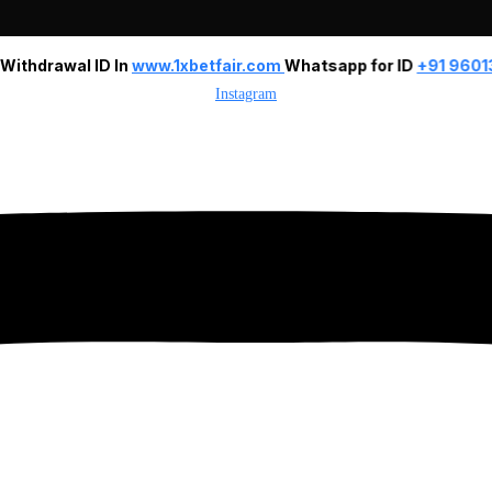
.1xbetfair.com
Whatsapp for ID
+91 96013 78899
Instagram