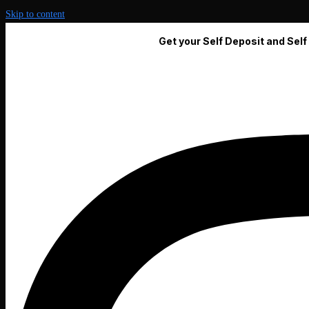
Skip to content
Get your Self Deposit and Self Withdrawal ID In
www