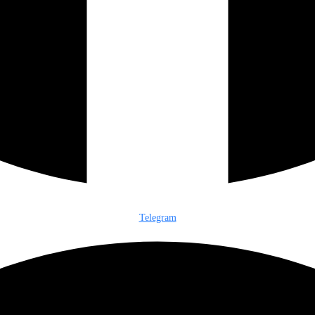
Telegram