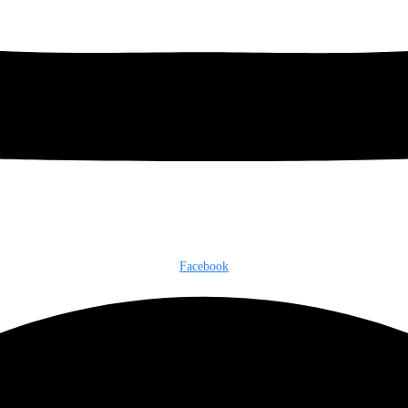
Facebook