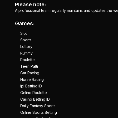
Please note:
A professional team regularly maintains and updates the we
Games:
Slot
Sports
Lottery
Rummy
Roulette
Teen Patti
Car Racing
Horse Racing
Ipl Betting ID
Online Roulette
Casino Betting ID
Daily Fantasy Sports
Online Sports Betting