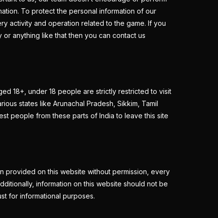
est Cricket ID Provider
(42)
mation. To protect the personal information of our
est India's Online Cricket ID App Platform for
y activity and operation related to the game. If you
y or anything like that then you can contact us
aking Profits
(7)
st IPL Betting Sites in India
(10)
est IPL Betting Tips 2025: Daily Tips for Indian
remier League – RCB vs CSK
(11)
d 18+, under 18 people are strictly restricted to visit
 various states like Arunachal Pradesh, Sikkim, Tamil
est Online Betting Sites in India for August 2025
 people from these parts of India to leave this site
6)
est Online Cricket ID Provider 2025
(10)
est Online Cricket ID Provider in India
(12)
on provided on this website without permission, every
st Online Sports Betting Site in India
(8)
dditionally, information on this website should not be
just for informational purposes.
etting exchange id
(1)
etting ID
(47)