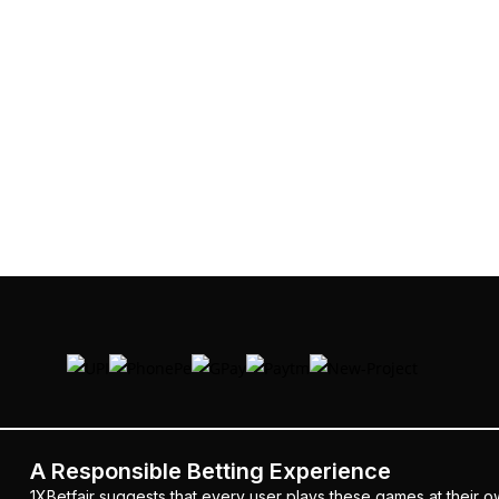
A Responsible Betting Experience
1XBetfair suggests that every user plays these games at their 