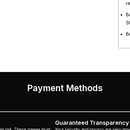
r
B
S
B
B
B
B
P
Payment Methods
B
B
B
B
Guaranteed Transparency 
own risk. These games must
Your security and privacy are very imp