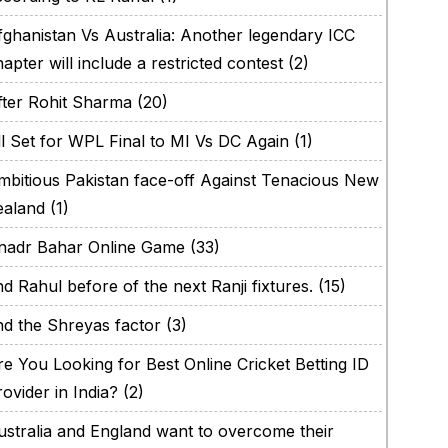
fghanistan Vs Australia: Another legendary ICC
apter will include a restricted contest
(2)
fter Rohit Sharma
(20)
ll Set for WPL Final to MI Vs DC Again
(1)
mbitious Pakistan face-off Against Tenacious New
ealand
(1)
nadr Bahar Online Game
(33)
nd Rahul before of the next Ranji fixtures.
(15)
nd the Shreyas factor
(3)
re You Looking for Best Online Cricket Betting ID
rovider in India?
(2)
ustralia and England want to overcome their