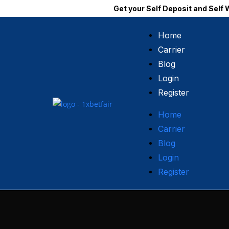
Get your Self Deposit and Self Withdrawal ID In
www.
Home
Carrier
Blog
Login
Register
Home
Carrier
Blog
Login
Register