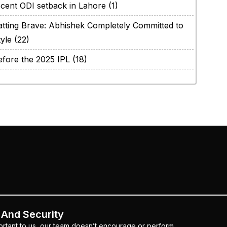
ecent ODI setback in Lahore
(1)
atting Brave: Abhishek Completely Committed to
tyle
(22)
efore the 2025 IPL
(18)
est Betting ID & Trusted Betting ID
(1)
est Betting ID Provider
(48)
est Betting Sites in India 2025 | Top Sports Betting
latforms
(12)
est Cricket Betting ID Providers
(91)
est Cricket Betting Sites in India for May 2025
(13)
est Cricket ID
(29)
est Cricket ID for Big Bash League
(70)
And Security
ortant to us, our team doesn’t encourage or perform