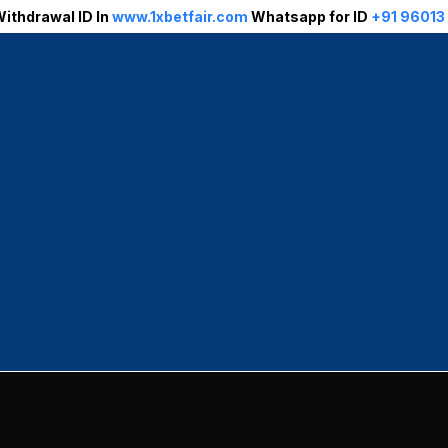
1xbetfair.com
Whatsapp for ID
+91 96013 78899