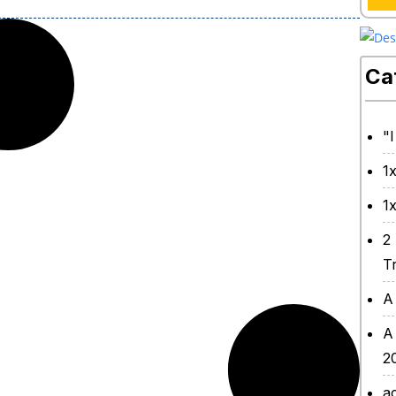
Ca
"I
1
1
2
T
A
A
2
a