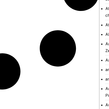
A
ch
A
A
A
Z
A
a
a
A
P
A