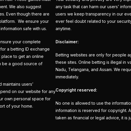
B
ment. We also suggest
any task that can harm our users’ infor
B
ies. Even though there are
users we keep transparency in our ever
y platform. We ensure your
ever feel doubt related to your securit
M
information safe with us.
anytime.
Be
 ensure your complete
Disclaimer:
B
g for a betting ID exchange
P
Betting websites are only for people age
t place to get an online
these sites. Online betting is illegal in
an be a good source of
B
Nadu, Telangana, and Assam. We request
(
immediately.
B
 maintains users’
Copyright reserved:
epend on our website for any
B
your own personal space for
No one is allowed to use the informati
ort of your home.
Be
information is reserved for copyright. A
taken as financial or legal advice, it is 
b
B