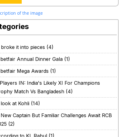
tegories
 broke it into pieces
(4)
xbetfair Annual Dinner Gala
(1)
xbetfair Mega Awards
(1)
 Players IN: India's Likely XI For Champions
rophy Match Vs Bangladesh
(4)
 look at Kohli
(14)
 New Captain But Familiar Challenges Await RCB
025
(2)
ccording to KL Rahul
(1)