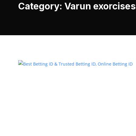
Category: Varun exorcises 