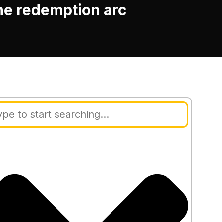
the redemption arc