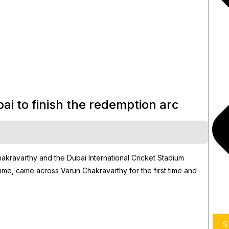
ai to finish the redemption arc
kravarthy and the Dubai International Cricket Stadium
e time, came across Varun Chakravarthy for the first time and
S