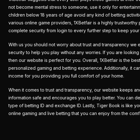
not become mental stress to someone, use it only for entertain
children below 18 years of age avoid any kind of betting activit
various online game providers, 1XBetfair is a highly trustworth
complete security from login to every further step to keep your 
With us you should not worry about trust and transparency we
security to help you play without any worries. If you are lookin
then our website is perfect for you. Overall, 1XBetfair is the bes
personalized gaming and betting experience. Additionally, it c
income for you providing you full comfort of your home.
When it comes to trust and transparency, our website keeps and
information safe and encourages you to play better. You can d
type of betting ID and exchange ID. Lastly, Tiger Book is like 
online gaming and live betting that you can enjoy from the comf