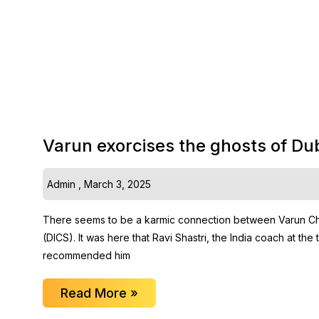
Varun exorcises the ghosts of Dub
Admin
March 3, 2025
There seems to be a karmic connection between Varun Cha
(DICS). It was here that Ravi Shastri, the India coach at th
recommended him
Read More »