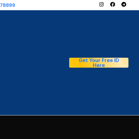
Get Your Free ID
Here