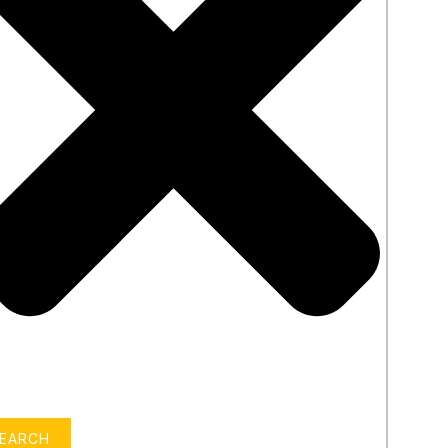
EARCH