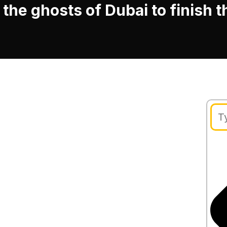
the ghosts of Dubai to finish 