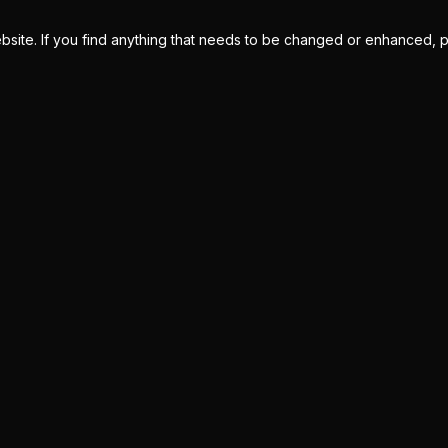
Be
bsite. If you find anything that needs to be changed or enhanced, 
B
B
B
B
B
B
B
B
B
B