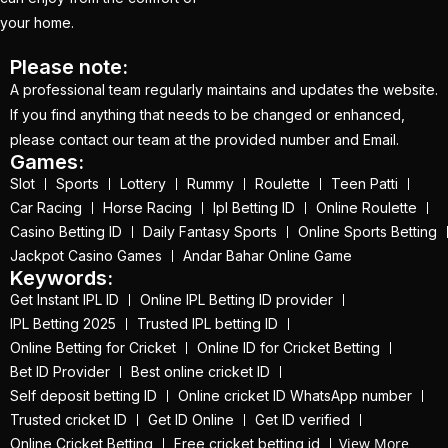
August 2025
(6)
your home.
Best Online Cricket ID
Please note:
Provider 2025
(10)
A professional team regularly maintains and updates the website.
Best Online Cricket ID
If you find anything that needs to be changed or enhanced,
Provider in India
(12)
please contact our team at the provided number and Email.
Games:
Best Online Sports
Slot
Sports
Lottery
Rummy
Roulette
Teen Patti
Betting Site in India
(8)
Car Racing
Horse Racing
Ipl Betting ID
Online Roulette
Casino Betting ID
Daily Fantasy Sports
Online Sports Betting
betting exchange id
(1)
Jackpot Casino Games
Andar Bahar Online Game
Keywords:
Betting ID
(47)
Get Instant IPL ID
Online IPL Betting ID provider
Betting ID in India
(48)
IPL Betting 2025
Trusted IPL betting ID
Online Betting for Cricket
Online ID for Cricket Betting
Betting ID Provider
Bet ID Provider
Best online cricket ID
(103)
Self deposit betting ID
Online cricket ID WhatsApp number
Trusted cricket ID
Get ID Online
Get ID verified
Betting ID Provider
View More
Online Cricket Betting
Free cricket betting id