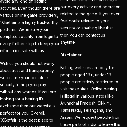
avoid any kind of betting
our every activity and operation
activities. Even though there are
Best Betting ID
related to the game. If you ever
various online game providers,
Provider
(48)
feel doubt related to your
1XBetfair is a highly trustworthy
security or anything like that
Best Betting Sites in
platform. We ensure your
then you can contact us
complete security from login to
India 2025 | Top Sports
anytime.
every further step to keep your
Betting Platforms
(12)
information safe with us.
Disclaimer:
Best Cricket Betting ID
With us you should not worry
Providers
(91)
Betting websites are only for
about trust and transparency
Best Cricket Betting
people aged 18+, under 18
we ensure your complete
people are strictly restricted to
Sites in India for May
security to help you play
visit these sites. Online betting
2025
(13)
without any worries. If you are
is illegal in various states like
looking for a betting ID
Best Cricket ID
(29)
Arunachal Pradesh, Sikkim,
exchange then our website is
Tamil Nadu, Telangana, and
Best Cricket ID for Big
perfect for you. Overall,
Assam. We request people from
1XBetfair is the best place to
Bash League
(70)
these parts of India to leave this