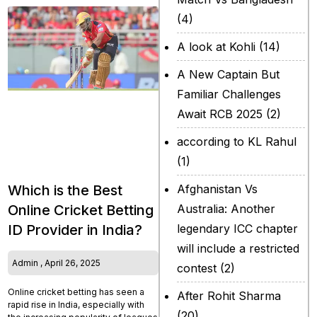
(4)
A look at Kohli
(14)
A New Captain But
Familiar Challenges
Await RCB 2025
(2)
according to KL Rahul
(1)
Which is the Best
Afghanistan Vs
Online Cricket Betting
Australia: Another
ID Provider in India?
legendary ICC chapter
will include a restricted
Admin
April 26, 2025
contest
(2)
Online cricket betting has seen a
After Rohit Sharma
rapid rise in India, especially with
(20)