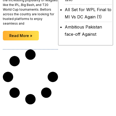
the increasing popularity of leagues
like the IPL, Big Bash, and T20
All Set for WPL Final to
World Cup tournaments. Bettors
across the country are looking for
MI Vs DC Again
(1)
trusted platforms to enjoy
seamless and
Ambitious Pakistan
face-off Against
Read More »
Tenacious New
Zealand
(1)
Anadr Bahar Online
Game
(33)
and Rahul before of
the next Ranji fixtures.
(15)
and the Shreyas factor
(3)