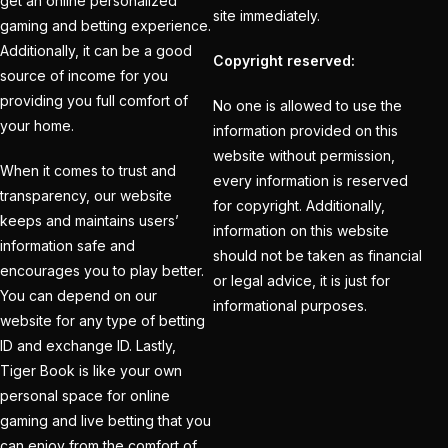
get an online personalized
site immediately.
Best Cricket ID
gaming and betting experience.
Provider
(42)
Additionally, it can be a good
Copyright reserved:
source of income for you
Best India's Online
providing you full comfort of
No one is allowed to use the
Cricket ID App
your home.
information provided on this
Platform for Making
website without permission,
Profits
(7)
When it comes to trust and
every information is reserved
transparency, our website
for copyright. Additionally,
Best IPL Betting Sites in
keeps and maintains users’
information on this website
India
(10)
information safe and
should not be taken as financial
encourages you to play better.
Best IPL Betting Tips
or legal advice, it is just for
You can depend on our
2025: Daily Tips for
informational purposes.
website for any type of betting
Indian Premier League
ID and exchange ID. Lastly,
– RCB vs CSK
(11)
Tiger Book is like your own
personal space for online
Best Online Betting
gaming and live betting that you
Sites in India for
can enjoy from the comfort of