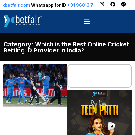
fair.com
Whatsapp for ID
+91 96013 78899
Category: Which is the Best Online Cricket
Betting ID Provider in India?