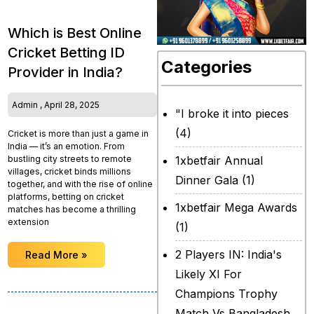
Which is Best Online
Cricket Betting ID
Categories
Provider in India?
Admin
April 28, 2025
"I broke it into pieces
(4)
Cricket is more than just a game in
India — it’s an emotion. From
bustling city streets to remote
1xbetfair Annual
villages, cricket binds millions
Dinner Gala
(1)
together, and with the rise of online
platforms, betting on cricket
1xbetfair Mega Awards
matches has become a thrilling
extension
(1)
2 Players IN: India's
Read More »
Likely XI For
Champions Trophy
Match Vs Bangladesh