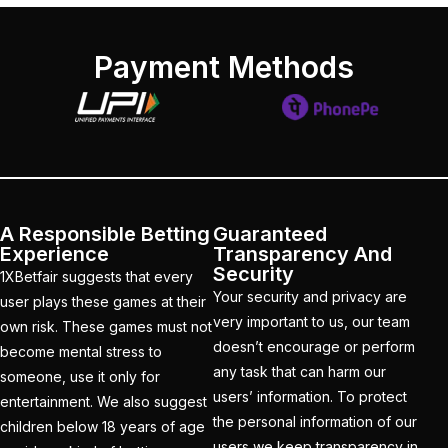
Are You Looking for
Best Online Cricket
Payment Methods
Betting ID Provider in
India?
(2)
Australia and England
want to overcome their
recent ODI setback in
Lahore
(1)
A Responsible Betting
Guaranteed
Experience
Transparency And
Batting Brave:
Security
1XBetfair suggests that every
Abhishek Completely
Your security and privacy are
user plays these games at their
Committed to Style
(22)
very important to us, our team
own risk. These games must not
doesn’t encourage or perform
Before the 2025 IPL
become mental stress to
any task that can harm our
(18)
someone, use it only for
users’ information. To protect
entertainment. We also suggest
Best Betting ID &
the personal information of our
children below 18 years of age
Trusted Betting ID
(1)
users we keep transparency in