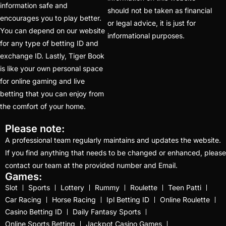
information safe and
should not be taken as financial
Best India's Online
encourages you to play better.
or legal advice, it is just for
Cricket ID App Platform
You can depend on our website
informational purposes.
for Making Profits
(7)
for any type of betting ID and
exchange ID. Lastly, Tiger Book
Best IPL Betting Sites in
is like your own personal space
India
(10)
for online gaming and live
betting that you can enjoy from
Best IPL Betting Tips
the comfort of your home.
2025: Daily Tips for
Indian Premier League
Please note:
– RCB vs CSK
(11)
A professional team regularly maintains and updates the website.
If you find anything that needs to be changed or enhanced, please
Best Online Betting
contact our team at the provided number and Email.
Sites in India for August
Games:
2025
(6)
Slot
Sports
Lottery
Rummy
Roulette
Teen Patti
Car Racing
Horse Racing
Ipl Betting ID
Online Roulette
Best Online Cricket ID
Casino Betting ID
Daily Fantasy Sports
Provider 2025
(10)
Online Sports Betting
Jackpot Casino Games