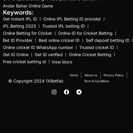
Andar Bahar Online Game
Best Online Cricket ID
Keywords:
Provider in India
(12)
Get Instant IPL ID
Online IPL Betting ID provider
IPL Betting 2025
Trusted IPL betting ID
Best Online Sports
Online Betting for Cricket
Online ID for Cricket Betting
Betting Site in India
(8)
Bet ID Provider
Best online cricket ID
Self deposit betting ID
betting exchange id
(1)
Online cricket ID WhatsApp number
Trusted cricket ID
Get ID Online
Get ID verified
Online Cricket Betting
Betting ID
(47)
View More
Free cricket betting id
Betting ID in India
(48)
Home
About us
Privacy Policy
© Copyright 2024 1XBetfair.
Term & Conditions
Betting ID Provider
(103)
Betting ID Provider
Indiaa
(62)
Betting ID Provider
Services
(9)