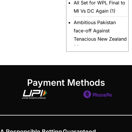
All Set for WPL Final to
MI Vs DC Again
(1)
Ambitious Pakistan
face-off Against
Tenacious New Zealand
(1)
Anadr Bahar Online
Game
(33)
and Rahul before of the
Payment Methods
next Ranji fixtures.
(15)
and the Shreyas factor
(3)
Are You Looking for
Best Online Cricket
A Responsible Betting
Guaranteed