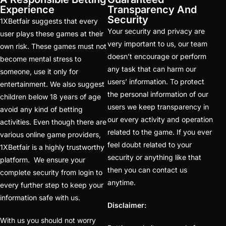
Betting ID Provider in
Experience
Transparency And
India?
(2)
Security
1XBetfair suggests that every
Your security and privacy are
user plays these games at their
Australia and England
very important to us, our team
own risk. These games must not
want to overcome their
doesn’t encourage or perform
become mental stress to
recent ODI setback in
any task that can harm our
someone, use it only for
Lahore
(1)
users’ information. To protect
entertainment. We also suggest
the personal information of our
children below 18 years of age
Batting Brave: Abhishek
users we keep transparency in
avoid any kind of betting
Completely Committed
our every activity and operation
activities. Even though there are
to Style
(22)
related to the game. If you ever
various online game providers,
feel doubt related to your
1XBetfair is a highly trustworthy
Before the 2025 IPL
security or anything like that
platform. We ensure your
(18)
then you can contact us
complete security from login to
Best Betting ID &
anytime.
every further step to keep your
Trusted Betting ID
(1)
information safe with us.
Disclaimer:
Best Betting ID Provider
With us you should not worry