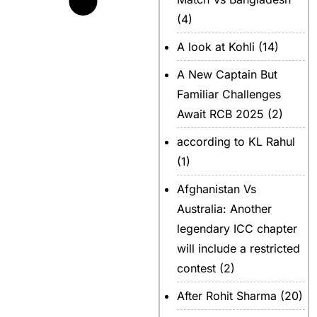
(4)
A look at Kohli
(14)
A New Captain But
Familiar Challenges
Await RCB 2025
(2)
according to KL Rahul
(1)
Afghanistan Vs
Australia: Another
legendary ICC chapter
will include a restricted
contest
(2)
After Rohit Sharma
(20)