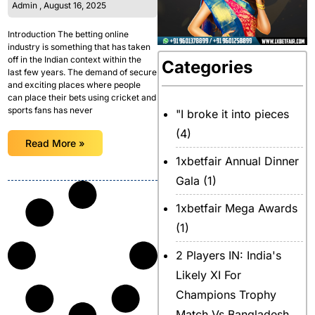
Admin
August 16, 2025
Introduction The betting online
industry is something that has taken
off in the Indian context within the
Categories
last few years. The demand of secure
and exciting places where people
can place their bets using cricket and
sports fans has never
"I broke it into pieces
(4)
Read More »
1xbetfair Annual Dinner
Gala
(1)
1xbetfair Mega Awards
(1)
2 Players IN: India's
Likely XI For
Champions Trophy
Match Vs Bangladesh