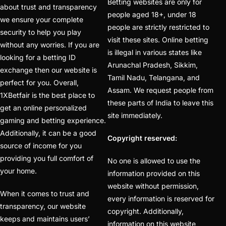
Betting websites are only for
(48)
about trust and transparency
people aged 18+, under 18
we ensure your complete
Best Betting Sites in
people are strictly restricted to
security to help you play
India 2025 | Top Sports
visit these sites. Online betting
without any worries. If you are
Betting Platforms
(12)
is illegal in various states like
looking for a betting ID
Arunachal Pradesh, Sikkim,
exchange then our website is
Best Cricket Betting ID
Tamil Nadu, Telangana, and
perfect for you. Overall,
Providers
(91)
Assam. We request people from
1XBetfair is the best place to
these parts of India to leave this
Best Cricket Betting
get an online personalized
site immediately.
Sites in India for May
gaming and betting experience.
2025
(13)
Additionally, it can be a good
Copyright reserved:
source of income for you
Best Cricket ID
(29)
providing you full comfort of
No one is allowed to use the
your home.
Best Cricket ID for Big
information provided on this
website without permission,
Bash League
(70)
When it comes to trust and
every information is reserved for
Best Cricket ID
transparency, our website
copyright. Additionally,
keeps and maintains users’
Provider
(42)
information on this website