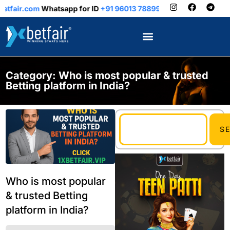
r.com
Whatsapp for ID
+91 96013 78899
Category: Who is most popular & trusted
Betting platform in India?
S
Who is most popular
& trusted Betting
platform in India?