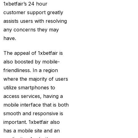
1xbetfair’s 24 hour
captain of the Punjab
customer support greatly
Kings
(5)
assists users with resolving
casino betting ID
(72)
any concerns they may
have.
Casino Games
(74)
Chaampions Trophy
The appeal of 1xbetfair is
2025 Semi Line-up
also boosted by mobile-
Confirmed: IND vs
friendliness. In a region
AUS in Dubai
(7)
where the majority of users
utilize smartphones to
Champions Trophy
access services, having a
2025 Final: Why isn't
mobile interface that is both
Pakistan on the
smooth and responsive is
podium?
(3)
important. 1xbetfair also
Champions Trophy
has a mobile site and an
opening
(4)