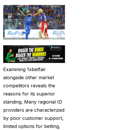
(21)
Equals Massive World
Records
(2)
Five-fer give India aa
winning start
(2)
Free Demo Cricket ID
(13)
Examining 1xbetfair
Get Cricket ID
(49)
alongside other market
Get Cricket ID Provider
competitors reveals the
(2)
reasons for its superior
standing. Many regional ID
Get ID
(18)
providers are characterized
Get ID | Get Cricket ID
by poor customer support,
(46)
limited options for betting,