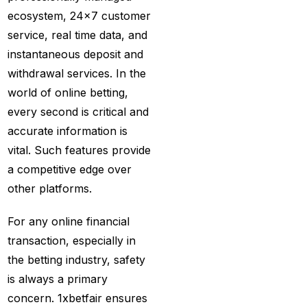
Provider
(48)
ecosystem, 24×7 customer
Best Betting Sites in
service, real time data, and
India 2025 | Top Sports
instantaneous deposit and
Betting Platforms
(12)
withdrawal services. In the
world of online betting,
Best Cricket Betting ID
every second is critical and
Providers
(91)
accurate information is
Best Cricket Betting
vital. Such features provide
Sites in India for May
a competitive edge over
2025
(13)
other platforms.
Best Cricket ID
(29)
For any online financial
Best Cricket ID for Big
transaction, especially in
Bash League
(70)
the betting industry, safety
is always a primary
Best Cricket ID
concern. 1xbetfair ensures
Provider
(42)