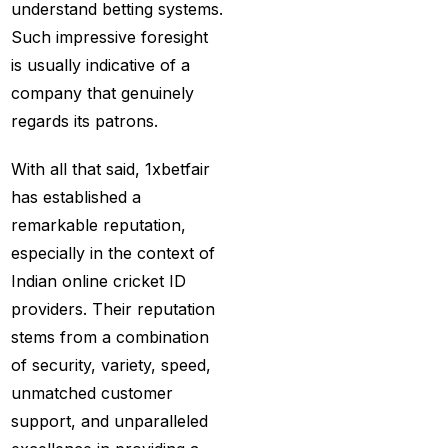
devastating blow ahead
understand betting systems.
of the Champions
Such impressive foresight
Trophy when a veteran
is usually indicative of a
departs the Dubai
company that genuinely
camp to go back home
regards its patrons.
(1)
With all that said, 1xbetfair
India Vs England 1st
has established a
Match
(21)
remarkable reputation,
India Vs England T20is
especially in the context of
(22)
Indian online cricket ID
providers. Their reputation
India's bowling Balance
stems from a combination
in Spotlight as Dubai
of security, variety, speed,
weather Plays Wildcard
unmatched customer
(1)
support, and unparalleled
India's third