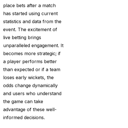
cricket exchange id
(2)
place bets after a match
Cricket ID
(22)
has started using current
statistics and data from the
Cricket ID | Cricket ID
event. The excitement of
Provider in India
(53)
live betting brings
Cricket ID Provider
unparalleled engagement. It
(39)
becomes more strategic; if
Cricket ID with Instant
a player performs better
Withdrawal
(57)
than expected or if a team
loses early wickets, the
Cricket Master Betting
odds change dynamically
ID Provider
(2)
and users who understand
cricket match ID
(2)
the game can take
advantage of these well-
cricket online id
(2)
informed decisions.
Cristiano Ronaldo