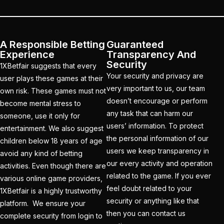
(1)
Is it safe to get a
Cricket ID from online
A Responsible Betting
Guaranteed
Experience
Transparency And
providers?
(1)
Security
1XBetfair suggests that every
It's time to make
Your security and privacy are
user plays these games at their
amends for previous
very important to us, our team
own risk. These games must not
doesn’t encourage or perform
mistakes if the squad is
become mental stress to
any task that can harm our
someone, use it only for
to win
(1)
users’ information. To protect
entertainment. We also suggest
Jadeja
(2)
the personal information of our
children below 18 years of age
users we keep transparency in
avoid any kind of betting
Jasprit Bumrah
our every activity and operation
activities. Even though there are
brought back for
related to the game. If you ever
various online game providers,
continent's biggest
feel doubt related to your
1XBetfair is a highly trustworthy
show
(1)
security or anything like that
platform. We ensure your
then you can contact us
complete security from login to
Jasprit Bumrah OUT;