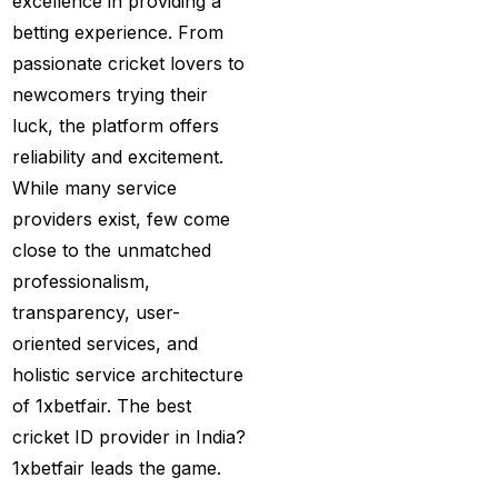
excellence in providing a
consecutive
betting experience. From
Champions Trophy
passionate cricket lovers to
final is led by Kohli
(1)
newcomers trying their
luck, the platform offers
India's Top Best IPL
reliability and excitement.
Betting ID Provider
While many service
2025
(1)
providers exist, few come
Indian Cricket Team
close to the unmatched
2025 Schedule
(28)
professionalism,
IPL 2025 Best Betting
transparency, user-
Platform in India
(1)
oriented services, and
holistic service architecture
IPL 2025 Betting Odds –
of 1xbetfair. The best
Indian Premier League
cricket ID provider in India?
& Cricket Betting
(1)
1xbetfair leads the game.
IPL 2025 Betting: Get in