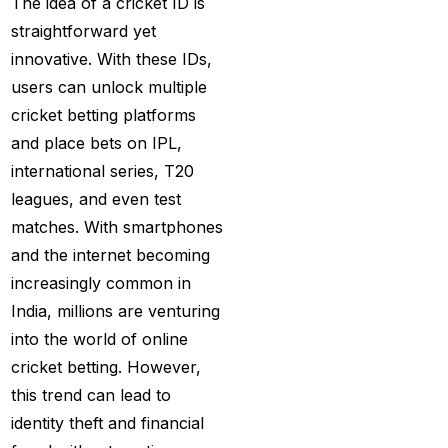
The idea of a cricket ID is
MI Vs DC Again
(1)
straightforward yet
Ambitious Pakistan
innovative. With these IDs,
face-off Against
users can unlock multiple
Tenacious New
cricket betting platforms
Zealand
(1)
and place bets on IPL,
Anadr Bahar Online
international series, T20
Game
(33)
leagues, and even test
matches. With smartphones
and Rahul before of
and the internet becoming
the next Ranji fixtures.
increasingly common in
(15)
India, millions are venturing
and the Shreyas factor
into the world of online
(3)
cricket betting. However,
this trend can lead to
Are You Looking for
identity theft and financial
Best Online Cricket