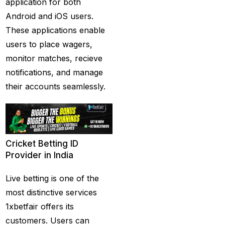
application for both
Christmas
(3)
Android and iOS users.
These applications enable
Complete List of
users to place wagers,
Changes in team India
monitor matches, recieve
for ODI Series Againts
notifications, and manage
England
(14)
their accounts seamlessly.
Cricket Betting ID
Provider for IPL 2025
(3)
Cricket Betting ID
Cricket Betting in Big
Provider in India
Bash League: Expert
Tips
(57)
Live betting is one of the
most distinctive services
Cricket Betting Master
1xbetfair offers its
ID
(3)
customers. Users can