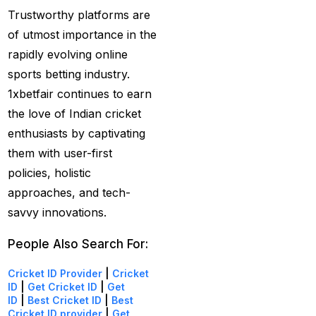
on the Action with our
Trustworthy platforms are
Trusted ID
(1)
of utmost importance in the
rapidly evolving online
IPL 2025 Online
sports betting industry.
Trusted Betting ID
1xbetfair continues to earn
Provider
(1)
the love of Indian cricket
IPL 2025 trusted
enthusiasts by captivating
betting id provider
(1)
them with user-first
policies, holistic
IPL 2025 will begin in
approaches, and tech-
Kolkata on March 21
savvy innovations.
(22)
ipl batting id
(58)
People Also Search For:
IPL Betting – Your
Cricket ID Provider
|
Cricket
ID
|
Get Cricket ID
|
Get
Ultimate Destination for
ID
|
Best Cricket ID
|
Best
Online Cricket Betting
Cricket ID provider
|
Get