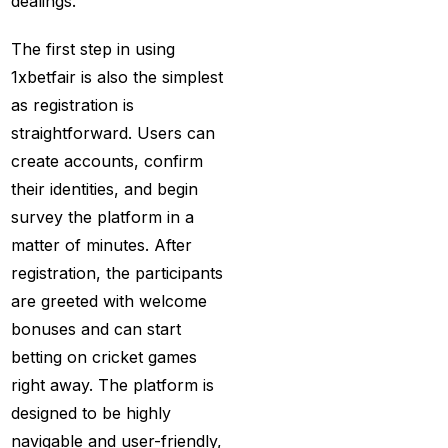
dealings.
Tendulkar's ODI
Record
(4)
The first step in using
1xbetfair is also the simplest
Ind Vs England T20Is
as registration is
(21)
straightforward. Users can
IND vs PAK Champions
create accounts, confirm
Trophy Match
(2)
their identities, and begin
India & England Look
survey the platform in a
Their Power Game on
matter of minutes. After
well-known Ground
registration, the participants
(19)
are greeted with welcome
bonuses and can start
India Against England
betting on cricket games
T20Is: A Collision of
right away. The platform is
Stability and Transition
designed to be highly
(16)
navigable and user-friendly,