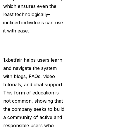
India and New Zealand
which ensures even the
out to Seek Elusive ODI
least technologically-
Glory
(1)
inclined individuals can use
it with ease.
India beat South Africa
to Clinch Under-19 title
Conclusion
(1)
India Hopes to Win the
1xbetfair helps users learn
Series in Rajkot in a
and navigate the system
Potential run-fest
(10)
with blogs, FAQs, video
tutorials, and chat support.
India look to fine-tune
This form of education is
Champions Trophy
not common, showing that
prep in 1ST home ODI
the company seeks to build
since World Cup
(1)
a community of active and
India suffers a
responsible users who