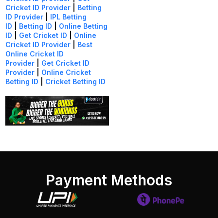
(1)
Cricket ID Provider
|
Betting
ID Provider
|
IPL Betting
ID
|
Betting ID
|
Online Betting
IPL Betting ID Provider
ID
|
Get Cricket ID
|
Online
2025 – Your Gateway
Cricket ID Provider
|
Best
to Seamless Betting
Online Cricket ID
Provider
|
Get Cricket ID
Experience
(1)
Provider
|
Online Cricket
Betting ID
|
Cricket Betting ID
IPL Betting ID Provider
Online Number India
2025
(1)
IPL Betting Odds
(1)
IPL Betting Odds –
Indian Premier League
Payment Methods
& Cricket Betting
(2)
IPL Online Betting 2025
– The Ultimate Guide