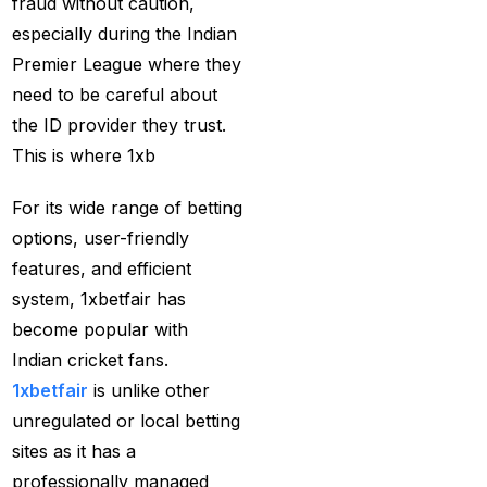
fraud without caution,
Betting ID Provider in
especially during the Indian
India?
(2)
Premier League where they
Australia and England
need to be careful about
want to overcome their
the ID provider they trust.
recent ODI setback in
This is where 1xb
Lahore
(1)
For its wide range of betting
Batting Brave:
options, user-friendly
Abhishek Completely
features, and efficient
Committed to Style
(22)
system, 1xbetfair has
Before the 2025 IPL
become popular with
(18)
Indian cricket fans.
Best Betting ID &
1xbetfair
is unlike other
Trusted Betting ID
(1)
unregulated or local betting
sites as it has a
Best Betting ID
professionally managed