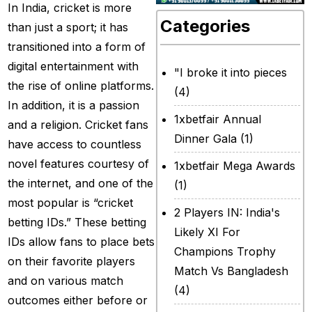
In India, cricket is more
Categories
than just a sport; it has
transitioned into a form of
digital entertainment with
"I broke it into pieces
the rise of online platforms.
(4)
In addition, it is a passion
1xbetfair Annual
and a religion. Cricket fans
Dinner Gala
(1)
have access to countless
novel features courtesy of
1xbetfair Mega Awards
the internet, and one of the
(1)
most popular is “cricket
2 Players IN: India's
betting IDs.” These betting
Likely XI For
IDs allow fans to place bets
Champions Trophy
on their favorite players
Match Vs Bangladesh
and on various match
(4)
outcomes either before or