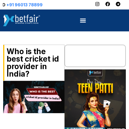
899
Who is the
best cricket id
provider in
India?
Introduction