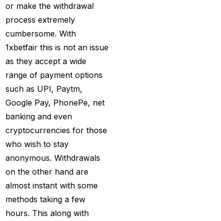
Big Bash Match ID
(49)
or make the withdrawal
process extremely
Blog
(2)
cumbersome. With
Bumrah ruled out;
1xbetfair this is not an issue
Varun makes final CT
as they accept a wide
Squade
(4)
range of payment options
such as UPI, Paytm,
By ID
(3)
Google Pay, PhonePe, net
Can India's spin
banking and even
problem be solved by
cryptocurrencies for those
England's extremely
who wish to stay
aggressive game plan?
anonymous. Withdrawals
(19)
on the other hand are
Can Rahul Dravid's
almost instant with some
Rajsthan Royals End
methods taking a few
their Title Drought?
(3)
hours. This along with