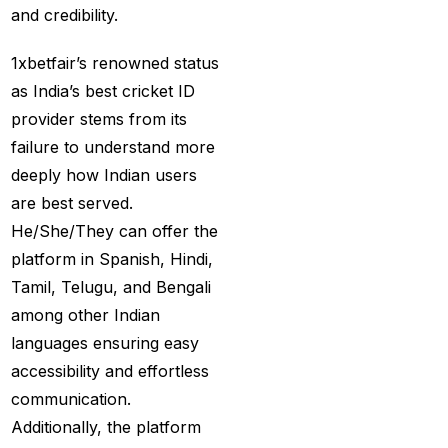
and credibility.
India
(1)
Hamstrung Rohit
1xbetfair’s renowned status
cautious in nets; Gill
as India’s best cricket ID
stays indoors
(3)
provider stems from its
failure to understand more
Happy headaches for
deeply how Indian users
India in their quest to
are best served.
defeat enemy Australia
He/She/They can offer the
(1)
platform in Spanish, Hindi,
Hardik Pandya OUT
(2)
Tamil, Telugu, and Bengali
among other Indian
Have India found the
languages ensuring easy
Best Bowling Combo
accessibility and effortless
for CT 2025?
(26)
communication.
Head versus Shami
(2)
Additionally, the platform