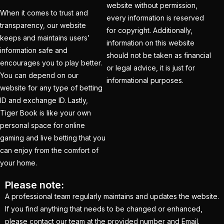
leaving Lionel Messi
website without permission,
When it comes to trust and
behind after a
every information is reserved
transparency, our website
remarkable feat
(14)
for copyright. Additionally,
keeps and maintains users’
information on this website
Lionel Messi Vs
information safe and
should not be taken as financial
Lamine Yamal debate:
encourages you to play better.
or legal advice, it is just for
You can depend on our
Barcelona star
informational purposes.
website for any type of betting
midfielder offers his
ID and exchange ID. Lastly,
opinion on the
Tiger Book is like your own
comparison
(9)
personal space for online
Master Betting ID
gaming and live betting that you
can enjoy from the comfort of
Provider
(1)
your home.
Messi Vs Rolando
(8)
Please note:
Most Trusted Betting ID
A professional team regularly maintains and updates the website.
Provider for IPL 2025
If you find anything that needs to be changed or enhanced,
(1)
please contact our team at the provided number and Email.