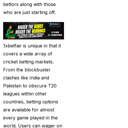
Provider 2025
(10)
bettors along with those
who are just starting off.
Best Online Cricket ID
Provider in India
(12)
Best Online Sports
Betting Site in India
(8)
1xbetfair is unique in that it
betting exchange id
(1)
covers a wide array of
cricket betting markets.
Betting ID
(47)
From the blockbuster
Betting ID in India
(48)
clashes like India and
Pakistan to obscure T20
Betting ID Provider
leagues within other
(103)
countries, betting options
Betting ID Provider
are available for almost
Indiaa
(62)
every game played in the
Betting ID Provider
world. Users can wager on