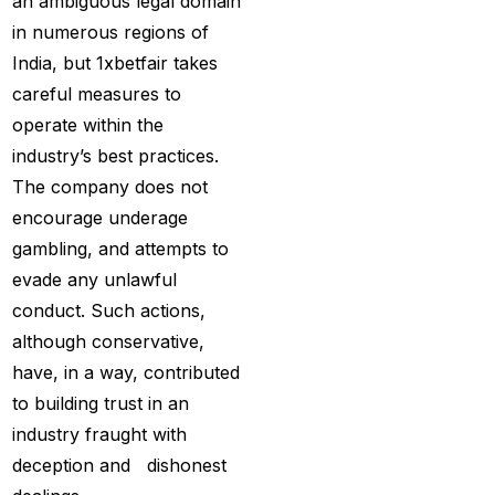
an ambiguous legal domain
in numerous regions of
How to Register for an
India, but 1xbetfair takes
BBL Cricket ID Online
careful measures to
at 1xbetfairvip platform
operate within the
in 2025
(1)
industry’s best practices.
In India who is the best
The company does not
cricket betting ID
encourage underage
Provider
(1)
gambling, and attempts to
evade any unlawful
IND vs ENG:
conduct. Such actions,
Mohammed Siraj's
although conservative,
three-word reaction to
have, in a way, contributed
replacement Harshit
to building trust in an
Rana goes Viral
(1)
industry fraught with
IND vs ENG: Virat Kohli
deception and dishonest
eyes Sachin