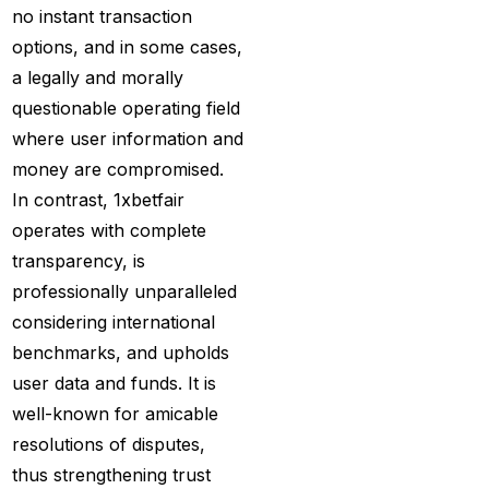
get ID India
(15)
no instant transaction
options, and in some cases,
Get Instant Cricket ID
a legally and morally
for IPL 2025
(3)
questionable operating field
Get Instant Master
where user information and
Betting ID
(1)
money are compromised.
Get Master Betting ID
In contrast, 1xbetfair
(1)
operates with complete
transparency, is
Get Online Cricket ID
professionally unparalleled
(2)
considering international
Get Online Cricket ID |
benchmarks, and upholds
Live IPL & All Sports
user data and funds. It is
Betting IDs
(2)
well-known for amicable
resolutions of disputes,
Get the Best Most
thus strengthening trust
Trusted Betting ID in