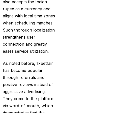
Holi
(1)
also accepts the Indian
rupee as a currency and
How do different
aligns with local time zones
Cricket ID Providers
when scheduling matches.
compare in terms of
Such thorough localization
reliability?
(1)
strengthens user
How Does a Cricket ID
connection and greatly
Provider Work? What
eases service utilization.
is Cricket ID Provider?
(1)
As noted before, 1xbetfair
has become popular
How to Bet on IPL
through referrals and
2025
(1)
positive reviews instead of
How to Earn Money in
aggressive advertising.
IPL Betting? – Online
They come to the platform
Cricket Satta 2025
(1)
via word-of-mouth, which
demonstrates that the