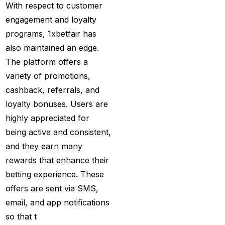
Creates History
(36)
With respect to customer
engagement and loyalty
CT Final 2025: The
programs, 1xbetfair has
two-way spin threat
also maintained an edge.
and sweep gains
(6)
The platform offers a
Do you want to win
variety of promotions,
money with cricket
cashback, referrals, and
betting ID?
(1)
loyalty bonuses. Users are
highly appreciated for
Eid Celebration 2026
being active and consistent,
(1)
and they earn many
England sent packing
rewards that enhance their
as Zadran
(3)
betting experience. These
England's Precise
offers are sent via SMS,
Bowling Performance
email, and app notifications
keeps the series Alive
so that t