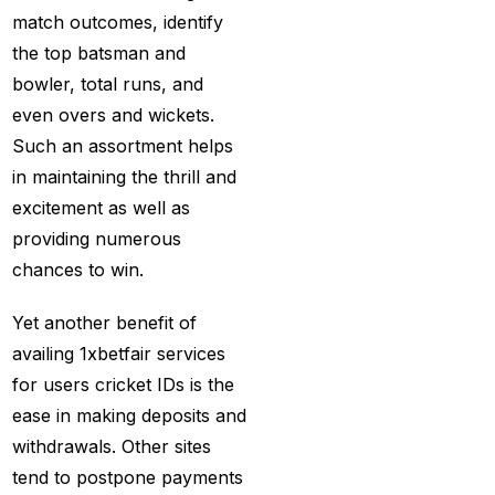
Services
(9)
match outcomes, identify
the top batsman and
Betting IS
(27)
bowler, total runs, and
Big Bash Betting &
even overs and wickets.
Odds 2024-25
(57)
Such an assortment helps
in maintaining the thrill and
Big Bash Betting Odds
excitement as well as
(46)
providing numerous
Big Bash Cricket ID
chances to win.
(44)
Yet another benefit of
Big Bash League
availing 1xbetfair services
Betting ID Platform
(31)
for users cricket IDs is the
Big Bash League
ease in making deposits and
Betting Odds &
withdrawals. Other sites
Predictions
(37)
tend to postpone payments