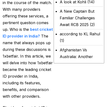
A look at Kohli
(14)
in the course of the match.
With many providers
A New Captain But
offering these services, a
Familiar Challenges
pertinent question comes
Await RCB 2025
(2)
up. Who is the
best cricket
according to KL Rahul
ID provider in India?
The
(1)
name that always pops up
during these discussions is
Afghanistan Vs
1xbetfair. In this article, we
Australia: Another
will delve into how 1xbetfair
legendary ICC chapter
became the leading cricket
will include a restricted
ID provider in India,
contest
(2)
including its features,
After Rohit Sharma
benefits, and comparison
(20)
with other providers.
All Set for WPL Final to