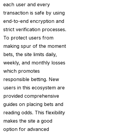
each user and every
Best India's Online
transaction is safe by using
Cricket ID App
end-to-end encryption and
Platform for Making
strict verification processes.
Profits
(7)
To protect users from
Best IPL Betting Sites in
making spur of the moment
India
(10)
bets, the site limits daily,
weekly, and monthly losses
Best IPL Betting Tips
which promotes
2025: Daily Tips for
responsible betting. New
Indian Premier League
users in this ecosystem are
– RCB vs CSK
(11)
provided comprehensive
Best Online Betting
guides on placing bets and
Sites in India for
reading odds. This flexibility
August 2025
(6)
makes the site a good
Best Online Cricket ID
option for advanced