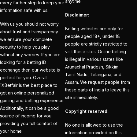
anytime.
every further step to keep your
No Shreyas Iyer:
information safe with us.
India's Likely XI for ICC
Disclaimer:
Champions Trophy
With us you should not worry
Betting websites are only for
2025
(3)
about trust and transparency
people aged 18+, under 18
we ensure your complete
Jos Buttler Resigns as
people are strictly restricted to
security to help you play
England's White-ball
visit these sites. Online betting
without any worries. If you are
Captain
(1)
is illegal in various states like
looking for a betting ID
Arunachal Pradesh, Sikkim,
exchange then our website is
Kohli heads to Delhi for
Tamil Nadu, Telangana, and
perfect for you. Overall,
Ranji game after
Assam. We request people from
1XBetfair is the best place to
training with Bangar in
these parts of India to leave this
get an online personalized
Alibaug
(12)
site immediately.
gaming and betting experience.
Additionally, it can be a good
Latham and Young
Copyright reserved:
source of income for you
interrupt Pakistan's
providing you full comfort of
No one is allowed to use the
celebration
(1)
your home.
information provided on this