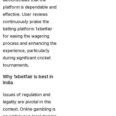
How to Get a Cricket
platform is dependable and
Betting ID in 2025
(40)
effective. User reviews
How to Get a Safe and
continuously praise the
Verified Betting ID for
betting platform 1xbetfair
the IPL 2025
(1)
for easing the wagering
How to Get India’s Best
process and enhancing the
Cricket Betting ID
experience, particularly
Provider?
(1)
during significant cricket
tournaments.
How to get the best
cricket ID?
(1)
Why 1xbetfair is best in
India
How to Make Money
Online in 2025 with
Issues of regulation and
Online Cricket ID?
(2)
legality are pivotal in this
How to Play Safe
context. Online gambling is
Betting in IPL 2025?
(2)