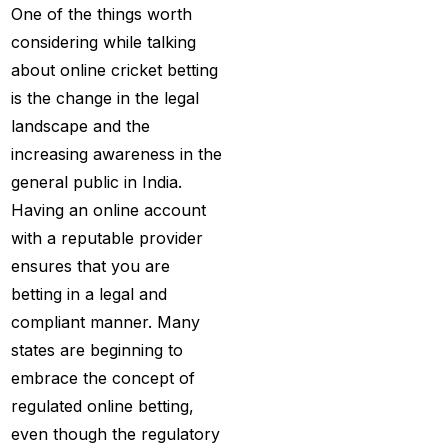
One of the things worth
How to Register for an
considering while talking
BBL Cricket ID Online
about online cricket betting
at 1xbetfairvip platform
is the change in the legal
in 2025
(1)
landscape and the
increasing awareness in the
In India who is the best
general public in India.
cricket betting ID
Having an online account
Provider
(1)
with a reputable provider
IND vs ENG:
ensures that you are
Mohammed Siraj's
betting in a legal and
three-word reaction to
compliant manner. Many
replacement Harshit
states are beginning to
Rana goes Viral
(1)
embrace the concept of
regulated online betting,
IND vs ENG: Virat Kohli
even though the regulatory
eyes Sachin