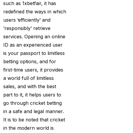
such as 1xbetfair, it has
No Shreyas Iyer:
redefined the ways in which
India's Likely XI for ICC
users ‘efficiently’ and
Champions Trophy
‘responsibly’ retrieve
2025
(3)
services. Opening an online
Jos Buttler Resigns as
ID as an experienced user
England's White-ball
is your passport to limitless
Captain
(1)
betting options, and for
Kohli heads to Delhi for
first-time users, it provides
Ranji game after
a world full of limitless
training with Bangar in
sales, and with the best
Alibaug
(12)
part to it, it helps users to
go through cricket betting
Latham and Young
in a safe and legal manner.
interrupt Pakistan's
It is to be noted that cricket
celebration
(1)
in the modern world is