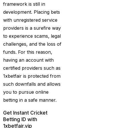
framework is still in
Tendulkar's ODI
development. Placing bets
Record
(4)
with unregistered service
Ind Vs England T20Is
providers is a surefire way
(21)
to experience scams, legal
IND vs PAK Champions
challenges, and the loss of
Trophy Match
(2)
funds. For this reason,
having an account with
India & England Look
certified providers such as
Their Power Game on
1xbetfair is protected from
well-known Ground
such downfalls and allows
(19)
you to pursue online
India Against England
betting in a safe manner.
T20Is: A Collision of
Get Instant Cricket
Stability and Transition
Betting ID with
(16)
1xbetfair.vip