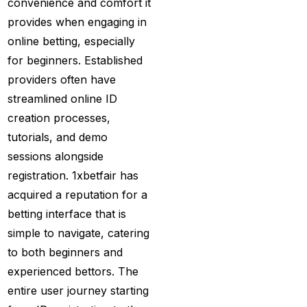
convenience and comfort it
Big Bash Match ID
(49)
provides when engaging in
Blog
(2)
online betting, especially
for beginners. Established
Bumrah ruled out;
providers often have
Varun makes final CT
streamlined online ID
Squade
(4)
creation processes,
By ID
(3)
tutorials, and demo
Can India's spin
sessions alongside
problem be solved by
registration. 1xbetfair has
England's extremely
acquired a reputation for a
aggressive game plan?
betting interface that is
(19)
simple to navigate, catering
to both beginners and
Can Rahul Dravid's
experienced bettors. The
Rajsthan Royals End
entire user journey starting
their Title Drought?
(3)