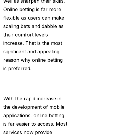
well as sharpen their skills.
on the Action with our
Online betting is far more
Trusted ID
(1)
flexible as users can make
IPL 2025 Online
scaling bets and dabble as
Trusted Betting ID
their comfort levels
Provider
(1)
increase. That is the most
significant and appealing
IPL 2025 trusted
reason why online betting
betting id provider
(1)
is preferred.
IPL 2025 will begin in
Conclusion
Kolkata on March 21
(22)
With the rapid increase in
ipl batting id
(58)
the development of mobile
IPL Betting – Your
applications, online betting
Ultimate Destination for
is far easier to access. Most
Online Cricket Betting
services now provide