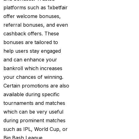
platforms such as 1xbetfair
Christmas
(3)
offer welcome bonuses,
Complete List of
referral bonuses, and even
Changes in team India
cashback offers. These
for ODI Series Againts
bonuses are tailored to
England
(14)
help users stay engaged
and can enhance your
Cricket Betting ID
bankroll which increases
Provider for IPL 2025
your chances of winning.
(3)
Certain promotions are also
Cricket Betting in Big
available during specific
Bash League: Expert
tournaments and matches
Tips
(57)
which can be very useful
Cricket Betting Master
during prominent matches
ID
(3)
such as IPL, World Cup, or
Big Bash League.