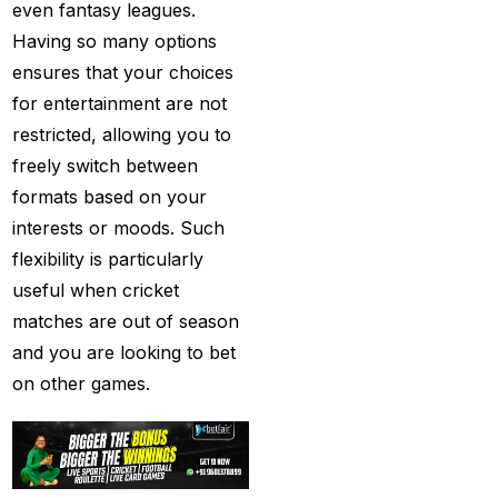
How to Get a Cricket
even fantasy leagues.
Betting ID in 2025
(40)
Having so many options
ensures that your choices
How to Get a Safe and
for entertainment are not
Verified Betting ID for
restricted, allowing you to
the IPL 2025
(1)
freely switch between
How to Get India’s Best
formats based on your
Cricket Betting ID
interests or moods. Such
Provider?
(1)
flexibility is particularly
How to get the best
useful when cricket
cricket ID?
(1)
matches are out of season
and you are looking to bet
How to Make Money
on other games.
Online in 2025 with
Online Cricket ID?
(2)
How to Play Safe
Betting in IPL 2025?
(2)