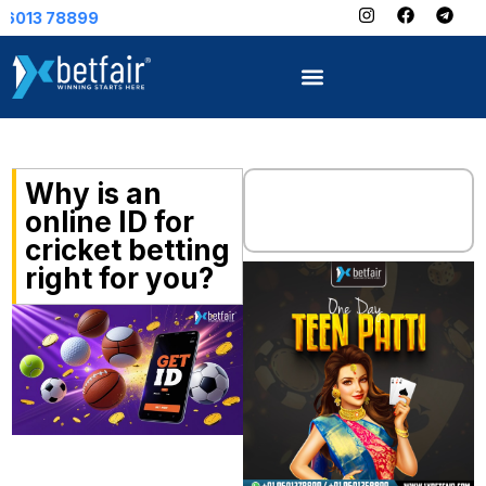
Get your Self Deposit 
Why is an
online ID for
cricket betting
right for you?
Introduction