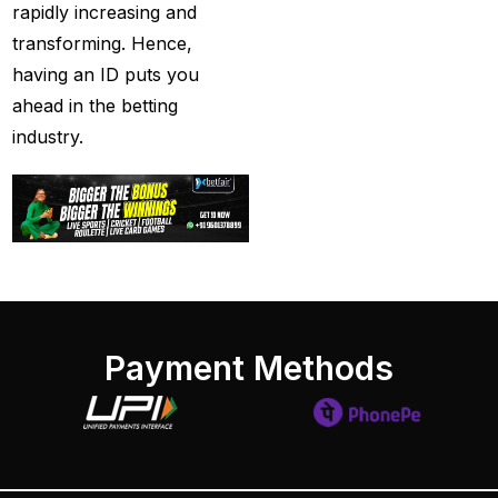
leaving Lionel Messi
rapidly increasing and
behind after a
transforming. Hence,
remarkable feat
(14)
having an ID puts you
ahead in the betting
Lionel Messi Vs
industry.
Lamine Yamal debate:
Barcelona star
midfielder offers his
opinion on the
comparison
(9)
Master Betting ID
Provider
(1)
Payment Methods
Messi Vs Rolando
(8)
Most Trusted Betting ID
Provider for IPL 2025
(1)