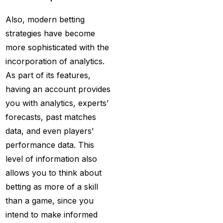
India and New Zealand
Also, modern betting
out to Seek Elusive ODI
strategies have become
Glory
(1)
more sophisticated with the
India beat South Africa
incorporation of analytics.
to Clinch Under-19 title
As part of its features,
(1)
having an account provides
India Hopes to Win the
you with analytics, experts’
Series in Rajkot in a
forecasts, past matches
Potential run-fest
(10)
data, and even players’
performance data. This
India look to fine-tune
level of information also
Champions Trophy
allows you to think about
prep in 1ST home ODI
betting as more of a skill
since World Cup
(1)
than a game, since you
India suffers a
intend to make informed