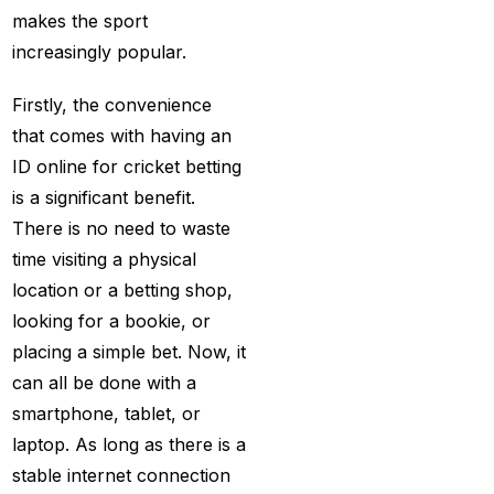
Betting ID Provider in
makes the sport
India?
(2)
increasingly popular.
Australia and England
Firstly, the convenience
want to overcome their
that comes with having an
recent ODI setback in
ID online for cricket betting
Lahore
(1)
is a significant benefit.
Batting Brave:
There is no need to waste
Abhishek Completely
time visiting a physical
Committed to Style
(22)
location or a betting shop,
looking for a bookie, or
Before the 2025 IPL
placing a simple bet. Now, it
(18)
can all be done with a
Best Betting ID &
smartphone, tablet, or
Trusted Betting ID
(1)
laptop. As long as there is a
Best Betting ID
stable internet connection