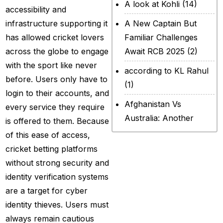
A look at Kohli
(14)
accessibility and
infrastructure supporting it
A New Captain But
has allowed cricket lovers
Familiar Challenges
across the globe to engage
Await RCB 2025
(2)
with the sport like never
according to KL Rahul
before. Users only have to
(1)
login to their accounts, and
Afghanistan Vs
every service they require
Australia: Another
is offered to them. Because
legendary ICC chapter
of this ease of access,
will include a restricted
cricket betting platforms
contest
(2)
without strong security and
identity verification systems
After Rohit Sharma
are a target for cyber
(20)
identity thieves. Users must
All Set for WPL Final to
always remain cautious