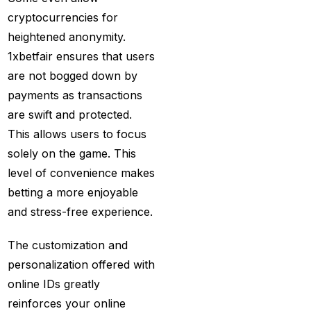
get ID India
(15)
cryptocurrencies for
Get Instant Cricket ID
heightened anonymity.
for IPL 2025
(3)
1xbetfair ensures that users
are not bogged down by
Get Instant Master
payments as transactions
Betting ID
(1)
are swift and protected.
Get Master Betting ID
This allows users to focus
(1)
solely on the game. This
level of convenience makes
Get Online Cricket ID
betting a more enjoyable
(2)
and stress-free experience.
Get Online Cricket ID |
Live IPL & All Sports
The customization and
Betting IDs
(2)
personalization offered with
online IDs greatly
Get the Best Most
reinforces your online
Trusted Betting ID in