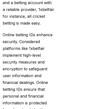
Provider
(48)
and a betting account with
a reliable provider, 1xbetfair
Best Betting Sites in
for instance, all cricket
India 2025 | Top Sports
betting is made easy.
Betting Platforms
(12)
Best Cricket Betting ID
Online betting IDs enhance
Providers
(91)
security. Considered
platforms like 1xbetfair
Best Cricket Betting
implement high-level
Sites in India for May
security measures and
2025
(13)
encryption to safeguard
Best Cricket ID
(29)
user information and
financial dealings. Online
Best Cricket ID for Big
betting IDs ensure that
Bash League
(70)
personal and financial
Best Cricket ID
information is protected
Provider
(42)