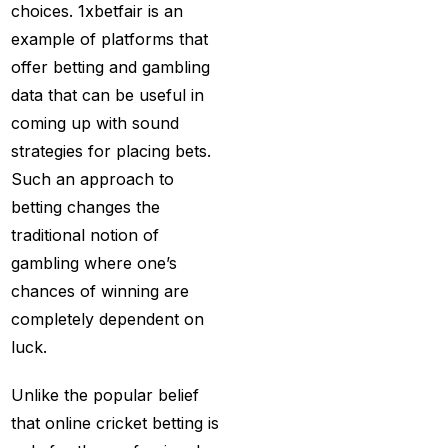
devastating blow ahead
choices. 1xbetfair is an
of the Champions
example of platforms that
Trophy when a veteran
offer betting and gambling
departs the Dubai
data that can be useful in
camp to go back home
coming up with sound
(1)
strategies for placing bets.
Such an approach to
India Vs England 1st
betting changes the
Match
(21)
traditional notion of
India Vs England T20is
gambling where one’s
(22)
chances of winning are
India's bowling Balance
completely dependent on
in Spotlight as Dubai
luck.
weather Plays Wildcard
Unlike the popular belief
(1)
that online cricket betting is
India's third