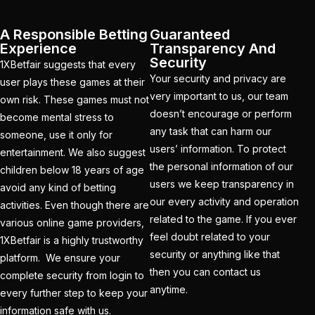
Most Trusted Online
A Responsible Betting
Guaranteed
Betting ID Provider for
Experience
Transparency And
IPL 2025
(1)
Security
1XBetfair suggests that every
Your security and privacy are
user plays these games at their
My job was to Control
very important to us, our team
own risk. These games must not
the Middle-Over
doesn’t encourage or perform
become mental stress to
Against Spinners: Virat
any task that can harm our
someone, use it only for
Kohli
(1)
users’ information. To protect
entertainment. We also suggest
the personal information of our
children below 18 years of age
names 'Top Best of his
users we keep transparency in
avoid any kind of betting
generation'
(8)
our every activity and operation
activities. Even though there are
related to the game. If you ever
New Zealand Into the
various online game providers,
feel doubt related to your
Final vs India in Dubai
1XBetfair is a highly trustworthy
security or anything like that
platform. We ensure your
(1)
then you can contact us
complete security from login to
No Emotional Decisions
anytime.
every further step to keep your
But Must Consider all
information safe with us.