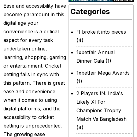
Ease and accessibility have
Categories
become paramount in this
digital age your
convenience is a critical
"I broke it into pieces
aspect for every task
(4)
undertaken online,
1xbetfair Annual
learning, shopping, gaming
Dinner Gala
(1)
or entertainment. Cricket
1xbetfair Mega Awards
betting falls in sync with
(1)
this pattern. There is great
ease and convenience
2 Players IN: India's
when it comes to using
Likely XI For
digital platforms, and the
Champions Trophy
accessibility to cricket
Match Vs Bangladesh
betting is unprecedented.
(4)
The growing ease