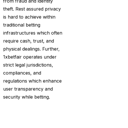
from fraud and identity
Best India's Online
theft. Rest assured privacy
Cricket ID App
is hard to achieve within
Platform for Making
traditional betting
Profits
(7)
infrastructures which often
require cash, trust, and
Best IPL Betting Sites in
physical dealings. Further,
India
(10)
1xbetfair operates under
Best IPL Betting Tips
strict legal jurisdictions,
2025: Daily Tips for
compliances, and
Indian Premier League
regulations which enhance
– RCB vs CSK
(11)
user transparency and
security while betting.
Best Online Betting
Sites in India for
Online Cricket
August 2025
(6)
Betting ID creation
Best Online Cricket ID