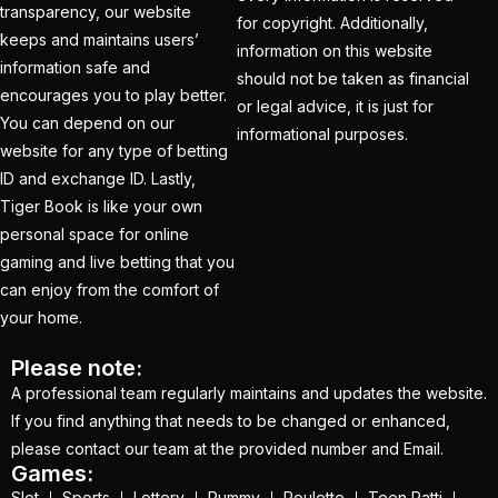
transparency, our website
for copyright. Additionally,
Online Best Betting ID
keeps and maintains users’
information on this website
Provider
(1)
information safe and
should not be taken as financial
encourages you to play better.
Online Betting
(35)
or legal advice, it is just for
You can depend on our
informational purposes.
Online Betting ID
(36)
website for any type of betting
ID and exchange ID. Lastly,
Online Betting ID Guide
Tiger Book is like your own
2025 | Legal Betting
personal space for online
Sites in India
(1)
gaming and live betting that you
can enjoy from the comfort of
Online Betting ID India
your home.
(5)
Please note:
Online Betting ID with
A professional team regularly maintains and updates the website.
1xbetfair.vip
(35)
If you find anything that needs to be changed or enhanced,
Online Cricket Betting
please contact our team at the provided number and Email.
Games:
for IPL 2025
(1)
Slot
Sports
Lottery
Rummy
Roulette
Teen Patti