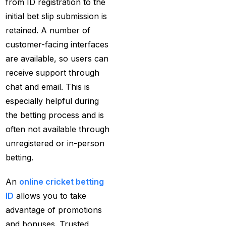
from ID registration to the
captain of the Punjab
initial bet slip submission is
Kings
(5)
retained. A number of
customer-facing interfaces
casino betting ID
(72)
are available, so users can
Casino Games
(74)
receive support through
Chaampions Trophy
chat and email. This is
2025 Semi Line-up
especially helpful during
Confirmed: IND vs
the betting process and is
AUS in Dubai
(7)
often not available through
unregistered or in-person
Champions Trophy
betting.
2025 Final: Why isn't
Pakistan on the
An
online cricket betting
podium?
(3)
ID
allows you to take
Champions Trophy
advantage of promotions
opening
(4)
and bonuses. Trusted