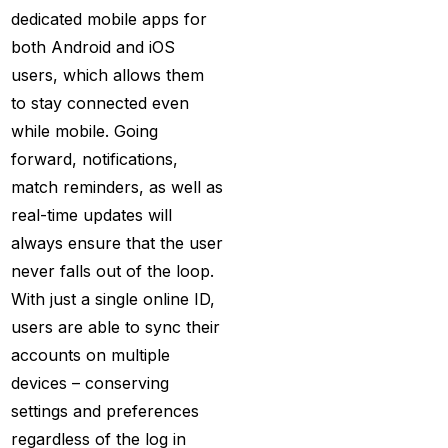
(1)
dedicated mobile apps for
both Android and iOS
IPL Betting ID Provider
users, which allows them
2025 – Your Gateway
to stay connected even
to Seamless Betting
while mobile. Going
Experience
(1)
forward, notifications,
IPL Betting ID Provider
match reminders, as well as
Online Number India
real-time updates will
2025
(1)
always ensure that the user
never falls out of the loop.
IPL Betting Odds
(1)
With just a single online ID,
IPL Betting Odds –
users are able to sync their
Indian Premier League
accounts on multiple
& Cricket Betting
(2)
devices – conserving
IPL Online Betting 2025
settings and preferences
– The Ultimate Guide
regardless of the log in