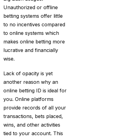
cricket exchange id
(2)
Unauthorized or offline
Cricket ID
(22)
betting systems offer little
to no incentives compared
Cricket ID | Cricket ID
to online systems which
Provider in India
(53)
makes online betting more
Cricket ID Provider
lucrative and financially
(39)
wise.
Cricket ID with Instant
Lack of opacity is yet
Withdrawal
(57)
another reason why an
Cricket Master Betting
online betting ID is ideal for
ID Provider
(2)
you. Online platforms
cricket match ID
(2)
provide records of all your
transactions, bets placed,
cricket online id
(2)
wins, and other activities
Cristiano Ronaldo
tied to your account. This