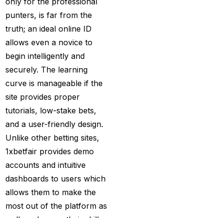
only for the professional
consecutive
punters, is far from the
Champions Trophy
truth; an ideal online ID
final is led by Kohli
(1)
allows even a novice to
India's Top Best IPL
begin intelligently and
Betting ID Provider
securely. The learning
2025
(1)
curve is manageable if the
site provides proper
Indian Cricket Team
tutorials, low-stake bets,
2025 Schedule
(28)
and a user-friendly design.
IPL 2025 Best Betting
Unlike other betting sites,
Platform in India
(1)
1xbetfair provides demo
accounts and intuitive
IPL 2025 Betting Odds –
dashboards to users which
Indian Premier League
allows them to make the
& Cricket Betting
(1)
most out of the platform as
IPL 2025 Betting: Get in