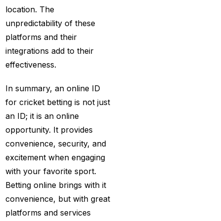
(1)
location. The
unpredictability of these
Is it safe to get a
platforms and their
Cricket ID from online
integrations add to their
providers?
(1)
effectiveness.
It's time to make
amends for previous
In summary, an online ID
mistakes if the squad is
for cricket betting is not just
to win
(1)
an ID; it is an online
opportunity. It provides
Jadeja
(2)
convenience, security, and
Jasprit Bumrah
excitement when engaging
brought back for
with your favorite sport.
continent's biggest
Betting online brings with it
show
(1)
convenience, but with great
platforms and services
Jasprit Bumrah OUT;