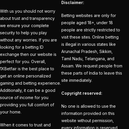
Disclaimer:
Possibilities: Buttler on
With us you should not worry
Captaincy
(1)
Betting websites are only for
about trust and transparency
people aged 18+, under 18
No opening ceremony
we ensure your complete
people are strictly restricted to
for CT; Rohit need not
security to help you play
visit these sites. Online betting
without any worries. If you are
go to Pakistan
(6)
is illegal in various states like
looking for a betting ID
Nortje's back injury
Arunachal Pradesh, Sikkim,
exchange then our website is
Tamil Nadu, Telangana, and
disqualifies him from
perfect for you. Overall,
Assam. We request people from
the Champions Trophy
1XBetfair is the best place to
these parts of India to leave this
(21)
get an online personalized
site immediately.
gaming and betting experience.
Odds & Probability
(1)
Additionally, it can be a good
Copyright reserved:
source of income for you
Omarzai deliver CT25
providing you full comfort of
stunner
(1)
No one is allowed to use the
your home.
information provided on this
Online BBL Cricket
website without permission,
When it comes to trust and
Betting ID Provider
(37)
every information is reserved