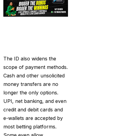
(21)
Equals Massive World
Records
(2)
Online Cricket ID
Provider from
Five-fer give India aa
1xbetfair.vip
winning start
(2)
Free Demo Cricket ID
The ID also widens the
(13)
scope of payment methods.
Get Cricket ID
(49)
Cash and other unsolicited
money transfers are no
Get Cricket ID Provider
longer the only options.
(2)
UPI, net banking, and even
Get ID
(18)
credit and debit cards and
e-wallets are accepted by
Get ID | Get Cricket ID
most betting platforms.
(46)
Some even allow