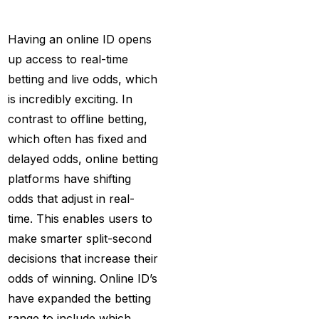
processes
Provider 2025
(10)
Best Online Cricket ID
Having an online ID opens
Provider in India
(12)
up access to real-time
betting and live odds, which
Best Online Sports
is incredibly exciting. In
Betting Site in India
(8)
contrast to offline betting,
betting exchange id
(1)
which often has fixed and
delayed odds, online betting
Betting ID
(47)
platforms have shifting
Betting ID in India
(48)
odds that adjust in real-
Betting ID Provider
time. This enables users to
(103)
make smarter split-second
decisions that increase their
Betting ID Provider
odds of winning. Online ID’s
Indiaa
(62)
have expanded the betting
Betting ID Provider
range to include which