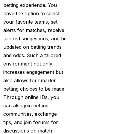
betting experience. You
India
(1)
have the option to select
Hamstrung Rohit
your favorite teams, set
cautious in nets; Gill
alerts for matches, receive
stays indoors
(3)
tailored suggestions, and be
Happy headaches for
updated on betting trends
India in their quest to
and odds. Such a tailored
defeat enemy Australia
environment not only
(1)
increases engagement but
also allows for smarter
Hardik Pandya OUT
(2)
betting choices to be made.
Have India found the
Through online IDs, you
Best Bowling Combo
can also join betting
for CT 2025?
(26)
communities, exchange
tips, and join forums for
Head versus Shami
(2)
discussions on match