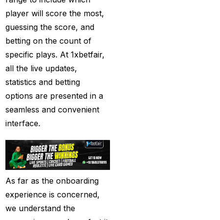
Services
(9)
player will score the most,
guessing the score, and
Betting IS
(27)
betting on the count of
Big Bash Betting &
specific plays. At 1xbetfair,
Odds 2024-25
(57)
all the live updates,
Big Bash Betting Odds
statistics and betting
(46)
options are presented in a
seamless and convenient
Big Bash Cricket ID
interface.
(44)
Big Bash League
Betting ID Platform
(31)
Big Bash League
As far as the onboarding
Betting Odds &
experience is concerned,
Predictions
(37)
we understand the