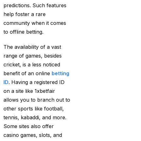
Holi
(1)
predictions. Such features
How do different
help foster a rare
Cricket ID Providers
community when it comes
compare in terms of
to offline betting.
reliability?
(1)
The availability of a vast
How Does a Cricket ID
range of games, besides
Provider Work? What
cricket, is a less noticed
is Cricket ID Provider?
benefit of an online
betting
(1)
ID
. Having a registered ID
How to Bet on IPL
on a site like 1xbetfair
2025
(1)
allows you to branch out to
other sports like football,
How to Earn Money in
tennis, kabaddi, and more.
IPL Betting? – Online
Some sites also offer
Cricket Satta 2025
(1)
casino games, slots, and