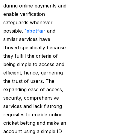
MI Vs DC Again
(1)
during online payments and
Ambitious Pakistan
enable verification
face-off Against
safeguards whenever
Tenacious New
possible.
1xbetfair
and
Zealand
(1)
similar services have
thrived specifically because
Anadr Bahar Online
they fulfill the criteria of
Game
(33)
being simple to access and
and Rahul before of
efficient, hence, garnering
the next Ranji fixtures.
the trust of users. The
(15)
expanding ease of access,
security, comprehensive
and the Shreyas factor
services and lack f strong
(3)
requisites to enable online
Are You Looking for
cricket betting and make an
Best Online Cricket
account using a simple ID