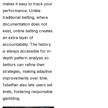
Creates History
(36)
makes it easy to track your
performance. Unlike
CT Final 2025: The
traditional betting, where
two-way spin threat
documentation does not
and sweep gains
(6)
exist, online betting creates
Do you want to win
an extra layer of
money with cricket
accountability. The history
betting ID?
(1)
is always accessible for in-
Eid Celebration 2026
depth pattern analysis so
(1)
bettors can refine their
strategies, making adaptive
England sent packing
improvements over time.
as Zadran
(3)
1xbetfair also lets users set
England's Precise
limits, fostering responsible
Bowling Performance
gambling.
keeps the series Alive