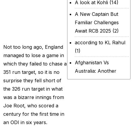
eight runs in a
A look at Kohli
(14)
thrilling game at
A New Captain But
the Gaddafi
Familiar Challenges
Stadium in Lahore.
Await RCB 2025
(2)
according to KL Rahul
Not too long ago, England
(1)
managed to lose a game in
Afghanistan Vs
which they failed to chase a
Australia: Another
351 run target, so it is no
legendary ICC chapter
surprise they fell short of
will include a restricted
the 326 run target in what
contest
(2)
was a bizarre innings from
Joe Root, who scored a
After Rohit Sharma
century for the first time in
(20)
an ODI in six years.
All Set for WPL Final to