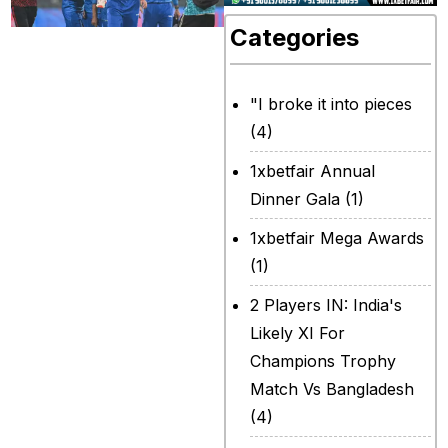
Categories
England have been
eliminated from
the 2025
"I broke it into pieces
(4)
Champions Trophy
upon yet another
1xbetfair Annual
underwhelming
Dinner Gala
(1)
performance at a
1xbetfair Mega Awards
global
(1)
competition, this
2 Players IN: India's
time falling short
Likely XI For
against a fanciful
Champions Trophy
Match Vs Bangladesh
Afghanistan side
(4)
by the margin of