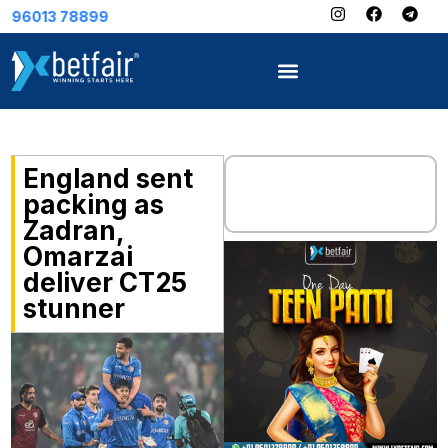
England sent
packing as
Zadran,
Omarzai
deliver CT25
stunner