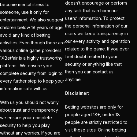
doesn’t encourage or perform
become mental stress to
(1)
any task that can harm our
someone, use it only for
IPL Betting ID Provider
users’ information. To protect
entertainment. We also suggest
2025 – Your Gateway
the personal information of our
children below 18 years of age
users we keep transparency in
to Seamless Betting
avoid any kind of betting
our every activity and operation
Experience
(1)
activities. Even though there are
related to the game. If you ever
various online game providers,
IPL Betting ID Provider
feel doubt related to your
1XBetfair is a highly trustworthy
Online Number India
security or anything like that
platform. We ensure your
2025
(1)
then you can contact us
complete security from login to
anytime.
every further step to keep your
IPL Betting Odds
(1)
information safe with us.
Disclaimer:
IPL Betting Odds –
With us you should not worry
Indian Premier League
Betting websites are only for
about trust and transparency
& Cricket Betting
(2)
people aged 18+, under 18
we ensure your complete
people are strictly restricted to
IPL Online Betting 2025
security to help you play
visit these sites. Online betting
– The Ultimate Guide
without any worries. If you are