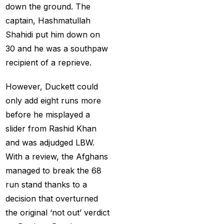
down the ground. The
captain of the Punjab
captain, Hashmatullah
Kings
(5)
Shahidi put him down on
casino betting ID
(72)
30 and he was a southpaw
recipient of a reprieve.
Casino Games
(74)
Chaampions Trophy
However, Duckett could
2025 Semi Line-up
only add eight runs more
Confirmed: IND vs
before he misplayed a
AUS in Dubai
(7)
slider from Rashid Khan
and was adjudged LBW.
Champions Trophy
With a review, the Afghans
2025 Final: Why isn't
managed to break the 68
Pakistan on the
run stand thanks to a
podium?
(3)
decision that overturned
Champions Trophy
the original ‘not out’ verdict
opening
(4)