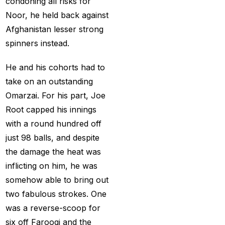
condoning all risks for
(21)
Noor, he held back against
Equals Massive World
Afghanistan lesser strong
Records
(2)
spinners instead.
Five-fer give India aa
He and his cohorts had to
winning start
(2)
take on an outstanding
Free Demo Cricket ID
Omarzai. For his part, Joe
(13)
Root capped his innings
Get Cricket ID
(49)
with a round hundred off
just 98 balls, and despite
Get Cricket ID Provider
the damage the heat was
(2)
inflicting on him, he was
Get ID
(18)
somehow able to bring out
two fabulous strokes. One
Get ID | Get Cricket ID
was a reverse-scoop for
(46)
six off Farooqi and the