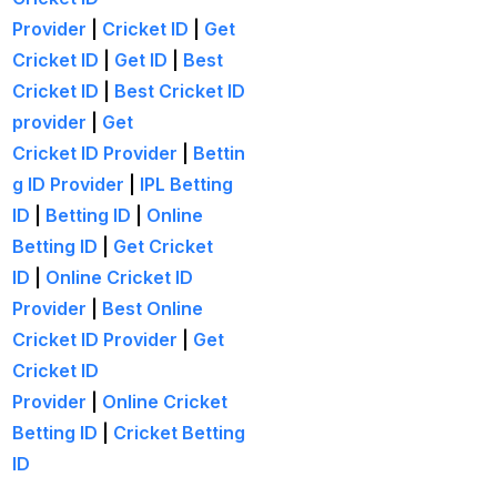
consecutive
Provider
|
Cricket ID
|
Get
Champions Trophy
Cricket ID
|
Get ID
|
Best
final is led by Kohli
(1)
Cricket ID
|
Best Cricket ID
provider
|
Get
India's Top Best IPL
Cricket ID Provider
|
Bettin
Betting ID Provider
g ID Provider
|
IPL Betting
2025
(1)
ID
|
Betting ID
|
Online
Indian Cricket Team
Betting ID
|
Get Cricket
2025 Schedule
(28)
ID
|
Online Cricket ID
IPL 2025 Best Betting
Provider
|
Best Online
Platform in India
(1)
Cricket ID Provider
|
Get
Cricket ID
IPL 2025 Betting Odds –
Provider
|
Online Cricket
Indian Premier League
Betting ID
|
Cricket Betting
& Cricket Betting
(1)
ID
IPL 2025 Betting: Get in