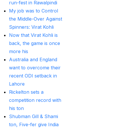
Betting ID Provider in
run-fest in Rawalpindi
India?
(2)
My job was to Control
the Middle-Over Against
Australia and England
Spinners: Virat Kohli
want to overcome their
Now that Virat Kohli is
recent ODI setback in
back, the game is once
Lahore
(1)
more his
Batting Brave:
Australia and England
Abhishek Completely
want to overcome their
Committed to Style
(22)
recent ODI setback in
Lahore
Before the 2025 IPL
Rickelton sets a
(18)
competition record with
Best Betting ID &
his ton
Trusted Betting ID
(1)
Shubman Gill & Shami
Best Betting ID
ton, Five-fer give India