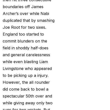
India and New Zealand
boundaries off James
out to Seek Elusive ODI
Archer’s over while Nabi
Glory
(1)
duplicated that by smashing
India beat South Africa
Joe Root for two sixes.
to Clinch Under-19 title
England too started to
(1)
commit blunders on the
field in shoddy half-does
India Hopes to Win the
and general carelessness
Series in Rajkot in a
while even blasting Liam
Potential run-fest
(10)
Livingstone who appeared
India look to fine-tune
to be picking up a injury.
Champions Trophy
However, the all rounder
prep in 1ST home ODI
did come back to bowl a
since World Cup
(1)
spectacular 50th over and
while giving away only two
India suffers a
runs for two wickets. But