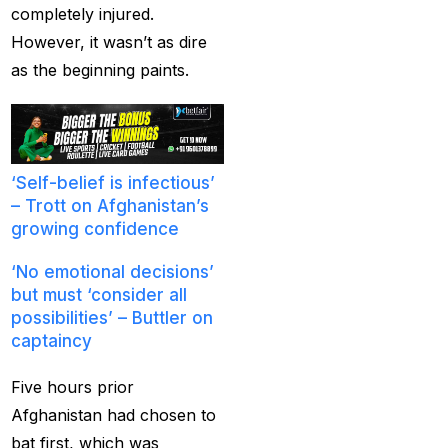
completely injured.
India
(1)
However, it wasn’t as dire
Hamstrung Rohit
as the beginning paints.
cautious in nets; Gill
stays indoors
(3)
Happy headaches for
India in their quest to
‘Self-belief is infectious’
– Trott on Afghanistan’s
defeat enemy Australia
growing confidence
(1)
‘No emotional decisions’
Hardik Pandya OUT
(2)
but must ‘consider all
Have India found the
possibilities’ – Buttler on
captaincy
Best Bowling Combo
for CT 2025?
(26)
Five hours prior
Head versus Shami
(2)
Afghanistan had chosen to
bat first, which was