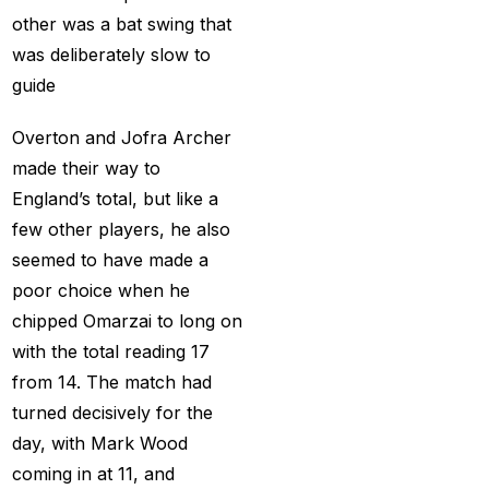
get ID India
(15)
other was a bat swing that
Get Instant Cricket ID
was deliberately slow to
for IPL 2025
(3)
guide
Get Instant Master
Overton and Jofra Archer
Betting ID
(1)
made their way to
England’s total, but like a
Get Master Betting ID
few other players, he also
(1)
seemed to have made a
Get Online Cricket ID
poor choice when he
(2)
chipped Omarzai to long on
Get Online Cricket ID |
with the total reading 17
Live IPL & All Sports
from 14. The match had
Betting IDs
(2)
turned decisively for the
day, with Mark Wood
Get the Best Most
coming in at 11, and
Trusted Betting ID in