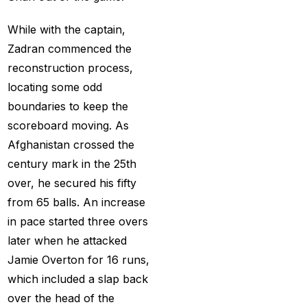
How to Get a Cricket
Betting ID in 2025
(40)
While with the captain,
How to Get a Safe and
Zadran commenced the
Verified Betting ID for
reconstruction process,
the IPL 2025
(1)
locating some odd
boundaries to keep the
How to Get India’s Best
scoreboard moving. As
Cricket Betting ID
Afghanistan crossed the
Provider?
(1)
century mark in the 25th
How to get the best
over, he secured his fifty
cricket ID?
(1)
from 65 balls. An increase
in pace started three overs
How to Make Money
later when he attacked
Online in 2025 with
Jamie Overton for 16 runs,
Online Cricket ID?
(2)
which included a slap back
How to Play Safe
over the head of the
Betting in IPL 2025?
(2)