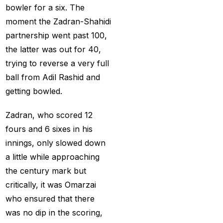
bowler for a six. The
How to Register for an
moment the Zadran-Shahidi
BBL Cricket ID Online
partnership went past 100,
at 1xbetfairvip platform
the latter was out for 40,
in 2025
(1)
trying to reverse a very full
ball from Adil Rashid and
In India who is the best
getting bowled.
cricket betting ID
Provider
(1)
Zadran, who scored 12
IND vs ENG:
fours and 6 sixes in his
Mohammed Siraj's
innings, only slowed down
three-word reaction to
a little while approaching
replacement Harshit
the century mark but
Rana goes Viral
(1)
critically, it was Omarzai
who ensured that there
IND vs ENG: Virat Kohli
was no dip in the scoring,
eyes Sachin