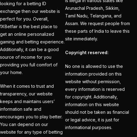
is illegal in various states like
looking for a betting ID
(1)
Arunachal Pradesh, Sikkim,
exchange then our website is
Tamil Nadu, Telangana, and
Is it safe to get a
perfect for you. Overall,
Assam. We request people from
Cricket ID from online
1XBetfair is the best place to
these parts of India to leave this
providers?
(1)
get an online personalized
site immediately.
gaming and betting experience.
It's time to make
Additionally, it can be a good
Copyright reserved:
amends for previous
source of income for you
mistakes if the squad is
providing you full comfort of
No one is allowed to use the
to win
(1)
your home.
information provided on this
website without permission,
Jadeja
(2)
When it comes to trust and
every information is reserved
transparency, our website
Jasprit Bumrah
for copyright. Additionally,
keeps and maintains users’
brought back for
information on this website
information safe and
continent's biggest
should not be taken as financial
encourages you to play better.
or legal advice, it is just for
show
(1)
You can depend on our
informational purposes.
website for any type of betting
Jasprit Bumrah OUT;