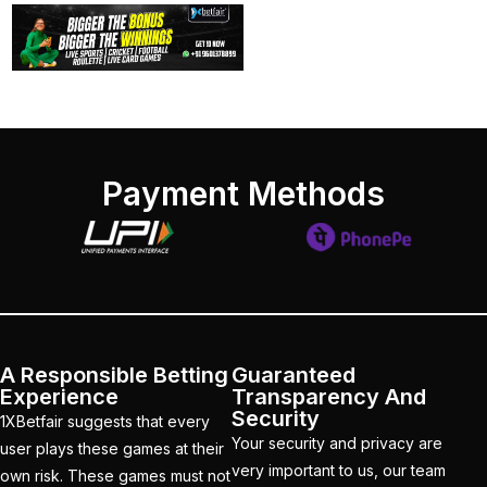
on the Action with our
Trusted ID
(1)
IPL 2025 Online
Trusted Betting ID
Provider
(1)
Payment Methods
IPL 2025 trusted
betting id provider
(1)
IPL 2025 will begin in
Kolkata on March 21
(22)
ipl batting id
(58)
A Responsible Betting
Guaranteed
Experience
Transparency And
IPL Betting – Your
Security
1XBetfair suggests that every
Ultimate Destination for
Your security and privacy are
user plays these games at their
very important to us, our team
Online Cricket Betting
own risk. These games must not