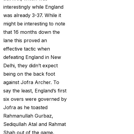
Holi
(1)
interestingly while England
How do different
was already 3-37. While it
Cricket ID Providers
might be interesting to note
compare in terms of
that 16 months down the
reliability?
(1)
lane this proved an
How Does a Cricket ID
effective tactic when
Provider Work? What
defeating England in New
is Cricket ID Provider?
Delhi, they didn’t expect
(1)
being on the back foot
against Jofra Archer. To
How to Bet on IPL
say the least, England’s first
2025
(1)
six overs were governed by
How to Earn Money in
Jofra as he toasted
IPL Betting? – Online
Rahmanullah Gurbaz,
Cricket Satta 2025
(1)
Sediqullah Atal and Rahmat
Shah out of the game.