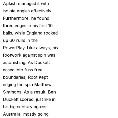
Big Bash Match ID
(49)
Apkish managed it with
isolate angles effectively.
Blog
(2)
Furthermore, he found
Bumrah ruled out;
three edges in his first 10
Varun makes final CT
balls, while England rocked
Squade
(4)
up 60 runs in the
PowerPlay. Like always, his
By ID
(3)
footwork against spin was
Can India's spin
astonishing. As Duckett
problem be solved by
eased into fuss free
England's extremely
boundaries, Root Kept
aggressive game plan?
edging the spin Matthew
(19)
Simmons. As a result, Ben
Can Rahul Dravid's
Duckett scored, just like in
Rajsthan Royals End
his big century against
their Title Drought?
(3)
Australia, mostly going