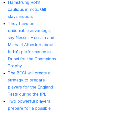
MI Vs DC Again
(1)
Hamstrung Rohit
cautious in nets; Gill
Ambitious Pakistan
stays indoors
face-off Against
They have an
Tenacious New
undeniable advantage,
Zealand
(1)
say Nasser Hussain and
Anadr Bahar Online
Michael Atherton about
Game
(33)
India’s performance in
Dubai for the Champions
and Rahul before of
Trophy
the next Ranji fixtures.
The BCCI will create a
(15)
strategy to prepare
and the Shreyas factor
players for the England
(3)
Tests during the IPL
Are You Looking for
Two powerful players
Best Online Cricket
prepare for a possible