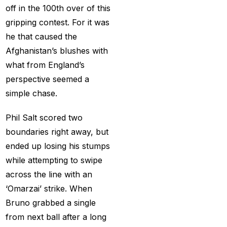
Provider 2025
(10)
off in the 100th over of this
gripping contest. For it was
Best Online Cricket ID
he that caused the
Provider in India
(12)
Afghanistan’s blushes with
Best Online Sports
what from England’s
Betting Site in India
(8)
perspective seemed a
simple chase.
betting exchange id
(1)
Betting ID
(47)
Phil Salt scored two
boundaries right away, but
Betting ID in India
(48)
ended up losing his stumps
Betting ID Provider
while attempting to swipe
(103)
across the line with an
Betting ID Provider
‘Omarzai’ strike. When
Indiaa
(62)
Bruno grabbed a single
from next ball after a long
Betting ID Provider