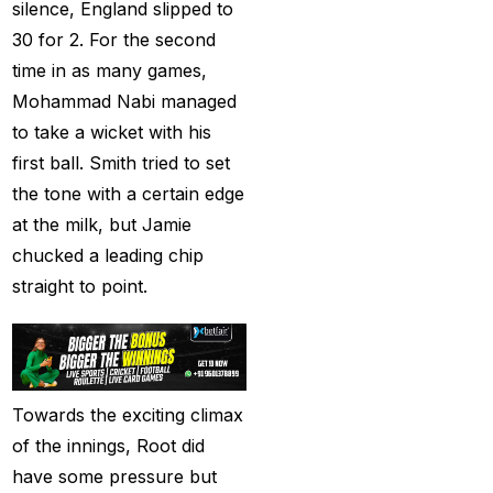
silence, England slipped to
Services
(9)
30 for 2. For the second
Betting IS
(27)
time in as many games,
Mohammad Nabi managed
Big Bash Betting &
to take a wicket with his
Odds 2024-25
(57)
first ball. Smith tried to set
Big Bash Betting Odds
the tone with a certain edge
(46)
at the milk, but Jamie
Big Bash Cricket ID
chucked a leading chip
(44)
straight to point.
Big Bash League
Betting ID Platform
(31)
Big Bash League
Towards the exciting climax
Betting Odds &
of the innings, Root did
Predictions
(37)
have some pressure but