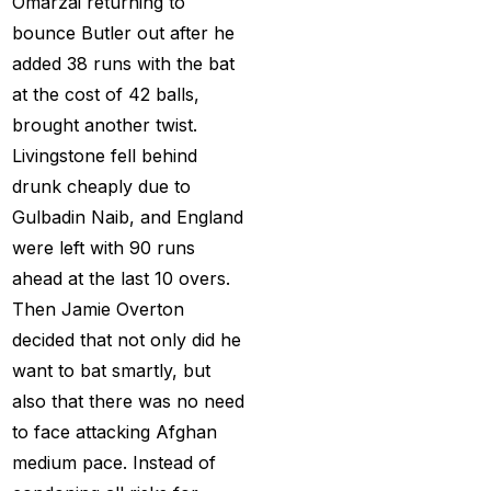
Omarzai returning to
Creates History
(36)
bounce Butler out after he
CT Final 2025: The
added 38 runs with the bat
two-way spin threat
at the cost of 42 balls,
and sweep gains
(6)
brought another twist.
Do you want to win
Livingstone fell behind
money with cricket
drunk cheaply due to
betting ID?
(1)
Gulbadin Naib, and England
were left with 90 runs
Eid Celebration 2026
ahead at the last 10 overs.
(1)
Then Jamie Overton
England sent packing
decided that not only did he
as Zadran
(3)
want to bat smartly, but
also that there was no need
England's Precise
to face attacking Afghan
Bowling Performance
medium pace. Instead of
keeps the series Alive