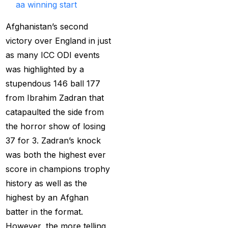
Provider
(48)
aa winning start
Best Betting Sites in
Afghanistan’s second
India 2025 | Top Sports
victory over England in just
Betting Platforms
(12)
as many ICC ODI events
was highlighted by a
Best Cricket Betting ID
stupendous 146 ball 177
Providers
(91)
from Ibrahim Zadran that
Best Cricket Betting
catapaulted the side from
Sites in India for May
the horror show of losing
2025
(13)
37 for 3. Zadran’s knock
Best Cricket ID
(29)
was both the highest ever
score in champions trophy
Best Cricket ID for Big
history as well as the
Bash League
(70)
highest by an Afghan
Best Cricket ID
batter in the format.
Provider
(42)
However, the more telling