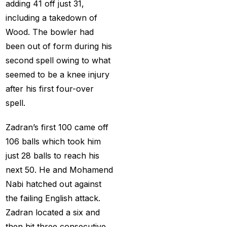
adding 41 off just 31,
Tendulkar's ODI
including a takedown of
Record
(4)
Wood. The bowler had
Ind Vs England T20Is
been out of form during his
(21)
second spell owing to what
seemed to be a knee injury
IND vs PAK Champions
after his first four-over
Trophy Match
(2)
spell.
India & England Look
Their Power Game on
Zadran’s first 100 came off
well-known Ground
106 balls which took him
(19)
just 28 balls to reach his
next 50. He and Mohamend
India Against England
Nabi hatched out against
T20Is: A Collision of
the failing English attack.
Stability and Transition
Zadran located a six and
(16)
then hit three consecutive