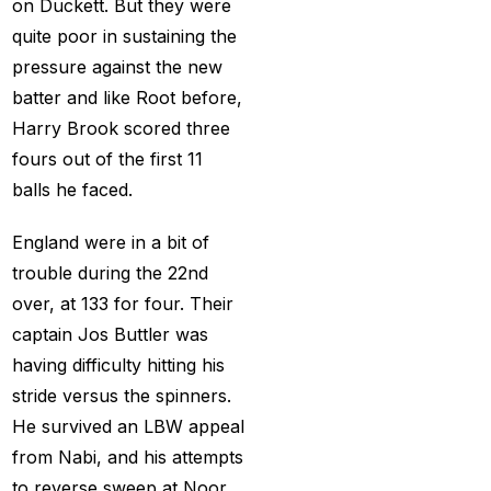
on Duckett. But they were
Christmas
(3)
quite poor in sustaining the
pressure against the new
Complete List of
batter and like Root before,
Changes in team India
Harry Brook scored three
for ODI Series Againts
fours out of the first 11
England
(14)
balls he faced.
Cricket Betting ID
England were in a bit of
Provider for IPL 2025
trouble during the 22nd
(3)
over, at 133 for four. Their
Cricket Betting in Big
captain Jos Buttler was
Bash League: Expert
having difficulty hitting his
Tips
(57)
stride versus the spinners.
Cricket Betting Master
He survived an LBW appeal
ID
(3)
from Nabi, and his attempts
to reverse sweep at Noor