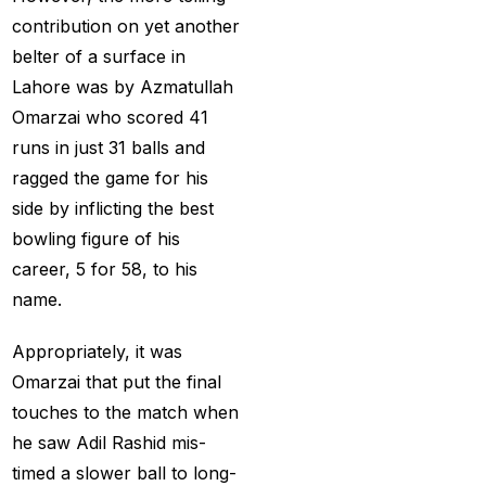
contribution on yet another
Best India's Online
belter of a surface in
Cricket ID App
Lahore was by Azmatullah
Platform for Making
Omarzai who scored 41
Profits
(7)
runs in just 31 balls and
Best IPL Betting Sites in
ragged the game for his
India
(10)
side by inflicting the best
Best IPL Betting Tips
bowling figure of his
2025: Daily Tips for
career, 5 for 58, to his
Indian Premier League
name.
– RCB vs CSK
(11)
Appropriately, it was
Best Online Betting
Omarzai that put the final
Sites in India for
touches to the match when
August 2025
(6)
he saw Adil Rashid mis-
Best Online Cricket ID
timed a slower ball to long-