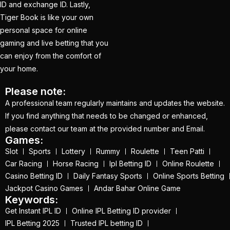
ID and exchange ID. Lastly,
No Shreyas Iyer:
Tiger Book is like your own
India's Likely XI for ICC
personal space for online
Champions Trophy
gaming and live betting that you
2025
(3)
can enjoy from the comfort of
your home.
Jos Buttler Resigns as
England's White-ball
Please note:
Captain
(1)
A professional team regularly maintains and updates the website.
If you find anything that needs to be changed or enhanced,
Kohli heads to Delhi for
please contact our team at the provided number and Email.
Ranji game after
Games:
training with Bangar in
Slot
Sports
Lottery
Rummy
Roulette
Teen Patti
Alibaug
(12)
Car Racing
Horse Racing
Ipl Betting ID
Online Roulette
Casino Betting ID
Daily Fantasy Sports
Online Sports Betting
Latham and Young
Jackpot Casino Games
Andar Bahar Online Game
interrupt Pakistan's
Keywords:
celebration
(1)
Get Instant IPL ID
Online IPL Betting ID provider
IPL Betting 2025
Trusted IPL betting ID