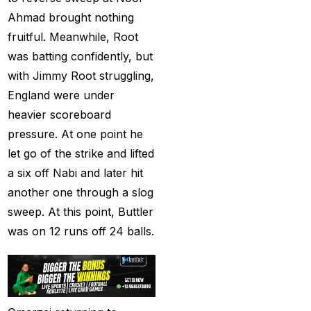
cricket exchange id
(2)
Ahmad brought nothing
Cricket ID
(22)
fruitful. Meanwhile, Root
Cricket ID | Cricket ID
was batting confidently, but
Provider in India
(53)
with Jimmy Root struggling,
England were under
Cricket ID Provider
heavier scoreboard
(39)
pressure. At one point he
Cricket ID with Instant
let go of the strike and lifted
Withdrawal
(57)
a six off Nabi and later hit
another one through a slog
Cricket Master Betting
sweep. At this point, Buttler
ID Provider
(2)
was on 12 runs off 24 balls.
cricket match ID
(2)
cricket online id
(2)
Cristiano Ronaldo