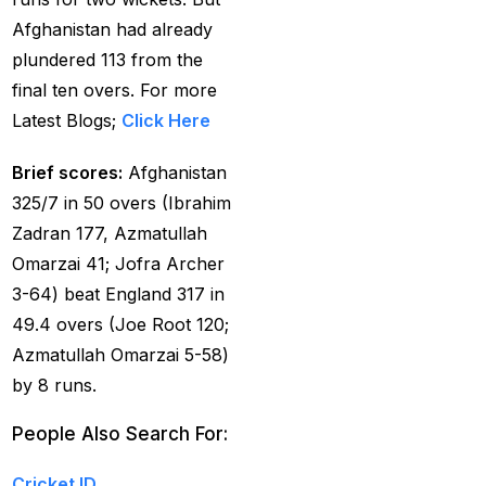
devastating blow ahead
Afghanistan had already
of the Champions
plundered 113 from the
Trophy when a veteran
final ten overs. For more
departs the Dubai
Latest Blogs;
Click Here
camp to go back home
(1)
Brief scores:
Afghanistan
India Vs England 1st
325/7 in 50 overs (Ibrahim
Match
(21)
Zadran 177, Azmatullah
Omarzai 41; Jofra Archer
India Vs England T20is
3-64) beat England 317 in
(22)
49.4 overs (Joe Root 120;
India's bowling Balance
Azmatullah Omarzai 5-58)
in Spotlight as Dubai
by 8 runs.
weather Plays Wildcard
(1)
People Also Search For:
India's third
Cricket ID