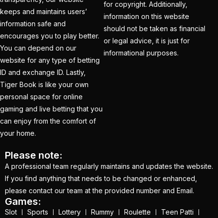
for copyright. Additionally,
Rajsthan Royals End
keeps and maintains users’
information on this website
their Title Drought?
(3)
information safe and
should not be taken as financial
encourages you to play better.
captain of the Punjab
or legal advice, it is just for
You can depend on our
Kings
(5)
informational purposes.
website for any type of betting
casino betting ID
(72)
ID and exchange ID. Lastly,
Tiger Book is like your own
Casino Games
(74)
personal space for online
Chaampions Trophy
gaming and live betting that you
can enjoy from the comfort of
2025 Semi Line-up
your home.
Confirmed: IND vs
AUS in Dubai
(7)
Please note:
A professional team regularly maintains and updates the website.
Champions Trophy
If you find anything that needs to be changed or enhanced,
2025 Final: Why isn't
please contact our team at the provided number and Email.
Pakistan on the
Games:
podium?
(3)
Slot
Sports
Lottery
Rummy
Roulette
Teen Patti