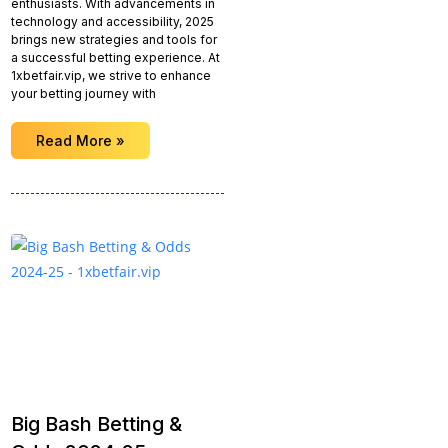
enthusiasts. With advancements in
Are You Looking for
technology and accessibility, 2025
Best Online Cricket
brings new strategies and tools for
a successful betting experience. At
Betting ID Provider in
1xbetfair.vip, we strive to enhance
India?
(2)
your betting journey with
Australia and England
Read More »
want to overcome their
recent ODI setback in
Lahore
(1)
Batting Brave:
Abhishek Completely
Committed to Style
(22)
Before the 2025 IPL
(18)
Best Betting ID &
Big Bash Betting &
Trusted Betting ID
(1)