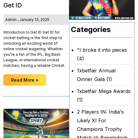
Get ID
Admin
January 13, 2025
Categories
Introduction to Get ID Get ID for
cricket betting is the first step to
unlocking an exciting world of
online cricket wagering. Whether
"I broke it into pieces
you’re a fan of the IPL, Big Bash
(4)
League, or international cricket
matches, having a reliable Cricket
1xbetfair Annual
Dinner Gala
(1)
Read More »
1xbetfair Mega Awards
(1)
2 Players IN: India's
Likely XI For
Champions Trophy
Match Vs Bangladesh