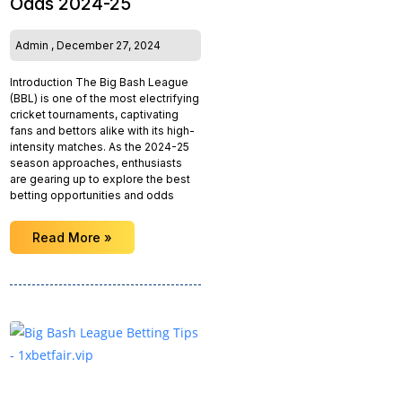
Odds 2024-25
Best Betting ID
Admin
December 27, 2024
Provider
(48)
Introduction The Big Bash League
Best Betting Sites in
(BBL) is one of the most electrifying
cricket tournaments, captivating
India 2025 | Top Sports
fans and bettors alike with its high-
Betting Platforms
(12)
intensity matches. As the 2024-25
season approaches, enthusiasts
Best Cricket Betting ID
are gearing up to explore the best
betting opportunities and odds
Providers
(91)
Best Cricket Betting
Read More »
Sites in India for May
2025
(13)
Best Cricket ID
(29)
Best Cricket ID for Big
Bash League
(70)