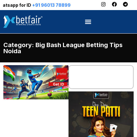
p for ID
+91 96013 78899
Category: Big Bash League Betting Tips
Noida