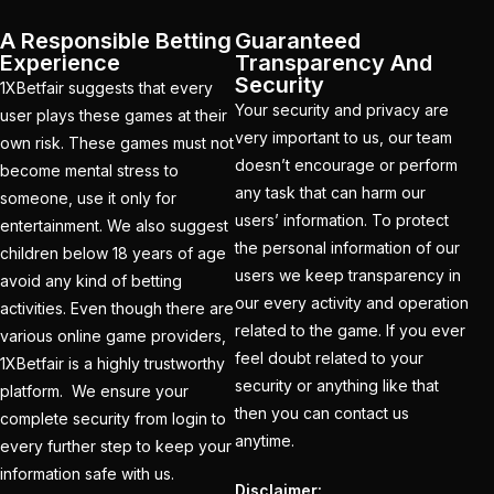
Indiaa
(62)
A Responsible Betting
Guaranteed
Betting ID Provider
Experience
Transparency And
Security
Services
(9)
1XBetfair suggests that every
Your security and privacy are
user plays these games at their
Betting IS
(27)
very important to us, our team
own risk. These games must not
doesn’t encourage or perform
Big Bash Betting &
become mental stress to
any task that can harm our
someone, use it only for
Odds 2024-25
(57)
users’ information. To protect
entertainment. We also suggest
Big Bash Betting Odds
the personal information of our
children below 18 years of age
(46)
users we keep transparency in
avoid any kind of betting
our every activity and operation
activities. Even though there are
Big Bash Cricket ID
related to the game. If you ever
various online game providers,
(44)
feel doubt related to your
1XBetfair is a highly trustworthy
security or anything like that
Big Bash League
platform. We ensure your
then you can contact us
complete security from login to
Betting ID Platform
(31)
anytime.
every further step to keep your
Big Bash League
information safe with us.
Disclaimer: