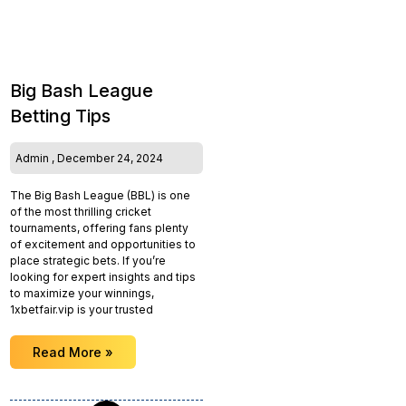
Best Cricket ID
Provider
(42)
Best India's Online
Big Bash League
Cricket ID App
Betting Tips
Platform for Making
Profits
(7)
Admin
December 24, 2024
Best IPL Betting Sites in
The Big Bash League (BBL) is one
India
(10)
of the most thrilling cricket
tournaments, offering fans plenty
of excitement and opportunities to
Best IPL Betting Tips
place strategic bets. If you’re
2025: Daily Tips for
looking for expert insights and tips
to maximize your winnings,
Indian Premier League
1xbetfair.vip is your trusted
– RCB vs CSK
(11)
Read More »
Best Online Betting
Sites in India for