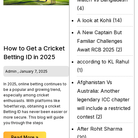
(4)
A look at Kohli
(14)
A New Captain But
Familiar Challenges
How to Get a Cricket
Await RCB 2025
(2)
Betting ID in 2025
according to KL Rahul
(1)
Admin
January 7, 2025
Afghanistan Vs
In 2025, online betting continues to
be a popular and growing trend,
Australia: Another
especially among cricket
legendary ICC chapter
enthusiasts. With platforms like
1xbetfair.vip, obtaining a cricket
will include a restricted
Betting ID has never been easier or
contest
(2)
more secure. This blog will guide
you through the steps
After Rohit Sharma
(20)
Read More »