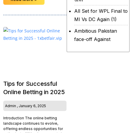
All Set for WPL Final to
MI Vs DC Again
(1)
Ambitious Pakistan
face-off Against
Tenacious New
Zealand
(1)
Anadr Bahar Online
Game
(33)
Tips for Successful
and Rahul before of
Online Betting in 2025
the next Ranji fixtures.
(15)
Admin
January 6, 2025
and the Shreyas factor
Introduction The online betting
(3)
landscape continues to evolve,
offering endless opportunities for