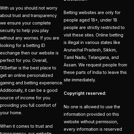
Betting Odds &
With us you should not worry
Predictions
(37)
Betting websites are only for
about trust and transparency
people aged 18+, under 18
Big Bash Match ID
(49)
we ensure your complete
people are strictly restricted to
security to help you play
Blog
(2)
visit these sites. Online betting
without any worries. If you are
is illegal in various states like
Bumrah ruled out;
looking for a betting ID
Arunachal Pradesh, Sikkim,
Varun makes final CT
exchange then our website is
Tamil Nadu, Telangana, and
Squade
(4)
perfect for you. Overall,
Assam. We request people from
1XBetfair is the best place to
By ID
(3)
these parts of India to leave this
get an online personalized
site immediately.
gaming and betting experience.
Can India's spin
Additionally, it can be a good
problem be solved by
Copyright reserved:
source of income for you
England's extremely
providing you full comfort of
No one is allowed to use the
aggressive game plan?
your home.
information provided on this
(19)
website without permission,
When it comes to trust and
Can Rahul Dravid's
every information is reserved
transparency, our website