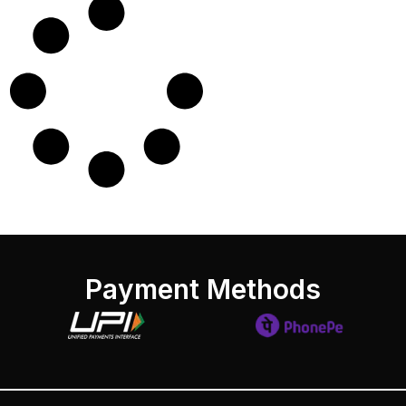
August 2025
(6)
Best Online Cricket ID
Provider 2025
(10)
Best Online Cricket ID
Provider in India
(12)
Best Online Sports
Betting Site in India
(8)
betting exchange id
(1)
Betting ID
(47)
Payment Methods
Betting ID in India
(48)
Betting ID Provider
(103)
Betting ID Provider