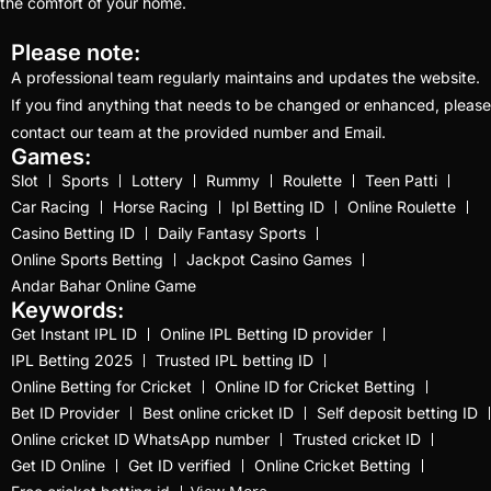
the comfort of your home.
Hamstrung Rohit
cautious in nets; Gill
Please note:
stays indoors
(3)
A professional team regularly maintains and updates the website.
If you find anything that needs to be changed or enhanced, please
Happy headaches for
contact our team at the provided number and Email.
India in their quest to
Games:
defeat enemy Australia
Slot
Sports
Lottery
Rummy
Roulette
Teen Patti
Car Racing
Horse Racing
Ipl Betting ID
Online Roulette
(1)
Casino Betting ID
Daily Fantasy Sports
Hardik Pandya OUT
(2)
Online Sports Betting
Jackpot Casino Games
Andar Bahar Online Game
Have India found the
Keywords:
Best Bowling Combo
Get Instant IPL ID
Online IPL Betting ID provider
for CT 2025?
(26)
IPL Betting 2025
Trusted IPL betting ID
Online Betting for Cricket
Online ID for Cricket Betting
Head versus Shami
(2)
Bet ID Provider
Best online cricket ID
Self deposit betting ID
Online cricket ID WhatsApp number
Trusted cricket ID
Holi
(1)
Get ID Online
Get ID verified
Online Cricket Betting
How do different