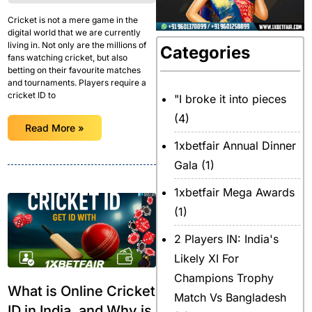
Cricket is not a mere game in the
digital world that we are currently
living in. Not only are the millions of
Categories
fans watching cricket, but also
betting on their favourite matches
and tournaments. Players require a
cricket ID to
"I broke it into pieces
(4)
Read More »
1xbetfair Annual Dinner
Gala
(1)
1xbetfair Mega Awards
(1)
2 Players IN: India's
Likely XI For
Champions Trophy
What is Online Cricket
Match Vs Bangladesh
ID in India, and Why is