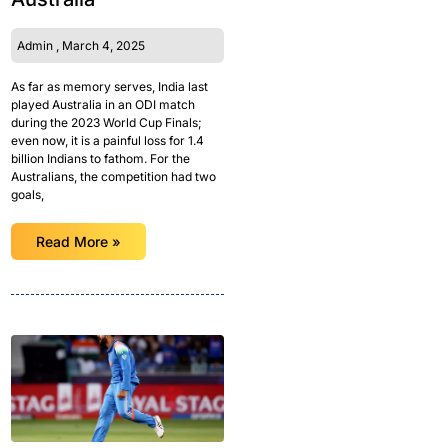
Best Online Cricket ID
Provider in India
(12)
Admin
March 4, 2025
Best Online Sports
As far as memory serves, India last
Betting Site in India
(8)
played Australia in an ODI match
during the 2023 World Cup Finals;
betting exchange id
(1)
even now, it is a painful loss for 1.4
billion Indians to fathom. For the
Australians, the competition had two
Betting ID
(47)
goals,
Betting ID in India
(48)
Read More »
Betting ID Provider
(103)
Betting ID Provider
Indiaa
(62)
Betting ID Provider
Services
(9)