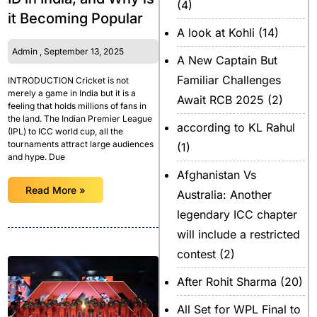
(4)
it Becoming Popular
A look at Kohli
(14)
Admin
September 13, 2025
A New Captain But
Familiar Challenges
INTRODUCTION Cricket is not
merely a game in India but it is a
Await RCB 2025
(2)
feeling that holds millions of fans in
the land. The Indian Premier League
according to KL Rahul
(IPL) to ICC world cup, all the
tournaments attract large audiences
(1)
and hype. Due
Afghanistan Vs
Read More »
Australia: Another
legendary ICC chapter
will include a restricted
contest
(2)
After Rohit Sharma
(20)
All Set for WPL Final to