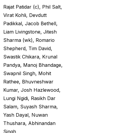
Big Bash Match ID
(49)
Rajat Patidar (c), Phil Salt,
Blog
(2)
Virat Kohli, Devdutt
Padikkal, Jacob Bethell,
Bumrah ruled out;
Liam Livingstone, Jitesh
Varun makes final CT
Sharma (wk), Romario
Squade
(4)
Shepherd, Tim David,
By ID
(3)
Swastik Chikara, Krunal
Pandya, Manoj Bhandage,
Can India's spin
Swapnil Singh, Mohit
problem be solved by
Rathee, Bhuvneshwar
England's extremely
Kumar, Josh Hazlewood,
aggressive game plan?
Lungi Ngidi, Rasikh Dar
(19)
Salam, Suyash Sharma,
Can Rahul Dravid's
Yash Dayal, Nuwan
Rajsthan Royals End
Thushara, Abhinandan
their Title Drought?
(3)
Singh