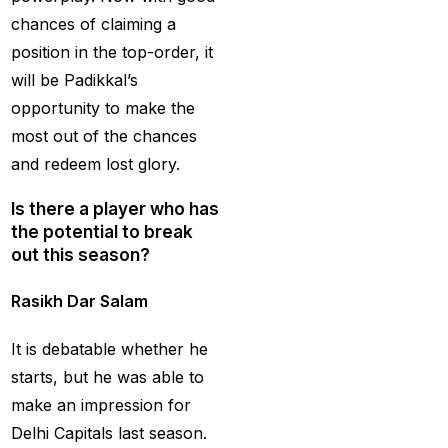
Creates History
(36)
chances of claiming a
CT Final 2025: The
position in the top-order, it
two-way spin threat
will be Padikkal’s
and sweep gains
(6)
opportunity to make the
most out of the chances
Do you want to win
and redeem lost glory.
money with cricket
betting ID?
(1)
Is there a player who has
the potential to break
Eid Celebration 2026
out this season?
(1)
Rasikh Dar Salam
England sent packing
as Zadran
(3)
It is debatable whether he
England's Precise
starts, but he was able to
Bowling Performance
make an impression for
keeps the series Alive
Delhi Capitals last season.