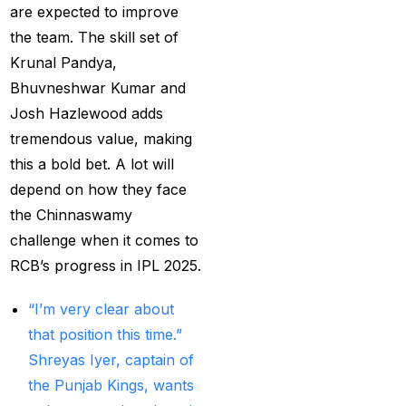
MI Vs DC Again
(1)
are expected to improve
the team. The skill set of
Ambitious Pakistan
Krunal Pandya,
face-off Against
Bhuvneshwar Kumar and
Tenacious New
Josh Hazlewood adds
Zealand
(1)
tremendous value, making
Anadr Bahar Online
this a bold bet. A lot will
Game
(33)
depend on how they face
and Rahul before of
the Chinnaswamy
the next Ranji fixtures.
challenge when it comes to
(15)
RCB’s progress in IPL 2025.
and the Shreyas factor
“I’m very clear about
(3)
that position this time.”
Shreyas Iyer, captain of
Are You Looking for
the Punjab Kings, wants
Best Online Cricket