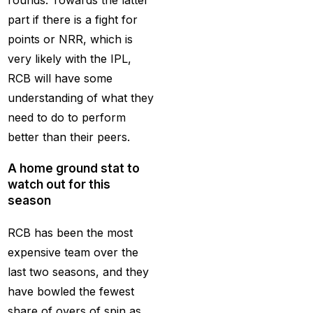
rounds. Towards the latter
get ID India
(15)
part if there is a fight for
Get Instant Cricket ID
points or NRR, which is
for IPL 2025
(3)
very likely with the IPL,
RCB will have some
Get Instant Master
understanding of what they
Betting ID
(1)
need to do to perform
Get Master Betting ID
better than their peers.
(1)
A home ground stat to
Get Online Cricket ID
watch out for this
(2)
season
Get Online Cricket ID |
RCB has been the most
Live IPL & All Sports
expensive team over the
Betting IDs
(2)
last two seasons, and they
Get the Best Most
have bowled the fewest
Trusted Betting ID in
share of overs of spin as