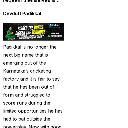
redeem themselves is…
cricket exchange id
(2)
Cricket ID
(22)
Devdutt Padikkal
Cricket ID | Cricket ID
Provider in India
(53)
Cricket ID Provider
Padikkal is no longer the
(39)
next big name that is
Cricket ID with Instant
emerging out of the
Withdrawal
(57)
Karnataka’s cricketing
factory and it is fair to say
Cricket Master Betting
that he has been out of
ID Provider
(2)
form and struggled to
cricket match ID
(2)
score runs during the
cricket online id
(2)
limited opportunities he has
had to bat outside the
Cristiano Ronaldo
powerplay. Now with good