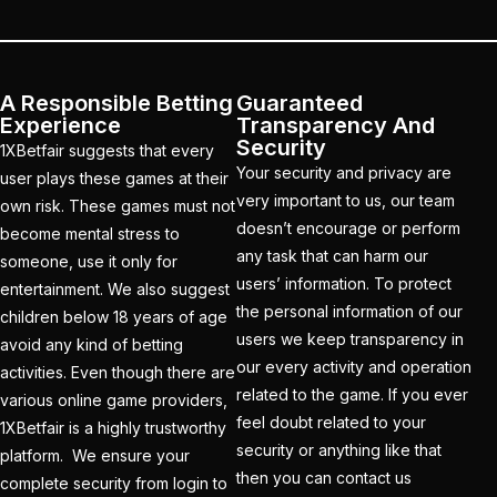
How to Get a Cricket
Betting ID in 2025
(40)
How to Get a Safe and
A Responsible Betting
Guaranteed
Verified Betting ID for
Experience
Transparency And
the IPL 2025
(1)
Security
1XBetfair suggests that every
Your security and privacy are
user plays these games at their
How to Get India’s Best
very important to us, our team
own risk. These games must not
Cricket Betting ID
doesn’t encourage or perform
become mental stress to
Provider?
(1)
any task that can harm our
someone, use it only for
users’ information. To protect
How to get the best
entertainment. We also suggest
the personal information of our
cricket ID?
(1)
children below 18 years of age
users we keep transparency in
avoid any kind of betting
How to Make Money
our every activity and operation
activities. Even though there are
Online in 2025 with
related to the game. If you ever
various online game providers,
Online Cricket ID?
(2)
feel doubt related to your
1XBetfair is a highly trustworthy
security or anything like that
platform. We ensure your
How to Play Safe
then you can contact us
complete security from login to
Betting in IPL 2025?
(2)