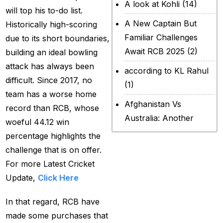
A look at Kohli
(14)
will top his to-do list.
A New Captain But
Historically high-scoring
Familiar Challenges
due to its short boundaries,
Await RCB 2025
(2)
building an ideal bowling
attack has always been
according to KL Rahul
difficult. Since 2017, no
(1)
team has a worse home
Afghanistan Vs
record than RCB, whose
Australia: Another
woeful 44.12 win
legendary ICC chapter
percentage highlights the
will include a restricted
challenge that is on offer.
contest
(2)
For more Latest Cricket
Update,
Click Here
After Rohit Sharma
(20)
In that regard, RCB have
All Set for WPL Final to
made some purchases that