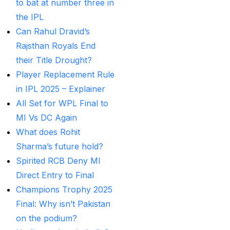
to bat at number three in
Betting ID Provider in
the IPL
India?
(2)
Can Rahul Dravid’s
Australia and England
Rajsthan Royals End
want to overcome their
their Title Drought?
recent ODI setback in
Player Replacement Rule
Lahore
(1)
in IPL 2025 – Explainer
Batting Brave:
All Set for WPL Final to
Abhishek Completely
MI Vs DC Again
Committed to Style
(22)
What does Rohit
Sharma’s future hold?
Before the 2025 IPL
Spirited RCB Deny MI
(18)
Direct Entry to Final
Best Betting ID &
Champions Trophy 2025
Trusted Betting ID
(1)
Final: Why isn’t Pakistan
on the podium?
Best Betting ID