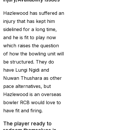
Christmas
(3)
Hazlewood has suffered an
Complete List of
injury that has kept him
Changes in team India
sidelined for a long time,
for ODI Series Againts
and he is fit to play now
England
(14)
which raises the question
of how the bowling unit will
Cricket Betting ID
be structured. They do
Provider for IPL 2025
have Lungi Ngidi and
(3)
Nuwan Thushara as other
Cricket Betting in Big
pace alternatives, but
Bash League: Expert
Hazlewood is an overseas
Tips
(57)
bowler RCB would love to
have fit and firing.
Cricket Betting Master
ID
(3)
The player ready to