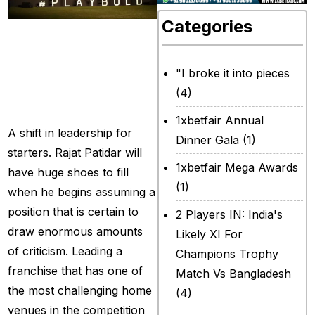
Categories
What’s going on
with RCB for the
newly commenced
"I broke it into pieces
(4)
cycle?
1xbetfair Annual
A shift in leadership for
Dinner Gala
(1)
starters. Rajat Patidar will
1xbetfair Mega Awards
have huge shoes to fill
(1)
when he begins assuming a
position that is certain to
2 Players IN: India's
draw enormous amounts
Likely XI For
of criticism. Leading a
Champions Trophy
franchise that has one of
Match Vs Bangladesh
the most challenging home
(4)
venues in the competition