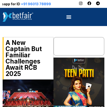
91 96013 78899
A New
Captain But
Familiar
Challenges
Await RCB
2025