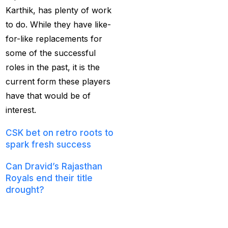
Services
(9)
Karthik, has plenty of work
to do. While they have like-
Betting IS
(27)
for-like replacements for
Big Bash Betting &
some of the successful
Odds 2024-25
(57)
roles in the past, it is the
current form these players
Big Bash Betting Odds
have that would be of
(46)
interest.
Big Bash Cricket ID
(44)
CSK bet on retro roots to
spark fresh success
Big Bash League
Betting ID Platform
(31)
Can Dravid’s Rajasthan
Royals end their title
Big Bash League
drought?
Betting Odds &
Full Squad
Predictions
(37)