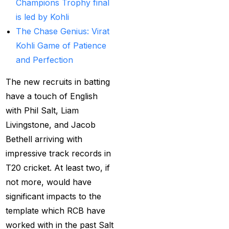
Champions Trophy final
Best India's Online
is led by Kohli
Cricket ID App
The Chase Genius: Virat
Platform for Making
Kohli Game of Patience
Profits
(7)
and Perfection
Best IPL Betting Sites in
The new recruits in batting
India
(10)
have a touch of English
with Phil Salt, Liam
Best IPL Betting Tips
Livingstone, and Jacob
2025: Daily Tips for
Bethell arriving with
Indian Premier League
impressive track records in
– RCB vs CSK
(11)
T20 cricket. At least two, if
Best Online Betting
not more, would have
Sites in India for
significant impacts to the
August 2025
(6)
template which RCB have
Best Online Cricket ID
worked with in the past Salt