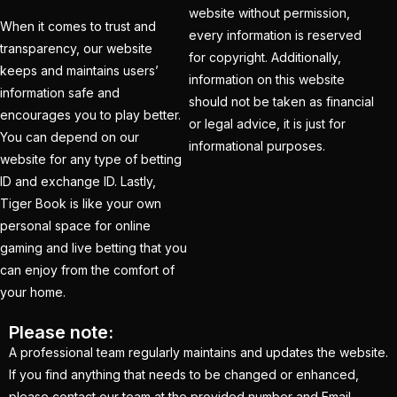
Tendulkar's ODI
website without permission,
When it comes to trust and
every information is reserved
Record
(4)
transparency, our website
for copyright. Additionally,
keeps and maintains users’
Ind Vs England T20Is
information on this website
information safe and
(21)
should not be taken as financial
encourages you to play better.
or legal advice, it is just for
IND vs PAK Champions
You can depend on our
informational purposes.
Trophy Match
(2)
website for any type of betting
ID and exchange ID. Lastly,
India & England Look
Tiger Book is like your own
Their Power Game on
personal space for online
well-known Ground
gaming and live betting that you
(19)
can enjoy from the comfort of
your home.
India Against England
T20Is: A Collision of
Please note:
Stability and Transition
A professional team regularly maintains and updates the website.
(16)
If you find anything that needs to be changed or enhanced,
please contact our team at the provided number and Email.