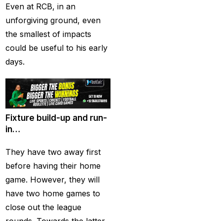
(21)
Even at RCB, in an
unforgiving ground, even
Equals Massive World
the smallest of impacts
Records
(2)
could be useful to his early
Five-fer give India aa
days.
winning start
(2)
Free Demo Cricket ID
(13)
Fixture build-up and run-
Get Cricket ID
(49)
in…
Get Cricket ID Provider
They have two away first
(2)
before having their home
Get ID
(18)
game. However, they will
Get ID | Get Cricket ID
have two home games to
(46)
close out the league