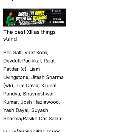
captain of the Punjab
Kings
(5)
casino betting ID
(72)
The best XII as things
Casino Games
(74)
stand
Chaampions Trophy
Phil Salt, Virat Kohli,
2025 Semi Line-up
Devdutt Padikkal, Rajat
Confirmed: IND vs
Patidar (c), Liam
AUS in Dubai
(7)
Livingstone, Jitesh Sharma
Champions Trophy
(wk), Tim David, Krunal
2025 Final: Why isn't
Pandya, Bhuvneshwar
Pakistan on the
Kumar, Josh Hazlewood,
podium?
(3)
Yash Dayal, Suyash
Sharma/Rasikh Dar Salam
Champions Trophy
opening
(4)
Injury/Availability Issues