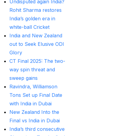
Undisputed again India?
Provider
(48)
Rohit Sharma restores
Best Betting Sites in
India’s golden era in
India 2025 | Top Sports
white-ball Cricket
Betting Platforms
(12)
India and New Zealand
Best Cricket Betting ID
out to Seek Elusive ODI
Providers
(91)
Glory
CT Final 2025: The two-
Best Cricket Betting
way spin threat and
Sites in India for May
sweep gains
2025
(13)
Ravindra, Williamson
Best Cricket ID
(29)
Tons Set up Final Date
Best Cricket ID for Big
with India in Dubai
Bash League
(70)
New Zealand Into the
Final vs India in Dubai
Best Cricket ID
India’s third consecutive
Provider
(42)