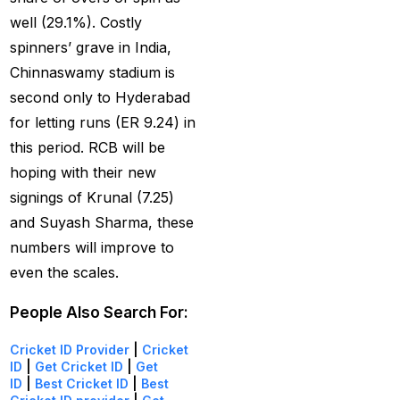
India
(1)
well (29.1%). Costly
spinners’ grave in India,
Hamstrung Rohit
Chinnaswamy stadium is
cautious in nets; Gill
second only to Hyderabad
stays indoors
(3)
for letting runs (ER 9.24) in
Happy headaches for
this period. RCB will be
India in their quest to
hoping with their new
defeat enemy Australia
signings of Krunal (7.25)
(1)
and Suyash Sharma, these
Hardik Pandya OUT
(2)
numbers will improve to
even the scales.
Have India found the
Best Bowling Combo
People Also Search For:
for CT 2025?
(26)
Cricket ID Provider
|
Cricket
Head versus Shami
(2)
ID
|
Get Cricket ID
|
Get
ID
|
Best Cricket ID
|
Best