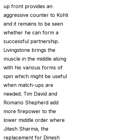
Provider 2025
(10)
up front provides an
aggressive counter to Kohli
Best Online Cricket ID
and it remains to be seen
Provider in India
(12)
whether he can form a
Best Online Sports
successful partnership.
Betting Site in India
(8)
Livingstone brings the
betting exchange id
(1)
muscle in the middle along
with his various forms of
Betting ID
(47)
spin which might be useful
Betting ID in India
(48)
when match-ups are
needed. Tim David and
Betting ID Provider
Romario Shepherd add
(103)
more firepower to the
Betting ID Provider
lower middle order where
Indiaa
(62)
Jitesh Sharma, the
Betting ID Provider
replacement for Dinesh