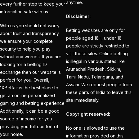
anytime.
every further step to keep your
How to Register for an
information safe with us.
Disclaimer:
BBL Cricket ID Online
With us you should not worry
at 1xbetfairvip platform
Betting websites are only for
about trust and transparency
in 2025
(1)
people aged 18+, under 18
we ensure your complete
people are strictly restricted to
security to help you play
In India who is the best
visit these sites. Online betting
without any worries. If you are
cricket betting ID
is illegal in various states like
looking for a betting ID
Provider
(1)
Arunachal Pradesh, Sikkim,
exchange then our website is
Tamil Nadu, Telangana, and
IND vs ENG:
perfect for you. Overall,
Assam. We request people from
1XBetfair is the best place to
Mohammed Siraj's
these parts of India to leave this
get an online personalized
three-word reaction to
site immediately.
gaming and betting experience.
replacement Harshit
Additionally, it can be a good
Rana goes Viral
(1)
Copyright reserved:
source of income for you
IND vs ENG: Virat Kohli
providing you full comfort of
No one is allowed to use the
your home.
eyes Sachin
information provided on this