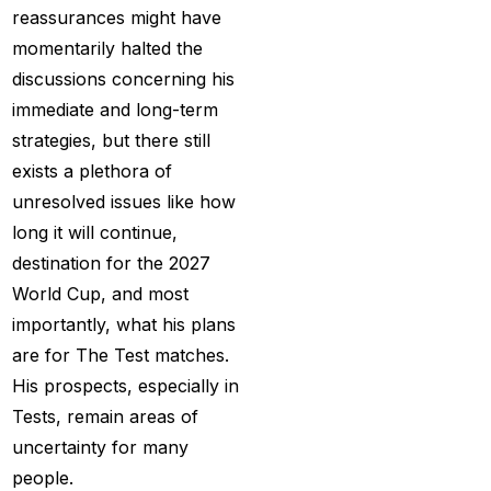
Provider 2025
(10)
reassurances might have
momentarily halted the
Best Online Cricket ID
discussions concerning his
Provider in India
(12)
immediate and long-term
Best Online Sports
strategies, but there still
Betting Site in India
(8)
exists a plethora of
unresolved issues like how
betting exchange id
(1)
long it will continue,
Betting ID
(47)
destination for the 2027
Betting ID in India
(48)
World Cup, and most
importantly, what his plans
Betting ID Provider
are for The Test matches.
(103)
His prospects, especially in
Betting ID Provider
Tests, remain areas of
Indiaa
(62)
uncertainty for many
people.
Betting ID Provider