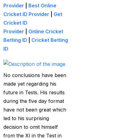
Creates History
(36)
Provider
|
Best Online
CT Final 2025: The
Cricket ID Provider
|
Get
two-way spin threat
Cricket ID
and sweep gains
(6)
Provider
|
Online Cricket
Betting ID
|
Cricket Betting
Do you want to win
ID
money with cricket
betting ID?
(1)
Eid Celebration 2026
No conclusions have been
(1)
made yet regarding his
future in Tests. His results
England sent packing
during the five day format
as Zadran
(3)
have not been great which
England's Precise
led to his surprising
Bowling Performance
decision to omit himself
keeps the series Alive
from the XI in the Test in