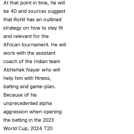
At that point in time, he will
Big Bash Match ID
(49)
be 40 and sources suggest
Blog
(2)
that Rohit has an outlined
Bumrah ruled out;
strategy on how to stay fit
Varun makes final CT
and relevant for the
Squade
(4)
African tournament. He will
work with the assistant
By ID
(3)
coach of the Indian team
Can India's spin
Abhishek Nayar who will
problem be solved by
help him with fitness,
England's extremely
batting and game-plan.
aggressive game plan?
Because of his
(19)
unprecedented alpha
aggression when opening
Can Rahul Dravid's
the batting in the 2023
Rajsthan Royals End
World Cup, 2024 T20
their Title Drought?
(3)