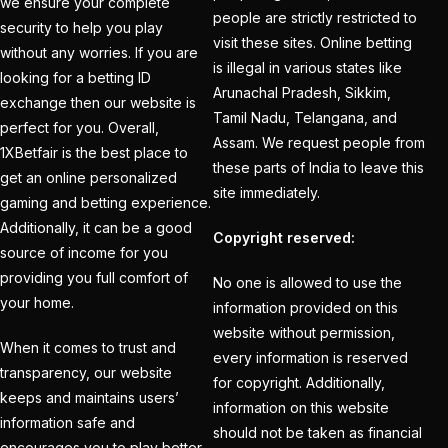
Holi
(1)
we ensure your complete
people are strictly restricted to
security to help you play
How do different
visit these sites. Online betting
without any worries. If you are
Cricket ID Providers
is illegal in various states like
looking for a betting ID
Arunachal Pradesh, Sikkim,
compare in terms of
exchange then our website is
Tamil Nadu, Telangana, and
reliability?
(1)
perfect for you. Overall,
Assam. We request people from
1XBetfair is the best place to
How Does a Cricket ID
these parts of India to leave this
get an online personalized
Provider Work? What
site immediately.
gaming and betting experience.
is Cricket ID Provider?
Additionally, it can be a good
Copyright reserved:
(1)
source of income for you
providing you full comfort of
No one is allowed to use the
How to Bet on IPL
your home.
information provided on this
2025
(1)
website without permission,
When it comes to trust and
How to Earn Money in
every information is reserved
transparency, our website
IPL Betting? – Online
for copyright. Additionally,
keeps and maintains users’
information on this website
Cricket Satta 2025
(1)
information safe and
should not be taken as financial
encourages you to play better.