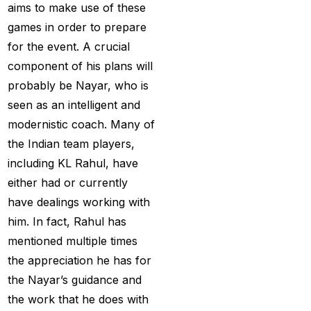
aims to make use of these
Christmas
(3)
games in order to prepare
for the event. A crucial
Complete List of
component of his plans will
Changes in team India
probably be Nayar, who is
for ODI Series Againts
seen as an intelligent and
England
(14)
modernistic coach. Many of
Cricket Betting ID
the Indian team players,
Provider for IPL 2025
including KL Rahul, have
(3)
either had or currently
Cricket Betting in Big
have dealings working with
Bash League: Expert
him. In fact, Rahul has
Tips
(57)
mentioned multiple times
the appreciation he has for
Cricket Betting Master
the Nayar’s guidance and
ID
(3)
the work that he does with