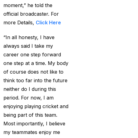
MI Vs DC Again
(1)
moment,” he told the
official broadcaster. For
Ambitious Pakistan
more Details,
Click Here
face-off Against
Tenacious New
“In all honesty, I have
Zealand
(1)
always said I take my
Anadr Bahar Online
career one step forward
Game
(33)
one step at a time. My body
of course does not like to
and Rahul before of
think too far into the future
the next Ranji fixtures.
neither do I during this
(15)
period. For now, I am
and the Shreyas factor
enjoying playing cricket and
(3)
being part of this team.
Are You Looking for
Most importantly, I believe
Best Online Cricket
my teammates enjoy me