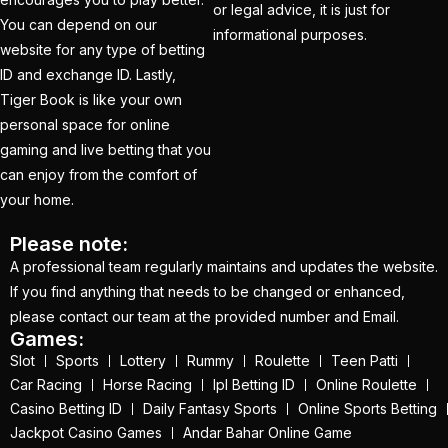
How to Get a Cricket
or legal advice, it is just for
You can depend on our
Betting ID in 2025
(40)
informational purposes.
website for any type of betting
How to Get a Safe and
ID and exchange ID. Lastly,
Verified Betting ID for
Tiger Book is like your own
the IPL 2025
(1)
personal space for online
gaming and live betting that you
How to Get India’s Best
can enjoy from the comfort of
Cricket Betting ID
your home.
Provider?
(1)
Please note:
How to get the best
A professional team regularly maintains and updates the website.
cricket ID?
(1)
If you find anything that needs to be changed or enhanced,
please contact our team at the provided number and Email.
How to Make Money
Games:
Online in 2025 with
Slot
Sports
Lottery
Rummy
Roulette
Teen Patti
Online Cricket ID?
(2)
Car Racing
Horse Racing
Ipl Betting ID
Online Roulette
Casino Betting ID
Daily Fantasy Sports
Online Sports Betting
How to Play Safe
Jackpot Casino Games
Andar Bahar Online Game
Betting in IPL 2025?
(2)