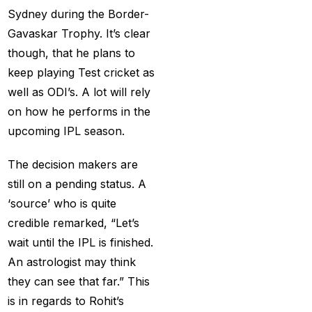
(21)
Sydney during the Border-
Equals Massive World
Gavaskar Trophy. It’s clear
Records
(2)
though, that he plans to
keep playing Test cricket as
Five-fer give India aa
well as ODI’s. A lot will rely
winning start
(2)
on how he performs in the
Free Demo Cricket ID
upcoming IPL season.
(13)
The decision makers are
Get Cricket ID
(49)
still on a pending status. A
Get Cricket ID Provider
‘source’ who is quite
(2)
credible remarked, “Let’s
wait until the IPL is finished.
Get ID
(18)
An astrologist may think
Get ID | Get Cricket ID
they can see that far.” This
(46)
is in regards to Rohit’s