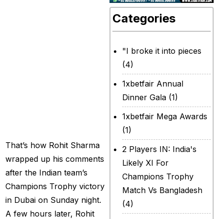
not planning to
Categories
retire from this
position; I just
"I broke it into pieces
want to ensure
(4)
that no false
1xbetfair Annual
rumors are
Dinner Gala
(1)
created moving
1xbetfair Mega Awards
forward.”
(1)
That’s how Rohit Sharma
2 Players IN: India's
wrapped up his comments
Likely XI For
after the Indian team’s
Champions Trophy
Champions Trophy victory
Match Vs Bangladesh
in Dubai on Sunday night.
(4)
A few hours later, Rohit