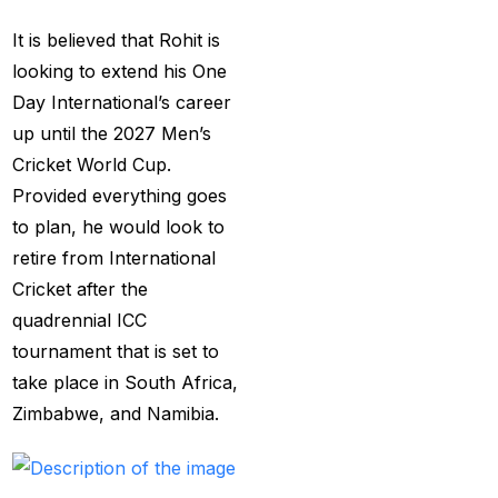
Services
(9)
It is believed that Rohit is
Betting IS
(27)
looking to extend his One
Day International’s career
Big Bash Betting &
up until the 2027 Men’s
Odds 2024-25
(57)
Cricket World Cup.
Big Bash Betting Odds
Provided everything goes
(46)
to plan, he would look to
Big Bash Cricket ID
retire from International
(44)
Cricket after the
quadrennial ICC
Big Bash League
tournament that is set to
Betting ID Platform
(31)
take place in South Africa,
Big Bash League
Zimbabwe, and Namibia.
Betting Odds &
Predictions
(37)