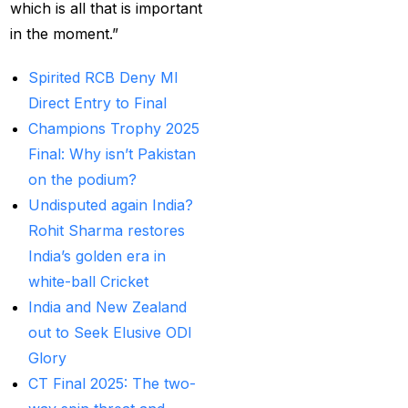
Betting ID Provider in
which is all that is important
India?
(2)
in the moment.”
Australia and England
Spirited RCB Deny MI
want to overcome their
Direct Entry to Final
recent ODI setback in
Champions Trophy 2025
Lahore
(1)
Final: Why isn’t Pakistan
Batting Brave:
on the podium?
Abhishek Completely
Undisputed again India?
Committed to Style
(22)
Rohit Sharma restores
India’s golden era in
Before the 2025 IPL
white-ball Cricket
(18)
India and New Zealand
Best Betting ID &
out to Seek Elusive ODI
Trusted Betting ID
(1)
Glory
CT Final 2025: The two-
Best Betting ID