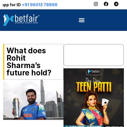
+91 96013 78899
What does
Rohit
Sharma’s
future hold?
“A final point – I’m