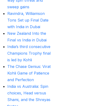
way spin threat and
Provider
(48)
sweep gains
Best Betting Sites in
Ravindra, Williamson
India 2025 | Top Sports
Tons Set up Final Date
Betting Platforms
(12)
with India in Dubai
Best Cricket Betting ID
New Zealand Into the
Providers
(91)
Final vs India in Dubai
India’s third consecutive
Best Cricket Betting
Champions Trophy final
Sites in India for May
is led by Kohli
2025
(13)
The Chase Genius: Virat
Best Cricket ID
(29)
Kohli Game of Patience
and Perfection
Best Cricket ID for Big
India vs Australia: Spin
Bash League
(70)
choices, Head versus
Best Cricket ID
Shami, and the Shreyas
Provider
(42)