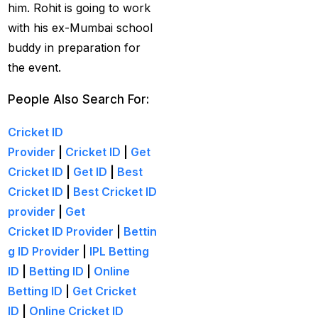
cricket exchange id
(2)
him. Rohit is going to work
with his ex-Mumbai school
Cricket ID
(22)
buddy in preparation for
Cricket ID | Cricket ID
the event.
Provider in India
(53)
People Also Search For:
Cricket ID Provider
(39)
Cricket ID
Provider
|
Cricket ID
|
Get
Cricket ID with Instant
Cricket ID
|
Get ID
|
Best
Withdrawal
(57)
Cricket ID
|
Best Cricket ID
Cricket Master Betting
provider
|
Get
ID Provider
(2)
Cricket ID Provider
|
Bettin
cricket match ID
(2)
g ID Provider
|
IPL Betting
ID
|
Betting ID
|
Online
cricket online id
(2)
Betting ID
|
Get Cricket
Cristiano Ronaldo
ID
|
Online Cricket ID