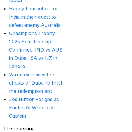
factor
Best India's Online
Happy headaches for
Cricket ID App
India in their quest to
Platform for Making
defeat enemy Australia
Profits
(7)
Chaampions Trophy
2025 Semi Line-up
Best IPL Betting Sites in
Confirmed: IND vs AUS
India
(10)
in Dubai, SA vs NZ in
Best IPL Betting Tips
Lahore
2025: Daily Tips for
Varun exorcises the
Indian Premier League
ghosts of Dubai to finish
– RCB vs CSK
(11)
the redemption arc
Jos Buttler Resigns as
Best Online Betting
England’s White-ball
Sites in India for
Captain
August 2025
(6)
Best Online Cricket ID
The repeating