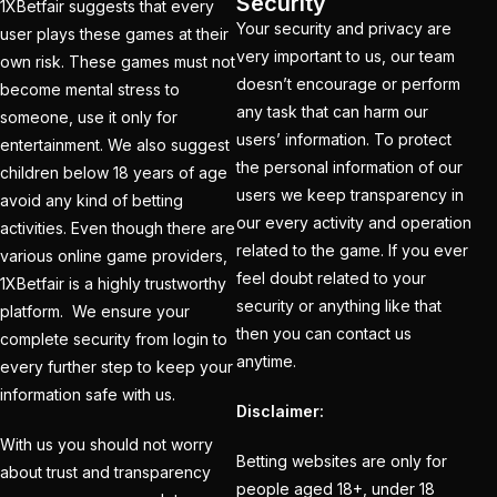
Security
1XBetfair suggests that every
India
(1)
Your security and privacy are
user plays these games at their
very important to us, our team
own risk. These games must not
Hamstrung Rohit
doesn’t encourage or perform
become mental stress to
cautious in nets; Gill
any task that can harm our
someone, use it only for
stays indoors
(3)
users’ information. To protect
entertainment. We also suggest
the personal information of our
Happy headaches for
children below 18 years of age
users we keep transparency in
India in their quest to
avoid any kind of betting
our every activity and operation
activities. Even though there are
defeat enemy Australia
related to the game. If you ever
various online game providers,
(1)
feel doubt related to your
1XBetfair is a highly trustworthy
Hardik Pandya OUT
(2)
security or anything like that
platform. We ensure your
then you can contact us
complete security from login to
Have India found the
anytime.
every further step to keep your
Best Bowling Combo
information safe with us.
for CT 2025?
(26)
Disclaimer:
With us you should not worry
Head versus Shami
(2)
Betting websites are only for
about trust and transparency
people aged 18+, under 18