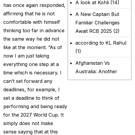
A look at Kohli
(14)
has once again responded,
affirming that he is not
A New Captain But
comfortable with himself
Familiar Challenges
thinking too far in advance
Await RCB 2025
(2)
the same way he did not
according to KL Rahul
like at the moment. “As of
(1)
now I am just taking
Afghanistan Vs
everything one step at a
Australia: Another
time which is necessary. I
legendary ICC chapter
can’t set forward any
will include a restricted
deadlines, for example, I
contest
(2)
set a deadline to think of
performing and being ready
After Rohit Sharma
for the 2027 World Cup. It
(20)
simply does not make
All Set for WPL Final to
sense saying that at this