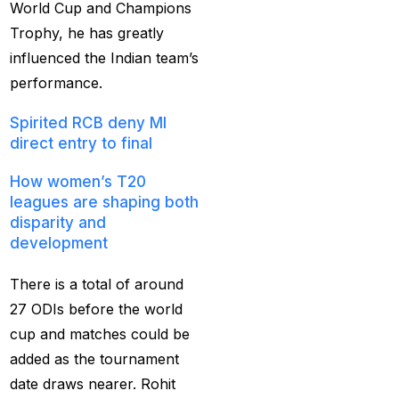
World Cup and Champions
captain of the Punjab
Trophy, he has greatly
Kings
(5)
influenced the Indian team’s
casino betting ID
(72)
performance.
Casino Games
(74)
Spirited RCB deny MI
direct entry to final
Chaampions Trophy
2025 Semi Line-up
How women’s T20
Confirmed: IND vs
leagues are shaping both
disparity and
AUS in Dubai
(7)
development
Champions Trophy
2025 Final: Why isn't
There is a total of around
Pakistan on the
27 ODIs before the world
podium?
(3)
cup and matches could be
added as the tournament
Champions Trophy
date draws nearer. Rohit
opening
(4)