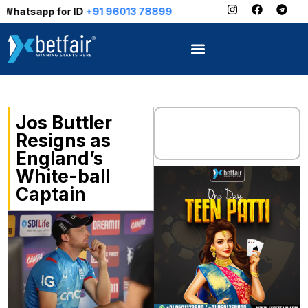
for ID
+91 96013 78899
Jos Buttler
Resigns as
England’s
White-ball
Captain