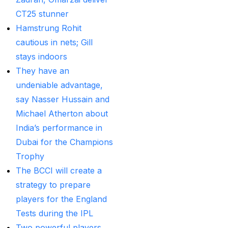
Provider
(48)
CT25 stunner
Best Betting Sites in
Hamstrung Rohit
India 2025 | Top Sports
cautious in nets; Gill
Betting Platforms
(12)
stays indoors
They have an
Best Cricket Betting ID
undeniable advantage,
Providers
(91)
say Nasser Hussain and
Best Cricket Betting
Michael Atherton about
Sites in India for May
India’s performance in
2025
(13)
Dubai for the Champions
Best Cricket ID
(29)
Trophy
The BCCI will create a
Best Cricket ID for Big
strategy to prepare
Bash League
(70)
players for the England
Best Cricket ID
Tests during the IPL
Provider
(42)
Two powerful players