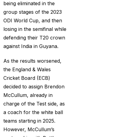
being eliminated in the
Big Bash Match ID
(49)
group stages of the 2023
Blog
(2)
ODI World Cup, and then
Bumrah ruled out;
losing in the semifinal while
Varun makes final CT
defending their T20 crown
Squade
(4)
against India in Guyana.
By ID
(3)
As the results worsened,
Can India's spin
the England & Wales
problem be solved by
Cricket Board (ECB)
England's extremely
decided to assign Brendon
aggressive game plan?
McCullum, already in
(19)
charge of the Test side, as
a coach for the white ball
Can Rahul Dravid's
teams starting in 2025.
Rajsthan Royals End
However, McCullum’s
their Title Drought?
(3)