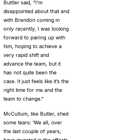
Buttler said, “I’m
Christmas
(3)
disappointed about that and
with Brendon coming in
Complete List of
only recently, I was looking
Changes in team India
forward to pairing up with
for ODI Series Againts
him, hoping to achieve a
England
(14)
very rapid shift and
Cricket Betting ID
advance the team, but it
Provider for IPL 2025
has not quite been the
(3)
case. It just feels like it’s the
right time for me and the
Cricket Betting in Big
team to change.”
Bash League: Expert
Tips
(57)
McCullum, like Butler, shed
Cricket Betting Master
some tears: ‘We all, over
ID
(3)
the last couple of years,
have invested in the efforts