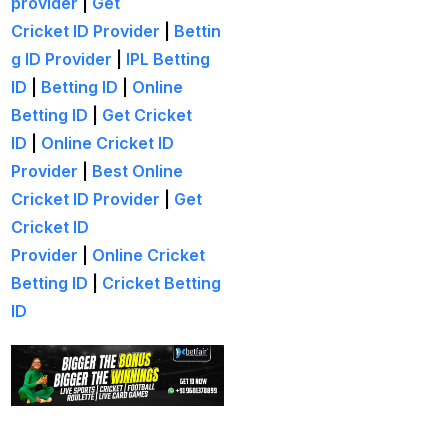
provider
|
Get
(21)
Cricket ID Provider
|
Bettin
Equals Massive World
g ID Provider
|
IPL Betting
Records
(2)
ID
|
Betting ID
|
Online
Five-fer give India aa
Betting ID
|
Get Cricket
winning start
(2)
ID
|
Online Cricket ID
Provider
|
Best Online
Free Demo Cricket ID
Cricket ID Provider
|
Get
(13)
Cricket ID
Get Cricket ID
(49)
Provider
|
Online Cricket
Betting ID
|
Cricket Betting
Get Cricket ID Provider
ID
(2)
Get ID
(18)
Get ID | Get Cricket ID
(46)