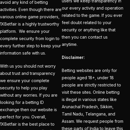
users we keep transparency in
avoid any kind of betting
India
(1)
our every activity and operation
activities. Even though there are
related to the game. If you ever
Hamstrung Rohit
various online game providers,
feel doubt related to your
1XBetfair is a highly trustworthy
cautious in nets; Gill
security or anything like that
platform. We ensure your
stays indoors
(3)
then you can contact us
complete security from login to
Happy headaches for
anytime.
every further step to keep your
India in their quest to
information safe with us.
Disclaimer:
defeat enemy Australia
With us you should not worry
(1)
Betting websites are only for
about trust and transparency
people aged 18+, under 18
Hardik Pandya OUT
(2)
we ensure your complete
people are strictly restricted to
security to help you play
Have India found the
visit these sites. Online betting
without any worries. If you are
Best Bowling Combo
is illegal in various states like
looking for a betting ID
Arunachal Pradesh, Sikkim,
for CT 2025?
(26)
exchange then our website is
Tamil Nadu, Telangana, and
perfect for you. Overall,
Head versus Shami
(2)
Assam. We request people from
1XBetfair is the best place to
these parts of India to leave this