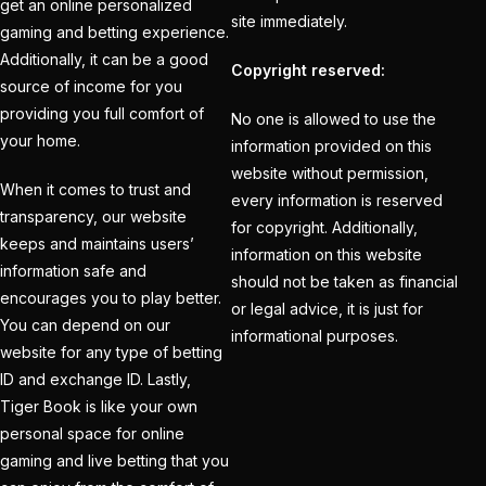
Holi
(1)
get an online personalized
site immediately.
gaming and betting experience.
How do different
Additionally, it can be a good
Copyright reserved:
Cricket ID Providers
source of income for you
compare in terms of
providing you full comfort of
No one is allowed to use the
reliability?
(1)
your home.
information provided on this
website without permission,
How Does a Cricket ID
When it comes to trust and
every information is reserved
Provider Work? What
transparency, our website
for copyright. Additionally,
is Cricket ID Provider?
keeps and maintains users’
information on this website
(1)
information safe and
should not be taken as financial
encourages you to play better.
or legal advice, it is just for
How to Bet on IPL
You can depend on our
informational purposes.
2025
(1)
website for any type of betting
ID and exchange ID. Lastly,
How to Earn Money in
Tiger Book is like your own
IPL Betting? – Online
personal space for online
Cricket Satta 2025
(1)
gaming and live betting that you