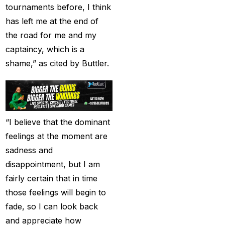
tournaments before, I think
Provider 2025
(10)
has left me at the end of
Best Online Cricket ID
the road for me and my
Provider in India
(12)
captaincy, which is a
Best Online Sports
shame,” as cited by Buttler.
Betting Site in India
(8)
betting exchange id
(1)
Betting ID
(47)
“I believe that the dominant
Betting ID in India
(48)
feelings at the moment are
sadness and
Betting ID Provider
disappointment, but I am
(103)
fairly certain that in time
Betting ID Provider
those feelings will begin to
Indiaa
(62)
fade, so I can look back
Betting ID Provider
and appreciate how