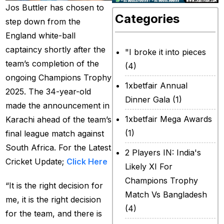
Jos Buttler has chosen to
Categories
step down from the
England white-ball
captaincy shortly after the
"I broke it into pieces
team’s completion of the
(4)
ongoing Champions Trophy
1xbetfair Annual
2025. The 34-year-old
Dinner Gala
(1)
made the announcement in
1xbetfair Mega Awards
Karachi ahead of the team’s
(1)
final league match against
South Africa. For the Latest
2 Players IN: India's
Cricket Update;
Click Here
Likely XI For
Champions Trophy
“It is the right decision for
Match Vs Bangladesh
me, it is the right decision
(4)
for the team, and there is