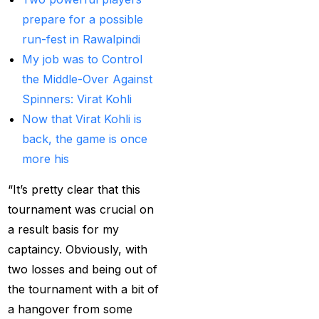
Best India's Online
prepare for a possible
Cricket ID App
run-fest in Rawalpindi
Platform for Making
My job was to Control
Profits
(7)
the Middle-Over Against
Spinners: Virat Kohli
Best IPL Betting Sites in
Now that Virat Kohli is
India
(10)
back, the game is once
Best IPL Betting Tips
more his
2025: Daily Tips for
“It’s pretty clear that this
Indian Premier League
tournament was crucial on
– RCB vs CSK
(11)
a result basis for my
Best Online Betting
captaincy. Obviously, with
Sites in India for
two losses and being out of
August 2025
(6)
the tournament with a bit of
a hangover from some
Best Online Cricket ID