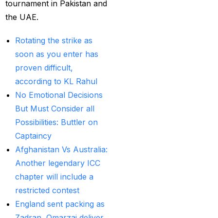
Betting ID Provider in
tournament in Pakistan and
India?
(2)
the UAE.
Australia and England
Rotating the strike as
want to overcome their
soon as you enter has
recent ODI setback in
proven difficult,
Lahore
(1)
according to KL Rahul
No Emotional Decisions
Batting Brave:
But Must Consider all
Abhishek Completely
Possibilities: Buttler on
Committed to Style
(22)
Captaincy
Before the 2025 IPL
Afghanistan Vs Australia:
(18)
Another legendary ICC
Best Betting ID &
chapter will include a
Trusted Betting ID
(1)
restricted contest
England sent packing as
Best Betting ID
Zadran, Omarzai deliver