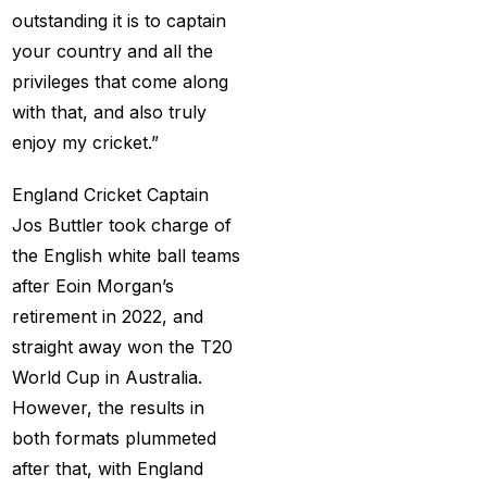
Services
(9)
outstanding it is to captain
your country and all the
Betting IS
(27)
privileges that come along
Big Bash Betting &
with that, and also truly
Odds 2024-25
(57)
enjoy my cricket.”
Big Bash Betting Odds
England Cricket Captain
(46)
Jos Buttler took charge of
Big Bash Cricket ID
the English white ball teams
(44)
after Eoin Morgan’s
retirement in 2022, and
Big Bash League
straight away won the T20
Betting ID Platform
(31)
World Cup in Australia.
Big Bash League
However, the results in
Betting Odds &
both formats plummeted
Predictions
(37)
after that, with England