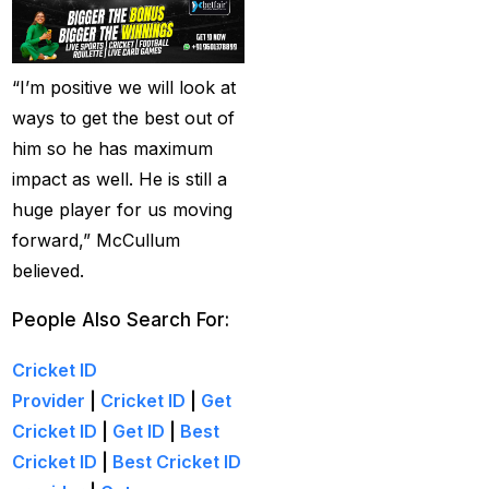
Creates History
(36)
CT Final 2025: The
two-way spin threat
“I’m positive we will look at
and sweep gains
(6)
ways to get the best out of
him so he has maximum
Do you want to win
impact as well. He is still a
money with cricket
huge player for us moving
betting ID?
(1)
forward,” McCullum
Eid Celebration 2026
believed.
(1)
People Also Search For:
England sent packing
as Zadran
(3)
Cricket ID
Provider
|
Cricket ID
|
Get
England's Precise
Cricket ID
|
Get ID
|
Best
Bowling Performance
Cricket ID
|
Best Cricket ID
keeps the series Alive