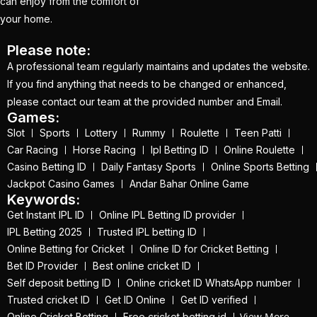
How to Get a Cricket
can enjoy from the comfort of
your home.
Betting ID in 2025
(40)
How to Get a Safe and
Please note:
A professional team regularly maintains and updates the website.
Verified Betting ID for
If you find anything that needs to be changed or enhanced,
the IPL 2025
(1)
please contact our team at the provided number and Email.
How to Get India’s Best
Games:
Slot
Sports
Lottery
Rummy
Roulette
Teen Patti
Cricket Betting ID
Car Racing
Horse Racing
Ipl Betting ID
Online Roulette
Provider?
(1)
Casino Betting ID
Daily Fantasy Sports
Online Sports Betting
How to get the best
Jackpot Casino Games
Andar Bahar Online Game
Keywords:
cricket ID?
(1)
Get Instant IPL ID
Online IPL Betting ID provider
How to Make Money
IPL Betting 2025
Trusted IPL betting ID
Online in 2025 with
Online Betting for Cricket
Online ID for Cricket Betting
Bet ID Provider
Best online cricket ID
Online Cricket ID?
(2)
Self deposit betting ID
Online cricket ID WhatsApp number
How to Play Safe
Trusted cricket ID
Get ID Online
Get ID verified
Betting in IPL 2025?
(2)
View More
Online Cricket Betting
Free cricket betting id