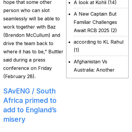
hope that some other
A look at Kohli
(14)
person who can slot
A New Captain But
seamlessly will be able to
Familiar Challenges
work together with Baz
Await RCB 2025
(2)
(Brendon McCullum) and
according to KL Rahul
drive the team back to
(1)
where it has to be,” Buttler
said during a press
Afghanistan Vs
conference on Friday
Australia: Another
(February 28).
legendary ICC chapter
will include a restricted
SAvENG /
South
contest
(2)
Africa primed to
After Rohit Sharma
add to England’s
(20)
misery
All Set for WPL Final to