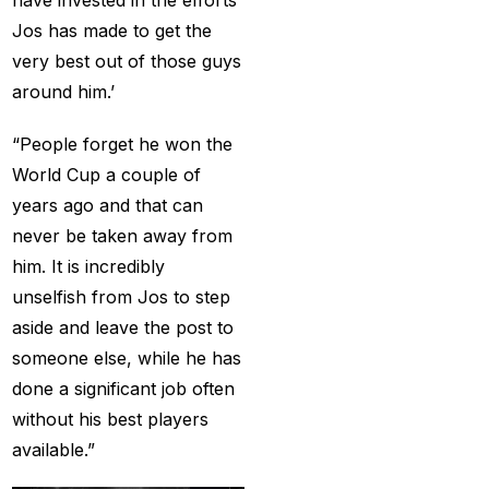
cricket exchange id
(2)
Jos has made to get the
Cricket ID
(22)
very best out of those guys
Cricket ID | Cricket ID
around him.’
Provider in India
(53)
“People forget he won the
Cricket ID Provider
World Cup a couple of
(39)
years ago and that can
Cricket ID with Instant
never be taken away from
Withdrawal
(57)
him. It is incredibly
unselfish from Jos to step
Cricket Master Betting
aside and leave the post to
ID Provider
(2)
someone else, while he has
cricket match ID
(2)
done a significant job often
without his best players
cricket online id
(2)
available.”
Cristiano Ronaldo