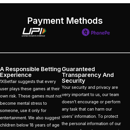
get ID India
(15)
Get Instant Cricket ID
Payment Methods
for IPL 2025
(3)
Get Instant Master
Betting ID
(1)
Get Master Betting ID
(1)
A Responsible Betting
Guaranteed
Get Online Cricket ID
Experience
Transparency And
Security
(2)
1XBetfair suggests that every
Your security and privacy are
user plays these games at their
Get Online Cricket ID |
very important to us, our team
own risk. These games must not
Live IPL & All Sports
doesn’t encourage or perform
become mental stress to
Betting IDs
(2)
any task that can harm our
someone, use it only for
users’ information. To protect
entertainment. We also suggest
Get the Best Most
the personal information of our
children below 18 years of age
Trusted Betting ID in