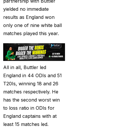
partnership with Buttler
captain of the Punjab
yielded no immediate
Kings
(5)
results as England won
only one of nine white ball
casino betting ID
(72)
matches played this year.
Casino Games
(74)
Chaampions Trophy
2025 Semi Line-up
Confirmed: IND vs
All in all, Buttler led
AUS in Dubai
(7)
England in 44 ODIs and 51
T20Is, winning 18 and 26
Champions Trophy
matches respectively. He
2025 Final: Why isn't
has the second worst win
Pakistan on the
to loss ratio in ODIs for
podium?
(3)
England captains with at
Champions Trophy
least 15 matches led.
opening
(4)