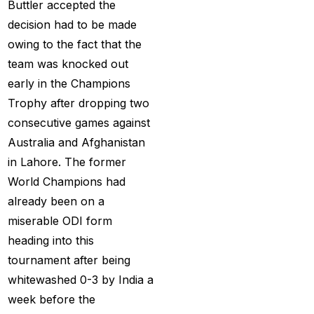
Buttler accepted the
MI Vs DC Again
(1)
decision had to be made
Ambitious Pakistan
owing to the fact that the
face-off Against
team was knocked out
Tenacious New
early in the Champions
Zealand
(1)
Trophy after dropping two
Anadr Bahar Online
consecutive games against
Game
(33)
Australia and Afghanistan
in Lahore. The former
and Rahul before of
World Champions had
the next Ranji fixtures.
already been on a
(15)
miserable ODI form
and the Shreyas factor
heading into this
(3)
tournament after being
Are You Looking for
whitewashed 0-3 by India a
Best Online Cricket
week before the