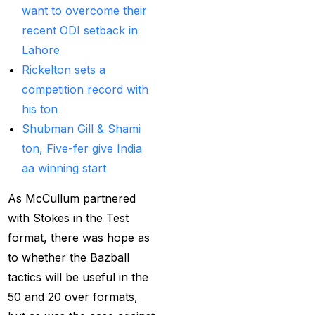
want to overcome their
Best India's Online
recent ODI setback in
Cricket ID App
Lahore
Platform for Making
Rickelton sets a
Profits
(7)
competition record with
Best IPL Betting Sites in
his ton
India
(10)
Shubman Gill & Shami
ton, Five-fer give India
Best IPL Betting Tips
aa winning start
2025: Daily Tips for
Indian Premier League
As McCullum partnered
– RCB vs CSK
(11)
with Stokes in the Test
format, there was hope as
Best Online Betting
to whether the Bazball
Sites in India for
tactics will be useful in the
August 2025
(6)
50 and 20 over formats,
Best Online Cricket ID