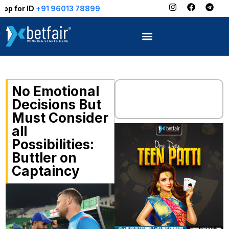
1 96013 78899
No Emotional
Decisions But
Must Consider
all
Possibilities:
Buttler on
Captaincy