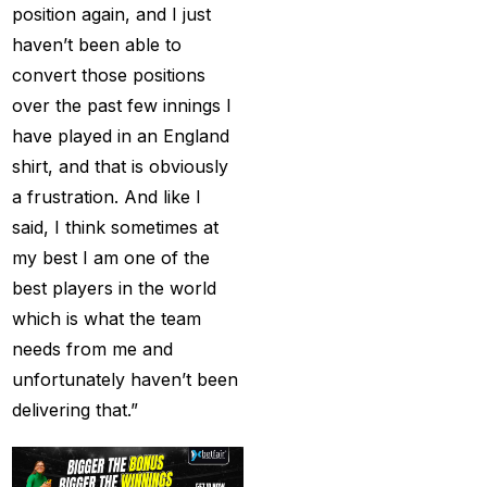
Creates History
(36)
position again, and I just
haven’t been able to
CT Final 2025: The
convert those positions
two-way spin threat
over the past few innings I
and sweep gains
(6)
have played in an England
Do you want to win
shirt, and that is obviously
money with cricket
a frustration. And like I
betting ID?
(1)
said, I think sometimes at
Eid Celebration 2026
my best I am one of the
(1)
best players in the world
which is what the team
England sent packing
needs from me and
as Zadran
(3)
unfortunately haven’t been
England's Precise
delivering that.”
Bowling Performance
keeps the series Alive