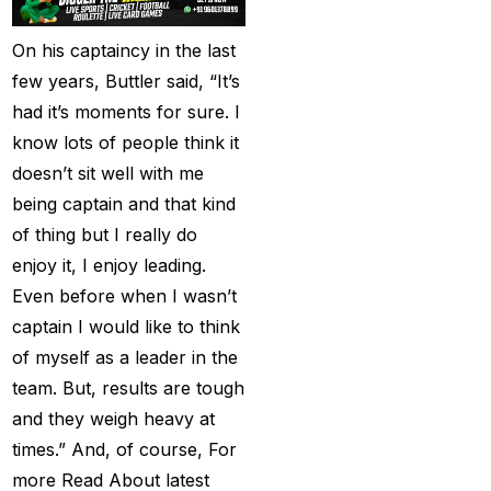
(21)
Equals Massive World
On his captaincy in the last
Records
(2)
few years, Buttler said, “It’s
had it’s moments for sure. I
Five-fer give India aa
know lots of people think it
winning start
(2)
doesn’t sit well with me
Free Demo Cricket ID
being captain and that kind
(13)
of thing but I really do
enjoy it, I enjoy leading.
Get Cricket ID
(49)
Even before when I wasn’t
Get Cricket ID Provider
captain I would like to think
(2)
of myself as a leader in the
Get ID
(18)
team. But, results are tough
and they weigh heavy at
Get ID | Get Cricket ID
times.” And, of course, For
(46)
more Read About latest