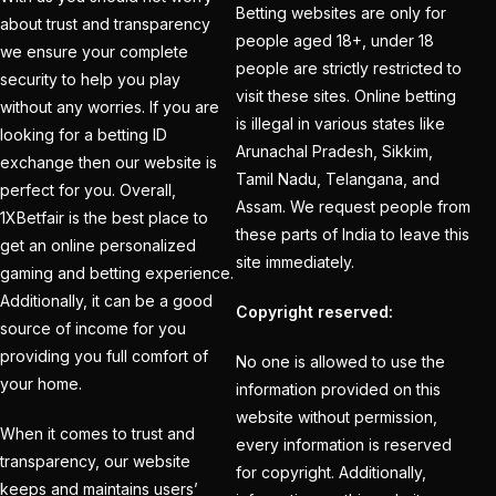
How to Get a Cricket
Betting websites are only for
about trust and transparency
Betting ID in 2025
(40)
people aged 18+, under 18
we ensure your complete
people are strictly restricted to
How to Get a Safe and
security to help you play
visit these sites. Online betting
Verified Betting ID for
without any worries. If you are
is illegal in various states like
looking for a betting ID
the IPL 2025
(1)
Arunachal Pradesh, Sikkim,
exchange then our website is
How to Get India’s Best
Tamil Nadu, Telangana, and
perfect for you. Overall,
Assam. We request people from
Cricket Betting ID
1XBetfair is the best place to
these parts of India to leave this
Provider?
(1)
get an online personalized
site immediately.
gaming and betting experience.
How to get the best
Additionally, it can be a good
Copyright reserved:
cricket ID?
(1)
source of income for you
providing you full comfort of
How to Make Money
No one is allowed to use the
your home.
Online in 2025 with
information provided on this
website without permission,
Online Cricket ID?
(2)
When it comes to trust and
every information is reserved
transparency, our website
How to Play Safe
for copyright. Additionally,
keeps and maintains users’
Betting in IPL 2025?
(2)