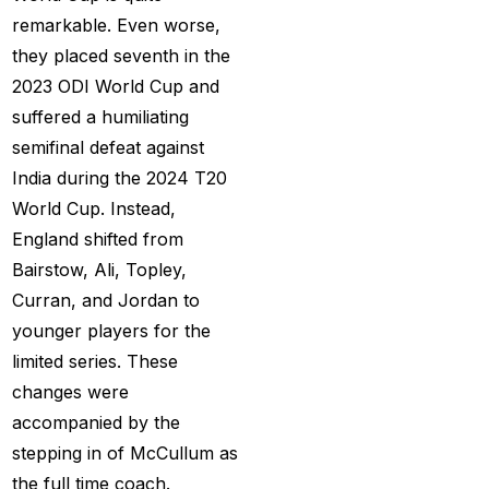
MI Vs DC Again
(1)
remarkable. Even worse,
Ambitious Pakistan
they placed seventh in the
face-off Against
2023 ODI World Cup and
Tenacious New
suffered a humiliating
Zealand
(1)
semifinal defeat against
India during the 2024 T20
Anadr Bahar Online
World Cup. Instead,
Game
(33)
England shifted from
and Rahul before of
Bairstow, Ali, Topley,
the next Ranji fixtures.
Curran, and Jordan to
(15)
younger players for the
limited series. These
and the Shreyas factor
changes were
(3)
accompanied by the
Are You Looking for
stepping in of McCullum as
Best Online Cricket
the full time coach.