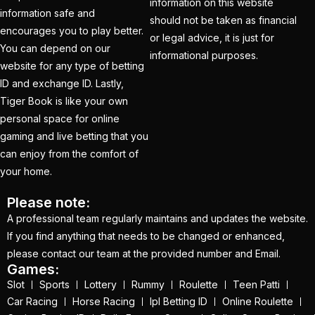
information on this website
information safe and
should not be taken as financial
How to Register for an
encourages you to play better.
or legal advice, it is just for
BBL Cricket ID Online
You can depend on our
informational purposes.
at 1xbetfairvip platform
website for any type of betting
ID and exchange ID. Lastly,
in 2025
(1)
Tiger Book is like your own
In India who is the best
personal space for online
cricket betting ID
gaming and live betting that you
Provider
(1)
can enjoy from the comfort of
your home.
IND vs ENG:
Mohammed Siraj's
Please note:
A professional team regularly maintains and updates the website.
three-word reaction to
If you find anything that needs to be changed or enhanced,
replacement Harshit
please contact our team at the provided number and Email.
Rana goes Viral
(1)
Games:
Slot
Sports
Lottery
Rummy
Roulette
Teen Patti
IND vs ENG: Virat Kohli
Car Racing
Horse Racing
Ipl Betting ID
Online Roulette
eyes Sachin