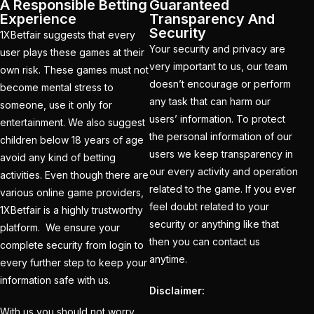
Holi
(1)
A Responsible Betting
Guaranteed
Experience
Transparency And
How do different
Security
1XBetfair suggests that every
Cricket ID Providers
Your security and privacy are
user plays these games at their
very important to us, our team
compare in terms of
own risk. These games must not
doesn’t encourage or perform
reliability?
(1)
become mental stress to
any task that can harm our
someone, use it only for
How Does a Cricket ID
users’ information. To protect
entertainment. We also suggest
Provider Work? What
the personal information of our
children below 18 years of age
is Cricket ID Provider?
users we keep transparency in
avoid any kind of betting
our every activity and operation
(1)
activities. Even though there are
related to the game. If you ever
various online game providers,
How to Bet on IPL
feel doubt related to your
1XBetfair is a highly trustworthy
2025
(1)
security or anything like that
platform. We ensure your
then you can contact us
complete security from login to
How to Earn Money in
anytime.
every further step to keep your
IPL Betting? – Online
information safe with us.
Cricket Satta 2025
(1)
Disclaimer:
With us you should not worry