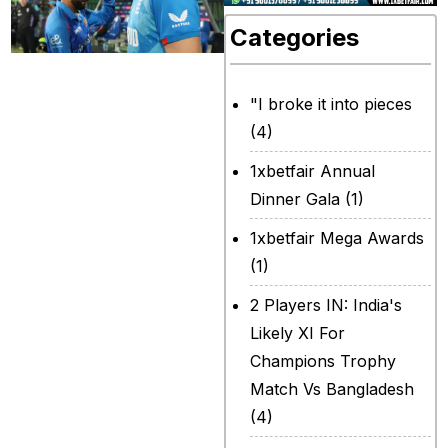
Categories
Is the loss to
Afghanistan the
"I broke it into pieces
last time Jos
(4)
Buttler will captain
1xbetfair Annual
England in limited
Dinner Gala
(1)
overs cricket?
1xbetfair Mega Awards
That is a question
(1)
which was asked
2 Players IN: India's
multiple times in
Likely XI For
the press
Champions Trophy
conference after
Match Vs Bangladesh
the loss of the
(4)