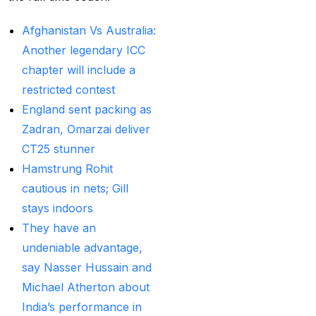
Betting ID Provider in
India?
(2)
Afghanistan Vs Australia:
Another legendary ICC
Australia and England
chapter will include a
want to overcome their
restricted contest
recent ODI setback in
England sent packing as
Lahore
(1)
Zadran, Omarzai deliver
Batting Brave:
CT25 stunner
Abhishek Completely
Hamstrung Rohit
Committed to Style
(22)
cautious in nets; Gill
Before the 2025 IPL
stays indoors
(18)
They have an
undeniable advantage,
Best Betting ID &
say Nasser Hussain and
Trusted Betting ID
(1)
Michael Atherton about
Best Betting ID
India’s performance in