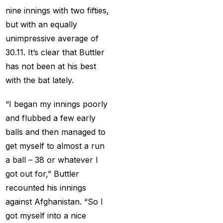
cricket exchange id
(2)
nine innings with two fifties,
Cricket ID
(22)
but with an equally
unimpressive average of
Cricket ID | Cricket ID
30.11. It’s clear that Buttler
Provider in India
(53)
has not been at his best
Cricket ID Provider
with the bat lately.
(39)
“I began my innings poorly
Cricket ID with Instant
and flubbed a few early
Withdrawal
(57)
balls and then managed to
Cricket Master Betting
get myself to almost a run
ID Provider
(2)
a ball – 38 or whatever I
cricket match ID
(2)
got out for,” Buttler
recounted his innings
cricket online id
(2)
against Afghanistan. “So I
Cristiano Ronaldo
got myself into a nice