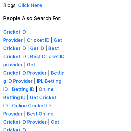
get ID India
(15)
Blogs;
Click Here
Get Instant Cricket ID
People Also Search For:
for IPL 2025
(3)
Cricket ID
Get Instant Master
Provider
|
Cricket ID
|
Get
Betting ID
(1)
Cricket ID
|
Get ID
|
Best
Get Master Betting ID
Cricket ID
|
Best Cricket ID
(1)
provider
|
Get
Cricket ID Provider
|
Bettin
Get Online Cricket ID
g ID Provider
|
IPL Betting
(2)
ID
|
Betting ID
|
Online
Get Online Cricket ID |
Betting ID
|
Get Cricket
Live IPL & All Sports
ID
|
Online Cricket ID
Betting IDs
(2)
Provider
|
Best Online
Get the Best Most
Cricket ID Provider
|
Get
Trusted Betting ID in
Cricket ID