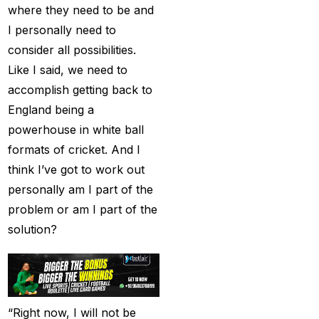
Big Bash Match ID
(49)
where they need to be and
I personally need to
Blog
(2)
consider all possibilities.
Bumrah ruled out;
Like I said, we need to
Varun makes final CT
accomplish getting back to
Squade
(4)
England being a
powerhouse in white ball
By ID
(3)
formats of cricket. And I
Can India's spin
think I’ve got to work out
problem be solved by
personally am I part of the
England's extremely
problem or am I part of the
aggressive game plan?
solution?
(19)
Can Rahul Dravid's
Rajsthan Royals End
their Title Drought?
(3)
“Right now, I will not be