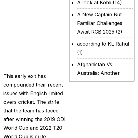
team to
A look at Kohli
(14)
Afghanistan in ICC
A New Captain But
Champions Trophy
Familiar Challenges
2025 which
Await RCB 2025
(2)
ensured they
according to KL Rahul
remained out of
(1)
the semifinals.
Afghanistan Vs
Australia: Another
This early exit has
legendary ICC chapter
compounded their recent
will include a restricted
issues with English limited
contest
(2)
overs cricket. The strife
that the team has faced
After Rohit Sharma
after winning the 2019 ODI
(20)
World Cup and 2022 T20
All Set for WPL Final to
World Cup is quite