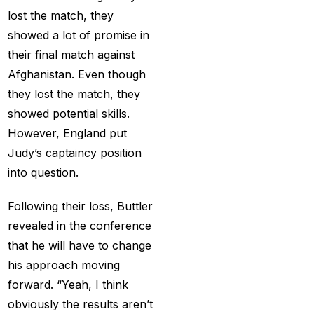
Services
(9)
lost the match, they
showed a lot of promise in
Betting IS
(27)
their final match against
Big Bash Betting &
Afghanistan. Even though
Odds 2024-25
(57)
they lost the match, they
showed potential skills.
Big Bash Betting Odds
However, England put
(46)
Judy’s captaincy position
Big Bash Cricket ID
into question.
(44)
Following their loss, Buttler
Big Bash League
revealed in the conference
Betting ID Platform
(31)
that he will have to change
Big Bash League
his approach moving
Betting Odds &
forward. “Yeah, I think
Predictions
(37)
obviously the results aren’t