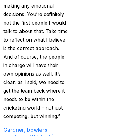
making any emotional
captain of the Punjab
decisions. You’re definitely
Kings
(5)
not the first people I would
casino betting ID
(72)
talk to about that. Take time
Casino Games
(74)
to reflect on what I believe
is the correct approach.
Chaampions Trophy
And of course, the people
2025 Semi Line-up
in charge will have their
Confirmed: IND vs
own opinions as well. It’s
AUS in Dubai
(7)
clear, as I said, we need to
Champions Trophy
get the team back where it
2025 Final: Why isn't
needs to be within the
Pakistan on the
cricketing world – not just
podium?
(3)
competing, but winning.”
Champions Trophy
Gardner, bowlers
opening
(4)