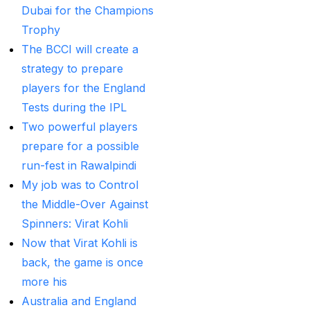
Provider
(48)
Dubai for the Champions
Trophy
Best Betting Sites in
The BCCI will create a
India 2025 | Top Sports
strategy to prepare
Betting Platforms
(12)
players for the England
Best Cricket Betting ID
Tests during the IPL
Providers
(91)
Two powerful players
Best Cricket Betting
prepare for a possible
Sites in India for May
run-fest in Rawalpindi
2025
(13)
My job was to Control
the Middle-Over Against
Best Cricket ID
(29)
Spinners: Virat Kohli
Best Cricket ID for Big
Now that Virat Kohli is
Bash League
(70)
back, the game is once
more his
Best Cricket ID
Australia and England
Provider
(42)