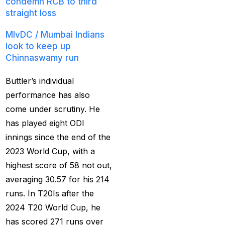
condemn RCB to third
straight loss
Christmas
(3)
MIvDC /
Mumbai Indians
Complete List of
look to keep up
Changes in team India
Chinnaswamy run
for ODI Series Againts
England
(14)
Buttler’s individual
performance has also
Cricket Betting ID
come under scrutiny. He
Provider for IPL 2025
has played eight ODI
(3)
innings since the end of the
Cricket Betting in Big
2023 World Cup, with a
Bash League: Expert
highest score of 58 not out,
Tips
(57)
averaging 30.57 for his 214
Cricket Betting Master
runs. In T20Is after the
ID
(3)
2024 T20 World Cup, he
has scored 271 runs over