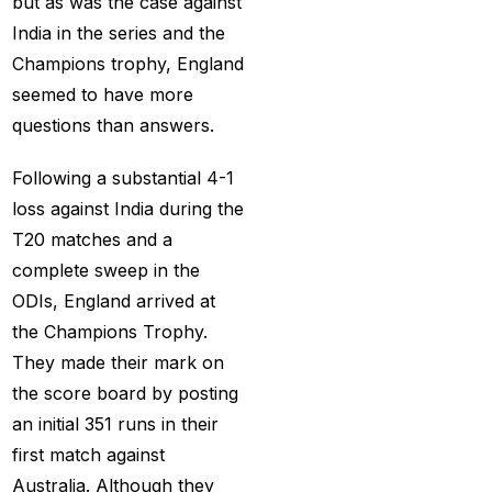
but as was the case against
Provider 2025
(10)
India in the series and the
Best Online Cricket ID
Champions trophy, England
Provider in India
(12)
seemed to have more
questions than answers.
Best Online Sports
Betting Site in India
(8)
Following a substantial 4-1
betting exchange id
(1)
loss against India during the
T20 matches and a
Betting ID
(47)
complete sweep in the
Betting ID in India
(48)
ODIs, England arrived at
the Champions Trophy.
Betting ID Provider
They made their mark on
(103)
the score board by posting
Betting ID Provider
an initial 351 runs in their
Indiaa
(62)
first match against
Betting ID Provider
Australia. Although they