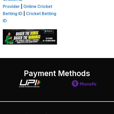
India
(1)
Provider
|
Online Cricket
Betting ID
|
Cricket Betting
Hamstrung Rohit
ID
cautious in nets; Gill
stays indoors
(3)
Happy headaches for
India in their quest to
defeat enemy Australia
(1)
Hardik Pandya OUT
(2)
Payment Methods
Have India found the
Best Bowling Combo
for CT 2025?
(26)
Head versus Shami
(2)