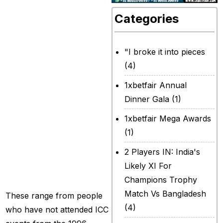
Vuma!” For most
Categories
people, it does not
make sense to
"I broke it into pieces
chant Temba
(4)
Bavuma’s name or
1xbetfair Annual
some form of it.
Dinner Gala
(1)
Yet, the stands at
1xbetfair Mega Awards
Gaddafi Stadium in
(1)
Lahore, are not
2 Players IN: India's
filled by just any
Likely XI For
crowd.
Champions Trophy
Match Vs Bangladesh
These range from people
(4)
who have not attended ICC