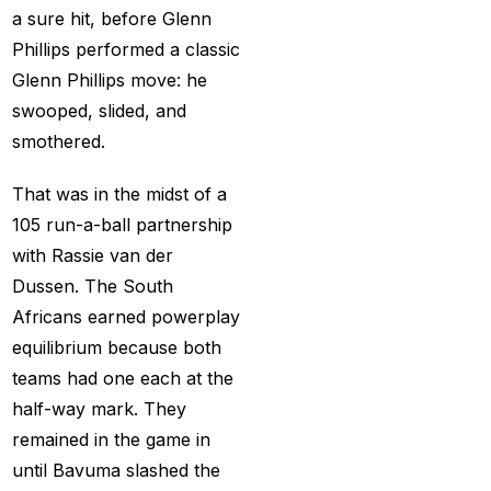
a sure hit, before Glenn
captain of the Punjab
Phillips performed a classic
Kings
(5)
Glenn Phillips move: he
casino betting ID
(72)
swooped, slided, and
Casino Games
(74)
smothered.
Chaampions Trophy
That was in the midst of a
2025 Semi Line-up
105 run-a-ball partnership
Confirmed: IND vs
with Rassie van der
AUS in Dubai
(7)
Dussen. The South
Africans earned powerplay
Champions Trophy
equilibrium because both
2025 Final: Why isn't
teams had one each at the
Pakistan on the
half-way mark. They
podium?
(3)
remained in the game in
Champions Trophy
until Bavuma slashed the
opening
(4)