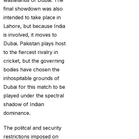
wastelands of Dubai. The
Best India's Online
final showdown was also
Cricket ID App
intended to take place in
Platform for Making
Lahore, but because India
Profits
(7)
is involved, it moves to
Dubai. Pakistan plays host
Best IPL Betting Sites in
to the fiercest rivalry in
India
(10)
cricket, but the governing
Best IPL Betting Tips
bodies have chosen the
2025: Daily Tips for
inhospitable grounds of
Indian Premier League
Dubai for this match to be
– RCB vs CSK
(11)
played under the spectral
shadow of Indian
Best Online Betting
dominance.
Sites in India for
August 2025
(6)
The politcal and security
Best Online Cricket ID
restrictions imposed on