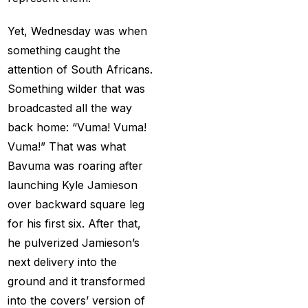
Big Bash Match ID
(49)
Yet, Wednesday was when
Blog
(2)
something caught the
Bumrah ruled out;
attention of South Africans.
Varun makes final CT
Something wilder that was
Squade
(4)
broadcasted all the way
By ID
(3)
back home: “Vuma! Vuma!
Vuma!” That was what
Can India's spin
Bavuma was roaring after
problem be solved by
launching Kyle Jamieson
England's extremely
over backward square leg
aggressive game plan?
for his first six. After that,
(19)
he pulverized Jamieson’s
Can Rahul Dravid's
next delivery into the
Rajsthan Royals End
ground and it transformed
their Title Drought?
(3)
into the covers’ version of