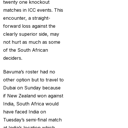
How to Get a Cricket
twenty one knockout
Betting ID in 2025
(40)
matches in ICC events. This
encounter, a straight-
How to Get a Safe and
forward loss against the
Verified Betting ID for
clearly superior side, may
the IPL 2025
(1)
not hurt as much as some
How to Get India’s Best
of the South African
Cricket Betting ID
deciders.
Provider?
(1)
Bavuma’s roster had no
How to get the best
other option but to travel to
cricket ID?
(1)
Dubai on Sunday because
How to Make Money
if New Zealand won against
Online in 2025 with
India, South Africa would
Online Cricket ID?
(2)
have faced India on
Tuesday’s semi-final match
How to Play Safe
at India’s location which
Betting in IPL 2025?
(2)