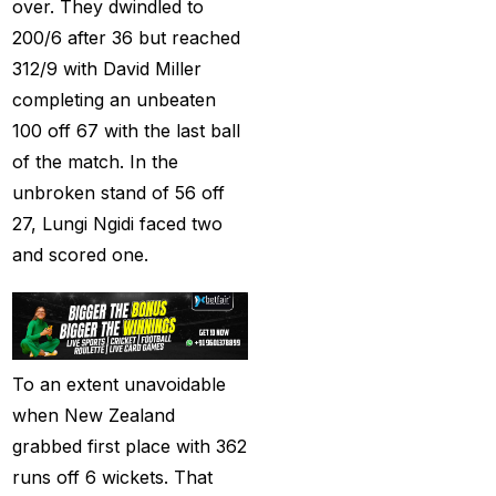
(21)
over. They dwindled to
200/6 after 36 but reached
Equals Massive World
312/9 with David Miller
Records
(2)
completing an unbeaten
Five-fer give India aa
100 off 67 with the last ball
winning start
(2)
of the match. In the
unbroken stand of 56 off
Free Demo Cricket ID
27, Lungi Ngidi faced two
(13)
and scored one.
Get Cricket ID
(49)
Get Cricket ID Provider
(2)
To an extent unavoidable
Get ID
(18)
when New Zealand
Get ID | Get Cricket ID
grabbed first place with 362
(46)
runs off 6 wickets. That