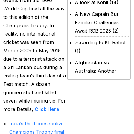
events from the 1996
A look at Kohli
(14)
World Cup final all the way
A New Captain But
to this edition of the
Familiar Challenges
Champions Trophy. In
Await RCB 2025
(2)
reality, no international
cricket was seen from
according to KL Rahul
March 2009 to May 2015
(1)
due to a terrorist attack on
Afghanistan Vs
a Sri Lankan bus during a
Australia: Another
visiting team’s third day of a
legendary ICC chapter
Test match. A dozen
will include a restricted
gunmen shot and killed
contest
(2)
seven while injuring six. For
After Rohit Sharma
more Details,
Click Here
(20)
India’s third consecutive
All Set for WPL Final to
Champions Trophy final