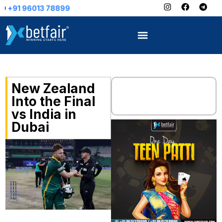
78899
New Zealand
Into the Final
vs India in
Dubai
“Vuma! Vuma!