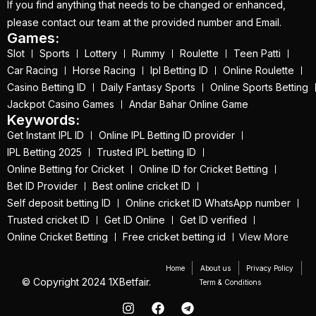
If you find anything that needs to be changed or enhanced,
on the Action with our
please contact our team at the provided number and Email.
Trusted ID
(1)
Games:
Slot
Sports
Lottery
Rummy
Roulette
Teen Patti
IPL 2025 Online
Car Racing
Horse Racing
Ipl Betting ID
Online Roulette
Trusted Betting ID
Casino Betting ID
Daily Fantasy Sports
Online Sports Betting
Provider
(1)
Jackpot Casino Games
Andar Bahar Online Game
Keywords:
IPL 2025 trusted
Get Instant IPL ID
Online IPL Betting ID provider
betting id provider
(1)
IPL Betting 2025
Trusted IPL betting ID
Online Betting for Cricket
Online ID for Cricket Betting
IPL 2025 will begin in
Bet ID Provider
Best online cricket ID
Kolkata on March 21
Self deposit betting ID
Online cricket ID WhatsApp number
(22)
Trusted cricket ID
Get ID Online
Get ID verified
View More
Online Cricket Betting
Free cricket betting id
ipl batting id
(58)
IPL Betting – Your
Home
About us
Privacy Policy
© Copyright 2024 1XBetfair.
Term & Conditions
Ultimate Destination for
Online Cricket Betting