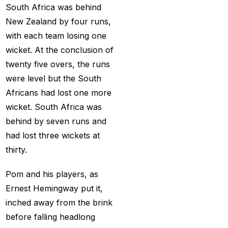
Creates History
(36)
South Africa was behind
New Zealand by four runs,
CT Final 2025: The
with each team losing one
two-way spin threat
wicket. At the conclusion of
and sweep gains
(6)
twenty five overs, the runs
Do you want to win
were level but the South
money with cricket
Africans had lost one more
betting ID?
(1)
wicket. South Africa was
Eid Celebration 2026
behind by seven runs and
(1)
had lost three wickets at
thirty.
England sent packing
as Zadran
(3)
Pom and his players, as
England's Precise
Ernest Hemingway put it,
Bowling Performance
inched away from the brink
keeps the series Alive
before falling headlong