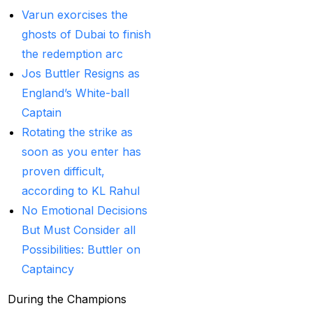
Betting ID Provider in
Varun exorcises the
India?
(2)
ghosts of Dubai to finish
Australia and England
the redemption arc
want to overcome their
Jos Buttler Resigns as
recent ODI setback in
England’s White-ball
Lahore
(1)
Captain
Rotating the strike as
Batting Brave:
soon as you enter has
Abhishek Completely
proven difficult,
Committed to Style
(22)
according to KL Rahul
Before the 2025 IPL
No Emotional Decisions
(18)
But Must Consider all
Possibilities: Buttler on
Best Betting ID &
Captaincy
Trusted Betting ID
(1)
Best Betting ID
During the Champions