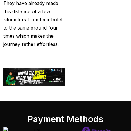
They have already made
Tendulkar's ODI
this distance of a few
Record
(4)
kilometers from their hotel
Ind Vs England T20Is
to the same ground four
(21)
times which makes the
IND vs PAK Champions
journey rather effortless.
Trophy Match
(2)
India & England Look
Their Power Game on
well-known Ground
(19)
India Against England
T20Is: A Collision of
Stability and Transition
Payment Methods
(16)