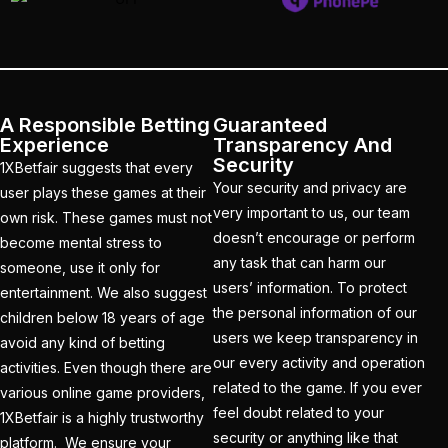
India and New Zealand
out to Seek Elusive ODI
Glory
(1)
India beat South Africa
A Responsible Betting
Guaranteed
to Clinch Under-19 title
Experience
Transparency And
Security
(1)
1XBetfair suggests that every
Your security and privacy are
user plays these games at their
India Hopes to Win the
very important to us, our team
own risk. These games must not
Series in Rajkot in a
doesn’t encourage or perform
become mental stress to
Potential run-fest
(10)
any task that can harm our
someone, use it only for
users’ information. To protect
entertainment. We also suggest
India look to fine-tune
the personal information of our
children below 18 years of age
Champions Trophy
users we keep transparency in
avoid any kind of betting
prep in 1ST home ODI
our every activity and operation
activities. Even though there are
since World Cup
(1)
related to the game. If you ever
various online game providers,
feel doubt related to your
1XBetfair is a highly trustworthy
India suffers a
security or anything like that
platform. We ensure your