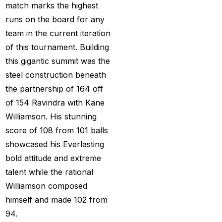
get ID India
(15)
match marks the highest
runs on the board for any
Get Instant Cricket ID
team in the current iteration
for IPL 2025
(3)
of this tournament. Building
Get Instant Master
this gigantic summit was the
Betting ID
(1)
steel construction beneath
the partnership of 164 off
Get Master Betting ID
of 154 Ravindra with Kane
(1)
Williamson. His stunning
Get Online Cricket ID
score of 108 from 101 balls
(2)
showcased his Everlasting
Get Online Cricket ID |
bold attitude and extreme
Live IPL & All Sports
talent while the rational
Betting IDs
(2)
Williamson composed
himself and made 102 from
Get the Best Most
94.
Trusted Betting ID in