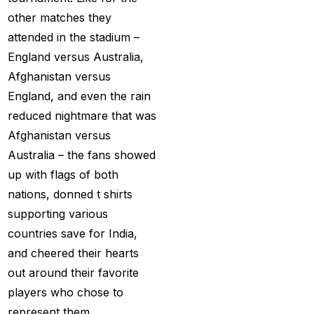
Services
(9)
other matches they
attended in the stadium –
Betting IS
(27)
England versus Australia,
Big Bash Betting &
Afghanistan versus
Odds 2024-25
(57)
England, and even the rain
Big Bash Betting Odds
reduced nightmare that was
(46)
Afghanistan versus
Australia – the fans showed
Big Bash Cricket ID
up with flags of both
(44)
nations, donned t shirts
Big Bash League
supporting various
Betting ID Platform
(31)
countries save for India,
and cheered their hearts
Big Bash League
out around their favorite
Betting Odds &
players who chose to
Predictions
(37)
represent them.