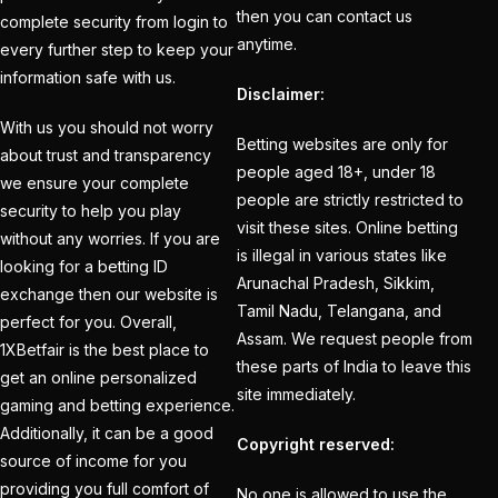
devastating blow ahead
then you can contact us
complete security from login to
of the Champions
anytime.
every further step to keep your
Trophy when a veteran
information safe with us.
Disclaimer:
departs the Dubai
camp to go back home
With us you should not worry
Betting websites are only for
about trust and transparency
(1)
people aged 18+, under 18
we ensure your complete
people are strictly restricted to
India Vs England 1st
security to help you play
visit these sites. Online betting
Match
(21)
without any worries. If you are
is illegal in various states like
looking for a betting ID
India Vs England T20is
Arunachal Pradesh, Sikkim,
exchange then our website is
(22)
Tamil Nadu, Telangana, and
perfect for you. Overall,
Assam. We request people from
India's bowling Balance
1XBetfair is the best place to
these parts of India to leave this
get an online personalized
in Spotlight as Dubai
site immediately.
gaming and betting experience.
weather Plays Wildcard
Additionally, it can be a good
(1)
Copyright reserved:
source of income for you
India's third
providing you full comfort of
No one is allowed to use the