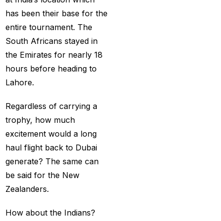
has been their base for the
How to Register for an
entire tournament. The
BBL Cricket ID Online
South Africans stayed in
at 1xbetfairvip platform
the Emirates for nearly 18
in 2025
(1)
hours before heading to
In India who is the best
Lahore.
cricket betting ID
Regardless of carrying a
Provider
(1)
trophy, how much
IND vs ENG:
excitement would a long
Mohammed Siraj's
haul flight back to Dubai
three-word reaction to
generate? The same can
replacement Harshit
be said for the New
Rana goes Viral
(1)
Zealanders.
IND vs ENG: Virat Kohli
How about the Indians?
eyes Sachin