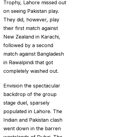
Provider
(48)
Trophy, Lahore missed out
on seeing Pakistan play.
Best Betting Sites in
They did, however, play
India 2025 | Top Sports
their first match against
Betting Platforms
(12)
New Zealand in Karachi,
Best Cricket Betting ID
followed by a second
Providers
(91)
match against Bangladesh
in Rawalpindi that got
Best Cricket Betting
completely washed out.
Sites in India for May
2025
(13)
Envision the spectacular
Best Cricket ID
(29)
backdrop of the group
stage duel, sparsely
Best Cricket ID for Big
populated in Lahore. The
Bash League
(70)
Indian and Pakistan clash
Best Cricket ID
went down in the barren
Provider
(42)