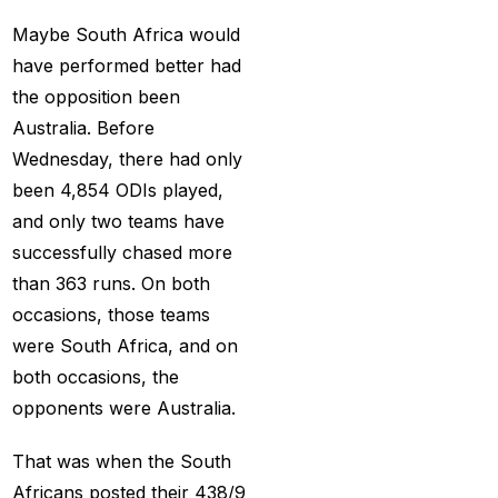
India
(1)
Maybe South Africa would
Hamstrung Rohit
have performed better had
cautious in nets; Gill
the opposition been
stays indoors
(3)
Australia. Before
Wednesday, there had only
Happy headaches for
been 4,854 ODIs played,
India in their quest to
and only two teams have
defeat enemy Australia
successfully chased more
(1)
than 363 runs. On both
Hardik Pandya OUT
(2)
occasions, those teams
were South Africa, and on
Have India found the
both occasions, the
Best Bowling Combo
opponents were Australia.
for CT 2025?
(26)
Head versus Shami
(2)
That was when the South
Africans posted their 438/9