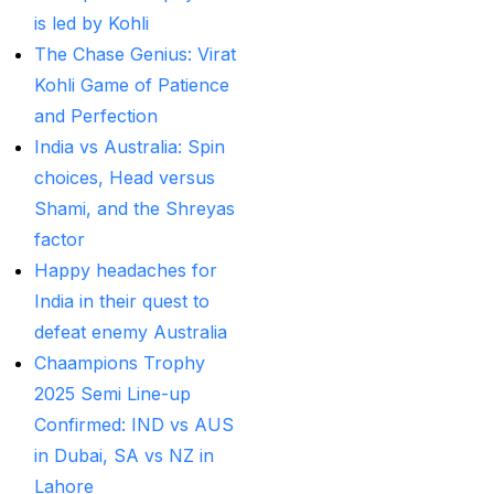
MI Vs DC Again
(1)
is led by Kohli
Ambitious Pakistan
The Chase Genius: Virat
face-off Against
Kohli Game of Patience
Tenacious New
and Perfection
Zealand
(1)
India vs Australia: Spin
choices, Head versus
Anadr Bahar Online
Shami, and the Shreyas
Game
(33)
factor
and Rahul before of
Happy headaches for
the next Ranji fixtures.
India in their quest to
(15)
defeat enemy Australia
Chaampions Trophy
and the Shreyas factor
2025 Semi Line-up
(3)
Confirmed: IND vs AUS
Are You Looking for
in Dubai, SA vs NZ in
Best Online Cricket
Lahore