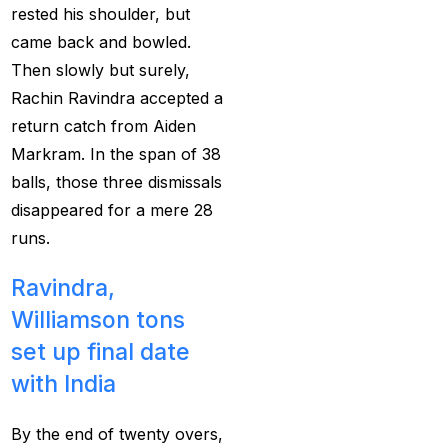
cricket exchange id
(2)
rested his shoulder, but
Cricket ID
(22)
came back and bowled.
Then slowly but surely,
Cricket ID | Cricket ID
Rachin Ravindra accepted a
Provider in India
(53)
return catch from Aiden
Cricket ID Provider
Markram. In the span of 38
(39)
balls, those three dismissals
disappeared for a mere 28
Cricket ID with Instant
runs.
Withdrawal
(57)
Cricket Master Betting
Ravindra,
ID Provider
(2)
Williamson tons
set up final date
cricket match ID
(2)
with India
cricket online id
(2)
Cristiano Ronaldo
By the end of twenty overs,