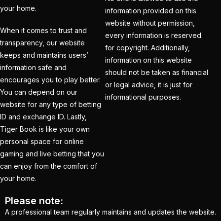
your home.
consecutive
information provided on this
Champions Trophy
website without permission,
When it comes to trust and
every information is reserved
final is led by Kohli
(1)
transparency, our website
for copyright. Additionally,
keeps and maintains users’
India's Top Best IPL
information on this website
information safe and
Betting ID Provider
should not be taken as financial
encourages you to play better.
2025
(1)
or legal advice, it is just for
You can depend on our
informational purposes.
Indian Cricket Team
website for any type of betting
2025 Schedule
(28)
ID and exchange ID. Lastly,
Tiger Book is like your own
IPL 2025 Best Betting
personal space for online
Platform in India
(1)
gaming and live betting that you
can enjoy from the comfort of
IPL 2025 Betting Odds –
your home.
Indian Premier League
& Cricket Betting
(1)
Please note:
A professional team regularly maintains and updates the website.
IPL 2025 Betting: Get in