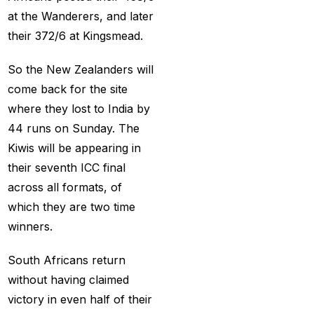
Holi
(1)
at the Wanderers, and later
How do different
their 372/6 at Kingsmead.
Cricket ID Providers
compare in terms of
So the New Zealanders will
reliability?
(1)
come back for the site
where they lost to India by
How Does a Cricket ID
44 runs on Sunday. The
Provider Work? What
Kiwis will be appearing in
is Cricket ID Provider?
their seventh ICC final
(1)
across all formats, of
How to Bet on IPL
which they are two time
2025
(1)
winners.
How to Earn Money in
South Africans return
IPL Betting? – Online
without having claimed
Cricket Satta 2025
(1)
victory in even half of their