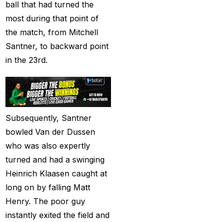
ball that had turned the
Christmas
(3)
most during that point of
the match, from Mitchell
Complete List of
Santner, to backward point
Changes in team India
in the 23rd.
for ODI Series Againts
England
(14)
Cricket Betting ID
Provider for IPL 2025
Subsequently, Santner
(3)
bowled Van der Dussen
Cricket Betting in Big
who was also expertly
Bash League: Expert
turned and had a swinging
Tips
(57)
Heinrich Klaasen caught at
long on by falling Matt
Cricket Betting Master
Henry. The poor guy
ID
(3)
instantly exited the field and