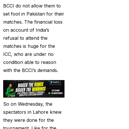
Provider 2025
(10)
BCCI do not allow them to
set foot in Pakistan for their
Best Online Cricket ID
matches. The financial loss
Provider in India
(12)
on account of India’s
Best Online Sports
refusal to attend the
Betting Site in India
(8)
matches is huge for the
betting exchange id
(1)
ICC, who are under no
condition able to reason
Betting ID
(47)
with the BCCI’s demands.
Betting ID in India
(48)
Betting ID Provider
(103)
So on Wednesday, the
Betting ID Provider
spectators in Lahore knew
Indiaa
(62)
they were done for the
Betting ID Provider
tournament. Like for the