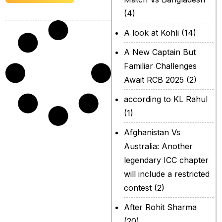
(4)
A look at Kohli
(14)
A New Captain But
Familiar Challenges
Await RCB 2025
(2)
according to KL Rahul
(1)
Afghanistan Vs
Australia: Another
legendary ICC chapter
will include a restricted
contest
(2)
After Rohit Sharma
(20)