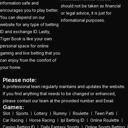
information safe and
Best Cricket ID
should not be taken as financial
encourages you to play better.
Provider
(42)
or legal advice, it is just for
You can depend on our
informational purposes.
Best India's Online
website for any type of betting
ID and exchange ID. Lastly,
Cricket ID App
Tiger Book is like your own
Platform for Making
personal space for online
Profits
(7)
gaming and live betting that you
Best IPL Betting Sites in
can enjoy from the comfort of
India
(10)
your home.
Best IPL Betting Tips
Please note:
2025: Daily Tips for
A professional team regularly maintains and updates the website.
If you find anything that needs to be changed or enhanced,
Indian Premier League
please contact our team at the provided number and Email.
– RCB vs CSK
(11)
Games:
Best Online Betting
Slot
Sports
Lottery
Rummy
Roulette
Teen Patti
Car Racing
Horse Racing
Ipl Betting ID
Online Roulette
Sites in India for
Casino Betting ID
Daily Fantasy Sports
Online Sports Betting