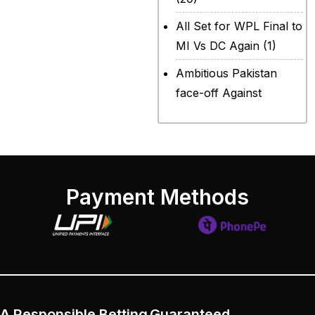
All Set for WPL Final to
MI Vs DC Again
(1)
Ambitious Pakistan
face-off Against
Tenacious New
Zealand
(1)
Anadr Bahar Online
Game
(33)
Payment Methods
and Rahul before of
the next Ranji fixtures.
(15)
and the Shreyas factor
(3)
A Responsible Betting
Guaranteed