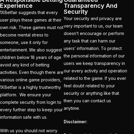
Are You Looking for
Experience
Transparency And
Best Online Cricket
Security
1XBetfair suggests that every
Your security and privacy are
Betting ID Provider in
user plays these games at their
very important to us, our team
India?
(2)
own risk. These games must not
doesn’t encourage or perform
become mental stress to
Australia and England
any task that can harm our
someone, use it only for
want to overcome their
users’ information. To protect
entertainment. We also suggest
recent ODI setback in
the personal information of our
children below 18 years of age
users we keep transparency in
Lahore
(1)
avoid any kind of betting
our every activity and operation
activities. Even though there are
Batting Brave:
related to the game. If you ever
various online game providers,
Abhishek Completely
feel doubt related to your
1XBetfair is a highly trustworthy
Committed to Style
(22)
security or anything like that
platform. We ensure your
then you can contact us
complete security from login to
Before the 2025 IPL
anytime.
every further step to keep your
(18)
information safe with us.
Disclaimer:
Best Betting ID &
With us you should not worry
Trusted Betting ID
(1)