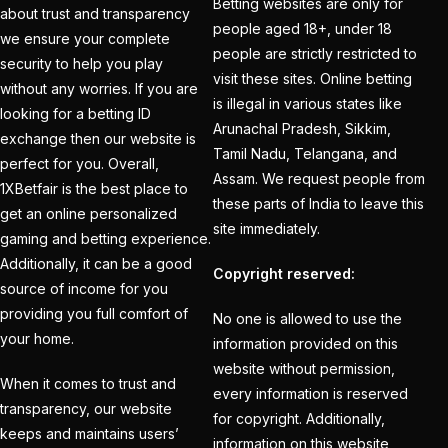
Betting websites are only for
about trust and transparency
people aged 18+, under 18
Best Betting ID
we ensure your complete
people are strictly restricted to
Provider
(48)
security to help you play
visit these sites. Online betting
without any worries. If you are
Best Betting Sites in
is illegal in various states like
looking for a betting ID
Arunachal Pradesh, Sikkim,
India 2025 | Top Sports
exchange then our website is
Tamil Nadu, Telangana, and
Betting Platforms
(12)
perfect for you. Overall,
Assam. We request people from
1XBetfair is the best place to
Best Cricket Betting ID
these parts of India to leave this
get an online personalized
Providers
(91)
site immediately.
gaming and betting experience.
Best Cricket Betting
Additionally, it can be a good
Copyright reserved:
source of income for you
Sites in India for May
providing you full comfort of
No one is allowed to use the
2025
(13)
your home.
information provided on this
Best Cricket ID
(29)
website without permission,
When it comes to trust and
every information is reserved
Best Cricket ID for Big
transparency, our website
for copyright. Additionally,
Bash League
(70)
keeps and maintains users’
information on this website