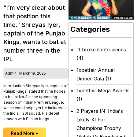
“I’m very clear about
that position this
time.” Shreyas Iyer,
Categories
captain of the Punjab
Kings, wants to bat at
"I broke it into pieces
number three in the
(4)
IPL
1xbetfair Annual
Admin
March 19, 2025
Dinner Gala
(1)
Introduction Shreyas Iyer, captain of
1xbetfair Mega Awards
Punjab Kings, stated that he hopes
to bat at No.3 in the upcoming
(1)
season of Indian Premier League,
which could help Iyer be included in
2 Players IN: India's
the India T20I squad. His debut
season with Punjab Kings
Likely XI For
Champions Trophy
Read More »
Match Vs Bangladesh