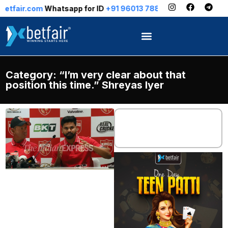
air.com
Whatsapp for ID
+91 96013 78899
Category: “I’m very clear about that
position this time.” Shreyas Iyer