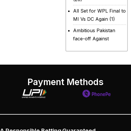
All Set for WPL Final to
MI Vs DC Again
(1)
Ambitious Pakistan
face-off Against
Tenacious New
Zealand
(1)
Anadr Bahar Online
Game
(33)
Payment Methods
and Rahul before of
the next Ranji fixtures.
(15)
and the Shreyas factor
(3)
A Responsible Betting
Guaranteed