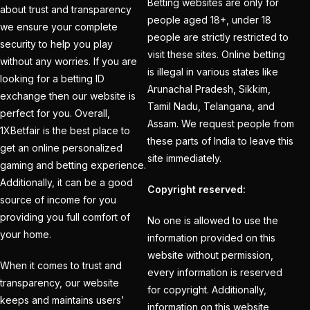
Betting websites are only for
about trust and transparency
people aged 18+, under 18
Best Betting ID
we ensure your complete
people are strictly restricted to
Provider
(48)
security to help you play
visit these sites. Online betting
without any worries. If you are
Best Betting Sites in
is illegal in various states like
looking for a betting ID
Arunachal Pradesh, Sikkim,
India 2025 | Top Sports
exchange then our website is
Tamil Nadu, Telangana, and
Betting Platforms
(12)
perfect for you. Overall,
Assam. We request people from
1XBetfair is the best place to
Best Cricket Betting ID
these parts of India to leave this
get an online personalized
Providers
(91)
site immediately.
gaming and betting experience.
Best Cricket Betting
Additionally, it can be a good
Copyright reserved:
source of income for you
Sites in India for May
providing you full comfort of
No one is allowed to use the
2025
(13)
your home.
information provided on this
Best Cricket ID
(29)
website without permission,
When it comes to trust and
every information is reserved
Best Cricket ID for Big
transparency, our website
for copyright. Additionally,
Bash League
(70)
keeps and maintains users’
information on this website