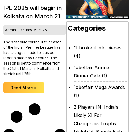
IPL 2025 will begin in
Kolkata on March 21
Categories
Admin
January 15, 2025
The schedule for the 18th season
"I broke it into pieces
of the Indian Premier League has
had changes made to it as per
(4)
reports made by Cricbuzz. The
season is set to commence from
1xbetfair Annual
the 21st of March in Kolkatta and
stretch until 25th
Dinner Gala
(1)
1xbetfair Mega Awards
Read More »
(1)
2 Players IN: India's
Likely XI For
Champions Trophy
Match Vs Bangladesh