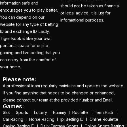
information safe and
Best Cricket ID
should not be taken as financial
encourages you to play better.
Provider
(42)
or legal advice, it is just for
You can depend on our
informational purposes.
Best India's Online
website for any type of betting
ID and exchange ID. Lastly,
Cricket ID App
Tiger Book is like your own
Platform for Making
personal space for online
Profits
(7)
gaming and live betting that you
Best IPL Betting Sites in
can enjoy from the comfort of
India
(10)
your home.
Best IPL Betting Tips
Please note:
2025: Daily Tips for
A professional team regularly maintains and updates the website.
If you find anything that needs to be changed or enhanced,
Indian Premier League
please contact our team at the provided number and Email.
– RCB vs CSK
(11)
Games:
Best Online Betting
Slot
Sports
Lottery
Rummy
Roulette
Teen Patti
Car Racing
Horse Racing
Ipl Betting ID
Online Roulette
Sites in India for
Casino Betting ID
Daily Fantasy Sports
Online Sports Betting