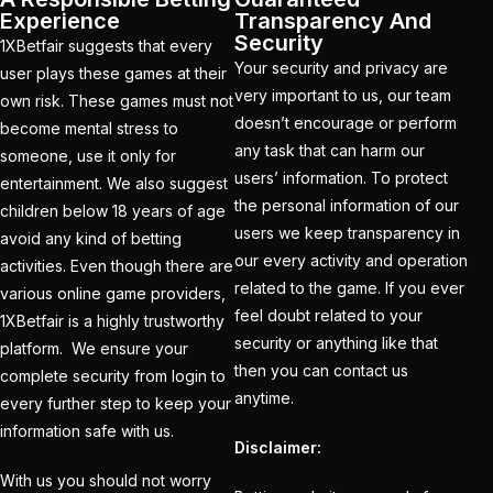
Are You Looking for
Experience
Transparency And
Best Online Cricket
Security
1XBetfair suggests that every
Your security and privacy are
Betting ID Provider in
user plays these games at their
very important to us, our team
India?
(2)
own risk. These games must not
doesn’t encourage or perform
become mental stress to
Australia and England
any task that can harm our
someone, use it only for
want to overcome their
users’ information. To protect
entertainment. We also suggest
recent ODI setback in
the personal information of our
children below 18 years of age
users we keep transparency in
Lahore
(1)
avoid any kind of betting
our every activity and operation
activities. Even though there are
Batting Brave:
related to the game. If you ever
various online game providers,
Abhishek Completely
feel doubt related to your
1XBetfair is a highly trustworthy
Committed to Style
(22)
security or anything like that
platform. We ensure your
then you can contact us
complete security from login to
Before the 2025 IPL
anytime.
every further step to keep your
(18)
information safe with us.
Disclaimer:
Best Betting ID &
With us you should not worry
Trusted Betting ID
(1)