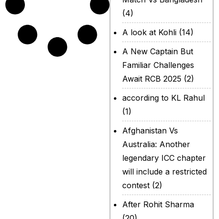
(4)
A look at Kohli
(14)
A New Captain But
Familiar Challenges
Await RCB 2025
(2)
according to KL Rahul
(1)
Afghanistan Vs
Australia: Another
legendary ICC chapter
will include a restricted
contest
(2)
After Rohit Sharma
(20)