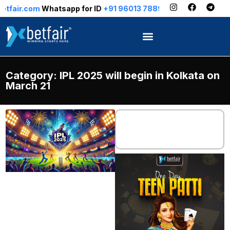
ir.com
Whatsapp for ID
+91 96013 78899
Category: IPL 2025 will begin in Kolkata on
March 21