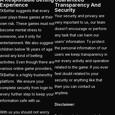
Are You Looking for
Experience
Transparency And
Best Online Cricket
Security
1XBetfair suggests that every
Your security and privacy are
Betting ID Provider in
user plays these games at their
very important to us, our team
India?
(2)
own risk. These games must not
doesn’t encourage or perform
become mental stress to
Australia and England
any task that can harm our
someone, use it only for
want to overcome their
users’ information. To protect
entertainment. We also suggest
recent ODI setback in
the personal information of our
children below 18 years of age
users we keep transparency in
Lahore
(1)
avoid any kind of betting
our every activity and operation
activities. Even though there are
Batting Brave:
related to the game. If you ever
various online game providers,
Abhishek Completely
feel doubt related to your
1XBetfair is a highly trustworthy
Committed to Style
(22)
security or anything like that
platform. We ensure your
then you can contact us
complete security from login to
Before the 2025 IPL
anytime.
every further step to keep your
(18)
information safe with us.
Disclaimer:
Best Betting ID &
With us you should not worry
Trusted Betting ID
(1)