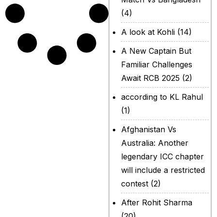
(4)
A look at Kohli
(14)
A New Captain But
Familiar Challenges
Await RCB 2025
(2)
according to KL Rahul
(1)
Afghanistan Vs
Australia: Another
legendary ICC chapter
will include a restricted
contest
(2)
After Rohit Sharma
(20)