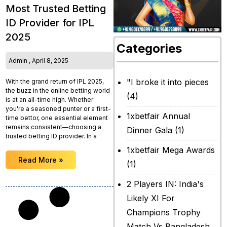
Most Trusted Betting
ID Provider for IPL
2025
Categories
Admin
April 8, 2025
"I broke it into pieces
With the grand return of IPL 2025,
the buzz in the online betting world
(4)
is at an all-time high. Whether
you’re a seasoned punter or a first-
1xbetfair Annual
time bettor, one essential element
remains consistent—choosing a
Dinner Gala
(1)
trusted betting ID provider. In a
1xbetfair Mega Awards
Read More »
(1)
2 Players IN: India's
Likely XI For
Champions Trophy
Match Vs Bangladesh