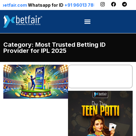
air.com
Whatsapp for ID
+91 96013 78899
Category: Most Trusted Betting ID
Provider for IPL 2025