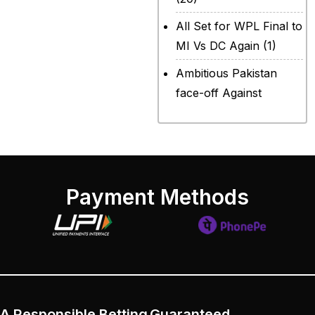
All Set for WPL Final to
MI Vs DC Again
(1)
Ambitious Pakistan
face-off Against
Tenacious New
Zealand
(1)
Anadr Bahar Online
Game
(33)
Payment Methods
and Rahul before of
the next Ranji fixtures.
(15)
and the Shreyas factor
(3)
A Responsible Betting
Guaranteed