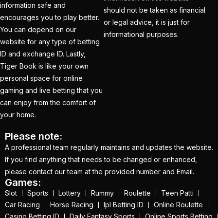
information safe and
Best Cricket ID
should not be taken as financial
encourages you to play better.
Provider
(42)
or legal advice, it is just for
You can depend on our
informational purposes.
Best India's Online
website for any type of betting
ID and exchange ID. Lastly,
Cricket ID App
Tiger Book is like your own
Platform for Making
personal space for online
Profits
(7)
gaming and live betting that you
Best IPL Betting Sites in
can enjoy from the comfort of
India
(10)
your home.
Best IPL Betting Tips
Please note:
2025: Daily Tips for
A professional team regularly maintains and updates the website.
If you find anything that needs to be changed or enhanced,
Indian Premier League
please contact our team at the provided number and Email.
– RCB vs CSK
(11)
Games:
Best Online Betting
Slot
Sports
Lottery
Rummy
Roulette
Teen Patti
Car Racing
Horse Racing
Ipl Betting ID
Online Roulette
Sites in India for
Casino Betting ID
Daily Fantasy Sports
Online Sports Betting