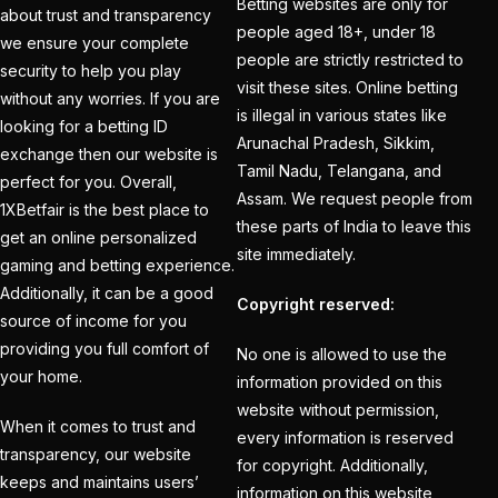
Betting websites are only for
about trust and transparency
people aged 18+, under 18
Best Betting ID
we ensure your complete
people are strictly restricted to
Provider
(48)
security to help you play
visit these sites. Online betting
without any worries. If you are
Best Betting Sites in
is illegal in various states like
looking for a betting ID
Arunachal Pradesh, Sikkim,
India 2025 | Top Sports
exchange then our website is
Tamil Nadu, Telangana, and
Betting Platforms
(12)
perfect for you. Overall,
Assam. We request people from
1XBetfair is the best place to
Best Cricket Betting ID
these parts of India to leave this
get an online personalized
Providers
(91)
site immediately.
gaming and betting experience.
Best Cricket Betting
Additionally, it can be a good
Copyright reserved:
source of income for you
Sites in India for May
providing you full comfort of
No one is allowed to use the
2025
(13)
your home.
information provided on this
Best Cricket ID
(29)
website without permission,
When it comes to trust and
every information is reserved
Best Cricket ID for Big
transparency, our website
for copyright. Additionally,
Bash League
(70)
keeps and maintains users’
information on this website