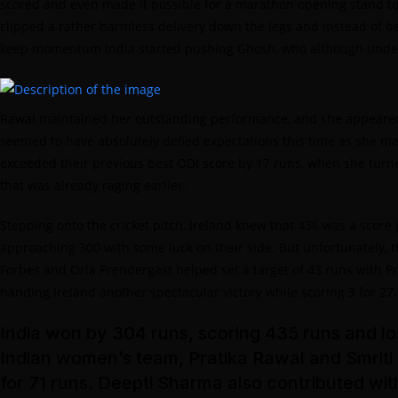
scored and even made it possible for a marathon opening stand to 
clipped a rather harmless delivery down the legs and instead of be
keep momentum India started pushing Ghosh, who although underwh
Rawal maintained her outstanding performance, and she appeared t
seemed to have absolutely defied expectations this time as she mana
exceeded their previous best ODI score by 17 runs, when she turne
that was already raging earlier.
Stepping onto the cricket pitch, Ireland knew that 436 was a score
approaching 300 with some luck on their side. But unfortunately, th
Forbes and Orla Prendergast helped set a target of 43 runs with P
handing Ireland another spectacular victory while scoring 3 for 27
India won by 304 runs, scoring 435 runs and los
Indian women’s team, Pratika Rawal and Smriti
for 71 runs. Deepti Sharma also contributed wi