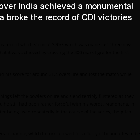
 over India achieved a monumental
ia broke the record of ODI victories
vious record which stood at 370/5 which was made just three days
at it was achieved by crossing the 400 mark figre for the first
d his score for around 31.4 overs. Ireland lost the match while
ings left the bowlers on Ireland’s end terribly flustered as they
he still had been rather forceful with his words. Mandhana, in
er being used repeatedly in the course of the series, the pitch
rs to handle, which in turn allowed for a flurry of boundaries to be