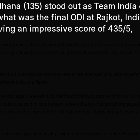
dhana (135) stood out as Team India
what was the final ODI at Rajkot, Ind
eving an impressive score of 435/5,
e record books. This also led to India being able to win in the pre
st margin of victory on home soil and what was more impressive is th
tand up but that was not the case as Ireland was only able to defen
achieve a double figure.
e toss again. Rawal’s and her fourth century partnerships in six inn
 subdued role in comparison to Mandhana’s bat smashing assault, 
 sixes in the course of her 80 ball innings. Oddly enough, even aft
 different approaches all proved a bit too much for Ireland’s bowle