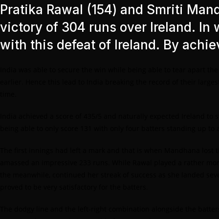
Pratika Rawal (154) and Smriti Man
victory of 304 runs over Ireland. In 
with this defeat of Ireland. By achi
India was able to secure the win while being able to tear apart th
earlier. Hence this lead to India breaking the record of their large
time.
India achieved a score of 435/5 and naturally expected Ireland to s
being able to only score 131 with only four batters standing up to 
The first innings had left a mark and that is when Mandhana lost th
amassed an impressive 233 runs. While Rawal played a rather more
the meanwhile, continued her streak of success as she landed seven
proved to be very satisfactory for the batters.
The dodgy line and the left-right combination alongside the batters