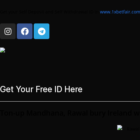
Get your Self Deposit and Self Withdrawal ID In
www.1xbetfair.co
Get Your Free ID Here
Ton-up Mandhana, Rawal bury Ireland 