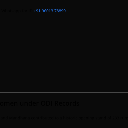
m
Whatsapp for ID
+91 96013 78899
women under ODI Records