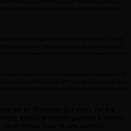
 was worthy of being termed troubling, as Mandhana needlessly
ight ball for a short and much better leg fielder. In order to
all timing and placement rather than brute strength. The girl
e three-figure mark. With just 6 overs to go, India had already
 than I had hoped, with only 48 runs being scored among the chaos
h’s unusual twists and turns, they perhaps could have scored 275,
ttack they faced during the day. After managing to score 64, Sarah
uns from 44 balls. Deepti Sharma had other thoughts nonetheless,
ed out for 131 runs in 31.4 overs. For the
tively while Orla Prendergast took 2 wickets
s. Sarah Forbes made 41 runs and Orla