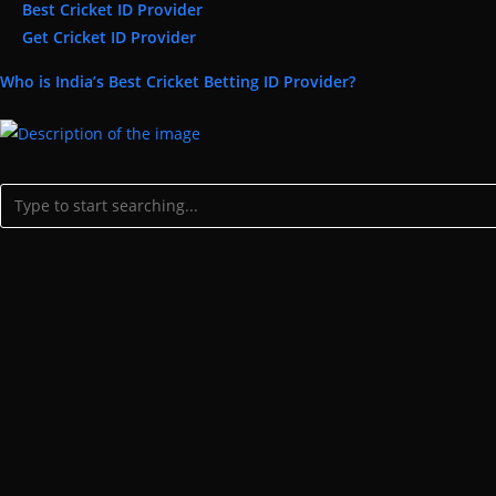
Best Cricket ID Provider
Get Cricket ID Provider
Who is India’s Best Cricket Betting ID Provider?