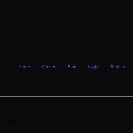
Home
Carrier
Blog
Login
Register