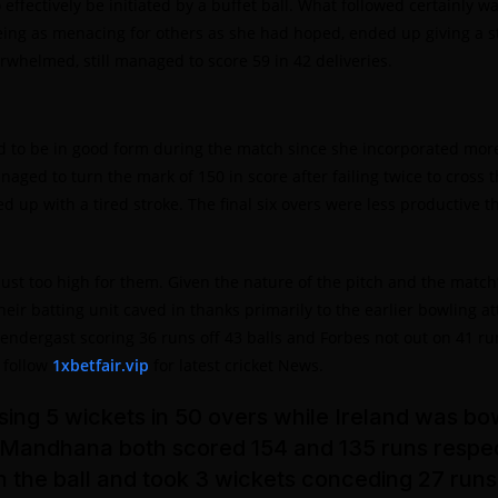
effectively be initiated by a buffet ball. What followed certainly
ing as menacing for others as she had hoped, ended up giving a stra
elmed, still managed to score 59 in 42 deliveries.
o be in good form during the match since she incorporated more b
ged to turn the mark of 150 in score after failing twice to cross th
d up with a tired stroke. The final six overs were less productive
 just too high for them. Given the nature of the pitch and the matc
eir batting unit caved in thanks primarily to the earlier bowling a
rendergast scoring 36 runs off 43 balls and Forbes not out on 41 r
. follow
1xbetfair.vip
for latest cricket News.
ing 5 wickets in 50 overs while Ireland was bowl
 Mandhana both scored 154 and 135 runs respec
th the ball and took 3 wickets conceding 27 run