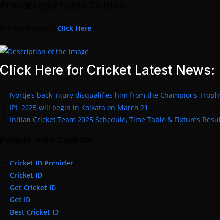
Prendergast made 36 runs.
For more Details,
Click Here
Click Here for Cricket Latest News:
Nortje’s back injury disqualifies him from the Champions Troph
IPL 2025 will begin in Kolkata on March 21
Indian Cricket Team 2025 Schedule, Time Table & Fixtures Resul
People Also Search:
Cricket ID Provider
Cricket ID
Get Cricket ID
Get ID
Best Cricket ID