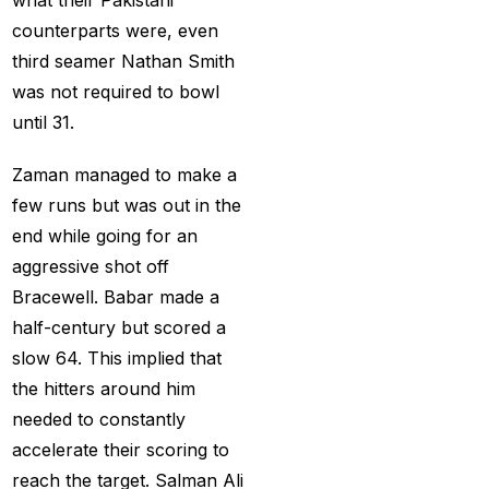
How to Get a Cricket
counterparts were, even
Betting ID in 2025
(40)
third seamer Nathan Smith
How to Get a Safe and
was not required to bowl
Verified Betting ID for
until 31.
the IPL 2025
(1)
Zaman managed to make a
How to Get India’s Best
few runs but was out in the
Cricket Betting ID
end while going for an
Provider?
(1)
aggressive shot off
How to get the best
Bracewell. Babar made a
cricket ID?
(1)
half-century but scored a
How to Make Money
slow 64. This implied that
Online in 2025 with
the hitters around him
Online Cricket ID?
(2)
needed to constantly
accelerate their scoring to
How to Play Safe
reach the target. Salman Ali
Betting in IPL 2025?
(2)