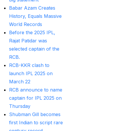
Betting ID Provider in
Babar Azam Creates
India?
(2)
History, Equals Massive
Australia and England
World Records
want to overcome their
Before the 2025 IPL,
recent ODI setback in
Rajat Patidar was
Lahore
(1)
selected captain of the
RCB.
Batting Brave:
RCB-KKR clash to
Abhishek Completely
launch IPL 2025 on
Committed to Style
(22)
March 22
Before the 2025 IPL
RCB announce to name
(18)
captain for IPL 2025 on
Best Betting ID &
Thursday
Trusted Betting ID
(1)
Shubman Gill becomes
first Indian to script rare
Best Betting ID
century record