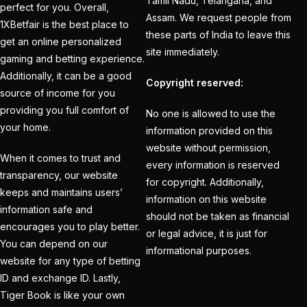
Tamil Nadu, Telangana, and
perfect for you. Overall,
on the Action with our
Assam. We request people from
1XBetfair is the best place to
Trusted ID
(1)
these parts of India to leave this
get an online personalized
site immediately.
IPL 2025 Online
gaming and betting experience.
Additionally, it can be a good
Trusted Betting ID
Copyright reserved:
source of income for you
Provider
(1)
providing you full comfort of
No one is allowed to use the
IPL 2025 trusted
your home.
information provided on this
betting id provider
(1)
website without permission,
When it comes to trust and
every information is reserved
IPL 2025 will begin in
transparency, our website
for copyright. Additionally,
Kolkata on March 21
keeps and maintains users’
information on this website
(22)
information safe and
should not be taken as financial
encourages you to play better.
ipl batting id
(58)
or legal advice, it is just for
You can depend on our
informational purposes.
IPL Betting – Your
website for any type of betting
ID and exchange ID. Lastly,
Ultimate Destination for
Tiger Book is like your own
Online Cricket Betting