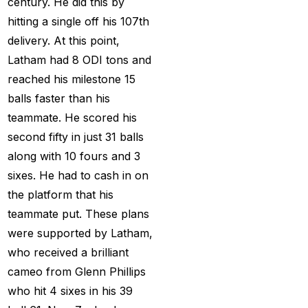
century. He did this by
Creates History
(36)
hitting a single off his 107th
CT Final 2025: The
delivery. At this point,
two-way spin threat
Latham had 8 ODI tons and
and sweep gains
(6)
reached his milestone 15
Do you want to win
balls faster than his
money with cricket
teammate. He scored his
betting ID?
(1)
second fifty in just 31 balls
along with 10 fours and 3
Eid Celebration 2026
sixes. He had to cash in on
(1)
the platform that his
England sent packing
teammate put. These plans
as Zadran
(3)
were supported by Latham,
who received a brilliant
England's Precise
cameo from Glenn Phillips
Bowling Performance
who hit 4 sixes in his 39
keeps the series Alive