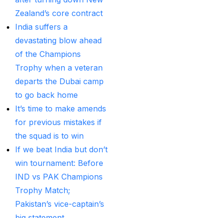
MI Vs DC Again
(1)
Zealand’s core contract
Ambitious Pakistan
India suffers a
face-off Against
devastating blow ahead
Tenacious New
of the Champions
Zealand
(1)
Trophy when a veteran
departs the Dubai camp
Anadr Bahar Online
to go back home
Game
(33)
It’s time to make amends
and Rahul before of
for previous mistakes if
the next Ranji fixtures.
the squad is to win
(15)
If we beat India but don’t
and the Shreyas factor
win tournament: Before
(3)
IND vs PAK Champions
Trophy Match;
Are You Looking for
Pakistan’s vice-captain’s
Best Online Cricket
big statement