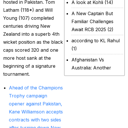
hosted in Pakistan. Tom
A look at Kohli
(14)
Latham (118*) and Will
A New Captain But
Young (107) completed
Familiar Challenges
centuries driving New
Await RCB 2025
(2)
Zealand into a superb 4th
according to KL Rahul
wicket position as the black
(1)
caps scored 320 and one
more host sank at the
Afghanistan Vs
beginning of a signature
Australia: Another
tournament.
legendary ICC chapter
will include a restricted
Ahead of the Champions
contest
(2)
Trophy campaign
After Rohit Sharma
opener against Pakistan,
(20)
Kane Williamson accepts
contracts with two sides
All Set for WPL Final to
after turning down New