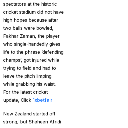
spectators at the historic
Services
(9)
cricket stadium did not have
Betting IS
(27)
high hopes because after
Big Bash Betting &
two balls were bowled,
Odds 2024-25
(57)
Fakhar Zaman, the player
who single-handedly gives
Big Bash Betting Odds
life to the phrase ‘defending
(46)
champs’, got injured while
Big Bash Cricket ID
trying to field and had to
(44)
leave the pitch limping
while grabbing his waist.
Big Bash League
For the latest cricket
Betting ID Platform
(31)
update, Click
1xbetfair
Big Bash League
Betting Odds &
New Zealand started off
Predictions
(37)
strong, but Shaheen Afridi