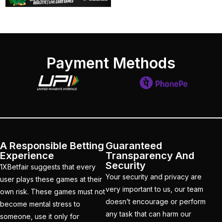
devastating blow ahead
of the Champions
Trophy when a veteran
departs the Dubai
camp to go back home
Payment Methods
(1)
India Vs England 1st
Match
(21)
India Vs England T20is
(22)
A Responsible Betting
Guaranteed
Experience
Transparency And
India's bowling Balance
Security
1XBetfair suggests that every
in Spotlight as Dubai
Your security and privacy are
user plays these games at their
weather Plays Wildcard
very important to us, our team
own risk. These games must not
(1)
doesn’t encourage or perform
become mental stress to
any task that can harm our
someone, use it only for
India's third