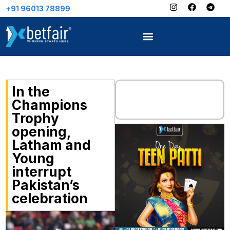
8899
In the
Champions
Trophy
opening,
Latham and
Young
interrupt
Pakistan’s
celebration