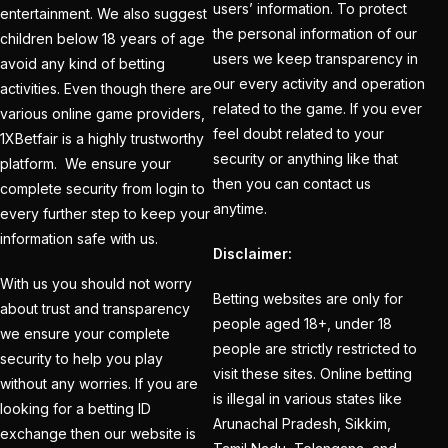
users’ information. To protect
entertainment. We also suggest
consecutive
the personal information of our
children below 18 years of age
Champions Trophy
users we keep transparency in
avoid any kind of betting
final is led by Kohli
(1)
our every activity and operation
activities. Even though there are
related to the game. If you ever
India's Top Best IPL
various online game providers,
feel doubt related to your
1XBetfair is a highly trustworthy
Betting ID Provider
security or anything like that
platform. We ensure your
2025
(1)
then you can contact us
complete security from login to
Indian Cricket Team
anytime.
every further step to keep your
2025 Schedule
(28)
information safe with us.
Disclaimer:
IPL 2025 Best Betting
With us you should not worry
Betting websites are only for
Platform in India
(1)
about trust and transparency
people aged 18+, under 18
we ensure your complete
IPL 2025 Betting Odds –
people are strictly restricted to
security to help you play
Indian Premier League
visit these sites. Online betting
without any worries. If you are
& Cricket Betting
(1)
is illegal in various states like
looking for a betting ID
Arunachal Pradesh, Sikkim,
exchange then our website is
IPL 2025 Betting: Get in