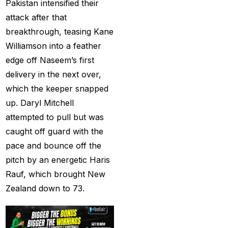
Pakistan intensified their
captain of the Punjab
attack after that
Kings
(5)
breakthrough, teasing Kane
casino betting ID
(72)
Williamson into a feather
edge off Naseem’s first
Casino Games
(74)
delivery in the next over,
Chaampions Trophy
which the keeper snapped
2025 Semi Line-up
up. Daryl Mitchell
Confirmed: IND vs
attempted to pull but was
AUS in Dubai
(7)
caught off guard with the
pace and bounce off the
Champions Trophy
pitch by an energetic Haris
2025 Final: Why isn't
Rauf, which brought New
Pakistan on the
Zealand down to 73.
podium?
(3)
Champions Trophy
opening
(4)