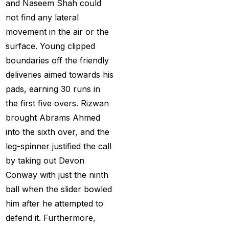
and Naseem Shah could
Big Bash Match ID
(49)
not find any lateral
Blog
(2)
movement in the air or the
Bumrah ruled out;
surface. Young clipped
Varun makes final CT
boundaries off the friendly
Squade
(4)
deliveries aimed towards his
pads, earning 30 runs in
By ID
(3)
the first five overs. Rizwan
Can India's spin
brought Abrams Ahmed
problem be solved by
into the sixth over, and the
England's extremely
leg-spinner justified the call
aggressive game plan?
by taking out Devon
(19)
Conway with just the ninth
ball when the slider bowled
Can Rahul Dravid's
him after he attempted to
Rajsthan Royals End
defend it. Furthermore,
their Title Drought?
(3)