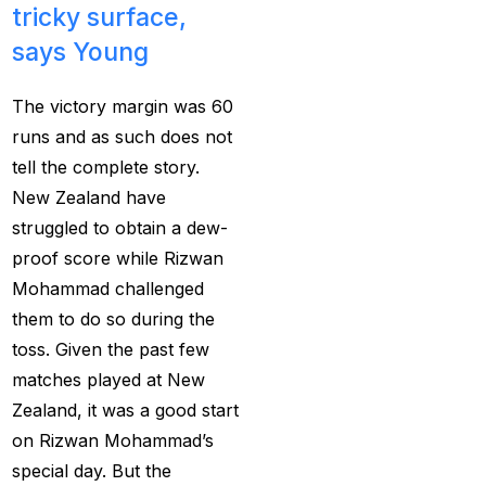
tricky surface,
Provider 2025
(10)
says Young
Best Online Cricket ID
Provider in India
(12)
The victory margin was 60
Best Online Sports
runs and as such does not
Betting Site in India
(8)
tell the complete story.
New Zealand have
betting exchange id
(1)
struggled to obtain a dew-
Betting ID
(47)
proof score while Rizwan
Betting ID in India
(48)
Mohammad challenged
them to do so during the
Betting ID Provider
toss. Given the past few
(103)
matches played at New
Betting ID Provider
Zealand, it was a good start
Indiaa
(62)
on Rizwan Mohammad’s
special day. But the
Betting ID Provider