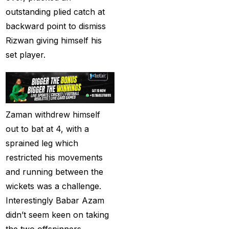
India
(1)
outstanding plied catch at
backward point to dismiss
Hamstrung Rohit
Rizwan giving himself his
cautious in nets; Gill
set player.
stays indoors
(3)
Happy headaches for
India in their quest to
defeat enemy Australia
Zaman withdrew himself
(1)
out to bat at 4, with a
Hardik Pandya OUT
(2)
sprained leg which
restricted his movements
Have India found the
and running between the
Best Bowling Combo
wickets was a challenge.
for CT 2025?
(26)
Interestingly Babar Azam
Head versus Shami
(2)
didn’t seem keen on taking
the two offspinners