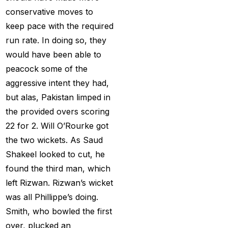
get ID India
(15)
conservative moves to
Get Instant Cricket ID
keep pace with the required
for IPL 2025
(3)
run rate. In doing so, they
would have been able to
Get Instant Master
peacock some of the
Betting ID
(1)
aggressive intent they had,
Get Master Betting ID
but alas, Pakistan limped in
(1)
the provided overs scoring
22 for 2. Will O’Rourke got
Get Online Cricket ID
the two wickets. As Saud
(2)
Shakeel looked to cut, he
Get Online Cricket ID |
found the third man, which
Live IPL & All Sports
left Rizwan. Rizwan’s wicket
Betting IDs
(2)
was all Phillippe’s doing.
Get the Best Most
Smith, who bowled the first
Trusted Betting ID in
over, plucked an