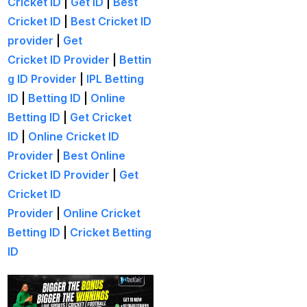
Cricket ID
|
Get ID
|
Best
India and New Zealand
Cricket ID
|
Best Cricket ID
out to Seek Elusive ODI
provider
|
Get
Glory
(1)
Cricket ID Provider
|
Bettin
India beat South Africa
g ID Provider
|
IPL Betting
to Clinch Under-19 title
ID
|
Betting ID
|
Online
(1)
Betting ID
|
Get Cricket
ID
|
Online Cricket ID
India Hopes to Win the
Provider
|
Best Online
Series in Rajkot in a
Cricket ID Provider
|
Get
Potential run-fest
(10)
Cricket ID
India look to fine-tune
Provider
|
Online Cricket
Champions Trophy
Betting ID
|
Cricket Betting
prep in 1ST home ODI
ID
since World Cup
(1)
India suffers a