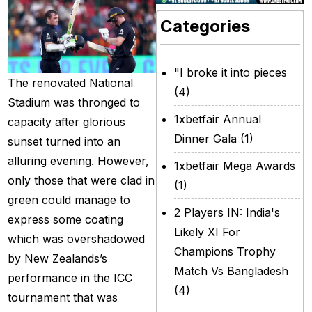
Categories
"I broke it into pieces
The renovated National
(4)
Stadium was thronged to
1xbetfair Annual
capacity after glorious
Dinner Gala
(1)
sunset turned into an
alluring evening. However,
1xbetfair Mega Awards
only those that were clad in
(1)
green could manage to
2 Players IN: India's
express some coating
Likely XI For
which was overshadowed
Champions Trophy
by New Zealands’s
Match Vs Bangladesh
performance in the ICC
(4)
tournament that was