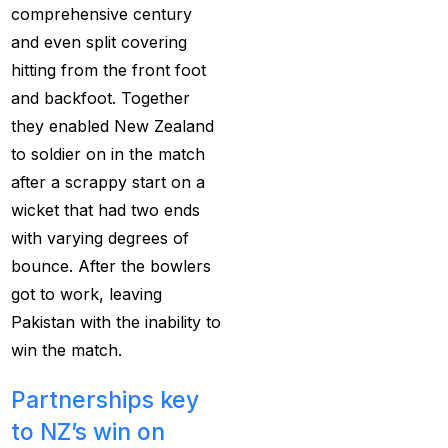
comprehensive century
Best India's Online
and even split covering
Cricket ID App
hitting from the front foot
Platform for Making
and backfoot. Together
Profits
(7)
they enabled New Zealand
Best IPL Betting Sites in
to soldier on in the match
India
(10)
after a scrappy start on a
wicket that had two ends
Best IPL Betting Tips
with varying degrees of
2025: Daily Tips for
bounce. After the bowlers
Indian Premier League
got to work, leaving
– RCB vs CSK
(11)
Pakistan with the inability to
Best Online Betting
win the match.
Sites in India for
August 2025
(6)
Partnerships key
to NZ’s win on
Best Online Cricket ID