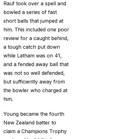
cricket exchange id
(2)
Rauf took over a spell and
bowled a series of fast
Cricket ID
(22)
short balls that jumped at
Cricket ID | Cricket ID
him. This included one poor
Provider in India
(53)
review for a caught behind,
Cricket ID Provider
a tough catch put down
(39)
while Latham was on 41,
and a fended away ball that
Cricket ID with Instant
was not so well defended,
Withdrawal
(57)
but sufficiently away from
Cricket Master Betting
the bowler who charged at
ID Provider
(2)
him.
cricket match ID
(2)
Young became the fourth
cricket online id
(2)
New Zealand batter to
claim a Champions Trophy
Cristiano Ronaldo