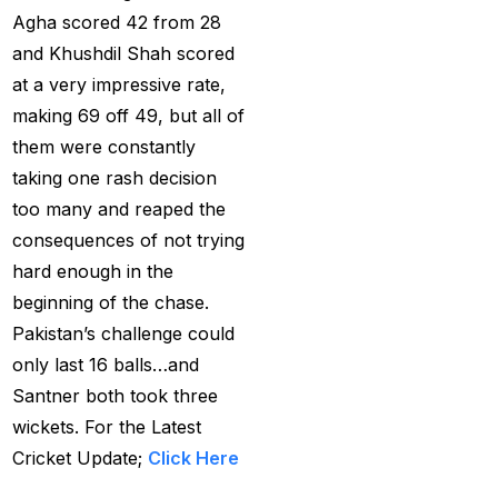
Agha scored 42 from 28
How to Register for an
and Khushdil Shah scored
BBL Cricket ID Online
at a very impressive rate,
at 1xbetfairvip platform
making 69 off 49, but all of
in 2025
(1)
them were constantly
taking one rash decision
In India who is the best
too many and reaped the
cricket betting ID
consequences of not trying
Provider
(1)
hard enough in the
IND vs ENG:
beginning of the chase.
Mohammed Siraj's
Pakistan’s challenge could
three-word reaction to
only last 16 balls…and
replacement Harshit
Santner both took three
Rana goes Viral
(1)
wickets. For the Latest
IND vs ENG: Virat Kohli
Cricket Update;
Click Here
eyes Sachin