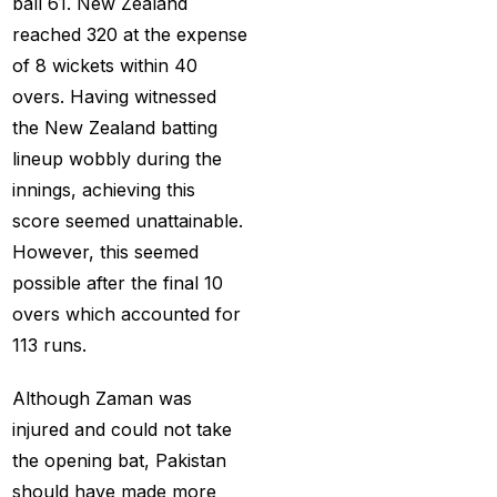
ball 61. New Zealand
(21)
reached 320 at the expense
Equals Massive World
of 8 wickets within 40
Records
(2)
overs. Having witnessed
Five-fer give India aa
the New Zealand batting
winning start
(2)
lineup wobbly during the
innings, achieving this
Free Demo Cricket ID
score seemed unattainable.
(13)
However, this seemed
Get Cricket ID
(49)
possible after the final 10
overs which accounted for
Get Cricket ID Provider
113 runs.
(2)
Get ID
(18)
Although Zaman was
injured and could not take
Get ID | Get Cricket ID
the opening bat, Pakistan
(46)
should have made more