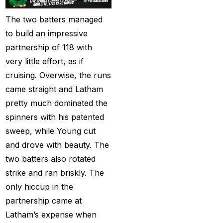
Christmas
(3)
The two batters managed
to build an impressive
Complete List of
partnership of 118 with
Changes in team India
very little effort, as if
for ODI Series Againts
cruising. Overwise, the runs
England
(14)
came straight and Latham
Cricket Betting ID
pretty much dominated the
Provider for IPL 2025
spinners with his patented
(3)
sweep, while Young cut
Cricket Betting in Big
and drove with beauty. The
Bash League: Expert
two batters also rotated
Tips
(57)
strike and ran briskly. The
only hiccup in the
Cricket Betting Master
partnership came at
ID
(3)
Latham’s expense when