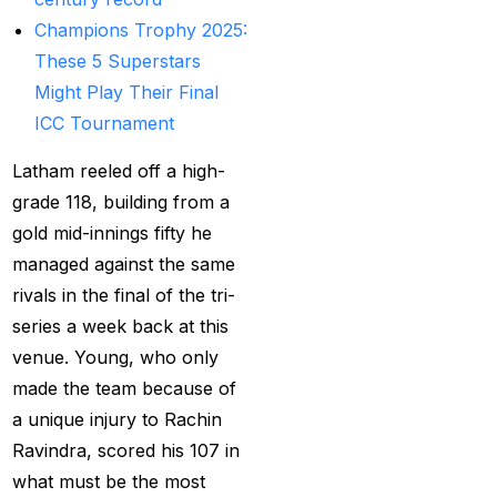
Provider
(48)
Champions Trophy 2025:
Best Betting Sites in
These 5 Superstars
India 2025 | Top Sports
Might Play Their Final
Betting Platforms
(12)
ICC Tournament
Best Cricket Betting ID
Latham reeled off a high-
Providers
(91)
grade 118, building from a
Best Cricket Betting
gold mid-innings fifty he
Sites in India for May
managed against the same
2025
(13)
rivals in the final of the tri-
series a week back at this
Best Cricket ID
(29)
venue. Young, who only
Best Cricket ID for Big
made the team because of
Bash League
(70)
a unique injury to Rachin
Ravindra, scored his 107 in
Best Cricket ID
what must be the most
Provider
(42)