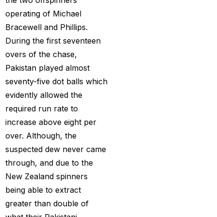
Holi
(1)
operating of Michael
How do different
Bracewell and Phillips.
Cricket ID Providers
During the first seventeen
compare in terms of
overs of the chase,
reliability?
(1)
Pakistan played almost
How Does a Cricket ID
seventy-five dot balls which
Provider Work? What
evidently allowed the
is Cricket ID Provider?
required run rate to
(1)
increase above eight per
over. Although, the
How to Bet on IPL
suspected dew never came
2025
(1)
through, and due to the
How to Earn Money in
New Zealand spinners
IPL Betting? – Online
being able to extract
Cricket Satta 2025
(1)
greater than double of
what their Pakistani