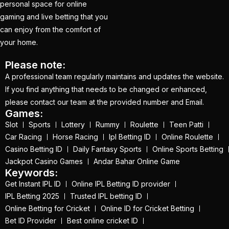
personal space for online
(1)
gaming and live betting that you
IPL Betting ID Provider
can enjoy from the comfort of
2025 – Your Gateway
your home.
to Seamless Betting
Please note:
Experience
(1)
A professional team regularly maintains and updates the website.
If you find anything that needs to be changed or enhanced,
IPL Betting ID Provider
please contact our team at the provided number and Email.
Online Number India
Games:
2025
(1)
Slot
Sports
Lottery
Rummy
Roulette
Teen Patti
Car Racing
Horse Racing
Ipl Betting ID
Online Roulette
IPL Betting Odds
(1)
Casino Betting ID
Daily Fantasy Sports
Online Sports Betting
IPL Betting Odds –
Jackpot Casino Games
Andar Bahar Online Game
Keywords:
Indian Premier League
Get Instant IPL ID
Online IPL Betting ID provider
& Cricket Betting
(2)
IPL Betting 2025
Trusted IPL betting ID
IPL Online Betting 2025
Online Betting for Cricket
Online ID for Cricket Betting
Bet ID Provider
Best online cricket ID
– The Ultimate Guide