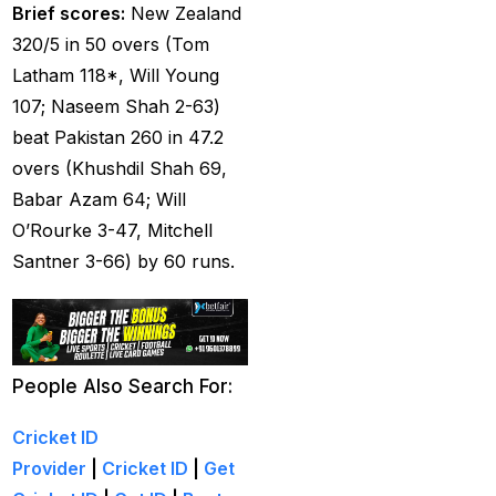
Brief scores:
New Zealand
Tendulkar's ODI
320/5 in 50 overs (Tom
Record
(4)
Latham 118*, Will Young
Ind Vs England T20Is
107; Naseem Shah 2-63)
(21)
beat Pakistan 260 in 47.2
IND vs PAK Champions
overs (Khushdil Shah 69,
Trophy Match
(2)
Babar Azam 64; Will
O’Rourke 3-47, Mitchell
India & England Look
Santner 3-66) by 60 runs.
Their Power Game on
well-known Ground
(19)
India Against England
People Also Search For:
T20Is: A Collision of
Stability and Transition
Cricket ID
(16)
Provider
|
Cricket ID
|
Get