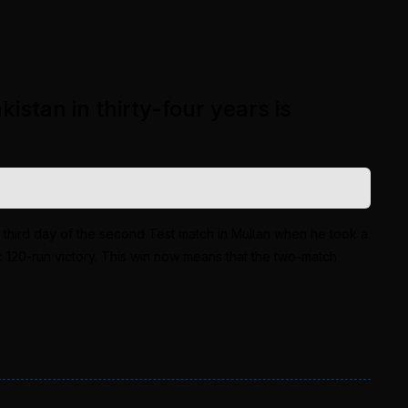
P
B
B
kistan in thirty-four years is
B
B
B
B
 third day of the second Test match in Multan when he took a
M
ic 120-run victory. This win now means that the two-match
Be
B
P
B