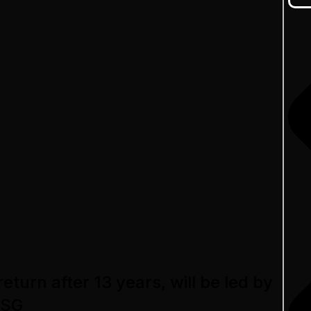
eturn after 13 years, will be led by
LSG