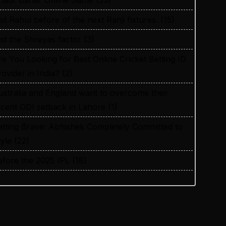
nadr Bahar Online Game
(33)
nd Rahul before of the next Ranji fixtures.
(15)
nd the Shreyas factor
(3)
re You Looking for Best Online Cricket Betting ID
rovider in India?
(2)
ustralia and England want to overcome their
ecent ODI setback in Lahore
(1)
atting Brave: Abhishek Completely Committed to
tyle
(22)
efore the 2025 IPL
(18)
est Betting ID & Trusted Betting ID
(1)
est Betting ID Provider
(48)
est Betting Sites in India 2025 | Top Sports Betting