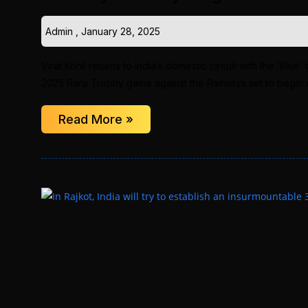
Admin
January 28, 2025
Virat Kohli returns to India’s domestic circuit with the ‘Blu
2025 Ranji Trophy game against the Railways set to begin on
Read More »