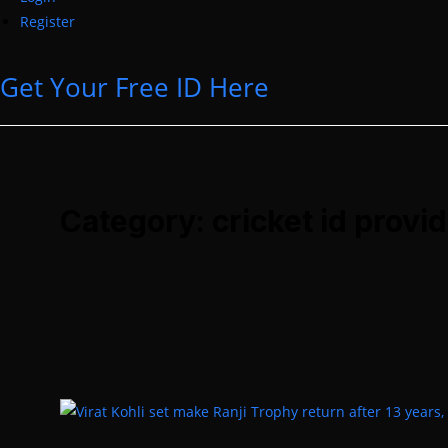
Register
Get Your Free ID Here
Category: cricket id provid