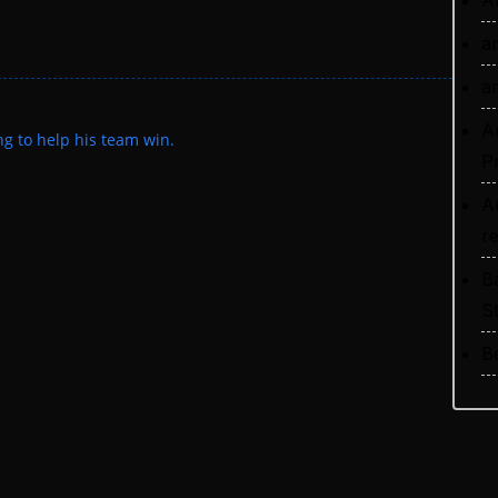
A
a
a
A
P
A
r
B
S
B
B
B
B