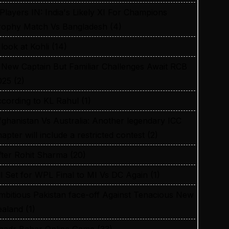
 Players IN: India's Likely XI For Champions
rophy Match Vs Bangladesh
(4)
 look at Kohli
(14)
 New Captain But Familiar Challenges Await RCB
025
(2)
ccording to KL Rahul
(1)
fghanistan Vs Australia: Another legendary ICC
apter will include a restricted contest
(2)
fter Rohit Sharma
(20)
ll Set for WPL Final to MI Vs DC Again
(1)
mbitious Pakistan face-off Against Tenacious New
ealand
(1)