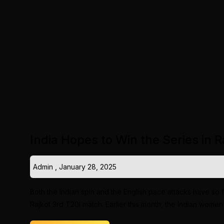
India Hopes to Win the Series in Ra
Admin
January 28, 2025
Both the Indian spin and the English pace attacks have so f
Rajkot 3rd T20I match. Earlier this month, the Indian wome