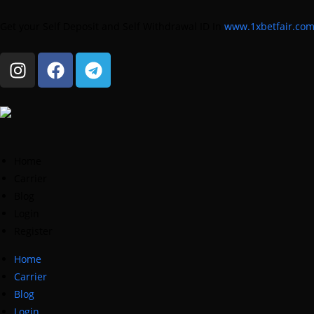
Get your Self Deposit and Self Withdrawal ID In
www.1xbetfair.co
Home
Carrier
Blog
Login
Register
Home
Carrier
Blog
Login