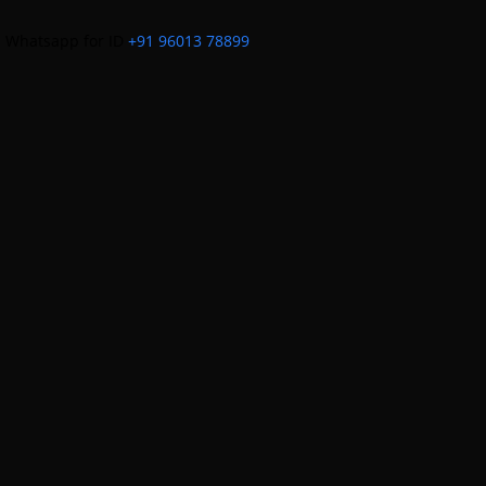
m
Whatsapp for ID
+91 96013 78899