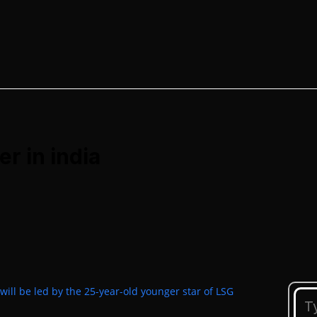
er in india