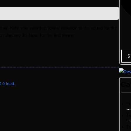
e’ team. Kohli was awarded formal inclusion to the squad for the
 January 30. Now, for the first time in
S
Ca
"I
1
1