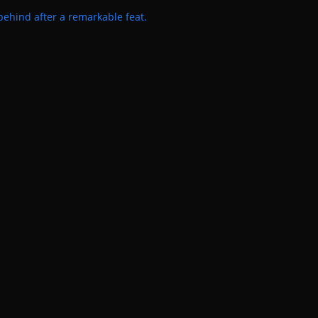
(
B
B
Be
b
B
Be
B
B
B
B
B