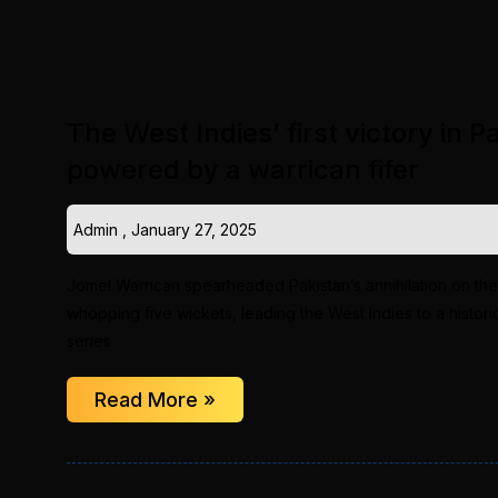
The West Indies’ first victory in Pa
powered by a warrican fifer
Admin
January 27, 2025
Jomel Warrican spearheaded Pakistan’s annihilation on the
whopping five wickets, leading the West Indies to a histor
series
Read More »