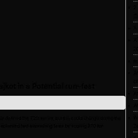
2
T
A
A
2
a
A
ch
jkot in a Potential run-fest
A
A
A
ar defined the T20I series, but this could change during the
Z
n achieved two astonishing feats by scoring 370 for