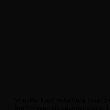
Virat Kohli set make Ranji Trophy r
the 25-year-old younger star of 