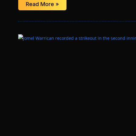
Read More »