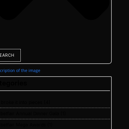
EARCH
tegories
 broke it into pieces
(4)
xbetfair Annual Dinner Gala
(1)
xbetfair Mega Awards
(1)