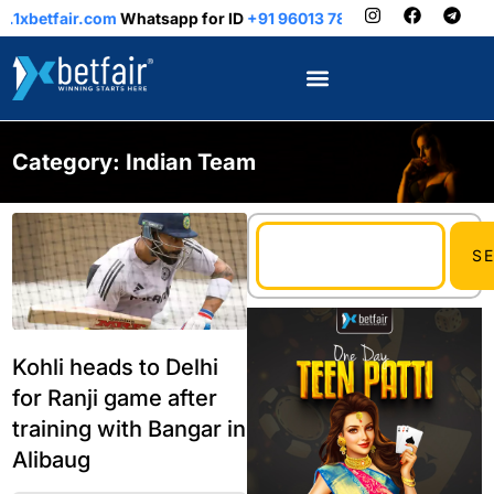
tfair.com
Whatsapp for ID
+91 96013 78899
Category: Indian Team
S
Kohli heads to Delhi
for Ranji game after
training with Bangar in
Alibaug