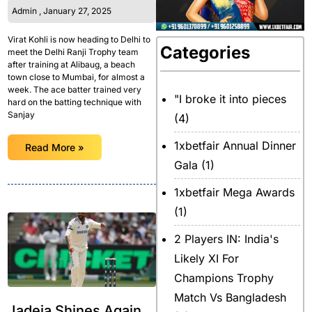
Admin
January 27, 2025
Virat Kohli is now heading to Delhi to
Categories
meet the Delhi Ranji Trophy team
after training at Alibaug, a beach
town close to Mumbai, for almost a
week. The ace batter trained very
"I broke it into pieces
hard on the batting technique with
Sanjay
(4)
1xbetfair Annual Dinner
Read More »
Gala
(1)
1xbetfair Mega Awards
(1)
2 Players IN: India's
Likely XI For
Champions Trophy
Match Vs Bangladesh
Jadeja Shines Again