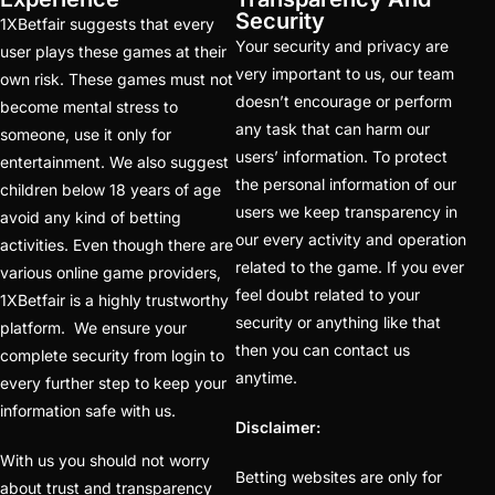
India?
(2)
Security
1XBetfair suggests that every
Your security and privacy are
user plays these games at their
Australia and England
very important to us, our team
own risk. These games must not
want to overcome their
doesn’t encourage or perform
become mental stress to
recent ODI setback in
any task that can harm our
someone, use it only for
Lahore
(1)
users’ information. To protect
entertainment. We also suggest
the personal information of our
children below 18 years of age
Batting Brave: Abhishek
users we keep transparency in
avoid any kind of betting
Completely Committed
our every activity and operation
activities. Even though there are
to Style
(22)
related to the game. If you ever
various online game providers,
feel doubt related to your
1XBetfair is a highly trustworthy
Before the 2025 IPL
security or anything like that
platform. We ensure your
(18)
then you can contact us
complete security from login to
Best Betting ID &
anytime.
every further step to keep your
Trusted Betting ID
(1)
information safe with us.
Disclaimer:
Best Betting ID Provider
With us you should not worry
Betting websites are only for
(48)
about trust and transparency