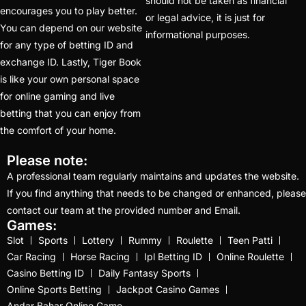
should not be taken as financial
Best India's Online
encourages you to play better.
or legal advice, it is just for
Cricket ID App Platform
You can depend on our website
informational purposes.
for Making Profits
(7)
for any type of betting ID and
exchange ID. Lastly, Tiger Book
Best IPL Betting Sites in
is like your own personal space
India
(10)
for online gaming and live
betting that you can enjoy from
Best IPL Betting Tips
the comfort of your home.
2025: Daily Tips for
Indian Premier League
Please note:
– RCB vs CSK
(11)
A professional team regularly maintains and updates the website.
If you find anything that needs to be changed or enhanced, please
Best Online Betting
contact our team at the provided number and Email.
Sites in India for August
Games:
2025
(6)
Slot
Sports
Lottery
Rummy
Roulette
Teen Patti
Car Racing
Horse Racing
Ipl Betting ID
Online Roulette
Best Online Cricket ID
Casino Betting ID
Daily Fantasy Sports
Provider 2025
(10)
Online Sports Betting
Jackpot Casino Games
Andar Bahar Online Game