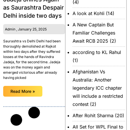
(4)
as Saurashtra Despair
A look at Kohli
(14)
Delhi inside two days
A New Captain But
Admin
January 25, 2025
Familiar Challenges
Await RCB 2025
(2)
Saurashtra vs Delhi Delhi had been
thoroughly demolished at Rajkot
within two days after they suffered
according to KL Rahul
losses at the hands of Ravindra
(1)
Jadeja, for the second time. Jadeja
was on the money again and
Afghanistan Vs
emerged victorious after already
having picked
Australia: Another
legendary ICC chapter
Read More »
will include a restricted
contest
(2)
After Rohit Sharma
(20)
All Set for WPL Final to