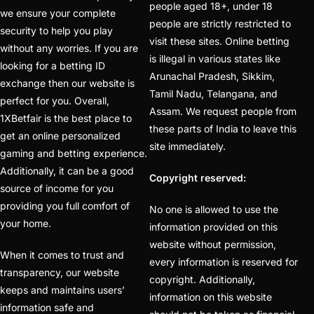
people aged 18+, under 18
we ensure your complete
Best Betting Sites in
people are strictly restricted to
security to help you play
India 2025 | Top Sports
visit these sites. Online betting
without any worries. If you are
Betting Platforms
(12)
is illegal in various states like
looking for a betting ID
Arunachal Pradesh, Sikkim,
exchange then our website is
Best Cricket Betting ID
Tamil Nadu, Telangana, and
perfect for you. Overall,
Providers
(91)
Assam. We request people from
1XBetfair is the best place to
these parts of India to leave this
Best Cricket Betting
get an online personalized
site immediately.
Sites in India for May
gaming and betting experience.
2025
(13)
Additionally, it can be a good
Copyright reserved:
source of income for you
Best Cricket ID
(29)
providing you full comfort of
No one is allowed to use the
your home.
Best Cricket ID for Big
information provided on this
website without permission,
Bash League
(70)
When it comes to trust and
every information is reserved for
Best Cricket ID
transparency, our website
copyright. Additionally,
keeps and maintains users’
Provider
(42)
information on this website
information safe and