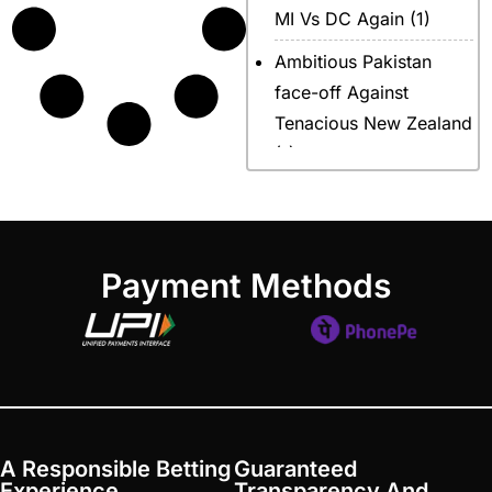
MI Vs DC Again
(1)
Ambitious Pakistan
face-off Against
Tenacious New Zealand
(1)
Anadr Bahar Online
Game
(33)
and Rahul before of the
Payment Methods
next Ranji fixtures.
(15)
and the Shreyas factor
(3)
Are You Looking for
Best Online Cricket
A Responsible Betting
Guaranteed
Betting ID Provider in
Experience
Transparency And