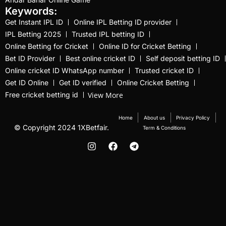
Best Online Cricket ID
Keywords:
Provider in India
(12)
Get Instant IPL ID
Online IPL Betting ID provider
IPL Betting 2025
Trusted IPL betting ID
Best Online Sports
Online Betting for Cricket
Online ID for Cricket Betting
Betting Site in India
(8)
Bet ID Provider
Best online cricket ID
Self deposit betting ID
betting exchange id
(1)
Online cricket ID WhatsApp number
Trusted cricket ID
Get ID Online
Get ID verified
Online Cricket Betting
Betting ID
(47)
View More
Free cricket betting id
Betting ID in India
(48)
Home
About us
Privacy Policy
© Copyright 2024 1XBetfair.
Term & Conditions
Betting ID Provider
(103)
Betting ID Provider
Indiaa
(62)
Betting ID Provider
Services
(9)