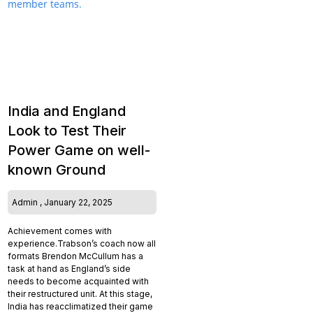
Best Online Cricket
Betting ID Provider in
India?
(2)
Australia and England
want to overcome their
India and England
recent ODI setback in
Look to Test Their
Lahore
(1)
Power Game on well-
Batting Brave:
known Ground
Abhishek Completely
Committed to Style
(22)
Admin
January 22, 2025
Before the 2025 IPL
Achievement comes with
experience.Trabson’s coach now all
(18)
formats Brendon McCullum has a
task at hand as England’s side
Best Betting ID &
needs to become acquainted with
their restructured unit. At this stage,
Trusted Betting ID
(1)
India has reacclimatized their game