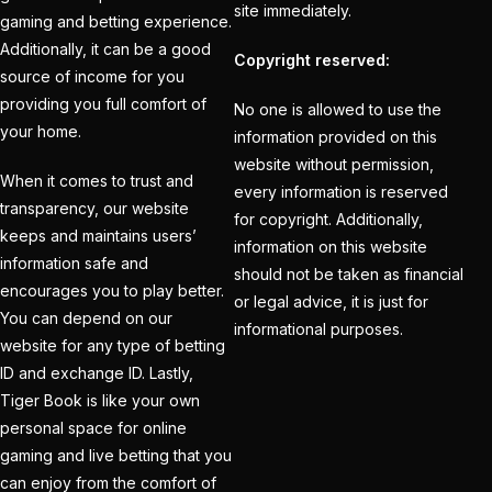
ID
(3)
site immediately.
gaming and betting experience.
cricket exchange id
(2)
Additionally, it can be a good
Copyright reserved:
source of income for you
Cricket ID
(22)
providing you full comfort of
No one is allowed to use the
Cricket ID | Cricket ID
your home.
information provided on this
Provider in India
(53)
website without permission,
When it comes to trust and
every information is reserved
Cricket ID Provider
transparency, our website
for copyright. Additionally,
(39)
keeps and maintains users’
information on this website
information safe and
should not be taken as financial
Cricket ID with Instant
encourages you to play better.
or legal advice, it is just for
Withdrawal
(57)
You can depend on our
informational purposes.
website for any type of betting
Cricket Master Betting
ID and exchange ID. Lastly,
ID Provider
(2)
Tiger Book is like your own
cricket match ID
(2)
personal space for online
gaming and live betting that you
cricket online id
(2)
can enjoy from the comfort of