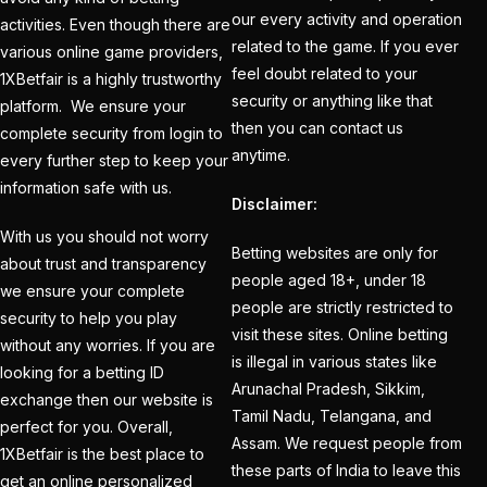
Champions Trophy
our every activity and operation
activities. Even though there are
opening
(4)
related to the game. If you ever
various online game providers,
feel doubt related to your
Christmas
(3)
1XBetfair is a highly trustworthy
security or anything like that
platform. We ensure your
Complete List of
then you can contact us
complete security from login to
Changes in team India
anytime.
every further step to keep your
for ODI Series Againts
information safe with us.
Disclaimer:
England
(14)
With us you should not worry
Cricket Betting ID
Betting websites are only for
about trust and transparency
people aged 18+, under 18
Provider for IPL 2025
we ensure your complete
people are strictly restricted to
(3)
security to help you play
visit these sites. Online betting
without any worries. If you are
Cricket Betting in Big
is illegal in various states like
looking for a betting ID
Bash League: Expert
Arunachal Pradesh, Sikkim,
exchange then our website is
Tips
(57)
Tamil Nadu, Telangana, and
perfect for you. Overall,
Assam. We request people from
1XBetfair is the best place to
Cricket Betting Master
these parts of India to leave this
get an online personalized