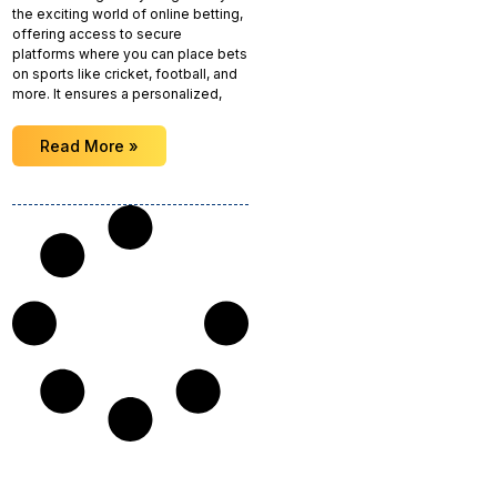
Predictions
(37)
the exciting world of online betting,
offering access to secure
Big Bash Match ID
(49)
platforms where you can place bets
on sports like cricket, football, and
more. It ensures a personalized,
Blog
(2)
Bumrah ruled out;
Read More »
Varun makes final CT
Squade
(4)
By ID
(3)
Can India's spin
problem be solved by
England's extremely
aggressive game plan?
(19)
Can Rahul Dravid's
Rajsthan Royals End