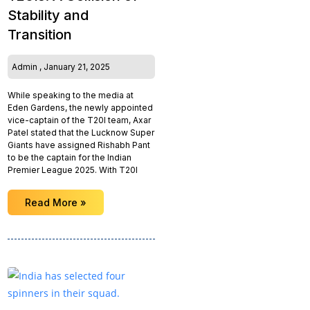
Stability and
Provider
(42)
Transition
Best India's Online
Cricket ID App
Admin
January 21, 2025
Platform for Making
While speaking to the media at
Profits
(7)
Eden Gardens, the newly appointed
vice-captain of the T20I team, Axar
Best IPL Betting Sites in
Patel stated that the Lucknow Super
Giants have assigned Rishabh Pant
India
(10)
to be the captain for the Indian
Premier League 2025. With T20I
Best IPL Betting Tips
2025: Daily Tips for
Read More »
Indian Premier League
– RCB vs CSK
(11)
Best Online Betting
Sites in India for
August 2025
(6)