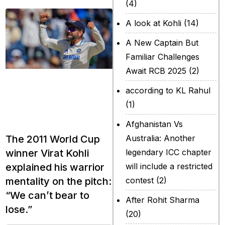
(4)
A look at Kohli
(14)
A New Captain But
Familiar Challenges
Await RCB 2025
(2)
according to KL Rahul
(1)
Afghanistan Vs
The 2011 World Cup
Australia: Another
winner Virat Kohli
legendary ICC chapter
explained his warrior
will include a restricted
mentality on the pitch:
contest
(2)
“We can’t bear to
After Rohit Sharma
lose.”
(20)