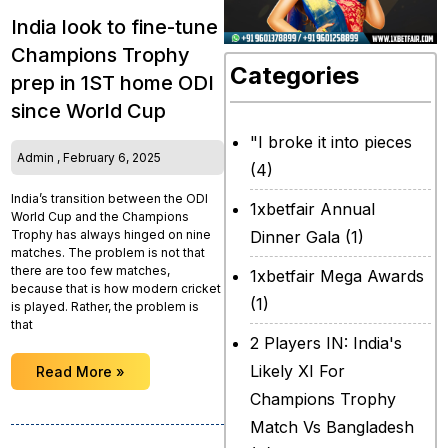
India look to fine-tune
Champions Trophy
Categories
prep in 1ST home ODI
since World Cup
"I broke it into pieces
Admin
February 6, 2025
(4)
India’s transition between the ODI
1xbetfair Annual
World Cup and the Champions
Trophy has always hinged on nine
Dinner Gala
(1)
matches. The problem is not that
there are too few matches,
1xbetfair Mega Awards
because that is how modern cricket
(1)
is played. Rather, the problem is
that
2 Players IN: India's
Likely XI For
Read More »
Champions Trophy
Match Vs Bangladesh