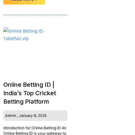
Betting ID Provider
Services
(9)
Betting IS
(27)
Big Bash Betting &
Odds 2024-25
(57)
Big Bash Betting Odds
(46)
Big Bash Cricket ID
Online Betting ID |
(44)
India’s Top Cricket
Betting Platform
Big Bash League
Betting ID Platform
(31)
Admin
January 8, 2025
Big Bash League
Introduction for Online Betting ID An
Betting Odds &
Online Betting ID is your gateway to