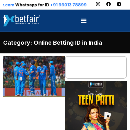
hatsapp for ID
+91 96013 78899
Category: Online Betting ID in India