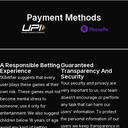
their Title Drought?
(3)
Payment Methods
captain of the Punjab
Kings
(5)
casino betting ID
(72)
Casino Games
(74)
Chaampions Trophy
A Responsible Betting
Guaranteed
2025 Semi Line-up
Experience
Transparency And
Confirmed: IND vs
Security
1XBetfair suggests that every
AUS in Dubai
(7)
Your security and privacy are
user plays these games at their
very important to us, our team
own risk. These games must not
Champions Trophy
doesn’t encourage or perform
become mental stress to
2025 Final: Why isn't
any task that can harm our
someone, use it only for
Pakistan on the
users’ information. To protect
entertainment. We also suggest
podium?
(3)
the personal information of our
children below 18 years of age
users we keep transparency in
avoid any kind of betting