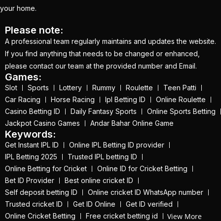
Cristiano Ronaldo
your home.
Creates History
(36)
Please note:
CT Final 2025: The
A professional team regularly maintains and updates the website.
If you find anything that needs to be changed or enhanced,
two-way spin threat
please contact our team at the provided number and Email.
and sweep gains
(6)
Games:
Do you want to win
Slot
Sports
Lottery
Rummy
Roulette
Teen Patti
Car Racing
Horse Racing
Ipl Betting ID
Online Roulette
money with cricket
Casino Betting ID
Daily Fantasy Sports
Online Sports Betting
betting ID?
(1)
Jackpot Casino Games
Andar Bahar Online Game
Keywords:
Eid Celebration 2026
Get Instant IPL ID
Online IPL Betting ID provider
(1)
IPL Betting 2025
Trusted IPL betting ID
England sent packing
Online Betting for Cricket
Online ID for Cricket Betting
Bet ID Provider
Best online cricket ID
as Zadran
(3)
Self deposit betting ID
Online cricket ID WhatsApp number
England's Precise
Trusted cricket ID
Get ID Online
Get ID verified
Bowling Performance
View More
Online Cricket Betting
Free cricket betting id