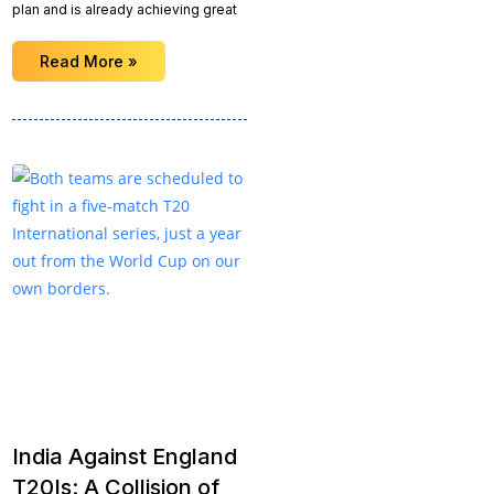
plan and is already achieving great
Best Betting ID
Provider
(48)
Read More »
Best Betting Sites in
India 2025 | Top Sports
Betting Platforms
(12)
Best Cricket Betting ID
Providers
(91)
Best Cricket Betting
Sites in India for May
2025
(13)
Best Cricket ID
(29)
Best Cricket ID for Big
Bash League
(70)
India Against England
T20Is: A Collision of
Best Cricket ID