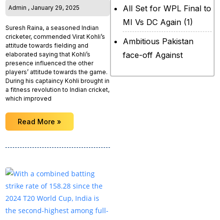
All Set for WPL Final to
Admin
January 29, 2025
MI Vs DC Again
(1)
Suresh Raina, a seasoned Indian
cricketer, commended Virat Kohli’s
Ambitious Pakistan
attitude towards fielding and
face-off Against
elaborated saying that Kohli’s
presence influenced the other
Tenacious New
players’ attitude towards the game.
During his captaincy Kohli brought in
Zealand
(1)
a fitness revolution to Indian cricket,
which improved
Anadr Bahar Online
Game
(33)
Read More »
and Rahul before of
the next Ranji fixtures.
(15)
and the Shreyas factor
(3)
Are You Looking for