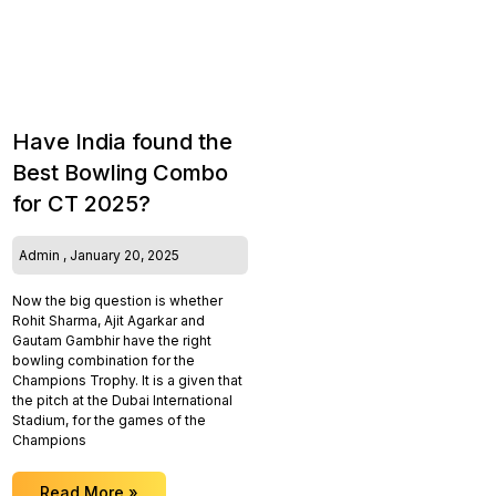
Best Online Cricket ID
Provider 2025
(10)
Best Online Cricket ID
Provider in India
(12)
Have India found the
Best Bowling Combo
Best Online Sports
for CT 2025?
Betting Site in India
(8)
betting exchange id
(1)
Admin
January 20, 2025
Betting ID
(47)
Now the big question is whether
Rohit Sharma, Ajit Agarkar and
Betting ID in India
(48)
Gautam Gambhir have the right
bowling combination for the
Betting ID Provider
Champions Trophy. It is a given that
the pitch at the Dubai International
(103)
Stadium, for the games of the
Champions
Betting ID Provider
Indiaa
(62)
Read More »