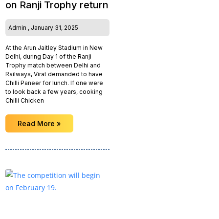
on Ranji Trophy return
Cristiano Ronaldo
Creates History
(36)
Admin
January 31, 2025
CT Final 2025: The
At the Arun Jaitley Stadium in New
two-way spin threat
Delhi, during Day 1 of the Ranji
Trophy match between Delhi and
and sweep gains
(6)
Railways, Virat demanded to have
Chilli Paneer for lunch. If one were
Do you want to win
to look back a few years, cooking
money with cricket
Chilli Chicken
betting ID?
(1)
Read More »
Eid Celebration 2026
(1)
England sent packing
as Zadran
(3)
England's Precise
Bowling Performance