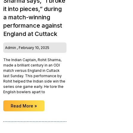
Sharma says, “I broke
Best Online Cricket
it into pieces,” during
Betting ID Provider in
a match-winning
India?
(2)
performance against
Australia and England
England at Cuttack
want to overcome their
Admin
February 10, 2025
recent ODI setback in
Lahore
(1)
The Indian Captain, Rohit Sharma,
made a brilliant century in an ODI
Batting Brave:
match versus England in Cuttack
last Sunday. This performance by
Abhishek Completely
Rohit helped the Indian side win the
Committed to Style
(22)
series one game early. He tore the
English bowlers apart to
Before the 2025 IPL
(18)
Read More »
Best Betting ID &
Trusted Betting ID
(1)