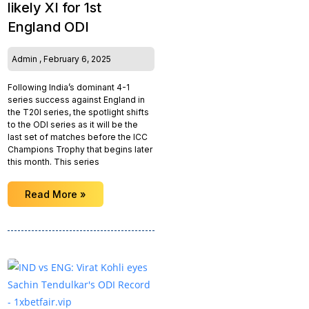
likely XI for 1st
Best Online Cricket ID
England ODI
Provider 2025
(10)
Admin
February 6, 2025
Best Online Cricket ID
Provider in India
(12)
Following India’s dominant 4-1
series success against England in
Best Online Sports
the T20I series, the spotlight shifts
to the ODI series as it will be the
Betting Site in India
(8)
last set of matches before the ICC
Champions Trophy that begins later
betting exchange id
(1)
this month. This series
Betting ID
(47)
Read More »
Betting ID in India
(48)
Betting ID Provider
(103)
Betting ID Provider
Indiaa
(62)