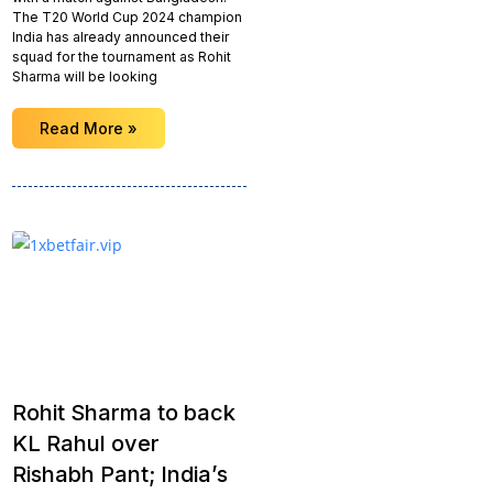
The T20 World Cup 2024 champion
Provider
(42)
India has already announced their
squad for the tournament as Rohit
Best India's Online
Sharma will be looking
Cricket ID App
Read More »
Platform for Making
Profits
(7)
Best IPL Betting Sites in
India
(10)
Best IPL Betting Tips
2025: Daily Tips for
Indian Premier League
– RCB vs CSK
(11)
Rohit Sharma to back
Best Online Betting
KL Rahul over
Sites in India for
Rishabh Pant; India’s
August 2025
(6)