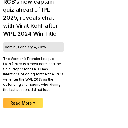
RCB’s new captain
their Title Drought?
(3)
quiz ahead of IPL
captain of the Punjab
2025, reveals chat
Kings
(5)
with Virat Kohli after
WPL 2024 Win Title
casino betting ID
(72)
Casino Games
(74)
Admin
February 4, 2025
Chaampions Trophy
The Women’s Premier League
(WPL) 2025 is almost here, and the
2025 Semi Line-up
Sole Proprietor of RCB has
Confirmed: IND vs
intentions of going for the title. RCB
will enter the WPL 2025 as the
AUS in Dubai
(7)
defending champions who, during
the last season, did not lose
Champions Trophy
2025 Final: Why isn't
Read More »
Pakistan on the
podium?
(3)