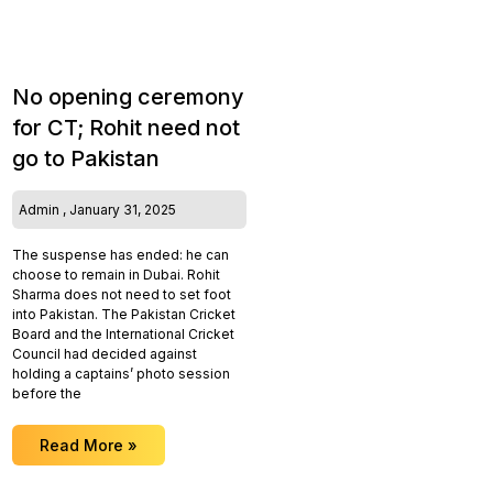
keeps the series Alive
(21)
Equals Massive World
No opening ceremony
Records
(2)
for CT; Rohit need not
go to Pakistan
Five-fer give India aa
winning start
(2)
Admin
January 31, 2025
Free Demo Cricket ID
The suspense has ended: he can
(13)
choose to remain in Dubai. Rohit
Sharma does not need to set foot
Get Cricket ID
(49)
into Pakistan. The Pakistan Cricket
Board and the International Cricket
Get Cricket ID Provider
Council had decided against
holding a captains’ photo session
(2)
before the
Get ID
(18)
Read More »
Get ID | Get Cricket ID