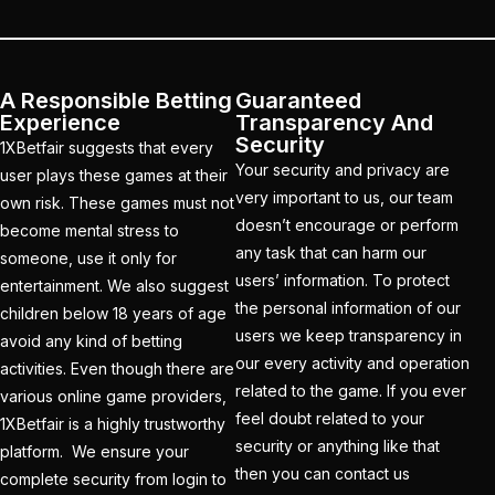
Get the Best Most
Trusted Betting ID in
India
(1)
A Responsible Betting
Guaranteed
Hamstrung Rohit
Experience
Transparency And
cautious in nets; Gill
Security
1XBetfair suggests that every
stays indoors
(3)
Your security and privacy are
user plays these games at their
very important to us, our team
own risk. These games must not
Happy headaches for
doesn’t encourage or perform
become mental stress to
India in their quest to
any task that can harm our
someone, use it only for
defeat enemy Australia
users’ information. To protect
entertainment. We also suggest
(1)
the personal information of our
children below 18 years of age
users we keep transparency in
avoid any kind of betting
Hardik Pandya OUT
(2)
our every activity and operation
activities. Even though there are
Have India found the
related to the game. If you ever
various online game providers,
feel doubt related to your
Best Bowling Combo
1XBetfair is a highly trustworthy
security or anything like that
for CT 2025?
(26)
platform. We ensure your
then you can contact us
complete security from login to