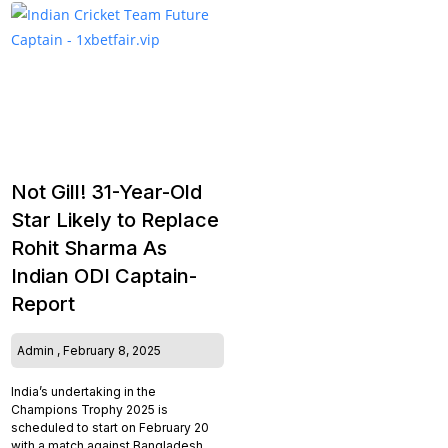
Best Betting ID
Provider
(48)
Best Betting Sites in
India 2025 | Top Sports
Betting Platforms
(12)
Best Cricket Betting ID
Not Gill! 31-Year-Old
Providers
(91)
Star Likely to Replace
Best Cricket Betting
Rohit Sharma As
Sites in India for May
Indian ODI Captain-
2025
(13)
Report
Best Cricket ID
(29)
Admin
February 8, 2025
Best Cricket ID for Big
India’s undertaking in the
Bash League
(70)
Champions Trophy 2025 is
scheduled to start on February 20
Best Cricket ID
with a match against Bangladesh.