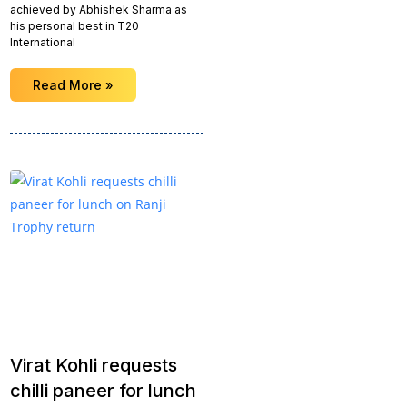
ID
(3)
achieved by Abhishek Sharma as
his personal best in T20
cricket exchange id
(2)
International
Cricket ID
(22)
Read More »
Cricket ID | Cricket ID
Provider in India
(53)
Cricket ID Provider
(39)
Cricket ID with Instant
Withdrawal
(57)
Cricket Master Betting
ID Provider
(2)
cricket match ID
(2)
Virat Kohli requests
cricket online id
(2)
chilli paneer for lunch