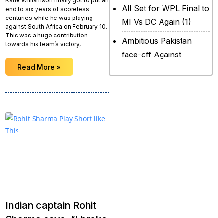
Kane Williamson finally got to put an
All Set for WPL Final to
end to six years of scoreless
centuries while he was playing
MI Vs DC Again
(1)
against South Africa on February 10.
This was a huge contribution
Ambitious Pakistan
towards his team’s victory,
face-off Against
Read More »
Tenacious New
Zealand
(1)
Anadr Bahar Online
Game
(33)
and Rahul before of
the next Ranji fixtures.
(15)
and the Shreyas factor
(3)
Indian captain Rohit
Are You Looking for