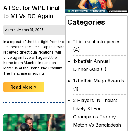
All Set for WPL Final
to MI Vs DC Again
Categories
Admin
March 15, 2025
"I broke it into pieces
In a repeat of the title fight from the
first season, the Delhi Capitals, who
(4)
received direct qualifications, will
once again face off against the
1xbetfair Annual
home team Mumbai Indians on
March 15 at the Brabourne Stadium.
Dinner Gala
(1)
The franchise is hoping
1xbetfair Mega Awards
Read More »
(1)
2 Players IN: India's
Likely XI For
Champions Trophy
Match Vs Bangladesh