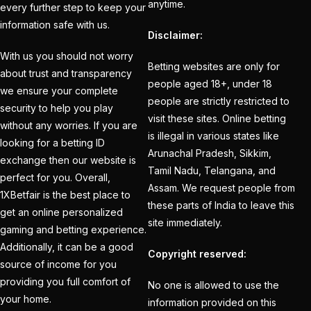
Head versus Shami
(2)
anytime.
every further step to keep your
information safe with us.
Holi
(1)
Disclaimer:
How do different
With us you should not worry
Betting websites are only for
Cricket ID Providers
about trust and transparency
people aged 18+, under 18
we ensure your complete
compare in terms of
people are strictly restricted to
security to help you play
reliability?
(1)
visit these sites. Online betting
without any worries. If you are
is illegal in various states like
How Does a Cricket ID
looking for a betting ID
Arunachal Pradesh, Sikkim,
Provider Work? What
exchange then our website is
Tamil Nadu, Telangana, and
perfect for you. Overall,
is Cricket ID Provider?
Assam. We request people from
1XBetfair is the best place to
(1)
these parts of India to leave this
get an online personalized
site immediately.
How to Bet on IPL
gaming and betting experience.
2025
(1)
Additionally, it can be a good
Copyright reserved:
source of income for you
How to Earn Money in
providing you full comfort of
No one is allowed to use the
IPL Betting? – Online
your home.
information provided on this
Cricket Satta 2025
(1)