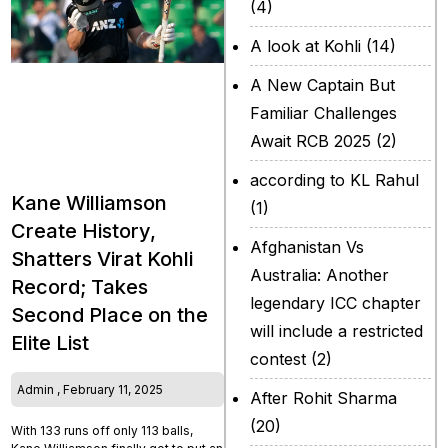
(4)
A look at Kohli
(14)
A New Captain But
Familiar Challenges
Await RCB 2025
(2)
according to KL Rahul
Kane Williamson
(1)
Create History,
Afghanistan Vs
Shatters Virat Kohli
Australia: Another
Record; Takes
legendary ICC chapter
Second Place on the
will include a restricted
Elite List
contest
(2)
Admin
February 11, 2025
After Rohit Sharma
(20)
With 133 runs off only 113 balls,