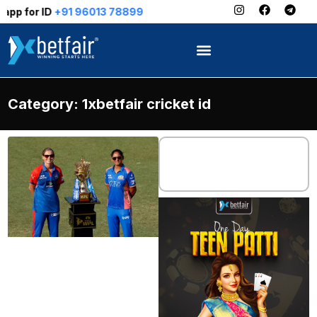
+91 96013 78899
Category: 1xbetfair cricket id