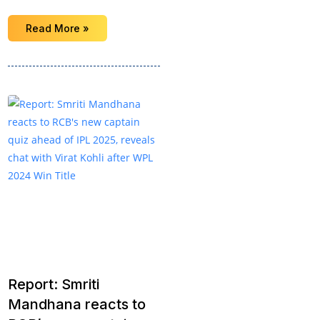
Predictions
(37)
Read More »
Big Bash Match ID
(49)
Blog
(2)
Bumrah ruled out;
Varun makes final CT
Squade
(4)
By ID
(3)
Can India's spin
problem be solved by
England's extremely
aggressive game plan?
(19)
Report: Smriti
Can Rahul Dravid's
Mandhana reacts to
Rajsthan Royals End