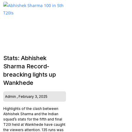
Champions Trophy
opening
(4)
Christmas
(3)
Complete List of
Changes in team India
for ODI Series Againts
England
(14)
Stats: Abhishek
Sharma Record-
Cricket Betting ID
breacking lights up
Provider for IPL 2025
Wankhede
(3)
Cricket Betting in Big
Admin
February 3, 2025
Bash League: Expert
Highlights of the clash between
Tips
(57)
Abhishek Sharma and the Indian
squad’s stats for the fifth and final
Cricket Betting Master
T20I held at Wankhede have caught
the viewers attention. 135 runs was