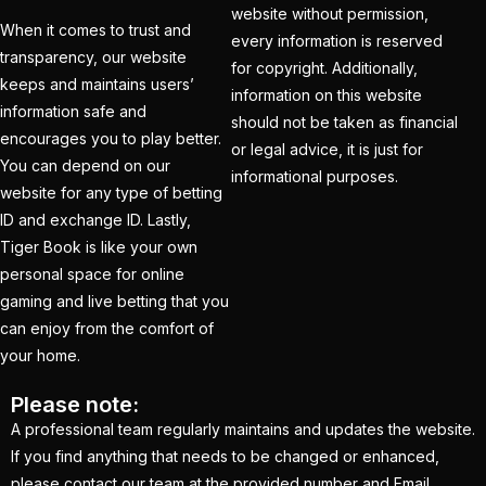
website without permission,
When it comes to trust and
How to Get a Cricket
every information is reserved
transparency, our website
for copyright. Additionally,
Betting ID in 2025
(40)
keeps and maintains users’
information on this website
information safe and
How to Get a Safe and
should not be taken as financial
encourages you to play better.
Verified Betting ID for
or legal advice, it is just for
You can depend on our
the IPL 2025
(1)
informational purposes.
website for any type of betting
How to Get India’s Best
ID and exchange ID. Lastly,
Cricket Betting ID
Tiger Book is like your own
personal space for online
Provider?
(1)
gaming and live betting that you
How to get the best
can enjoy from the comfort of
cricket ID?
(1)
your home.
How to Make Money
Please note:
Online in 2025 with
A professional team regularly maintains and updates the website.
Online Cricket ID?
(2)
If you find anything that needs to be changed or enhanced,
please contact our team at the provided number and Email.