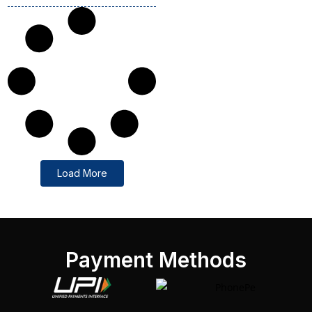
(46)
get ID India
(15)
Get Instant Cricket ID
for IPL 2025
(3)
Get Instant Master
Betting ID
(1)
Get Master Betting ID
(1)
Load More
Get Online Cricket ID
(2)
Get Online Cricket ID |
Payment Methods
Live IPL & All Sports
Betting IDs
(2)