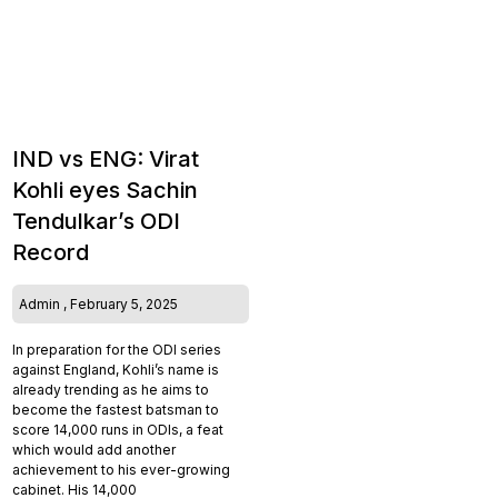
Betting ID Provider
Services
(9)
Betting IS
(27)
Big Bash Betting &
IND vs ENG: Virat
Odds 2024-25
(57)
Kohli eyes Sachin
Tendulkar’s ODI
Big Bash Betting Odds
Record
(46)
Big Bash Cricket ID
Admin
February 5, 2025
(44)
In preparation for the ODI series
against England, Kohli’s name is
Big Bash League
already trending as he aims to
Betting ID Platform
(31)
become the fastest batsman to
score 14,000 runs in ODIs, a feat
Big Bash League
which would add another
achievement to his ever-growing
Betting Odds &
cabinet. His 14,000