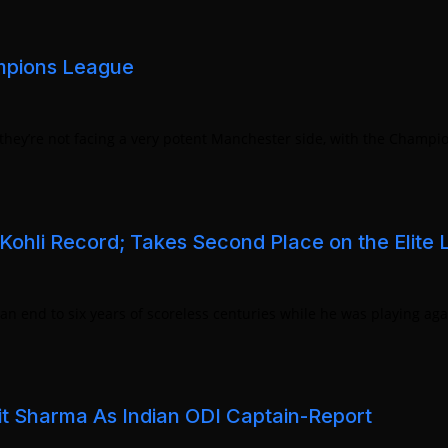
ampions League
they’re not facing a very potent Manchester side, with the Champi
Kohli Record; Takes Second Place on the Elite L
t an end to six years of scoreless centuries while he was playing a
ohit Sharma As Indian ODI Captain-Report