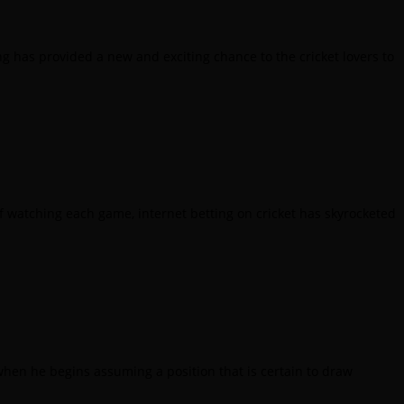
ing has provided a new and exciting chance to the cricket lovers to
n of watching each game, internet betting on cricket has skyrocketed
 when he begins assuming a position that is certain to draw