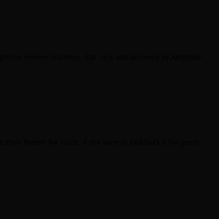
ught the viewers attention. 135 runs was achieved by Abhishek
hilli Paneer for lunch. If one were to look back a few years,