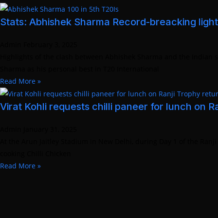
Stats: Abhishek Sharma Record-breacking lig
Admin
February 3, 2025
Highlights of the clash between Abhishek Sharma and the Indian sq
Sharma as his personal best in T20 International
Read More »
Virat Kohli requests chilli paneer for lunch on R
Admin
January 31, 2025
At the Arun Jaitley Stadium in New Delhi, during Day 1 of the Ranj
cooking Chilli Chicken
Read More »