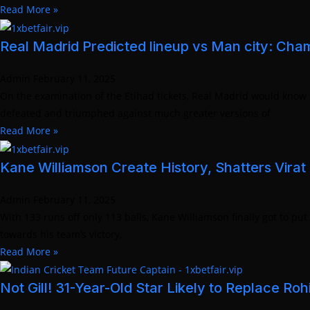
Read More »
Real Madrid Predicted lineup vs Man city: Ch
Admin
February 11, 2025
On the examination of the Etihad tickets, Real Madrid would know 
defeated and triumphed against much greater versions of
Read More »
Kane Williamson Create History, Shatters Virat 
Admin
February 11, 2025
With 133 runs off only 113 balls, Kane Williamson finally got to pu
towards his team’s victory,
Read More »
Not Gill! 31-Year-Old Star Likely to Replace R