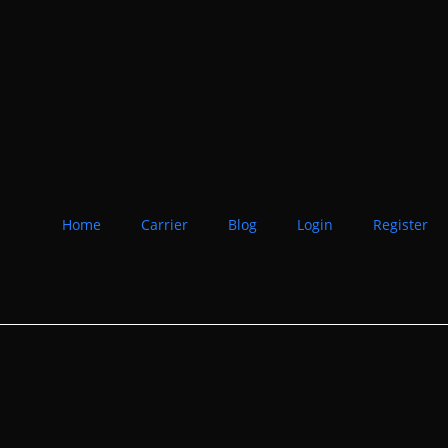
Home
Carrier
Blog
Login
Register