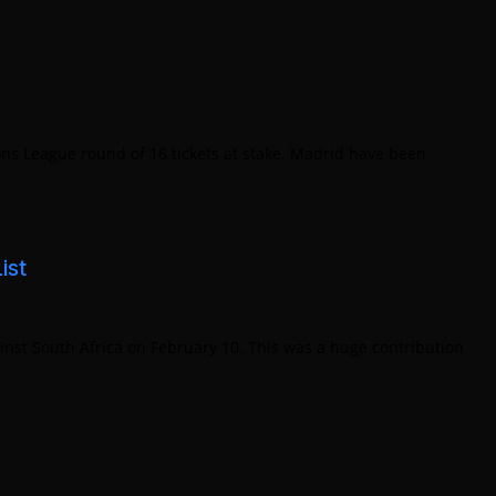
ons League round of 16 tickets at stake. Madrid have been
ist
gainst South Africa on February 10. This was a huge contribution