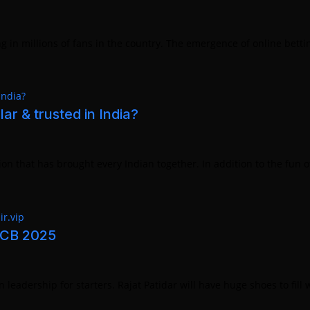
ing in millions of fans in the country. The emergence of online bett
ar & trusted in India?
passion that has brought every Indian together. In addition to the fu
RCB 2025
leadership for starters. Rajat Patidar will have huge shoes to fill