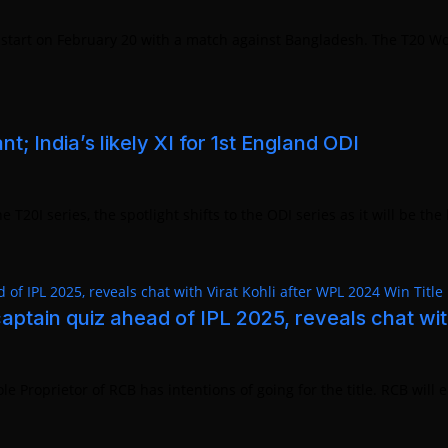
o start on February 20 with a match against Bangladesh. The T20 
; India’s likely XI for 1st England ODI
e T20I series, the spotlight shifts to the ODI series as it will be 
ptain quiz ahead of IPL 2025, reveals chat with
e Proprietor of RCB has intentions of going for the title. RCB wil