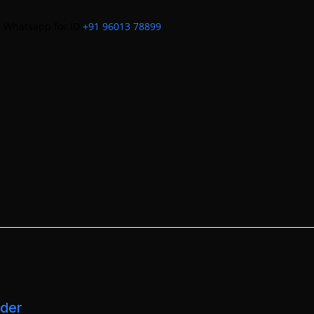
m
Whatsapp for ID
+91 96013 78899
ider