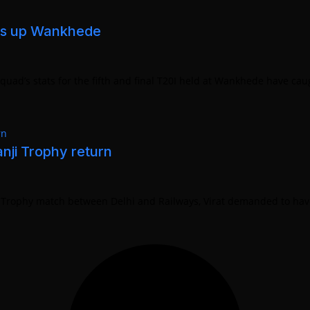
hts up Wankhede
uad’s stats for the fifth and final T20I held at Wankhede have ca
anji Trophy return
i Trophy match between Delhi and Railways, Virat demanded to have C