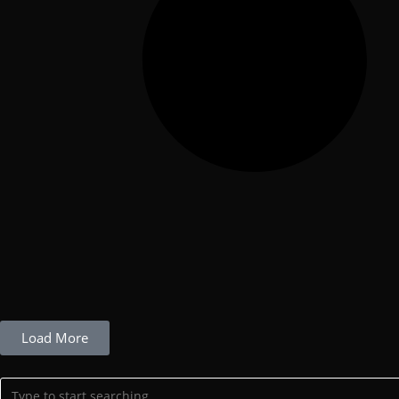
Load More