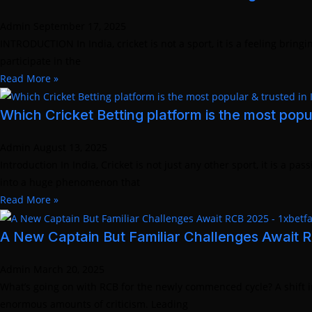
Admin
September 17, 2025
INTRODUCTION In India, cricket is not a sport, it is a feeling bring
participate in the
Read More »
Which Cricket Betting platform is the most popul
Admin
August 13, 2025
Introduction In India, Cricket is not just any other sport, it is a 
into a huge phenomenon that
Read More »
A New Captain But Familiar Challenges Await 
Admin
March 20, 2025
What’s going on with RCB for the newly commenced cycle? A shift in 
enormous amounts of criticism. Leading