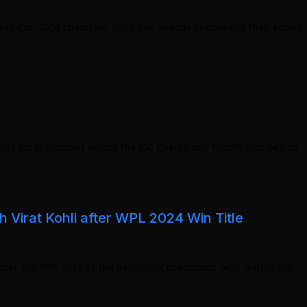
World Cup 2024 champion India has already announced their squad
the last set of matches before the ICC Champions Trophy that begins
 Virat Kohli after WPL 2024 Win Title
l enter the WPL 2025 as the defending champions who, during the