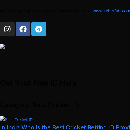
Get your Self Deposit and Self Withdrawal ID In
www.1xbetfair.co
Get Your Free ID Here
Category: Best Cricket ID
In India Who Is the Best Cricket Betting ID Prov