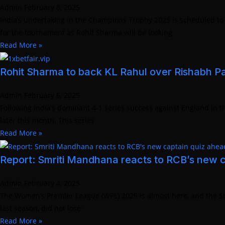
Admin
February 8, 2025
India’s undertaking in the Champions Trophy 2025 is scheduled t
for the tournament as Rohit Sharma will be looking
Read More »
Rohit Sharma to back KL Rahul over Rishabh Pant
Admin
February 6, 2025
Following India’s dominant 4-1 series success against England in th
later this month. This series
Read More »
Report: Smriti Mandhana reacts to RCB’s new ca
Admin
February 4, 2025
The Women’s Premier League (WPL) 2025 is almost here, and the Sol
last season, did not lose
Read More »